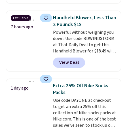
free account, select the $9.99
shipping option, and use code
BDFREE at checkout. Whether
Handheld Blower, Less Than
Exclusive
you're deep in the woods or
2 Pounds $18
stuck at home when the power's
7 hours ago
Powerful without weighing you
out, the included solar panels
down. Use code BDWINDSTORM
give you access to electricity
at That Daily Deal to get this
wherever there's sun. The power
Handheld Blower for $18.49 with
station is equipped with 2 USB-C
free shipping. We found
and 1 USB-A outputs. It weighs
View Deal
comparable cordless blowers
under 2 lbs and is carry-on
selling for $33 to $60.
Weighing
friendly per TSA regulations.
under 2 pounds, it's a breeze
to carry
from room to room or
Extra 25% Off Nike Socks
1 day ago
toss in your car or toolbox. The
Packs
rechargeable cordless design
Use code DAYONE at checkout
means there's no need for
to get an extra 25% off this
disposable compressed air cans,
collection of Nike socks packs at
making it a convenient option
Nike.com. This is one of the best
for cleaning around the house,
sales we've seen to stock up or
garage, or office.