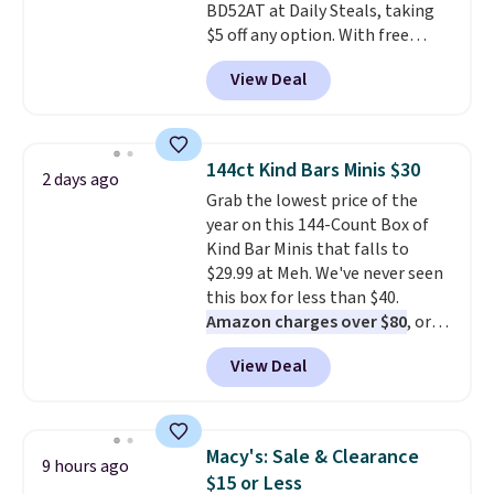
BD52AT at Daily Steals, taking
and they wipe clean and
go right
$5 off any option. With free
back in the drawer instead of
shipping, this is the best
the trash, cutting down on
View Deal
delivered price we found. These
parchment paper waste over
solar-powered lights create a
time.
Shipping is free.
firework-inspired starburst
display,
automatically charging
144ct Kind Bars Minis $30
2 days ago
during the day and lighting up
Grab the lowest price of the
at night with no wiring or
year on this 144-Count Box of
added electricity costs.
Choose
Kind Bar Minis that falls to
from eight lighting modes,
$29.99 at Meh. We've never seen
including steady and twinkling
this box for less than $40.
effects, to match everything
Amazon charges over $80
, or
from everyday patio lighting to
$6.48 per 10 bars. They offer a
parties and holiday gatherings.
View Deal
quick, gluten-free energy boost
Available in Bright White, Warm
without artificial sweeteners, a
White, or Multicolor, with four
great choice for school lunches.
size and LED-count options to
Shipping is free when you sign
fit your space.
Macy's: Sale & Clearance
9 hours ago
into or create a free account,
$15 or Less
choose a flavor, select the $9.99