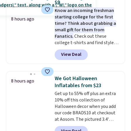
$9
at a glance.
Simply plug it in; no
Know an incoming freshman
installation required.
The
starting college for the first
electrochemical sensor is highly
8 hours ago
time? Think about grabbing a
responsive and triggers an alert
small gift for them from
when CO levels reach a
Fanatics.
Check out these
dangerous concentration. A
college t-shirts and find styles
practical safety essential for
for as low as $9 at Fanatics.com.
homes, RVs, and garages.
View Deal
This University of Wisconsin
Badgers T-Shirt. It originally
sold for $23.99, but is now
available for $8.99. That's the
We Got Halloween
8 hours ago
lowest price we've ever seen.
Inflatables from $23
Sizes S-2XL are available.
Get up to 55% off plus an extra
Shipping adds $4.99 or is free on
10% off this collection of
orders over $39 when you add
Halloween decor when you add
code SCHOOL. Check the sidebar
our code BRADS10 at checkout
to find your desired school
at Aosom. The pictured 3.4'
before browsing.
Pumpkin Inflatable originally