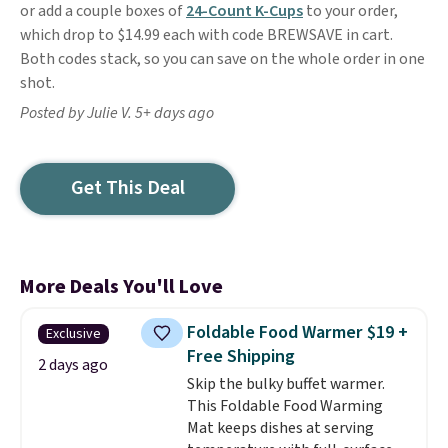
or add a couple boxes of
24-Count K-Cups
to your order,
which drop to $14.99 each with code BREWSAVE in cart.
Both codes stack, so you can save on the whole order in one
shot.
Posted by Julie V. 5+ days ago
Get This Deal
More Deals You'll Love
Foldable Food Warmer $19 +
Exclusive
Free Shipping
2 days ago
Skip the bulky buffet warmer.
This Foldable Food Warming
Mat keeps dishes at serving