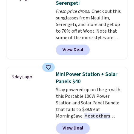
Serengeti
dyes, synthetic fragrances,
Fresh price drops!
Check out this
optical brighteners,
sunglasses from Maui Jim,
phosphates, or formaldehyde,
Serengeti, and more and get up
and it's safe for sensitive skin,
to 70% off at Woot. Note that
babies, and pets. Plus, the
some of the more styles are
refillable jug system reduces
selling fast! A best bet is the
single-use plastic waste with
View Deal
pictured pair of Maui Jim Pehu
every order. Shipping is free.
Sunglasses. The originally
Editor's Note: This is an auto-
asking price was $209, but
renewing subscription that you
they're now available for $89.99
can cancel at any time by
Mini Power Station + Solar
3 days ago
You'd spend over $100
emailing
Panels $40
everywhere else.
The polarized
family@trulyfreehome.com or
Stay powered up on the go with
lenses help reduce glare, help
calling 231-944-1716.
this Portable 100W Power
enhance color, and block
Station and Solar Panel Bundle
harmful amounts of UV
.
that falls to $39.99 at
Shipping is also free when you
MorningSave.
Most others
sign out with a free Prime
charge $60+
. Shipping is free
account. Otherwise shipping
View Deal
when you sign into or create a
adds $6.