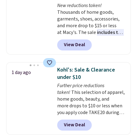
New reductions taken!
shipping option, and use code
Thousands of home goods,
BDFREE at checkout.
garments, shoes, accessories,
and more drop to $15 or less
at Macy's. The sale
includes top
brands like Ralph Lauren,
View Deal
KitchenAid, Tommy Hilfiger,
and Columbia.
The featured
women's On 34th Tie-Neck
Sleeveless Sweater drops from
Kohl's: Sale & Clearance
1 day ago
$69.50 to $13.86 in four of the
under $10
five colors. That's the lowest
Further price reductions
price we've seen to date. Also,
taken!
This selection of apparel,
this Pokemon x Squishmallow
home goods, beauty, and
10'' Torchic Plushie drops from
more drops to $10 or less when
$19.99 to $13.99. You'd spend full
you apply code TAKE20 during
price elsewhere for the same
checkout at Kohls.com. We
one. Log into your free Macy's
View Deal
found this Oversized Plush
Rewards account to get free
Throw which drops from $14.99
shipping at $39. Otherwise,