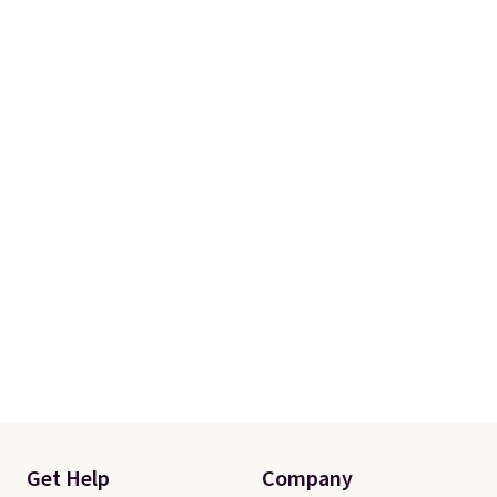
Get Help
Company