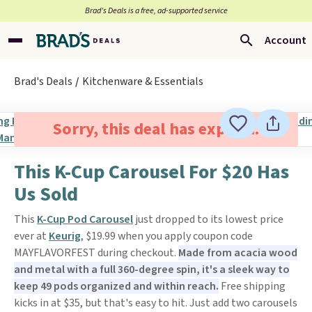
Brad’s Deals is a free, ad-supported service
Account
Brad's Deals
Kitchenware & Essentials
Sorry, this deal has expired.
This K-Cup Carousel For $20 Has
Us Sold
This
K-Cup Pod Carousel
just dropped to its lowest price
ever at
Keurig
, $19.99 when you apply coupon code
MAYFLAVORFEST during checkout.
Made from acacia wood
and metal with a full 360-degree spin, it's a sleek way to
keep 49 pods organized and within reach.
Free shipping
kicks in at $35, but that's easy to hit. Just add two carousels