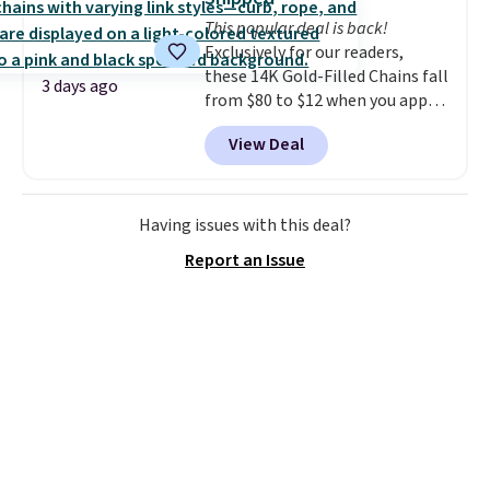
4.3 out of 5 stars.
This popular deal is back!
Exclusively for our readers,
these 14K Gold-Filled Chains fall
3 days ago
from $80 to $12 when you apply
code BD899 during checkout
View Deal
at RM Gold NYC. Prices start at
$30 for similar hypoallergenic
chains at other stores.
Grab a
few to mix and match for a
Having issues with this deal?
new look every day.
Choose
Report an Issue
from 24" or 8" in several styles.
Shipping is free.