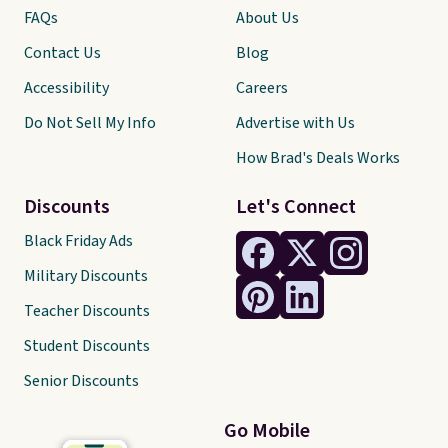
FAQs
About Us
Contact Us
Blog
Accessibility
Careers
Do Not Sell My Info
Advertise with Us
How Brad's Deals Works
Discounts
Let's Connect
Black Friday Ads
Military Discounts
Teacher Discounts
Student Discounts
Senior Discounts
Go Mobile