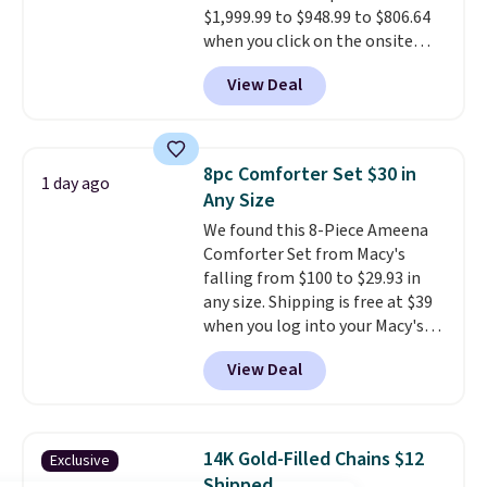
$1,999.99 to $948.99 to $806.64
have to think about them, and
when you click on the onsite
under $29 with free shipping
coupon box at Wayfair. Most
makes this one of the better
View Deal
stores are charging $1,300. This
finds we've posted from the
arcade machine features a full-
brand.
Plus, shipping is free
size 19" LCD screen, full-size
with our code.
arcade buttons, and a
8pc Comforter Set $30 in
1 day ago
professional joystick. A 2-year
Any Size
warranty and free support for
We found this 8-Piece Ameena
the life of your machine are
Comforter Set from Macy's
included with your purchase.
It
falling from $100 to $29.93 in
can be played by one or two
any size. Shipping is free at $39
players
. Shipping is free.
when you log into your Macy's
account, or it adds $10.95.
It has
View Deal
a floral pattern but if you
reverse it there's a stripe
pattern.
The twin set has six
pieces but the queen and king
14K Gold-Filled Chains $12
Exclusive
has eight. It has solid reviews at
Shipped