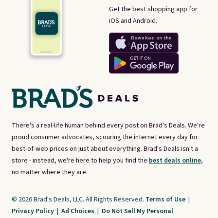
Get the best shopping app for
iOS and Android.
There's a real-life human behind every post on Brad's Deals. We're
proud consumer advocates, scouring the internet every day for
best-of-web prices on just about everything. Brad's Deals isn't a
store - instead, we're here to help you find the
best deals online,
no matter where they are.
© 2026 Brad's Deals, LLC. All Rights Reserved.
Terms of Use
|
Privacy Policy
|
Ad Choices
|
Do Not Sell My Personal