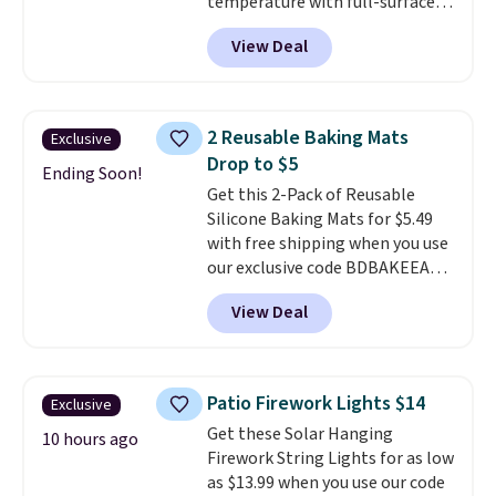
temperature with full-surface
heating and three temperature
View Deal
settings, making it
ideal for
potlucks, holiday meals,
parties, and family dinners.
When you're finished, simply roll
2 Reusable Baking Mats
Exclusive
it up for compact storage. It
Drop to $5
also features a child safety lock
Ending Soon!
Get this 2-Pack of Reusable
and auto shutoff for added peace
Silicone Baking Mats for $5.49
of mind. Use our code
with free shipping when you use
BDWARMFOODISBETTER at
our exclusive code BDBAKEEASY
That Daily Deal to get it for just
at That Daily Deal. Typical prices
$19.49 with free shipping.
View Deal
for a comparable 2-pack start
around $12 before shipping
elsewhere, so this beats that by
more than half once shipping is
Patio Firework Lights $14
Exclusive
factored in. These reusable
Get these Solar Hanging
silicone mats line baking sheets
10 hours ago
Firework String Lights for as low
for cookies, roasted veggies, or
as $13.99 when you use our code
anything that tends to stick,