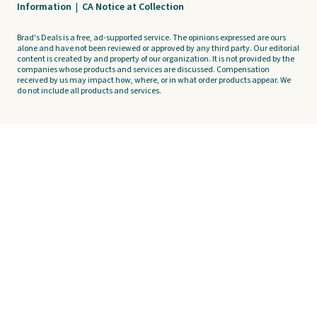
Information
|
CA Notice at Collection
Brad's Deals is a free, ad-supported service. The opinions expressed are ours
alone and have not been reviewed or approved by any third party. Our editorial
content is created by and property of our organization. It is not provided by the
companies whose products and services are discussed. Compensation
received by us may impact how, where, or in what order products appear. We
do not include all products and services.