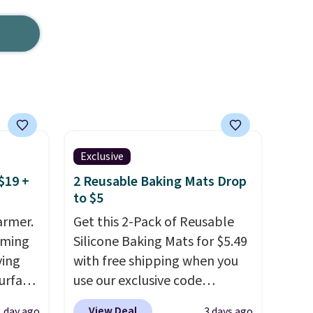
Exclusive
$19 +
2 Reusable Baking Mats Drop
to $5
armer.
Get this 2-Pack of Reusable
rming
Silicone Baking Mats for $5.49
ving
with free shipping when you
urface
use our exclusive code
BDBAKEEASY at That Daily
View Deal
1 day ago
3 days ago