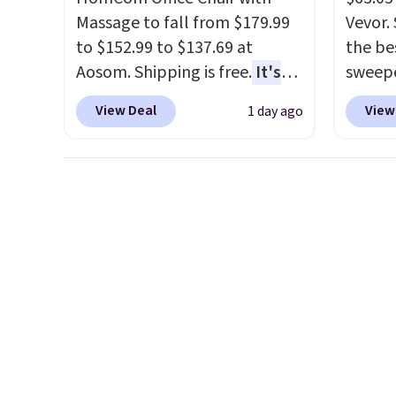
Massage to fall from $179.99
Vevor. 
to $152.99 to $137.69 at
the bes
Aosom. Shipping is free.
It's
sweepe
more rare to see a massage
covera
View Deal
View
1 day ago
chair with a built-in footrest.
steel,
The footrest also easily
and a 
retracts so you can use the
efficie
chair as a regular upright
collec
office chair. Please note, you'll
price 
need to log in to a free Aosom
this s
account to complete your
purchase.