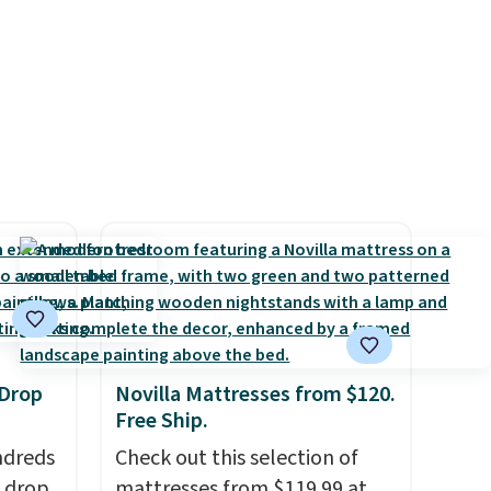
e in
Prices
nd the
e
, and
ur
ree
se, it
s are
d.
 Drop
Novilla Mattresses from $120.
Free Ship.
ndreds
Check out this selection of
s drop
mattresses from $119.99 at