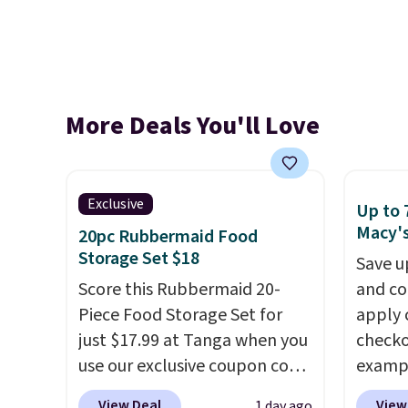
More Deals You'll Love
Exclusive
Up to 
Macy'
20pc Rubbermaid Food
Storage Set $18
Save u
Score this Rubbermaid 20-
and co
Piece Food Storage Set for
apply 
just $17.99 at Tanga when you
checko
use our exclusive coupon code
exampl
BRADSDEALS at checkout.
Iron W
View Deal
View
1 day ago