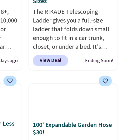
Sizes
78+,
The RIKADE Telescoping
 10,000
Ladder gives you a full-size
or
ladder that folds down small
y
enough to fit in a car trunk,
ar
closet, or under a bed. It's
up, and
built from high-strength
View Deal
 days ago
Ending Soon!
oogle
aluminum and holds up to 330
,
pounds. Each rung locks with
 AC
two independent
te or
mechanisms, and you'll hear a
t?
clear click when it's secure.
e 5,000
Two detachable hooks at the
.99.
top add stability on walls,
r Less
100' Expandable Garden Hose
ime
roofs, or edges.
It's available
$30!
g.
in three sizes, from 10.5 to