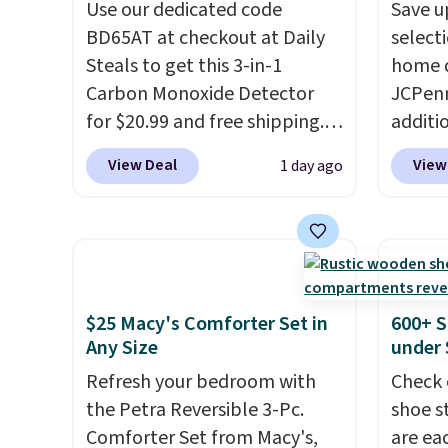
formaldehyde, and it's safe
Use our dedicated code
sun. T
Save u
for sensitive skin, babies, and
BD65AT at checkout at Daily
equipp
select
pets. Plus, the refillable jug
Steals to get this 3-in-1
USB-A 
home d
system reduces single-use
Carbon Monoxide Detector
under 
JCPenn
plastic waste with every order.
for $20.99 and free shipping.
friend
additi
Shipping is free. Editor's Note:
Other stores charge anywhere
apply 
View Deal
View
1 day ago
This is an auto-renewing
from $24.99 to $74.99 for
checko
subscription that you can
similar detectors. Beyond
100% C
cancel at any time by emailing
carbon monoxide detection, it
Towels
family@trulyfreehome.com or
also monitors temperature
to $12
calling 231-944-1716.
and humidity so you have a
code. T
full picture of your indoor air
we hav
$25 Macy's Comforter Set in
600+ S
quality at a glance.
Simply
Also, t
Any Size
under 
plug it in; no installation
Blacko
Refresh your bedroom with
Check 
required.
The electrochemical
from $
the Petra Reversible 3-Pc.
shoe s
sensor is highly responsive
with t
Comforter Set from Macy's,
are ea