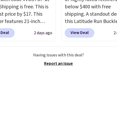
Shipping is free. This is
below $400 with free
t price by $17. This
shipping. A standout dea
r features 21-inch
this Latitude Run Buckl
ge, durable thickened
Vegan-Leather Power R
 Deal
View Deal
2 days ago
2
 strong rubber wheels,
with USB, which drops 
large mesh hopper for
$659.99 to $313.99. It's
nt leaf and grass
priced at over $400 for
Having issues with this deal?
tion.
This is the lowest
of the year. Looking for
Report an Issue
we've seen to date for
wider chair? This Wide-
weeper.
Vegan Leather Recliner 
Black was originally list
$1,080.00, and now falls
$349.99 during this sale.
this Winston Porter Ove
Swivel & Glide Recliner 
Velvet, is dropping fro