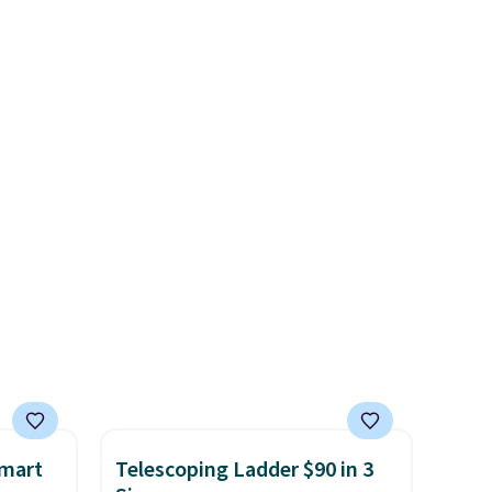
 Sonoma
reviews at 4.3 out of 5 stars.
drop
th the
 under
er
wse
and
der $8
ns to
n this
$49, or
ree
,
Smart
Telescoping Ladder $90 in 3