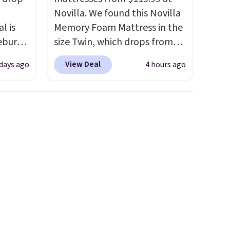
Novilla. We found this Novilla
l is
Memory Foam Mattress in the
ebury
size Twin, which drops from
ecliner
$149.99 to $119.99. You'll get
View Deal
 days ago
4 hours ago
from
the lowest price on the 6"
 been
twin size, but all of the
 most
mattress heights and sizes are
 a
on sale at current price lows.
Back
This Novilla mattress gets
in
good reviews for its cooling
ed at
gel foam construction and
 to
10-year warranty. We also like
 Also
that Novilla offers a 100-night
rsized
return policy, where you can
in Gray
get a full refund or free
m
replacement mattress if