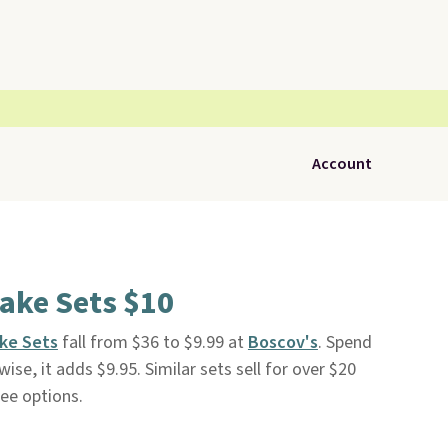
Account
ake Sets $10
ke Sets
fall from $36 to $9.99 at
Boscov's
. Spend
ise, it adds $9.95. Similar sets sell for over $20
ee options.