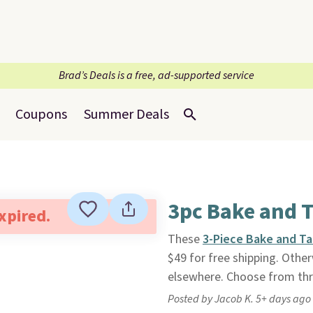
Brad’s Deals is a free, ad-supported service
Coupons
Summer Deals
3pc Bake and T
expired.
These
3-Piece Bake and Ta
$49 for free shipping. Otherw
elsewhere. Choose from thr
Posted by Jacob K. 5+ days ago