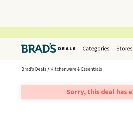
Categories
Stores
Brad's Deals
Kitchenware & Essentials
Sorry, this deal has 