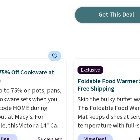
Get This Deal
Exclusive
75% Off Cookware at
s
Foldable Food Warmer 
Free Shipping
p to 75% on pots, pans,
okware sets when you
Skip the bulky buffet w
code HOME during
This Foldable Food Wa
ut at Macy's. For
Mat keeps dishes at ser
e, this Victoria 14" Cast
temperature with full-s
ok falls from $129.99 to
heating and three
 Deal
View Deal
5+ days ago