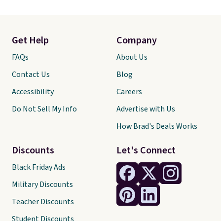
Get Help
Company
FAQs
About Us
Contact Us
Blog
Accessibility
Careers
Do Not Sell My Info
Advertise with Us
How Brad's Deals Works
Discounts
Let's Connect
Black Friday Ads
Military Discounts
Teacher Discounts
Student Discounts