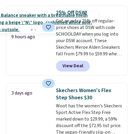
popular style. Also save 40% on
this women's Adidas 3-Stripes
25% Off DSW!
Fleece Full-Zip Hoodie in Black
Get an extra 25% off regular-
or Glow Blue, drops from $60 to
price shoes at DSW with code
$36. Spend $50 to get free
SCHOOLDAY when you log into
shipping, or it adds $8.95
9 hours ago
your DSW account. These
otherwise. Select items can be
Skechers Meroe Alden Sneakers
ordered online and picked up for
fall from $79.99 to $59.99 when
free in store.
you apply the code, the best
View Deal
price we could find
anywhere. You can find excellent
deals on Skechers, Sperry, Nike,
Adidas, and more. With this
Skechers Women's Flex
3 days ago
code, virtually every shoe at DSW
Step Shoes $30
is at least 25% off.
We rarely see
Woot has the women's Skechers
a deep discount like this at
Sport Active Flex Step Free
DSW, and usually it's around
marked down to $29.99, a 59%
15-20% off.
discount off the $72.95 list price.
The vegan-friendly slip-on