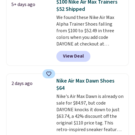
$100 Nike Air Max Trainers
5+ days ago
Nike collectors and fans of the
$52 Shipped
original Air Max design. Nike+
We found these Nike Air Max
members also score free
Alpha Trainer Shoes falling
shipping with the benefit of
from $100 to $52.49 in three
having 60 days to return them
colors when you add code
should you need a different size.
DAYONE at checkout at
Nike.com. Shipping is free when
View Deal
you're logged into your Nike+
account. This is more than $10
less than our last post.
Athletic
folks rave about how
Nike Air Max Dawn Shoes
2 days ago
stabilizing and supportive
$64
these trainers are.
Nike's Air Max Dawn is already on
sale for $84.97, but code
DAYONE knocks it down to just
$63.74, a 42% discount off the
original $110 price tag. This
retro-inspired sneaker features