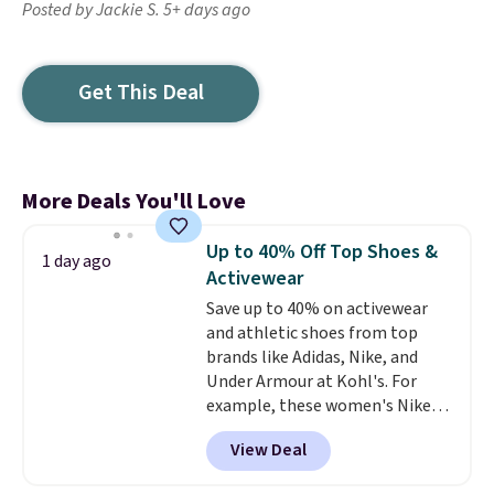
Posted by Jackie S. 5+ days ago
Get This Deal
More Deals You'll Love
Up to 40% Off Top Shoes &
1 day ago
Activewear
Save up to 40% on activewear
and athletic shoes from top
brands like Adidas, Nike, and
Under Armour at Kohl's. For
example, these women's Nike
Pacific Shoes in White drop from
View Deal
$80 to $44. All other stores are
charging $60 or more for this