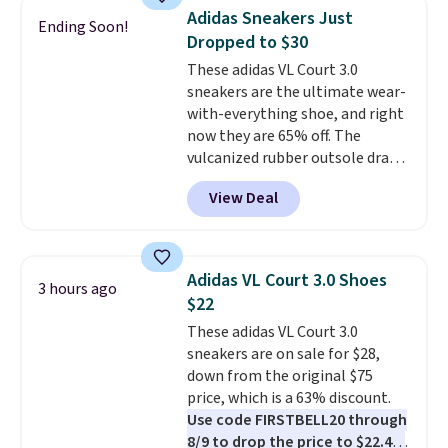
running shoes, and this is one of
Adidas Sneakers Just
Ending Soon!
the only times we've seen them
Dropped to $30
under full price. They have a
These adidas VL Court 3.0
lightweight, cushioned footbed
sneakers are the ultimate wear-
that's approved by the American
with-everything shoe, and right
Podiatric Medical Association
now they are 65% off. The
for foot health. Can't find the
vulcanized rubber outsole draws
men's sizes? Look above the
inspiration from the skate park,
tabs above the product name
View Deal
so it holds up just as well on city
and select "men's."
streets as it does anywhere else.
A soft synthetic leather upper
gives the shoe a touch of
Adidas VL Court 3.0 Shoes
3 hours ago
elegance, while lightweight
$22
cushioning inside keeps things
These adidas VL Court 3.0
comfortable all day. Originally
sneakers are on sale for $28,
$75, they are now just $30.
Grab
down from the original $75
free shipping when you apply
price, which is a 63% discount.
code FREESHIPBD (if you're a
Use code FIRSTBELL20 through
new customer).
8/9 to drop the price to $22.40,