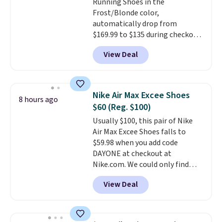
Running Shoes in the
and improved 8mm heel-to-
Frost/Blonde color,
drop stability, there's a reason
automatically drop from
why many consider this one of
$169.99 to $135 during checkout
the more comfortable shoes
at Scheels. Plus shipping is free.
they've owned.
View Deal
No other store has this popular
colorway priced below $169.
Please note that while the
shoes are new, they may not
Nike Air Max Excee Shoes
8 hours ago
come in the original box.
$60 (Reg. $100)
Usually $100, this pair of Nike
Air Max Excee Shoes falls to
$59.98 when you add code
DAYONE at checkout at
Nike.com. We could only find
these priced for $70 or higher
View Deal
everywhere else right now. They
have Air Max cushioning and heel
window detailing to show it off.
They're actually very popular for