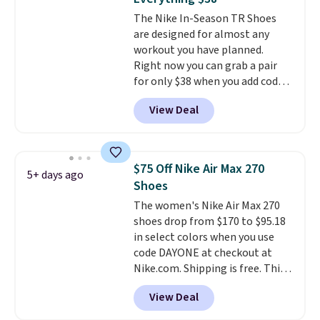
the arch and a structural
The Nike In-Season TR Shoes
midfoot carbon plate to keep
are designed for almost any
the foot aligned from the very
workout you have planned.
first step through the hundred
Right now you can grab a pair
thousandth. It also features
for only $38 when you add code
40mm of dual layer cushioning
DAYONE at checkout at
with an 11mm drop, so it
View Deal
Nike.com. That's a pretty nice
absorbs impact steadily rather
drop from down from $85.
I
than feeling soft or bouncy. The
really like the midfoot strap,
trainer is available in two colors.
which adds an extra layer of
$75 Off Nike Air Max 270
5+ days ago
security and stability for high-
Shoes
intensity workouts.
Of course
The women's Nike Air Max 270
they're also designed to breathe
shoes drop from $170 to $95.18
to keep your feet cooler.
in select colors when you use
Remember that Nike shoes are
code DAYONE at checkout at
technically unisex despite these
Nike.com. Shipping is free. This
being advertised as a women's
gets you more than $70 off the
shoe. Shipping adds $5 for
View Deal
regular price!
They're still full
orders under $50 when you use a
price at other major retailers,
free Nike+ account.