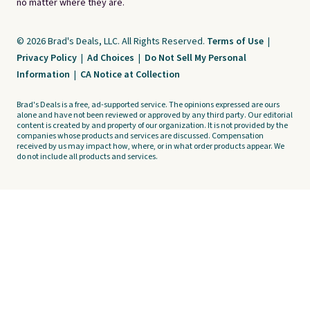
no matter where they are.
© 2026 Brad's Deals, LLC. All Rights Reserved.
Terms of Use
|
Privacy Policy
|
Ad Choices
|
Do Not Sell My Personal
Information
|
CA Notice at Collection
Brad's Deals is a free, ad-supported service. The opinions expressed are ours
alone and have not been reviewed or approved by any third party. Our editorial
content is created by and property of our organization. It is not provided by the
companies whose products and services are discussed. Compensation
received by us may impact how, where, or in what order products appear. We
do not include all products and services.