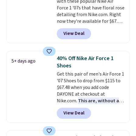
with these popular Nike Air
through long days, while the
Force 1 '07s that have floral rose
classic lace up closure lets you
detailing from Nike.com. Right
dial in the perfect fit. Shipping is
now they're available for $67.48
free when you log into your DSW
with code DAYONE. That's 40%
account.
This is the best price
View Deal
off from their original $115
by $20!
asking price. These are special
editions of the popular Air Force
1s and we don't see them very
40% Off Nike Air Force 1
5+ days ago
often. They are made from a
Shoes
blend of real and synthetic
Get this pair of men's Air Force 1
leather. Remember that Nike
'07 Shoes to drop from $115 to
are almost always unisex, so a
$67.48 when you add code
few other styles are available
DAYONE at checkout at
with men's sizes too. Shipping is
Nike.com.
This are, without a
free when you sign out with a
doubt, the most popular Nike
free Nike+ account.
View Deal
shoes on the market right now.
This price only reflect the
pictured White/White/Orange
Frost color, but about three