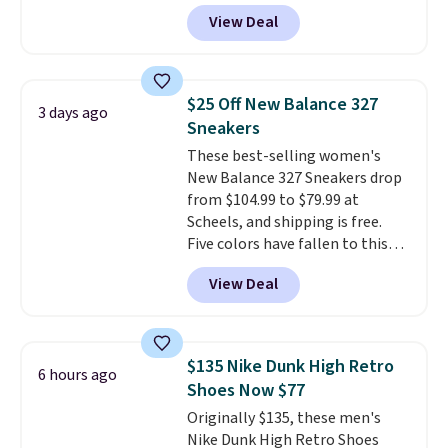
a fresh take on the classic Max
View Deal
Air unit with an exposed design,
playful flower graphics on the
insole, and a durable rubber
Waffle sole for heritage style
$25 Off New Balance 327
3 days ago
and traction.
It's a
Sneakers
comfortable, everyday shoe
These best-selling women's
with a throwback look that
New Balance 327 Sneakers drop
still feels current.
Get free
from $104.99 to $79.99 at
shipping with a Nike+ account.
Scheels, and shipping is free.
Five colors have fallen to this
price, and no other store beats
View Deal
it. These shoes have earned a
loyal following thanks to their
chunky, retro-inspired
silhouette and exaggerated "N"
$135 Nike Dunk High Retro
6 hours ago
logo on the side.
Shoes Now $77
Originally $135, these men's
Nike Dunk High Retro Shoes