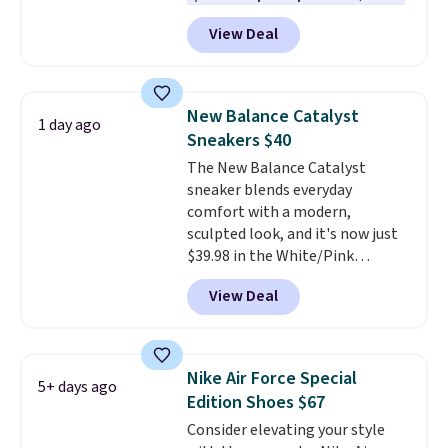
one of the best prices we've
View Deal
seen all year for this Adidas
style.
They come new with box
and include free shipping and
returns. The pair is sold directly
New Balance Catalyst
1 day ago
by adidas on eBay. Shoppers say
Sneakers $40
they run a bit large, so consider
The New Balance Catalyst
sizing down if you're between
sneaker blends everyday
sizes.
comfort with a modern,
sculpted look, and it's now just
$39.98 in the White/Pink
colorway. It has a DynaSoft
View Deal
midsole that delivers
responsive, plush cushioning,
along with a rubber pod outsole
built for solid traction,
Nike Air Force Special
5+ days ago
flexibility, and stability. The
Edition Shoes $67
breathable mesh upper keeps
Consider elevating your style
your feet cool and comfortable