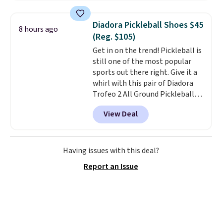
and this is the best selection of
colors and sizes under $100
Diadora Pickleball Shoes $45
8 hours ago
that we've seen in months.
(Reg. $105)
There's only a few more days to
Get in on the trend! Pickleball is
take advantage of this discount
still one of the most popular
and we expect some of the more
sports out there right. Give it a
popular sizes to go fast.
whirl with this pair of Diadora
Trofeo 2 All Ground Pickleball
Shoes for women. They
View Deal
originally sold for $105, but are
now available for just $44.95 at
Shoebacca. Plus they ship free.
No other site has these
Having issues with this deal?
available for under $50. They
Report an Issue
have rubber outsoles for a cushy
bounce on the court and air
mesh to keep your feet cool.