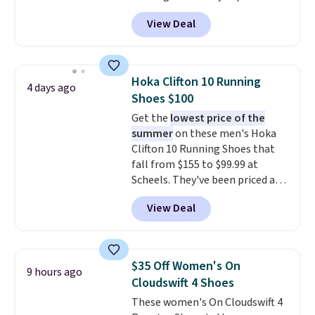
features an engineered mesh
View Deal
upper, no-tie stretch laces, and
Skechers's Air-Cooled Memory
Foam insole for all-day
cushioned comfort. You can get
Hoka Clifton 10 Running
4 days ago
free shipping when you're
Shoes $100
logged into your Prime account.
Get the
lowest price of the
This beats our previous low-
summer
on these men's Hoka
price mention by $7.
Clifton 10 Running Shoes that
fall from $155 to $99.99 at
Scheels. They've been priced at
$124 for much of the summer,
View Deal
though stores are currently
charging $104+. The women's
Hoka Clifton 10s fall to the
same price. While there are
$35 Off Women's On
9 hours ago
multiple colors to choose from,
Cloudswift 4 Shoes
sizes are dwindling quickly. With
These women's On Cloudswift 4
features like extra cushioning