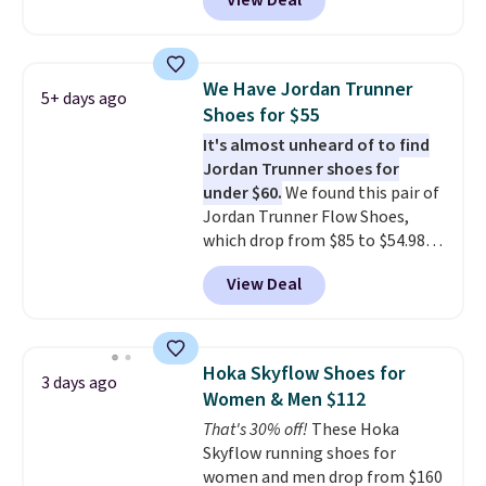
View Deal
for the same price, but sizes are
selling out quickly. Plus shipping
is free. This is the biggest
discount we've seen on these
We Have Jordan Trunner
5+ days ago
running shoes.
The newest
Shoes for $55
version of Brook's popular high
It's almost unheard of to find
stack running shoe brings
Jordan Trunner shoes for
several notable upgrades over
under $60.
We found this pair of
its predecessor, including a
Jordan Trunner Flow Shoes,
roomier toe box, a smoother
which drop from $85 to $54.98
heel-to-toe transition, and a
when you add code DAYONE at
jacquard mesh upper that adds
View Deal
checkout at Nike.com. Even
a fresh look and improved
better is that this is for the
breathability
.
pictured White/University Blue
color. What better way to look
Hoka Skyflow Shoes for
3 days ago
fresh this school year? These are
Women & Men $112
unisex and there are plenty of
That's 30% off!
These Hoka
sizes available at this time of
Skyflow running shoes for
this posting, but we do expect it
women and men drop from $160
to sell fast. Shipping is free