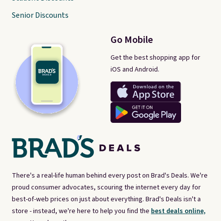
Senior Discounts
Go Mobile
Get the best shopping app for
iOS and Android.
There's a real-life human behind every post on Brad's Deals. We're
proud consumer advocates, scouring the internet every day for
best-of-web prices on just about everything. Brad's Deals isn't a
store - instead, we're here to help you find the
best deals online,