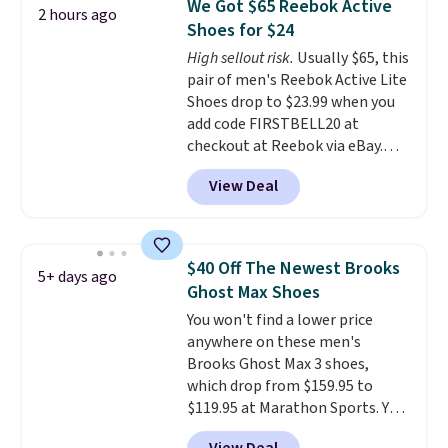
We Got $65 Reebok Active
2 hours ago
other color options are
Shoes for $24
available for slightly more if
High sellout risk.
Usually $65, this
that's more your style. Shipping
pair of men's Reebok Active Lite
is free when you're logged into
Shoes drop to $23.99 when you
your Nike+ account and spend
add code FIRSTBELL20 at
$50 or more.
checkout at Reebok via eBay.
Any opportunity to grab a pair
View Deal
of Reebok shoes for under $25 is
a rare deal. You'll also get free
shipping. They have a
lightweight, mesh upper to help
$40 Off The Newest Brooks
5+ days ago
keep your feet cool and a grip
Ghost Max Shoes
that is made to help you shift
You won't find a lower price
your weight and make side-to-
anywhere on these men's
side cuts.
Brooks Ghost Max 3 shoes,
which drop from $159.95 to
$119.95 at Marathon Sports. You
can also get them for women