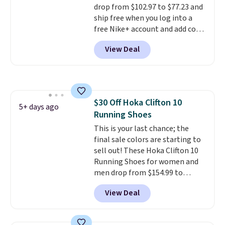
drop from $102.97 to $77.23 and
ship free when you log into a
free Nike+ account and add code
DAYONE at checkout at
View Deal
Nike.com. Any chance to grab
these shoes for under $80 is a
great deal. The Dunk Highs are
consistently at the top of the
list for the most popular Nikes
$30 Off Hoka Clifton 10
on the market. There's little
5+ days ago
Running Shoes
chance of these going out of
style. And like most Nike shoes,
This is your last chance; the
these are technically unisex. We
final sale colors are starting to
anticipate them selling fast.
sell out! These Hoka Clifton 10
Running Shoes for women and
men drop from $154.99 to
$123.95 in lots of colors at
View Deal
Marathon Sports. Plus, shipping
is free. This is the newest
version of the Hoka Clifton