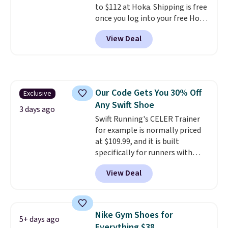
to $112 at Hoka. Shipping is free
when you sign out with a Nike+
once you log into your free Hoka
account.
account, and new members may
View Deal
even unlock an extra 10% off.
Most stores are charging over
$120 for these popular running
shoes.
Wide widths are also
available for this price.
Our Code Gets You 30% Off
Exclusive
Any Swift Shoe
3 days ago
Swift Running's CELER Trainer
for example is normally priced
at $109.99, and it is built
specifically for runners with
high arches. Our exclusive code
View Deal
BRADS30 brings the price down
to $76.99, a deal you will not find
anywhere else online.
The code
works on any style at SWIFT.
Nike Gym Shoes for
5+ days ago
The shoe uses side rails to cradle
Everything $38