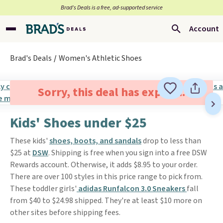
Brad’s Deals is a free, ad-supported service
Account
Brad's Deals
Women's Athletic Shoes
Sorry, this deal has expired.
Kids' Shoes under $25
These kids'
shoes, boots, and sandals
drop to less than
$25 at
DSW
. Shipping is free when you sign into a free DSW
Rewards account. Otherwise, it adds $8.95 to your order.
There are over 100 styles in this price range to pick from.
These toddler girls'
adidas Runfalcon 3.0 Sneakers
fall
from $40 to $24.98 shipped. They're at least $10 more on
other sites before shipping fees.