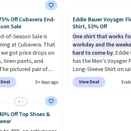
 a clean, preppy look.
BRADFREESHIP during
ersized embroidered
checkout, saving you $1
75% Off Cubavera End-
Eddie Bauer Voyager Fl
ogo at the chest adds a
fees. We're loving these
son Sale
Shirt, 53% Off
gnature touch.
It comes
women's Johnny-Collar
d-of-Season Sale is
One shirt that works fo
 Parfait Pink colorway
Sweaters that are drop
ing at Cubavera. That
workday and the weeke
 on sale for $19.99, down
from $90 to $39.97. The
we got price drops on
hard to come by.
Eddie 
79, which is 75% off.
three colors to choose 
s, linen pants, and
has the Men's Voyager F
a full range of sizes, and
The pictured pair of
Long-Sleeve Shirt on sa
price matches what we
horts originally sold
$34.97 (regularly $75) in
during Black Friday of l
 Deal
View Deal
5+ days ago
Endi
5, but drops to as low as
Yellow, Light Berry, Tru
year.
in two colors. That's
and Pink. With nearly 5
f and the best price
reviews, shoppers frequ
seen this year.
Cubavera
call out the fit, comfort
40% Off Top Shoes &
wn for their breathable,
color options. Moisture
wear
abrics. That sort of
wicking, odor-control fa