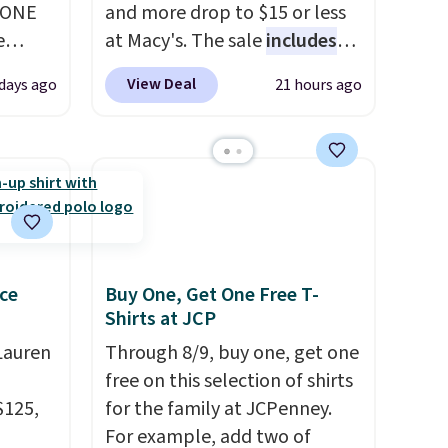
YONE
and more drop to $15 or less
e
at Macy's. The sale
includes
eece
top brands like Ralph Lauren,
View Deal
days ago
21 hours ago
or
KitchenAid, Tommy Hilfiger,
le for
and Columbia.
The featured
98
women's On 34th Tie-Neck
YONE.
Sleeveless Sweater drops
oodie
from $69.50 to $13.86 in four
.
Dri-
of the five colors. That's the
stently
lowest price we've seen to
for
date. Also, this Pokemon x
ce
Buy One, Get One Free T-
Shirts at JCP
y
Squishmallow 10'' Torchic
y think
Plushie drops from $19.99 to
Lauren
Through 8/9, buy one, get one
his
$13.99. You'd spend full price
free on this selection of shirts
doors.
elsewhere for the same one.
$125,
for the family at JCPenney.
p free
Log into your free Macy's
For example, add two of