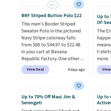
next best price we found.
give it
Made from 100% preshrunk
The ov
BRF Striped Button Polo $22
Up to 
cotton, these jersey-inspired
Pete l
Of-Sea
This men's Border Striped
tees offer a comfortable
fun si
Sweater Polo in the pictured
The En
everyday fit that's perfect for
in the
Navy Stripe colorway falls
happen
game days, tailgates, watch
and is
from $80 to $44.97 to $22.48
means 
parties, or casual weekends.
from $
in your cart at Banana
t-shirt
Choose from 16 teams and
Republic Factory. One other
more. 
get ready for kickoff. Shipping
color sells for $30.
At 71% off,
cargo s
is free.
View Deal
View
4 days ago
we've never seen this for less
.
for $7
We suggest checking out the
$19.99 
larger men's sale where you'll
75% of
save an extra 50% off tons of
we've 
Up to 70% Off Maui Jim &
Up to 
styles in your cart. Shipping is
is kno
Serengeti
Active
free when you spend $50 and
linen f