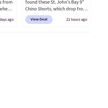
s from
found these St. John's Bay 9"
 when
Chino Shorts, which drop from
$38 to $9.99. These shorts are
View Deal
 days ago
21 hours ago
 This
available in several colors at
everal
this price. This is the lowest
price we have seen this season
hable
on these shorts. Also, these
-in-
11" Pull-On Shorts drop from
 covers
$34 to $9.99.
The last few
ck
weeks of summer are still
chase.
worth dressing for, and $10
curity
chino shorts at a season-low
 have
price makes doing it without
nd
overthinking the budget an
ipping
easy call. Pull-on shorts for
etter
the same price means