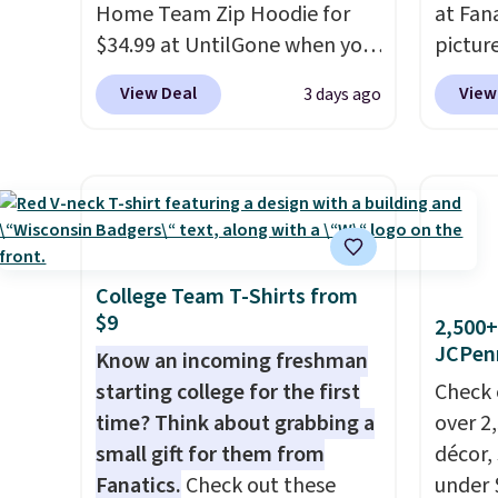
Home Team Zip Hoodie for
at Fana
$34.99 at UntilGone when you
pictur
use our code BD842LY during
Gameda
View Deal
View
3 days ago
checkout. Not only is it the
from $
best price we found, but it
the be
also ships free.
Football is
anywhe
basically back, so choose
the sid
from a variety of teams and
desire
have yours ready for
browsi
tailgates, game days, and
Raglan
College Team T-Shirts from
$9
cooler fall weather.
nicely
2,500+
JCPen
hoodie 
Know an incoming freshman
footba
starting college for the first
Check 
$4.99 o
time? Think about grabbing a
over 2
orders
small gift for them from
décor,
SCHOOL
Fanatics.
Check out these
under 