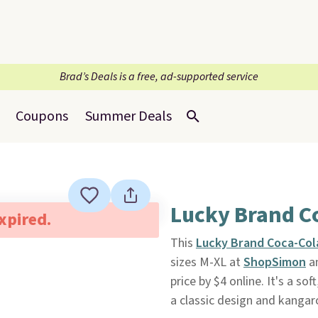
Brad’s Deals is a free, ad-supported service
Coupons
Summer Deals
Lucky Brand C
expired.
This
Lucky Brand Coca-Col
sizes M-XL at
ShopSimon
an
price by $4 online. It's a s
a classic design and kangar