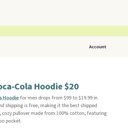
Account
oca-Cola Hoodie $20
a Hoodie
for men drops from $99 to $19.99 in
d shipping is free, making it the best shipped
oft, cozy pullover made from 100% cotton, featuring
oo pocket.