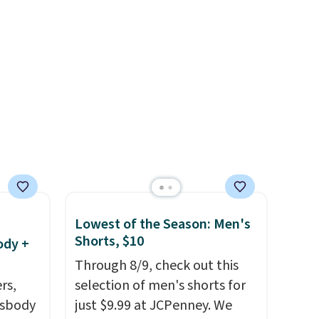
, and
$8 or is free on orders over
 just
$60.
We know that's on the
ail as
steeper side, but cooler
a
months are fast approaching.
ehind
There are also plenty of great
 small
jackets in this collection as
ng is
well that will get you free
 more.
shipping.
You can build a
whole outfit with these
clearance prices and reach
that free shipping threshold.
Lowest of the Season: Men's
Shorts, $10
ody +
Through 8/9, check out this
rs,
selection of men's shorts for
ssbody
just $9.99 at JCPenney. We