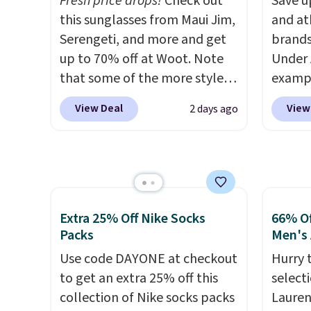
Fresh price drops!
Check out
Save u
sign into a free rewards
style i
this sunglasses from Maui Jim,
and at
account. Otherwise, shipping
now to
Serengeti, and more and get
brands
starts at $5. Final sale items
two of
up to 70% off at Woot. Note
Under 
cannot be exchanged or
polos 
that some of the more styles
exampl
returned.
that w
are selling fast! A best bet is
Pacifi
more p
View Deal
View
2 days ago
the pictured pair of Maui Jim
from $
fast. 
Pehu Sunglasses. The
stores
also g
originally asking price was
more f
orders
$209, but they're now
Also s
shippi
available for $89.99 You'd
women'
spend over $100 everywhere
Fleece
Extra 25% Off Nike Socks
66% Of
else.
The polarized lenses
Black 
Packs
Men's 
help reduce glare, help
from $
Use code DAYONE at checkout
Hurry 
enhance color, and block
get fre
to get an extra 25% off this
select
harmful amounts of UV
.
$8.95 
collection of Nike socks packs
Lauren