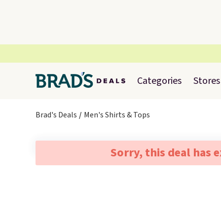
Categories
Stores
Brad's Deals
Men's Shirts & Tops
Sorry, this deal has 