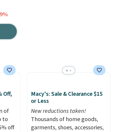
79%
 Off,
Macy's: Sale & Clearance $15
or Less
n of
New reductions taken!
p to
Thousands of home goods,
5% off
garments, shoes, accessories,