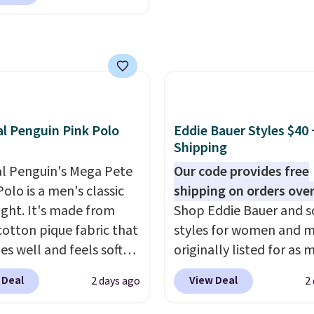
h to make you as
 free store pickup on
table as possible in
 of $25 or more.
rmer months. Shipping
ise, shipping adds
 on orders over $24
 Please note that some
ou use our promo code
n this sale require the
 during checkout.
TEACHER to receive the
se, it adds $5.99.
nted price.
al Penguin Pink Polo
Eddie Bauer Styles $40 
Shipping
al Penguin's Mega Pete
Our code provides free
olo is a men's classic
shipping on orders over
ight. It's made from
Shop Eddie Bauer and s
otton pique fabric that
styles for women and 
es well and feels soft
originally listed for as 
 the skin. A three
$90, for $39.99. Plus th
 Deal
View Deal
2 days ago
2
 placket and contrast
styles ship for free whe
g on the collar and cuffs
add our exclusive coup