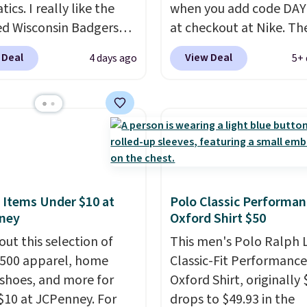
tics. I really like the
when you add code DA
ed Wisconsin Badgers
at checkout at Nike. Th
y Sweater, which falls
pictured men's Kobe Fl
 Deal
View Deal
4 days ago
5+ 
59.99 to $25.99. That's
Hoodie originally sold f
st price we could find
$105, but is now availab
re. We suggest using
$63.97. It drops to $47.
ebar to filter by your
when you add code DA
d teams before
We've never seen this h
ng. This Wisconsin
available for under $50
 Pullover would pair
Fit technology is consi
 with the gameday
championed in reviews 
 Items Under $10 at
Polo Classic Performan
ney
Oxford Shirt $50
for a cooler tailgate or
it's ability to wick-awa
ll game. Shipping adds
sweat.
I would definitel
out this selection of
This men's Polo Ralph 
r is free on certain
about getting some of t
,500 apparel, home
Classic-Fit Performance
 over $39 if you use code
gear if you workout out
 shoes, and more for
Oxford Shirt, originally 
 at checkout. What's
Orders over $50 also shi
$10 at JCPenney. For
drops to $49.93 in the