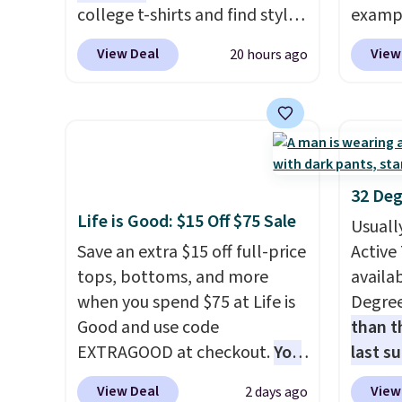
even b
college t-shirts and find styles
exampl
offers
for as low as $9 at
Dress 
View Deal
View
20 hours ago
the lo
Fanatics.com. This University
to $7.
I've e
of Wisconsin Badgers T-Shirt.
code 1
to che
It originally sold for $23.99,
Also, 
accept 
but is now available for $8.99.
Servin
curiou
That's the lowest price we've
to $5.
buying
ever seen. Sizes S-2XL are
sales 
32 Deg
available. Shipping adds $4.99
came f
Life is Good: $15 Off $75 Sale
Usuall
or is free on orders over $39
with f
Save an extra $15 off full-price
Active 
when you add code SCHOOL.
under 
tops, bottoms, and more
availab
Check the sidebar to find your
home, 
when you spend $75 at Life is
Degre
desired school before
that ki
Good and use code
than t
browsing.
dress 
EXTRAGOOD at checkout.
You
last s
place t
can also save $25 off $125+ or
wickin
on ord
View Deal
View
2 days ago