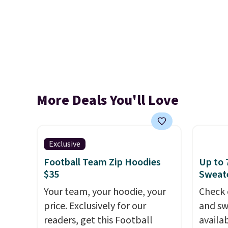
More Deals You'll Love
Exclusive
Football Team Zip Hoodies
Up to 
$35
Sweate
Your team, your hoodie, your
Check 
price. Exclusively for our
and sw
readers, get this Football
availa