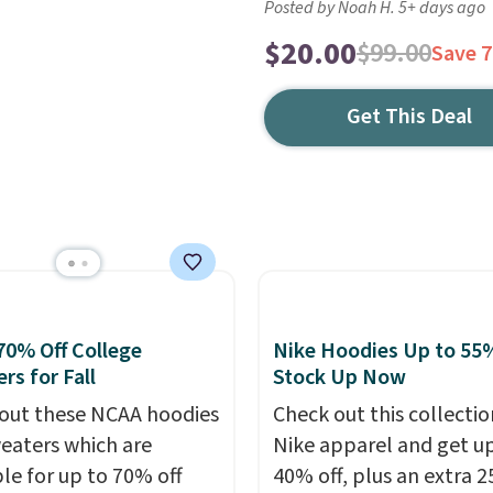
Posted by Noah H. 5+ days ago
$20.00
$99.00
Save 
Get This Deal
70% Off College
Nike Hoodies Up to 55%
rs for Fall
Stock Up Now
out these NCAA hoodies
Check out this collectio
eaters which are
Nike apparel and get u
ble for up to 70% off
40% off, plus an extra 2