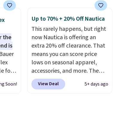
costs around $20. Shipping is
0 in
free with Prime or when you
Up to 70% + 20% Off Nautica
ex
spend $35. Otherwise, it adds
This rarely happens, but right
$6.99.
r the
now Nautica is offering an
ping
nd is
extra 20% off clearance. That
re are
Bauer
means you can score price
from in
lex
lows on seasonal apparel,
 this
le for
accessories, and more. The
 saw
 Light
pictured Logo Graphic T-Shirt,
ast
View Deal
ng Soon!
5+ days ago
e Blue,
for example, originally sold
00
for $29.95, but is currently
ently
available for $9.95. It drops to
, and
$7.98 automatically at
-
checkout. That's the best
bric,
price anywhere. Shipping adds