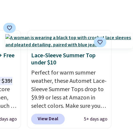
make this week
. Shipping is
free when you spend $49, or it
adds $8.95 otherwise. You can
also order online and choose
free store pickup.
+ Free
Lace-Sleeve Summer Top
under $10
Perfect for warm summer
 $39!
weather, these Automet Lace-
core
Sleeve Summer Tops drop to
men,
$9.99 or less at Amazon in
much as
select colors. Make sure you
ese
choose Black, Navy, Light
View Deal
 days ago
5+ days ago
n you
Green, or Coral only. This top
on code
is well-reviewed and usually