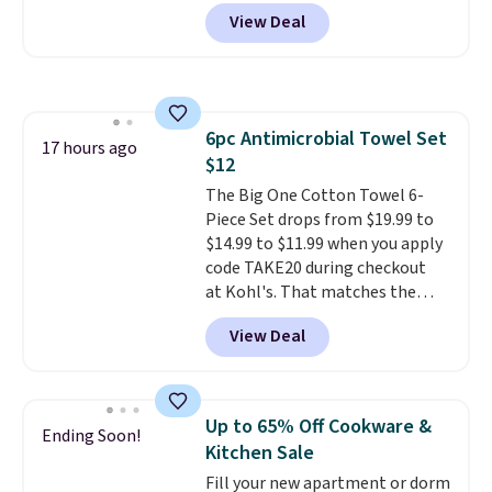
popular 8-piece sets
. The set is
View Deal
reversible and includes the
comforter, shams, a complete
sheet set, and a matching bed
skirt. Log into your free Macy's
Rewards account to get free
6pc Antimicrobial Towel Set
shipping at $39. Otherwise,
17 hours ago
$12
shipping adds $10.95 on orders
below $49. Please note that
The Big One Cotton Towel 6-
Last Act merchandise is final
Piece Set drops from $19.99 to
sale, so no returns, exchanges,
$14.99 to $11.99 when you apply
or price adjustments are
code TAKE20 during checkout
allowed.
at Kohl's. That matches the
lowest price we've seen on this
View Deal
set, and similar sets sell for at
least $20. These cotton towels
dry quickly and resist mold and
mildew (reviewers say they
Up to 65% Off Cookware &
Ending Soon!
never have that "wet towel"
Kitchen Sale
smell). Shipping is free when you
Fill your new apartment or dorm
spend $49. Otherwise, it adds