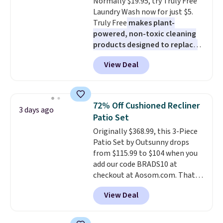
Normally $19.95, try Truly Free
Rewards account to get free
Laundry Wash now for just $5.
shipping at $39. Otherwise,
Truly Free
makes plant-
shipping adds $10.95 to orders
powered, non-toxic cleaning
below $49.
products designed to replace
the harsh chemicals found in
View Deal
conventional laundry and
home cleaning brands.
The
laundry wash uses a four-salt
technology formula to tackle
72% Off Cushioned Recliner
3 days ago
tough stains and odors without
Patio Set
dyes, synthetic fragrances,
Originally $368.99, this 3-Piece
optical brighteners,
Patio Set by Outsunny drops
phosphates, or formaldehyde,
from $115.99 to $104 when you
and it's safe for sensitive skin,
add our code BRADS10 at
babies, and pets. Plus, the
checkout at Aosom.com. That's
refillable jug system reduces
a remarkably low price for a set
single-use plastic waste with
View Deal
like this. Target and Walmart
every order. Shipping is free.
are currently selling this exact
Editor's Note: This is an auto-
set for over $250! The coffee
renewing subscription that you