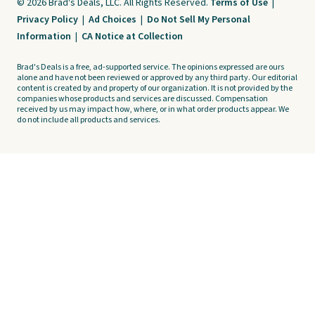
© 2026 Brad's Deals, LLC. All Rights Reserved.
Terms of Use
|
Privacy Policy
|
Ad Choices
|
Do Not Sell My Personal
Information
|
CA Notice at Collection
Brad's Deals is a free, ad-supported service. The opinions expressed are ours
alone and have not been reviewed or approved by any third party. Our editorial
content is created by and property of our organization. It is not provided by the
companies whose products and services are discussed. Compensation
received by us may impact how, where, or in what order products appear. We
do not include all products and services.