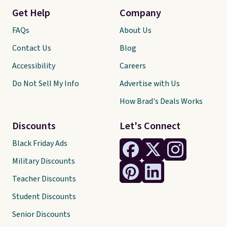
Get Help
Company
FAQs
About Us
Contact Us
Blog
Accessibility
Careers
Do Not Sell My Info
Advertise with Us
How Brad's Deals Works
Discounts
Let's Connect
Black Friday Ads
Military Discounts
Teacher Discounts
Student Discounts
Senior Discounts