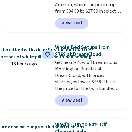
Amazon, where the price drops
your unique house!
from $34.99 to $27.99 in select
colors. We love that you can
View Deal
grab so many different colors on
sale; choose Very Very Dark,
Angel Food Cake, Beach House,
Foggy Tide, Desert Bloom,
Whole Bed Setups from
Lemon Limeade, Shy
$768 at DreamCloud
Marshmallow, Strawberry Fields,
Get nearly 70% off Dreamcloud
or Surf's Edge. Shipping is free
16 hours ago
Mornington Bundles at
with Prime or when you spend
DreamCloud, with prices
$35.
starting as low as $768. This is
the price for the twin bundle,
which gets you a twin-sized, 12"
View Deal
DreamCloud Classic Hybrid
Mattress, a bed frame and
headboard in your choice of two
colors, and a bedding bundle
Wayfair: Up to 60% Off
that includes a sheet set,
Clearout Sale