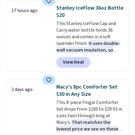
table has faux wood detailing.
I
can cancel at any time by
Stanley IceFlow 36oz Bottle
17 hours ago
also really like that the
emailing
$20
cushions have straps so they'll
family@trulyfreehome.com or
This Stanley IceFlow Cap and
stay in place, a common
calling 231-944-1716.
Carry water bottle holds 36
complaint on bistro set chairs
ounces and comes in a soft
like this.
lavender finish.
It uses double-
wall vacuum insulation, so
your drink stays cold for hours
View Deal
or iced for days.
The rotating
cap has an angled handle that
lets you drink with just a few
light twists, plus a soft-touch
Macy's 8pc Comforter Set
2 days ago
grip that makes it easy to carry
$30 in Any Size
from the gym to the beach. It
This 8-piece Fingal Comforter
has a wide mouth for easy filling
Set drops from $100 to $29.93 in
and cleaning, and it is
sizes twin through king at
dishwasher safe. Right now it
Macy's.
That matches the
costs $19.99, which is 56% off
lowest price we see on these
the $45 reference price.