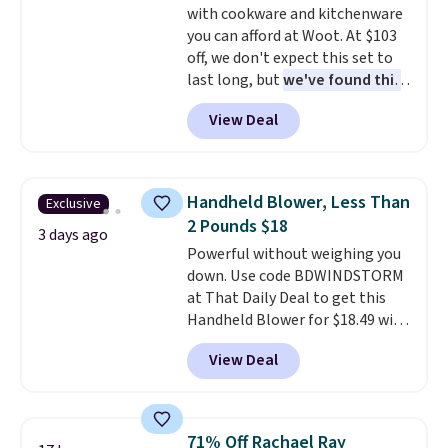
with cookware and kitchenware
$8.95. You can also buy online
you can afford at Woot. At $103
and select free store pickup in
off, we don't expect this set to
many locations.
last long, but
we've found this
Paris Hilton Stainless Steel
View Deal
Pots and Pans Set that falls
from $149.99 to $46.99.
Amazon charges $97
! Pair it
with this matching Paris Hilton
Handheld Blower, Less Than
Exclusive
Reversible Bamboo Cutting
2 Pounds $18
Board and Cutlery Set that falls
3 days ago
Powerful without weighing you
from $47.50 to $9.99. Prices
down. Use code BDWINDSTORM
start at $19.59 elsewhere.
at That Daily Deal to get this
Another well-priced option is
Handheld Blower for $18.49 with
this 14pc Nonstick Ceramic Pots
free shipping. We found
and Pans Set that falls from
View Deal
comparable cordless blowers
$79.99 to $34.99. Amazon
selling for $33 to $60.
Weighing
charges $58. Browse the sale
under 2 pounds, it's a breeze
before some of the best deals
to carry
from room to room or
are gone. Sign in to an Amazon
71% Off Rachael Ray