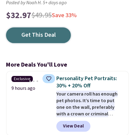
Posted by Noah H. 5+ days ago
$32.97
$49.95
Save 33%
Get This Deal
More Deals You'll Love
Personality Pet Portraits:
Exclusive
30% + 20% Off
9 hours ago
Your camera roll has enough
pet photos. It’s time to put
one on the wall, preferably
with a crown or criminal
record.
Purr & Mutt is taking
View Deal
30% off custom pet portraits,
and our exclusive code BRAD20