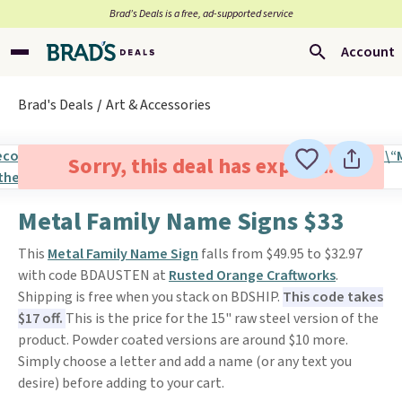
Brad’s Deals is a free, ad-supported service
Account
Brad's Deals
Art & Accessories
Sorry, this deal has expired.
Metal Family Name Signs $33
This
Metal Family Name Sign
falls from $49.95 to $32.97
with code BDAUSTEN at
Rusted Orange Craftworks
.
Shipping is free when you stack on BDSHIP.
This code takes
$17 off.
This is the price for the 15" raw steel version of the
product. Powder coated versions are around $10 more.
Simply choose a letter and add a name (or any text you
desire) before adding to your cart.