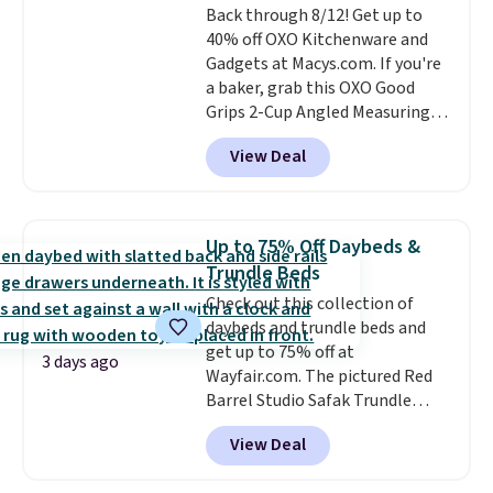
Back through 8/12! Get up to
almost empty. New customer
40% off OXO Kitchenware and
codes don't usually work with
Gadgets at Macys.com. If you're
Dysons, but new customers
a baker, grab this OXO Good
should still give code 20NEWQ a
Grips 2-Cup Angled Measuring
try at checkout. If it works,
Cup, which drops from $24 to
you'll save an extra $30.
View Deal
$13.99. You can also get the OXO
Salad Spinner and Colander Set,
which is always listed as the
"best salad spinner" from
Up to 75% Off Daybeds &
dozens of review sites and is
Trundle Beds
rarely on sale. It drops from
Check out this collection of
$54.99 to $32.99 in this sale. I've
daybeds and trundle beds and
regularly bought OXO kitchen
get up to 75% off at
gadgets over the years, and I'm
3 days ago
Wayfair.com. The pictured Red
always impressed by their
Barrel Studio Safak Trundle
quality. I rarely see this many of
originally sold for $602.83, but is
their items at such a high
View Deal
now available for $199.99 in the
discount! Shipping is free at $39
pictured Espresso color. That's
when you log into a Macy's