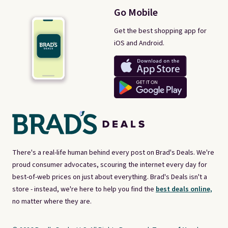
Go Mobile
Get the best shopping app for
iOS and Android.
There's a real-life human behind every post on Brad's Deals. We're
proud consumer advocates, scouring the internet every day for
best-of-web prices on just about everything. Brad's Deals isn't a
store - instead, we're here to help you find the
best deals online,
no matter where they are.