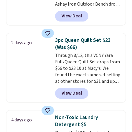
Ashay Iron Outdoor Bench drops
one. Log into your free Macy's
from $82.99 to $61.99. Other
Rewards account to get free
View Deal
stores sell similar ones for at
shipping at $39. Otherwise,
least $100. It comfortably fits
shipping adds $10.95 on orders
two people and has curved
below $49. Please note that
armrests and a sloped seat for
Last Act merchandise is final
3pc Queen Quilt Set $23
2 days ago
comfort.
sale, so no returns, exchanges,
(Was $66)
or price adjustments are
Through 8/12, this VCNY Yara
allowed.
Full/Queen Quilt Set drops from
$66 to $23.10 at Macy's. We
found the exact same set selling
at other stores for $31 and up.
The set is also available in king-
View Deal
size for only $1.40 more.
This
set is reversible, making it a
great way to give your
bedroom a quick glam-up
Non-Toxic Laundry
4 days ago
anytime.
Choose from two
Detergent $5
colors. Log into your free Macy's