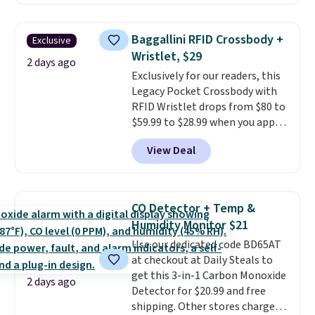
reverse it there's a stripe
wedge, both for $20 with free
pattern.
The twin set has six
shipping, cover every fall
pieces but the queen and king
occasion between a work
Baggallini RFID Crossbody +
Exclusive
has eight. It has solid reviews at
meeting and a dinner out.
Plus,
Wristlet, $29
4.3 out of 5 stars.
2 days ago
our code gets you free shipping!
Exclusively for our readers, this
Legacy Pocket Crossbody with
RFID Wristlet drops from $80 to
$59.99 to $28.99 when you apply
our code BPOCKET at
View Deal
Baggallini. This bag set is
available in several colors at
this price
. A crossbody with a
detachable RFID wristlet is the
CO Detector + Temp &
two-in-one carry solution that
Humidity Monitor $21
covers a full day out and a
Use our dedicated code BD65AT
quick errand in the same
at checkout at Daily Steals to
purchase. Baggallini builds the
get this 3-in-1 Carbon Monoxide
security details in so you don't
2 days ago
Detector for $20.99 and free
have to think about them, and
shipping. Other stores charge
under $29 with free shipping