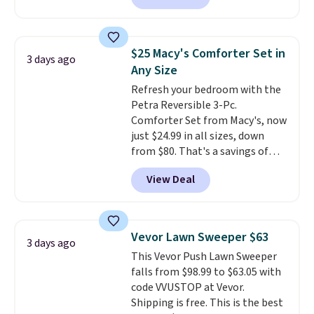
colors. This is typically the
lowest price we see on bath
towels sold at Macy's. You can
$25 Macy's Comforter Set in
3 days ago
also get a pair of matching hand
Any Size
towels for $8.99. Also, this Miken
Refresh your bedroom with the
Juniors' Kimono Cover-Up drops
Petra Reversible 3-Pc.
from $38 to $9.50. You'd spend at
Comforter Set from Macy's, now
least $15 elsewhere for a similar
just $24.99 in all sizes, down
one. It's available in two colors
from $80. That's a savings of
in sizes XS-L.
Prices start at less
73%. This design features
than $3, and the sale includes
View Deal
intricate motifs layered in warm
brands like Nautica, Lacoste,
clay hues for an earthy yet
Nike, and KitchenAid
. Log into
sophisticated look. It's fully
your free Macy's Rewards
reversible, so you get two
account to qualify for free
Vevor Lawn Sweeper $63
3 days ago
coordinated styles in one set,
shipping at $39. Otherwise, it
This Vevor Push Lawn Sweeper
whether you want something
adds $10.95. Some items are
falls from $98.99 to $63.05 with
bold or something more subtle.
final sale, so no returns,
code VVUSTOP at Vevor.
This is a price that only comes
exchanges, or price adjustments
Shipping is free. This is the best
around every couple months
are allowed.