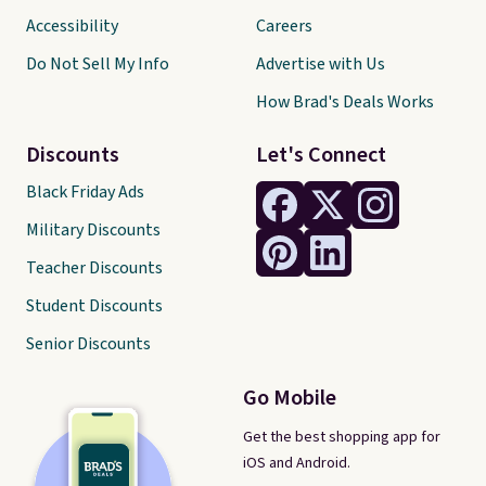
Accessibility
Careers
Do Not Sell My Info
Advertise with Us
How Brad's Deals Works
Discounts
Let's Connect
Black Friday Ads
Military Discounts
Teacher Discounts
Student Discounts
Senior Discounts
Go Mobile
Get the best shopping app for
iOS and Android.