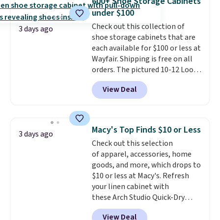
600+ Shoe Storage Cabinets
from 24" or 8" in several styles.
under $100
Shipping is free.
Check out this collection of
3 days ago
shoe storage cabinets that are
each available for $100 or less at
Wayfair. Shipping is free on all
orders. The pictured 10-12 Loon
Peak Shoe Storage Cabinet
View Deal
originally sold for over $200, but
is currently available for $84.99.
This is a best-selling cabinet
and consistently one of the
Macy's Top Finds $10 or Less
3 days ago
more popular we see discounted.
Check out this selection
Trust me that once you finally
of apparel, accessories, home
get a shoe cabinet, you'll
goods, and more, which drops to
wonder what you used to do
$10 or less at Macy's. Refresh
without it before.
your linen cabinet with
these Arch Studio Quick-Dry
Striped Bath Towels, which fall
View Deal
from $18 to $7.99 in all four