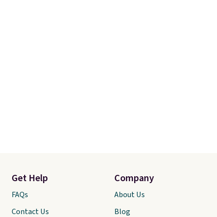
Get Help
Company
FAQs
About Us
Contact Us
Blog