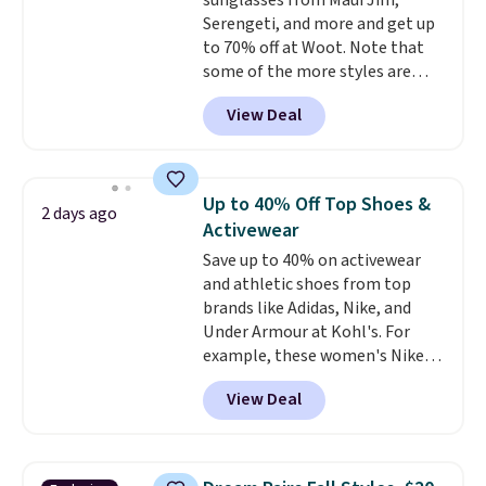
sunglasses from Maui Jim,
free shipping. Otherwise, it adds
Serengeti, and more and get up
$6.
to 70% off at Woot. Note that
some of the more styles are
selling fast! A best bet is the
View Deal
pictured pair of Maui Jim Pehu
Sunglasses. The originally
asking price was $209, but
they're now available for $89.99
Up to 40% Off Top Shoes &
2 days ago
You'd spend over $100
Activewear
everywhere else.
The polarized
Save up to 40% on activewear
lenses help reduce glare, help
and athletic shoes from top
enhance color, and block
brands like Adidas, Nike, and
harmful amounts of UV
.
Under Armour at Kohl's. For
Shipping is also free when you
example, these women's Nike
sign out with a free Prime
Pacific Shoes in White drop from
account. Otherwise shipping
View Deal
$80 to $44. All other stores are
adds $6.
charging $60 or more for this
popular style. Also save 40% on
this women's Adidas 3-Stripes