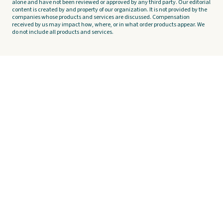
alone and have not been reviewed or approved by any third party. Our editorial
content is created by and property of our organization. It is not provided by the
companies whose products and services are discussed. Compensation
received by us may impact how, where, or in what order products appear. We
do not include all products and services.