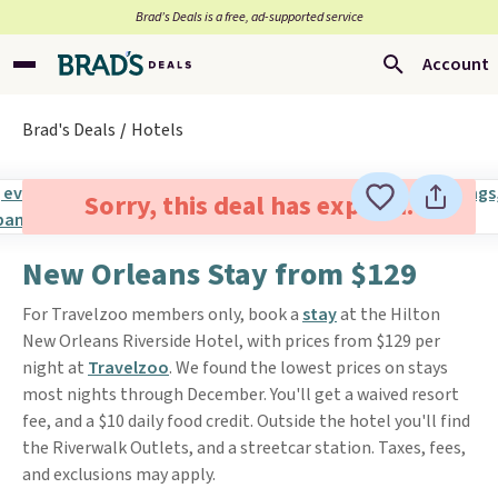
Brad’s Deals is a free, ad-supported service
Account
Brad's Deals
Hotels
Sorry, this deal has expired.
New Orleans Stay from $129
For Travelzoo members only, book a
stay
at the Hilton
New Orleans Riverside Hotel, with prices from $129 per
night at
Travelzoo
. We found the lowest prices on stays
most nights through December. You'll get a waived resort
fee, and a $10 daily food credit. Outside the hotel you'll find
the Riverwalk Outlets, and a streetcar station. Taxes, fees,
and exclusions may apply.