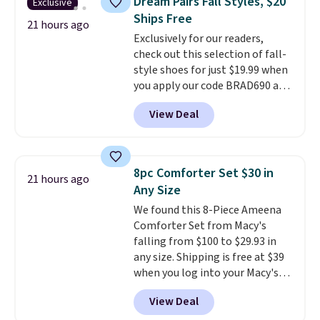
Dream Pairs Fall Styles, $20
Exclusive
Fleece Full-Zip Hoodie in Black
Ships Free
or Glow Blue, drops from $60 to
21 hours ago
Exclusively for our readers,
$36. Spend $50 to get free
check out this selection of fall-
shipping, or it adds $8.95
style shoes for just $19.99 when
otherwise. Select items can be
you apply our code BRAD690 at
ordered online and picked up for
Dream Pairs. We are loving these
free in store.
View Deal
Ascenelle Arch Support Slip-On
Pumps, which drop from $46.99
to $19.99 with the code. These
pumps are available in 3 colors
8pc Comforter Set $30 in
21 hours ago
at this price. Also, these
Any Size
Ascenelle Low Wedge Dress
We found this 8-Piece Ameena
Pumps drop from $46.99 to
Comforter Set from Macy's
$19.99 with the code.
Arch
falling from $100 to $29.93 in
support built into a slip-on
any size. Shipping is free at $39
pump is the detail that makes
when you log into your Macy's
wearing heels all day feel less
account, or it adds $10.95.
It has
like something you recover
View Deal
a floral pattern but if you
from. A classic pump and a low