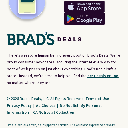
There's a real-life human behind every post on Brad's Deals. We're
proud consumer advocates, scouring the internet every day for
best-of-web prices on just about everything. Brad's Deals isn't a
store - instead, we're here to help you find the
best deals online,
no matter where they are.
© 2026 Brad's Deals, LLC. All Rights Reserved.
Terms of Use
|
Privacy Policy
|
Ad Choices
|
Do Not Sell My Personal
Information
|
CA Notice at Collection
Brad's Deals is a free, ad-supported service. The opinions expressed are ours