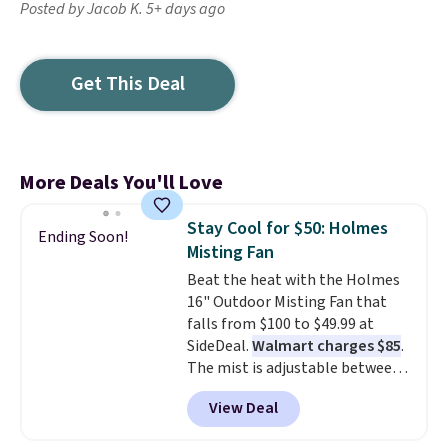
Posted by Jacob K. 5+ days ago
Get This Deal
More Deals You'll Love
Stay Cool for $50: Holmes
Ending Soon!
Misting Fan
Beat the heat with the Holmes
16" Outdoor Misting Fan that
falls from $100 to $49.99 at
SideDeal.
Walmart charges $85
.
The mist is adjustable between
three settings, and the fan can
View Deal
connect directly to a garden
hose for continuous misting. It