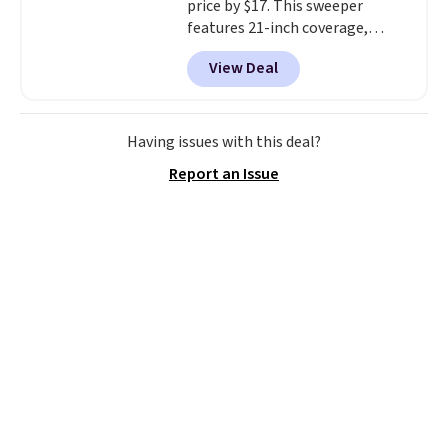
price by $17. This sweeper
or so.
features 21-inch coverage,
durable thickened steel, strong
View Deal
rubber wheels, and a large mesh
hopper for efficient leaf and
grass collection.
This is the
lowest price we've seen to
Having issues with this deal?
date for this sweeper.
Report an Issue