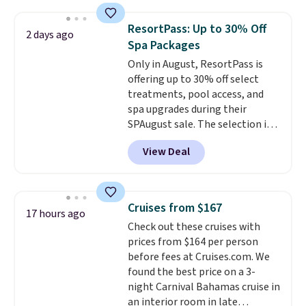
works great on the patio too.
For free shipping: sign in (or
ResortPass: Up to 30% Off
2 days ago
create a free account), pick the
Spa Packages
$8.99 membership option, and
Only in August, ResortPass is
then enter code BDFREE at
offering up to 30% off select
checkout.
treatments, pool access, and
spa upgrades during their
SPAugust sale. The selection is
limited to cities like Austin,
View Deal
Seattle, Las Vegas, Miami, and
Denver.
If you'd simply like to
visit the pool in your
hometown/state, check out
Cruises from $167
17 hours ago
the larger selection of pool
Check out these cruises with
passes and spa passes that are
prices from $164 per person
available almost anywhere in
before fees at Cruises.com. We
the USA.
Plus, if you refer a
found the best price on a 3-
friend, they'll save $20 off their
night Carnival Bahamas cruise in
first $100 spent, and you'll save
an interior room in late
$20 off your next $100 purchase.