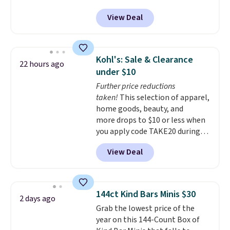
September. Save on thousands
View Deal
of cruises all around the world.
Plus, you'll get 5,000 free
rewards points when you sign up
for a free Cruises.com Rewards
Kohl's: Sale & Clearance
22 hours ago
account. You can use the points
under $10
for free onboard credit, shore
Further price reductions
excursions, cash back,
taken!
This selection of apparel,
merchandise, and more. Prices
home goods, beauty, and
are typically based on two
more drops to $10 or less when
people traveling together.
you apply code TAKE20 during
Taxes, fees, and exclusions
checkout at Kohls.com. We
apply.
View Deal
found this Oversized Plush
Throw which drops from $14.99
to $7.19 with the code. This
throw is available in several
144ct Kind Bars Minis $30
2 days ago
colors at this price. Also, these
Grab the lowest price of the
Sonoma Quick-Dry Bath Towels
year on this 144-Count Box of
drop from $11.99 to $7.67 with