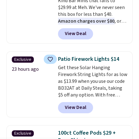
Kind Bar Minis that falls to
the code.
Over 3,500 items
$29.99 at Meh. We've never seen
under $10 is the kind of number
this box for less than $40.
that makes a slow browse
Amazon charges over $80
, or
worth it. A cozy throw and
$6.48 per 10 bars. They offer a
quick-dry towels for under $8
View Deal
quick, gluten-free energy boost
each are just two reasons to
without artificial sweeteners, a
see what else is hiding in this
great choice for school lunches.
sale.
Shipping is free at $49, or
Shipping is free when you sign
buy online and select free store
Patio Firework Lights $14
Exclusive
into or create a free account,
pickup. Otherwise, shipping adds
Get these Solar Hanging
choose a flavor, select the $9.99
23 hours ago
$8.95.
Firework String Lights for as low
shipping option, and use code
as $13.99 when you use our code
BDFREE at checkout.
BD32AT at Daily Steals, taking
$5 off any option. With free
shipping, this is the best
View Deal
delivered price we found. These
solar-powered lights create a
firework-inspired starburst
display,
automatically charging
100ct Coffee Pods $29 +
Exclusive
during the day and lighting up