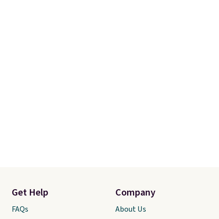
Get Help
Company
FAQs
About Us