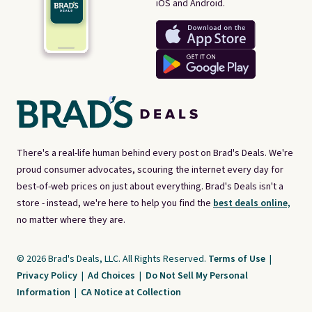
iOS and Android.
There's a real-life human behind every post on Brad's Deals. We're
proud consumer advocates, scouring the internet every day for
best-of-web prices on just about everything. Brad's Deals isn't a
store - instead, we're here to help you find the
best deals online,
no matter where they are.
© 2026 Brad's Deals, LLC. All Rights Reserved.
Terms of Use
|
Privacy Policy
|
Ad Choices
|
Do Not Sell My Personal
Information
|
CA Notice at Collection