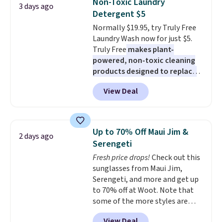
Non-Toxic Laundry
3 days ago
for full price everywhere else.
mattress. Shipping is also free
Detergent $5
The flavors are perfect for
on orders over $35. Otherwise it
Normally $19.95, try Truly Free
easing into the end of summer
adds $4.99.
Laundry Wash now for just $5.
and early fall, including
Truly Free
makes plant-
Blueberry Cobbler, Cherry Pie,
powered, non-toxic cleaning
Butter Toffee, and Cinnamon
products designed to replace
Roll.
Note: Be sure to select the
the harsh chemicals found in
22-count pack to get this price.
View Deal
conventional laundry and
home cleaning brands.
The
laundry wash uses a four-salt
technology formula to tackle
Up to 70% Off Maui Jim &
2 days ago
tough stains and odors without
Serengeti
dyes, synthetic fragrances,
Fresh price drops!
Check out this
optical brighteners,
sunglasses from Maui Jim,
phosphates, or formaldehyde,
Serengeti, and more and get up
and it's safe for sensitive skin,
to 70% off at Woot. Note that
babies, and pets. Plus, the
some of the more styles are
refillable jug system reduces
selling fast! A best bet is the
single-use plastic waste with
View Deal