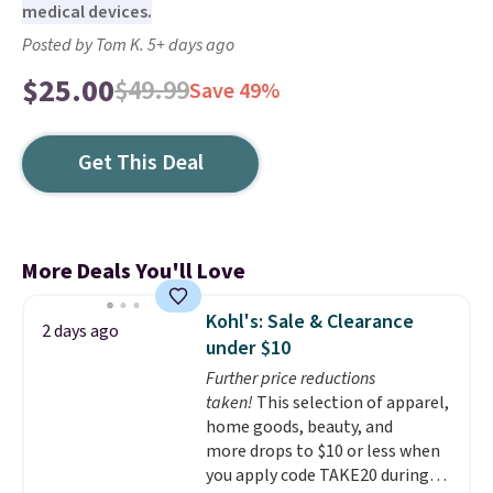
medical devices.
Posted by Tom K. 5+ days ago
$25.00
$49.99
Save 49%
Get This Deal
More Deals You'll Love
Kohl's: Sale & Clearance
2 days ago
under $10
Further price reductions
taken!
This selection of apparel,
home goods, beauty, and
more drops to $10 or less when
you apply code TAKE20 during