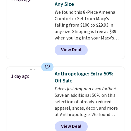
Shorts drop from $34 to $9.99.
Any Size
The last few weeks of summer
We found this 8-Piece Ameena
are still worth dressing for, and
Comforter Set from Macy's
$10 chino shorts at a season-
falling from $100 to $29.93 in
low price makes doing it
any size. Shipping is free at $39
without overthinking the
when you log into your Macy's
budget an easy call. Pull-on
account, or it adds $10.95.
It has
shorts for the same price
View Deal
a floral pattern but if you
means comfort is also
reverse it there's a stripe
covered.
Shipping is free when
pattern.
The twin set has six
you spend $49, or it adds $8.95
pieces but the queen and king
otherwise. You can also order
Anthropologie: Extra 50%
1 day ago
has eight. It has solid reviews at
online and choose free store
Off Sale
4.3 out of 5 stars.
pickup.
Prices just dropped even further!
Save an additional 50% on this
selection of already-reduced
apparel, shoes, decor, and more
at Anthropologie. We found
these New Balance 204L
View Deal
Sneakers drop from $120 to