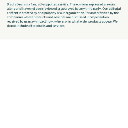
Brad's Deals is a free, ad-supported service. The opinions expressed are ours
alone and have not been reviewed or approved by any third party. Our editorial
content is created by and property of our organization. It is not provided by the
companies whose products and services are discussed. Compensation
received by us may impact how, where, or in what order products appear. We
do not include all products and services.