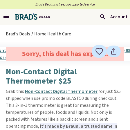
Brad’s Deals is a free, ad-supported service
Account
Brad's Deals
Home Health Care
Sorry, this deal has expired.
Non-Contact Digital
Thermometer $25
Grab this
Non-Contact Digital Thermometer
for just $25
shipped when use promo code BLAST50 during checkout.
This 3-in-1 thermometer is great for measuring the
temperatures of people, foods and liquids. Not only is
packed with features like a backlit screen and silent
operating mode,
it's made by Braun, a trusted name in