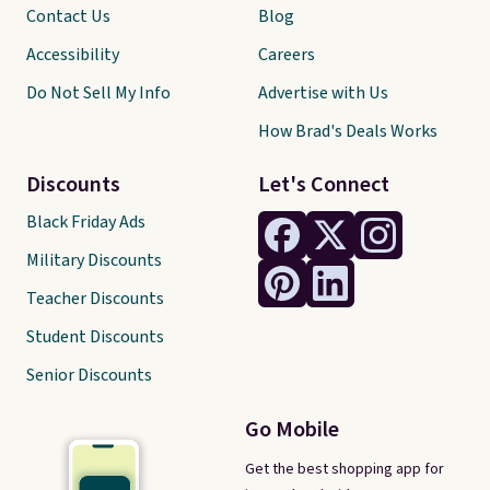
Contact Us
Blog
Accessibility
Careers
Do Not Sell My Info
Advertise with Us
How Brad's Deals Works
Discounts
Let's Connect
Black Friday Ads
Military Discounts
Teacher Discounts
Student Discounts
Senior Discounts
Go Mobile
Get the best shopping app for