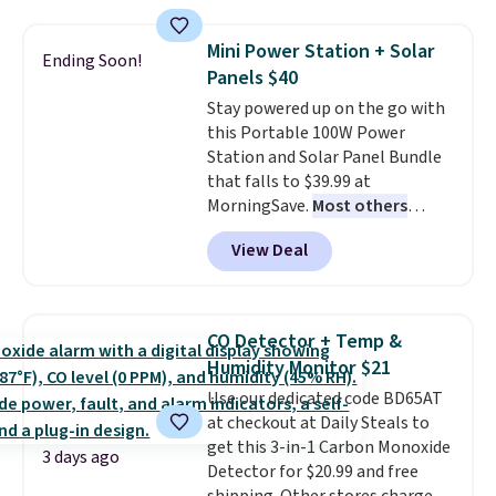
popular style. Also save 40% on
providing just the right amount
this women's Adidas 3-Stripes
of warmth on cool nights.
Mini Power Station + Solar
Ending Soon!
Fleece Full-Zip Hoodie in Black
Panels $40
or Glow Blue, drops from $60 to
Stay powered up on the go with
$36. Spend $50 to get free
this Portable 100W Power
shipping, or it adds $8.95
Station and Solar Panel Bundle
otherwise. Select items can be
that falls to $39.99 at
ordered online and picked up for
MorningSave.
Most others
free in store.
charge $60+
. Shipping is free
View Deal
when you sign into or create a
free account, select the $9.99
shipping option, and use code
BDFREE at checkout. Whether
CO Detector + Temp &
you're deep in the woods or
Humidity Monitor $21
stuck at home when the power's
Use our dedicated code BD65AT
out, the included solar panels
at checkout at Daily Steals to
give you access to electricity
get this 3-in-1 Carbon Monoxide
wherever there's sun. The power
3 days ago
Detector for $20.99 and free
station is equipped with 2 USB-C