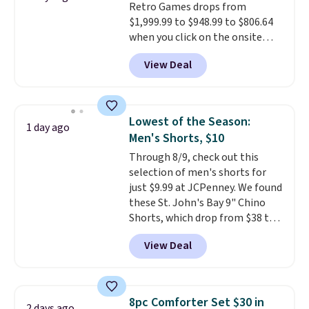
Retro Games drops from
security details in so you don't
$1,999.99 to $948.99 to $806.64
have to think about them, and
when you click on the onsite
under $29 with free shipping
coupon box at Wayfair. Most
makes this one of the better
View Deal
stores are charging $1,300. This
finds we've posted from the
arcade machine features a full-
brand.
Plus, shipping is free
size 19" LCD screen, full-size
with our code.
arcade buttons, and a
Lowest of the Season:
1 day ago
professional joystick. A 2-year
Men's Shorts, $10
warranty and free support for
Through 8/9, check out this
the life of your machine are
selection of men's shorts for
included with your purchase.
It
just $9.99 at JCPenney. We found
can be played by one or two
these St. John's Bay 9" Chino
players
. Shipping is free.
Shorts, which drop from $38 to
$9.99. These shorts are available
View Deal
in several colors at this price.
This is the lowest price we have
seen this season on these
shorts. Also, these 11" Pull-On
8pc Comforter Set $30 in
2 days ago