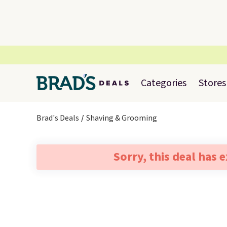
Categories
Stores
Brad's Deals
Shaving & Grooming
Sorry, this deal has 