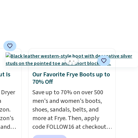
mention by $2!
A liter of CHI
or Loma lasts months and
costs less per wash than
most of what's on the
drugstore shelf. At $18 with
one code, this is the hair care
upgrade that quietly
improves your routine every
single morning without
t Is
Our Favorite Frye Boots up to
requiring any extra effort.
70% Off
Shipping is free when you
 Dryer
Save up to 70% on over 500
spend $49, or it adds $8.95
m
men's and women's boots,
otherwise. You can also order
zon.
shoes, sandals, belts, and
online and choose free store
zon's
more at Frye. Then, apply
pickup on orders of $25 or
, and
code FOLLOW16 at checkout
more.
ng it
to save an additional 16%.