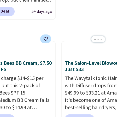
rop, but their mini sets
 without dealing with
rmally at least $20, and
strips or costly
 Deal
5+ days ago
en't seen one like this
ents.
It sells elsewhere
 a year. It includes mini
, not including free
of Moroccanoil
ng.
ent, Hydrating
o & Conditioner, All in
ave-in Conditioner,
g Infusion, and Shower
's Bees BB Cream, $7.50
The Salon-Level Blowou
ich would total $32 if
 FS
Just $33
 individually
. Shipping
 charge $14-$15 per
The Wavytalk Ionic Hair
e with Prime or when you
 but this 2-pack of
with Diffuser drops fro
$35.
 Bees SPF 15
$49.99 to $33.21 at Ama
Medium BB Cream falls
It's become one of Ama
30 to $14.99 at
best-selling hair dryers
ngSave.
That's 1/2 of
reviewers keep compari