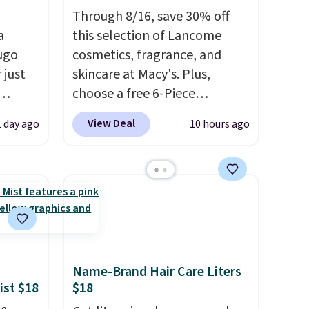
Through 8/16, save 30% off
a
this selection of Lancome
ugo
cosmetics, fragrance, and
 just
skincare at Macy's. Plus,
choose a free 6-Piece
at
Lancome Beauty Set when
View Deal
1 day ago
10 hours ago
s a
you spend $39.50 or more
r a
on Lancome products. Better
 better
yet, get a free skincare duo
It may
when you spend $80 and a
t
free full-size eye serum when
 switch
you spend $125. We
g out a
recommend picking up this La
, you
vie est belle Eau de Parfum
Name-Brand Hair Care Liters
a
L'Elixir Travel Spray, which
ist $18
$18
 is
falls from $36 to $25.30. Other