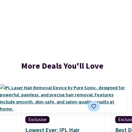
More Deals You'll Love
Exclusive
Exclus
Lowest Ever: IPL Hair
Best D