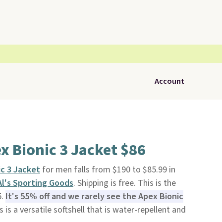
Account
x Bionic 3 Jacket $86
c 3 Jacket
for men falls from $190 to $85.99 in
Al's Sporting Goods
. Shipping is free. This is the
5.
It's 55% off and we rarely see the Apex Bionic
 is a versatile softshell that is water-repellent and