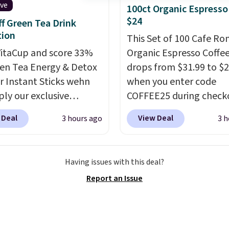
hing in place, while the
ive
100ct Organic Espresso
le design makes it an
$24
f Green Tea Drink
alternative to
tion
This Set of 100 Cafe R
able bags and
itaCup and score 33%
Organic Espresso Coffe
ners. Choose from two
een Tea Energy & Detox
drops from $31.99 to $
signs and
make packing
r Instant Sticks wehn
when you enter code
s one less thing to
ply our exclusive
COFFEE25 during check
about during the busy
n code
Bestpresso. Shipping is f
 week.
 Deal
View Deal
3 hours ago
3 h
GREENTEA during
sells for $32-$45 every
t. Plus you'll get free
else.
This set includes a
ng.
This tea is infused
variety of different Ital
Having issues with this deal?
apanese matcha,
espresso blends that a
Report an Issue
a, and a B-vitamin
compatible with Nespr
plus plant-based D3,
original machines.
Bette
 you a boost of energy
add a recycling bag for 
supporting your
$0.01 to your cart and y