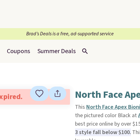
Brad’s Deals is a free, ad-supported service
Coupons
Summer Deals
North Face Ape
expired.
This
North Face Apex Bioni
the pictured color Black at
best price online by over $1
3 style fall below $100.
This