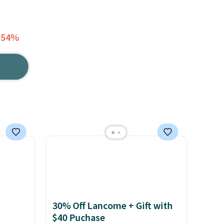
 54%
30% Off Lancome + Gift with
$40 Puchase