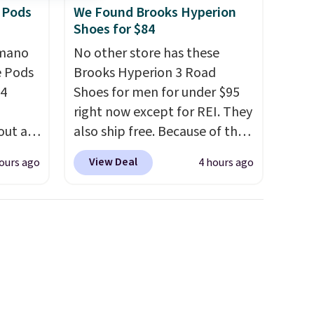
 Pods
We Found Brooks Hyperion
Shoes for $84
omano
No other store has these
e Pods
Brooks Hyperion 3 Road
24
Shoes for men for under $95
right now except for REI. They
out at
also ship free. Because of that
ree. It
though we think these
View Deal
ours ago
4 hours ago
where
popular running shoes will
sell out fast and some of the
ian
more popular sizes are
re
already selling out. This is a
esso
shoe designed for speed, and
r yet,
not really casually jogging.
I
just
really like that the upper has
ou’ll
two layers of jacquard knit