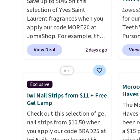
Save up to 50% on this
the salon price tag is the kind
and irr
selection of Yves Saint
Lowest
of investment that pays for
lubrica
Laurent fragrances when you
for our
itself quickly.
Other retailers
blades
apply our code MORE20 at
Teeth 
are charging $100 or more for
time t
JomaShop. For example, the
Purson
this device. Plus, shipping is
for a r
pictured 2-Ounce YSL Le
$14.99
View Deal
View
2 days ago
free.
cartri
Parfum drops from $165 to
exclus
trimme
$80.90 with the code. Other
checko
up side
retailers are charging $95 or
mention
more for this fragrance. Also,
elsewh
Exclusive
Morocc
this YSL Y Elixir Cologne drops
free. E
Haves 
Iwi Nail Strips from $11 + Free
from $198 to $96.99 when you
safe o
Gel Lamp
The Mo
apply the code.
A signature
teeth 
Check out this selection of gel
Haves 
YSL fragrance is the personal
coffee
nail strips from $10.50 when
been r
detail that makes an
enthus
you apply our code BRAD25 at
a $15 p
impression before you've
lookin