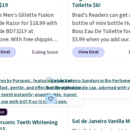
$19
Toilette $6!
e Men's Gillette Fusion
Brad's Readers can get 
de Razor for $18.99 with
bottle of mini bottle H
de BD732LY at
Boss Eau De Toilette for
one. With free shipping
$5.99 when you add our
ed, this comes out to
exclusive code BDFNM 
 Deal
View Deal
Ending Soon!
t price available. You'll
checkout at Zulily. This i
e one handle plus four
wildly low price, even fo
blade cartridges.
This
bottle of this size. Even
is created with a
is that shipping is free.
ng technology that
not be a huge bottle bu
 for seamless
that's the best time to
ment as it follows the
things up and risk tryin
rs of your face and
new scent.
If you like it
ive
and five anti-friction
can always upgrade to 
Sol de Janeiro Vanilla M
rsonic Teeth Whitening
 cut down on tugging
larger bottle. The scent
15