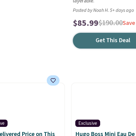
layerable.
Posted by Noah H. 5+ days ago
$85.99
$190.00
Save
Get This Deal
ive
Exclusive
elivered Price on This
Hugo Boss Mini Eau De