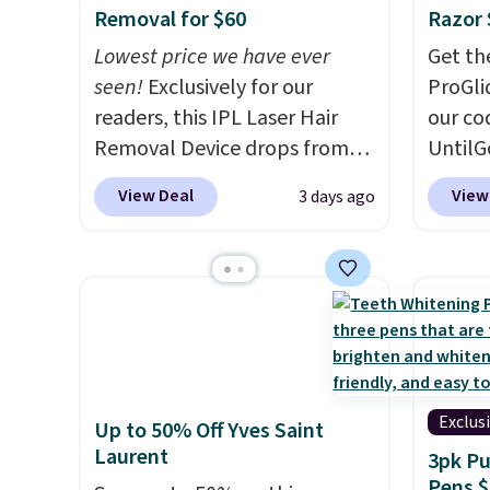
Removal for $60
Razor 
Lowest price we have ever
Get th
seen!
Exclusively for our
ProGli
readers, this IPL Laser Hair
our co
Removal Device drops from
UntilG
$199.99 to $59.99 when you
includ
View Deal
View
3 days ago
apply our code BDIPL12 at
the bes
Pursonic. That is $10 less than
receiv
our previous mention!
At-
refill 
home IPL gets rid of the
razor 
recurring cost of waxing or
pivoti
salon laser appointments,
allows
and a built-in cooling
adjust
function means it's actually
contou
Exclus
Up to 50% Off Yves Saint
comfortable to use. A device
neck
, 
Laurent
3pk Pu
that handles both without
blades
Pens $