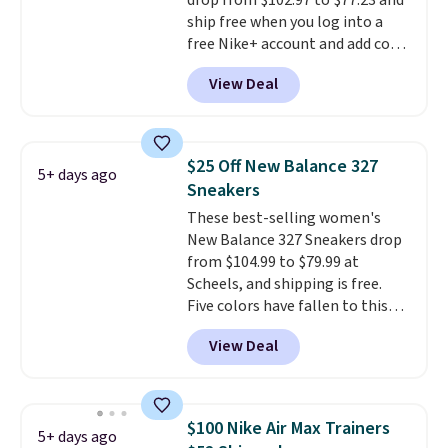
drop from $102.97 to $77.23 and
ship free when you log into a
free Nike+ account and add code
DAYONE at checkout at
View Deal
Nike.com. Any chance to grab
these shoes for under $80 is a
great deal. The Dunk Highs are
consistently at the top of the
$25 Off New Balance 327
5+ days ago
list for the most popular Nikes
Sneakers
on the market. There's little
These best-selling women's
chance of these going out of
New Balance 327 Sneakers drop
style. And like most Nike shoes,
from $104.99 to $79.99 at
these are technically unisex. We
Scheels, and shipping is free.
anticipate them selling fast.
Five colors have fallen to this
price, and no other store beats
View Deal
it. These shoes have earned a
loyal following thanks to their
chunky, retro-inspired
silhouette and exaggerated "N"
$100 Nike Air Max Trainers
5+ days ago
logo on the side.