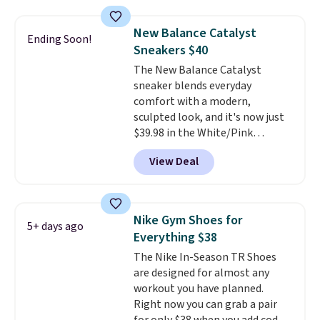
Shoebacca. Plus they ship free.
No other site has these
New Balance Catalyst
Ending Soon!
available for under $50. They
Sneakers $40
have rubber outsoles for a cushy
The New Balance Catalyst
bounce on the court and air
sneaker blends everyday
mesh to keep your feet cool.
comfort with a modern,
sculpted look, and it's now just
$39.98 in the White/Pink
colorway. It has a DynaSoft
View Deal
midsole that delivers
responsive, plush cushioning,
along with a rubber pod outsole
built for solid traction,
Nike Gym Shoes for
5+ days ago
flexibility, and stability. The
Everything $38
breathable mesh upper keeps
The Nike In-Season TR Shoes
your feet cool and comfortable
are designed for almost any
through long days, while the
workout you have planned.
classic lace up closure lets you
Right now you can grab a pair
dial in the perfect fit. Shipping is