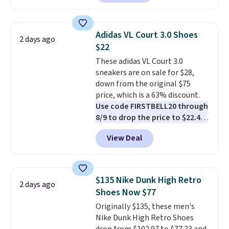
anywhere. You can find excellent
deals on Skechers, Sperry, Nike,
Adidas, and more. With this
Adidas VL Court 3.0 Shoes
2 days ago
code, virtually every shoe at DSW
$22
is at least 25% off.
We rarely see
These adidas VL Court 3.0
a deep discount like this at
sneakers are on sale for $28,
DSW, and usually it's around
down from the original $75
15-20% off.
price, which is a 63% discount.
Use code FIRSTBELL20 through
8/9 to drop the price to $22.40,
one of the best prices we've
View Deal
seen all year for this Adidas
style.
They come new with box
and include free shipping and
returns. The pair is sold directly
$135 Nike Dunk High Retro
2 days ago
by adidas on eBay. Shoppers say
Shoes Now $77
they run a bit large, so consider
Originally $135, these men's
sizing down if you're between
Nike Dunk High Retro Shoes
sizes.