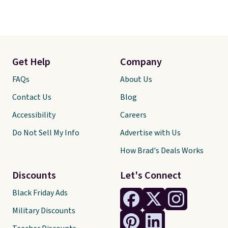
Get Help
Company
FAQs
About Us
Contact Us
Blog
Accessibility
Careers
Do Not Sell My Info
Advertise with Us
How Brad's Deals Works
Discounts
Let's Connect
Black Friday Ads
Military Discounts