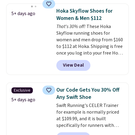
the pictured pair of Nike Air Max
1 '86 OG G Shoes to fall from
Hoka Skyflow Shoes for
5+ days ago
$170 to $83.98 with code
Women & Men $112
DAYONE. These are almost
That's 30% off!
These Hoka
entirely sold out everywhere
Skyflow running shoes for
else or priced for $100 or more.
women and men drop from $160
This pair has a newer form for
to $112 at Hoka. Shipping is free
Air Max cushioning with dual-
once you log into your free Hoka
pressure tubes. Shipping is free
account, and new members may
for Nike+ members on orders
View Deal
even unlock an extra 10% off.
over $50.
Most stores are charging over
$120 for these popular running
shoes.
Wide widths are also
Our Code Gets You 30% Off
Exclusive
available for this price.
Any Swift Shoe
5+ days ago
Swift Running's CELER Trainer
for example is normally priced
at $109.99, and it is built
specifically for runners with
high arches. Our exclusive code