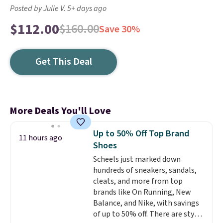
Posted by Julie V. 5+ days ago
$112.00
$160.00
Save 30%
Get This Deal
More Deals You'll Love
Up to 50% Off Top Brand
11 hours ago
Shoes
Scheels just marked down
hundreds of sneakers, sandals,
cleats, and more from top
brands like On Running, New
Balance, and Nike, with savings
of up to 50% off. There are styles