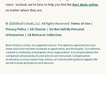
store - instead, we're here to help you find the
best deals online,
no matter where they are.
© 2026 Brad's Deals, LLC. All Rights Reserved.
Terms of Use
|
Privacy Policy
|
Ad Choices
|
Do Not Sell My Personal
Information
|
CA Notice at Collection
Brad's Deals is a free, ad-supported service. The opinions expressed are ours
alone and have not been reviewed or approved by any third party. Our editorial
content is created by and property of our organization. It is not provided by the
companies whose products and services are discussed. Compensation
received by us may impact how, where, or in what order products appear. We
do not include all products and services.