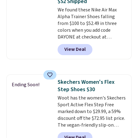
$52 Shipped
We found these Nike Air Max
Alpha Trainer Shoes falling
from $100 to $52.49 in three
colors when you add code
DAYONE at checkout at
Nike.com. Shipping is free when
View Deal
you're logged into your Nike+
account. This is more than $10
less than our last post.
Athletic
folks rave about how
stabilizing and supportive
Skechers Women's Flex
these trainers are.
Ending Soon!
Step Shoes $30
Woot has the women's Skechers
Sport Active Flex Step Free
marked down to $29.99, a 59%
discount off the $72.95 list price.
The vegan-friendly slip-on
features an engineered mesh
View Deal