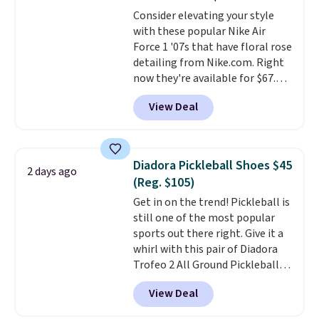
available for slightly more if
Consider elevating your style
that's more your style. Shipping
with these popular Nike Air
is free when you're logged into
Force 1 '07s that have floral rose
your Nike+ account and spend
detailing from Nike.com. Right
$50 or more.
now they're available for $67.48
with code DAYONE. That's 40%
View Deal
off from their original $115
asking price. These are special
editions of the popular Air Force
1s and we don't see them very
Diadora Pickleball Shoes $45
2 days ago
often. They are made from a
(Reg. $105)
blend of real and synthetic
Get in on the trend! Pickleball is
leather. Remember that Nike
still one of the most popular
are almost always unisex, so a
sports out there right. Give it a
few other styles are available
whirl with this pair of Diadora
with men's sizes too. Shipping is
Trofeo 2 All Ground Pickleball
free when you sign out with a
Shoes for women. They
free Nike+ account.
View Deal
originally sold for $105, but are
now available for just $44.95 at