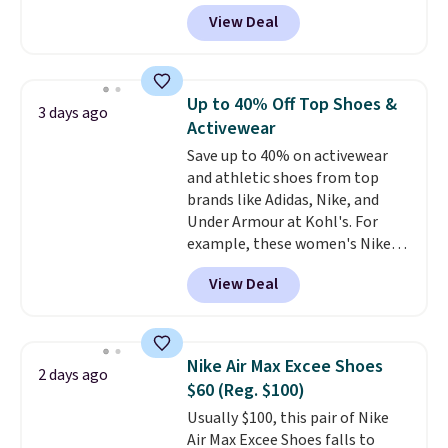
for the whole family. New
View Deal
Balance 471 Sneakers in Pink,
for instance. They're normally
$109.99 but are on sale for
$54.99, which beats every other
Up to 40% Off Top Shoes &
3 days ago
retailer by more than $20 They
Activewear
go for over $20 more everywhere
Save up to 40% on activewear
else. Men can grab these Nike Air
and athletic shoes from top
Max Phoenix Sneakers in
brands like Adidas, Nike, and
Black/White/Anthracite/Black
Under Armour at Kohl's. For
for $77.99, down from $155, and
example, these women's Nike
no other store is beating that
Pacific Shoes in White drop from
price. Shipping is free when you
View Deal
$80 to $44. All other stores are
spend $75, or it adds $9.95
charging $60 or more for this
otherwise.
popular style. Also save 40% on
this women's Adidas 3-Stripes
Nike Air Max Excee Shoes
2 days ago
Fleece Full-Zip Hoodie in Black
$60 (Reg. $100)
or Glow Blue, drops from $60 to
Usually $100, this pair of Nike
$36. Spend $50 to get free
Air Max Excee Shoes falls to
shipping, or it adds $8.95