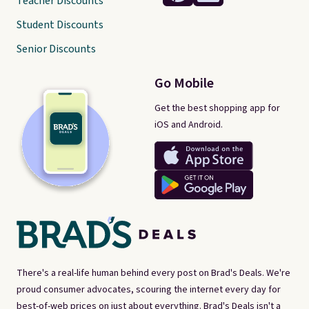
Teacher Discounts
Student Discounts
Senior Discounts
Go Mobile
Get the best shopping app for
iOS and Android.
There's a real-life human behind every post on Brad's Deals. We're
proud consumer advocates, scouring the internet every day for
best-of-web prices on just about everything. Brad's Deals isn't a