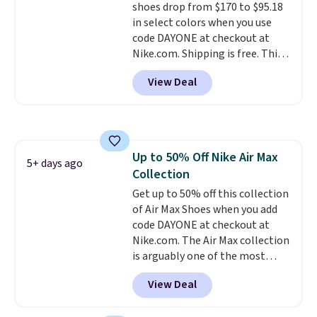
shoes drop from $170 to $95.18
this posting, but we do expect it
in select colors when you use
to sell fast. Shipping is free
code DAYONE at checkout at
when you sign out with a Nike+
Nike.com. Shipping is free. This
account.
gets you more than $70 off the
View Deal
regular price!
They're still full
price at other major retailers,
and this is the best selection of
colors and sizes under $100
that we've seen in months.
Up to 50% Off Nike Air Max
There's only a few more days to
5+ days ago
Collection
take advantage of this discount
and we expect some of the more
Get up to 50% off this collection
popular sizes to go fast.
of Air Max Shoes when you add
code DAYONE at checkout at
Nike.com. The Air Max collection
is arguably one of the most
popular collection of Nike shoes
View Deal
on the market. We do anticipate
these to sell fast. You can get