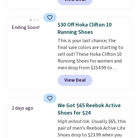
upper, no-tie stretch laces, and
Skechers's Air-Cooled Memory
Foam insole for all-day
cushioned comfort. You can get
$30 Off Hoka Clifton 10
Ending Soon!
free shipping when you're
Running Shoes
logged into your Prime account.
This is your last chance; the
This beats our previous low-
final sale colors are starting to
price mention by $7.
sell out! These Hoka Clifton 10
Running Shoes for women and
men drop from $154.99 to
$123.95 in lots of colors at
View Deal
Marathon Sports. Plus, shipping
is free. This is the newest
version of the Hoka Clifton
running shoes, and this is one of
We Got $65 Reebok Active
2 days ago
the only times we've seen them
Shoes for $24
under full price. They have a
High sellout risk.
Usually $65, this
lightweight, cushioned footbed
pair of men's Reebok Active Lite
that's approved by the American
Shoes drop to $23.99 when you
Podiatric Medical Association