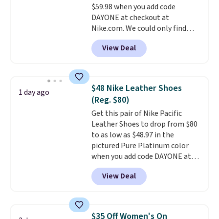
$59.98 when you add code
otherwise. Select items can be
DAYONE at checkout at
ordered online and picked up for
Nike.com. We could only find
free in store.
these priced for $70 or higher
View Deal
everywhere else right now. They
have Air Max cushioning and heel
window detailing to show it off.
They're actually very popular for
$48 Nike Leather Shoes
1 day ago
Nike collectors and fans of the
(Reg. $80)
original Air Max design. Nike+
Get this pair of Nike Pacific
members also score free
Leather Shoes to drop from $80
shipping with the benefit of
to as low as $48.97 in the
having 60 days to return them
pictured Pure Platinum color
should you need a different size.
when you add code DAYONE at
checkout at Nike.com. This is a
View Deal
wildly low price for a pair of Nike
with leather uppers. They also
have a herringbone sole and a
low silhouette.
Most of the
$35 Off Women's On