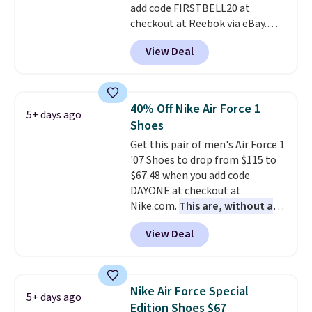
add code FIRSTBELL20 at
for foot health. Can't find the
checkout at Reebok via eBay.
men's sizes? Look above the
Any opportunity to grab a pair
tabs above the product name
View Deal
of Reebok shoes for under $25 is
and select "men's."
a rare deal. You'll also get free
shipping. They have a
lightweight, mesh upper to help
40% Off Nike Air Force 1
5+ days ago
keep your feet cool and a grip
Shoes
that is made to help you shift
Get this pair of men's Air Force 1
your weight and make side-to-
'07 Shoes to drop from $115 to
side cuts.
$67.48 when you add code
DAYONE at checkout at
Nike.com.
This are, without a
doubt, the most popular Nike
View Deal
shoes on the market right now.
This price only reflect the
pictured White/White/Orange
Frost color, but about three
Nike Air Force Special
5+ days ago
other color options are
Edition Shoes $67