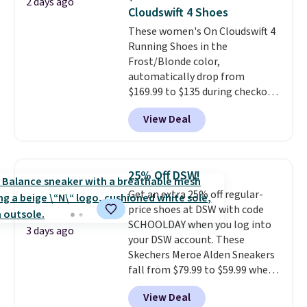
2 days ago
reviewers also highlight that
Cloudswift 4 Shoes
these shoes fit without being
These women's On Cloudswift 4
overly bulky, as sometimes
Running Shoes in the
other pairs of Nike shoes can.
Frost/Blonde color,
Shipping adds $5 to orders under
automatically drop from
$50 when you sign into a Nike+
$169.99 to $135 during checkout
account. You can also check out
at Scheels. Plus shipping is free.
the larger sale to add a pair of
View Deal
No other store has this popular
socks, hat, or something small
colorway priced below $169.
you may need to reach that free
Please note that while the
shipping threshold.
shoes are new, they may not
25% Off DSW!
come in the original box.
Get an extra 25% off regular-
price shoes at DSW with code
SCHOOLDAY when you log into
3 days ago
your DSW account. These
Skechers Meroe Alden Sneakers
fall from $79.99 to $59.99 when
you apply the code, the best
View Deal
price we could find