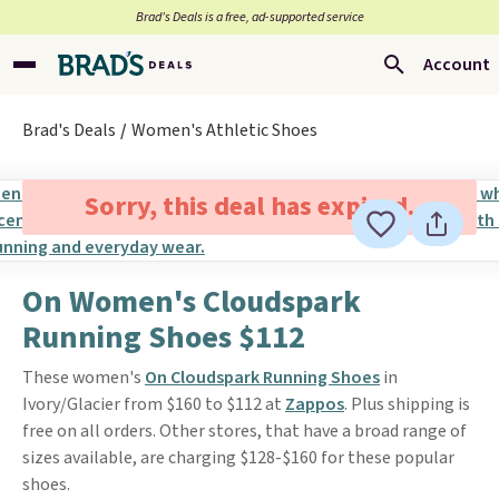
Brad’s Deals is a free, ad-supported service
Account
Brad's Deals
Women's Athletic Shoes
Sorry, this deal has expired.
On Women's Cloudspark
Running Shoes $112
These women's
On Cloudspark Running Shoes
in
Ivory/Glacier from $160 to $112 at
Zappos
. Plus shipping is
free on all orders. Other stores, that have a broad range of
sizes available, are charging $128-$160 for these popular
shoes.