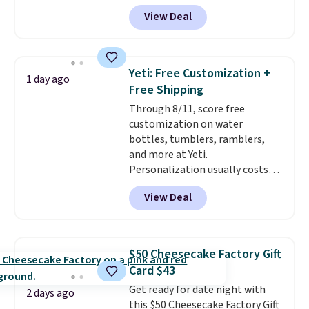
known for producing durable
View Deal
drinkware, and their stainless
steel tumblers are built to keep
beverages cold for hours.
Shipping is free when you spend
Yeti: Free Customization +
1 day ago
$50, or it adds $8.95 otherwise.
Free Shipping
Through 8/11, score free
customization on water
bottles, tumblers, ramblers,
and more at Yeti.
Personalization usually costs
$10. Better yet, shipping is free
View Deal
when you spend $35 and are
logged in to a Yeti Rewards
account. Otherwise, shipping
adds $10 to orders below $50.
$50 Cheesecake Factory Gift
You can customize the front and
Card $43
back of your drinkware with a
Get ready for date night with
graphic, monogram, or custom
2 days ago
this $50 Cheesecake Factory Gift
text. We were able to get this