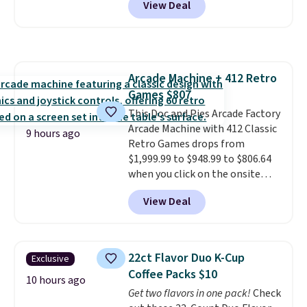
View Deal
free. You'd spend closer to $180
shoulders.
That means you'll
for this same Outsunny bistro
never feel like this bag is overly
set right now at other stores.
bulky. Shipping is free.
The best part is that it comes
with cushions, which is not
Arcade Machine + 412 Retro
always the case for similar
Games $807
bistro sets.
It's also available in
Beige for slightly more.
This Doc and Pies Arcade Factory
Arcade Machine with 412 Classic
9 hours ago
Retro Games drops from
$1,999.99 to $948.99 to $806.64
when you click on the onsite
coupon box at Wayfair. Most
View Deal
stores are charging $1,300. This
arcade machine features a full-
size 19" LCD screen, full-size
arcade buttons, and a
22ct Flavor Duo K-Cup
Exclusive
professional joystick. A 2-year
Coffee Packs $10
warranty and free support for
10 hours ago
Get two flavors in one pack!
Check
the life of your machine are