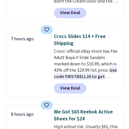
Both the Cream color and the
flashlight for emergencies after
Tan colors are available at this
dark. It's a practical glovebox
View Deal
price.
This is the lowest price
addition for anyone who wants
we've seen this year.
I love that
backup power and roadside help
the table has a tempered-glass
without carrying four separate
top, which is reinforced to hold
gadgets.
Crocs Slides $14 + Free
7 hours ago
up better in the outdoors. It
Shipping
also has anti-slip pads so you
Crocs' official eBay store has the
don't have to worry about it
Adult Baya II Slide Sandals
sliding around near the pool.
marked down to $16.99, which is
43% off the $29.99 list price.
Use
code FIRSTBELL20 to get
another 20% off, dropping the
View Deal
price to $13.59.
These slides
feature fully molded Croslite
material for lightweight
comfort, ventilated straps for
We Got $65 Reebok Active
8 hours ago
breathability, and a cushioned
Shoes for $24
footbed with a subtle massage-
High sellout risk.
Usually $65, this
like feel. Shipping is free,