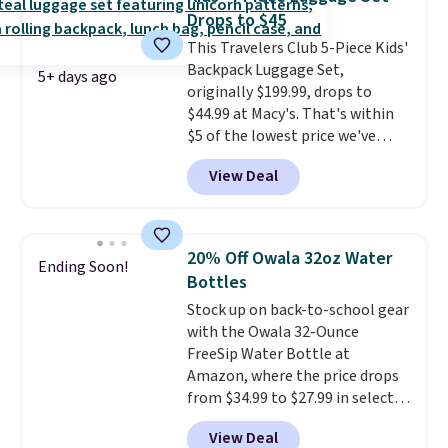
Drops to $45
This Travelers Club 5-Piece Kids'
Backpack Luggage Set,
5+ days ago
originally $199.99, drops to
$44.99 at Macy's. That's within
$5 of the lowest price we've
seen to date. We found the same
View Deal
sets selling at other retailers
for at least $10 more.
The set
includes everything your little
one will need for school and a
20% Off Owala 32oz Water
Ending Soon!
sleepover.
Choose from two
Bottles
patterns. Shipping is free when
Stock up on back-to-school gear
you log in to a free Macy's
with the Owala 32-Ounce
Rewards account. Otherwise, it
FreeSip Water Bottle at
adds $10.95.
Amazon, where the price drops
from $34.99 to $27.99 in select
colors. We love that you can
View Deal
grab so many different colors on