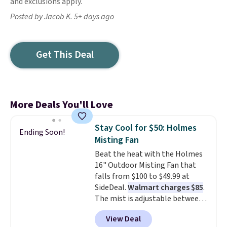
and exclusions apply.
Posted by Jacob K. 5+ days ago
Get This Deal
More Deals You'll Love
Stay Cool for $50: Holmes
Ending Soon!
Misting Fan
Beat the heat with the Holmes
16" Outdoor Misting Fan that
falls from $100 to $49.99 at
SideDeal.
Walmart charges $85
.
The mist is adjustable between
three settings, and the fan can
View Deal
connect directly to a garden