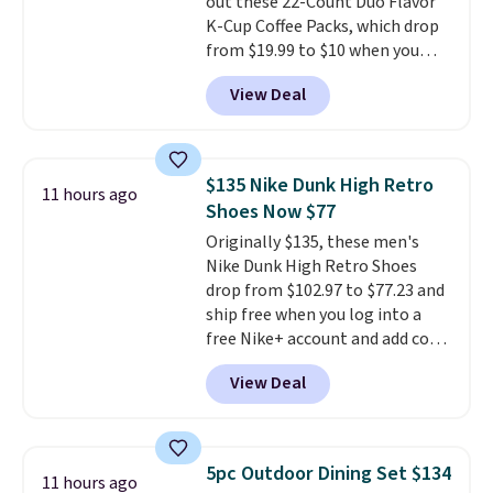
out these 22-Count Duo Flavor
included with your purchase.
It
K-Cup Coffee Packs, which drop
can be played by one or two
from $19.99 to $10 when you
players
. Shipping is free.
apply our exclusive coupon code
View Deal
BRADSDUOS during checkout at
Maud's. Plus our code bags you
free shipping on these packs,
saving you $7.99 in fees. They go
$135 Nike Dunk High Retro
11 hours ago
for full price everywhere else.
Shoes Now $77
The flavors are perfect for
Originally $135, these men's
easing into the end of summer
Nike Dunk High Retro Shoes
and early fall, including
drop from $102.97 to $77.23 and
Blueberry Cobbler, Cherry Pie,
ship free when you log into a
Butter Toffee, and Cinnamon
free Nike+ account and add code
Roll.
Note: Be sure to select the
DAYONE at checkout at
22-count pack to get this price.
View Deal
Nike.com. Any chance to grab
these shoes for under $80 is a
great deal. The Dunk Highs are
consistently at the top of the
5pc Outdoor Dining Set $134
11 hours ago
list for the most popular Nikes