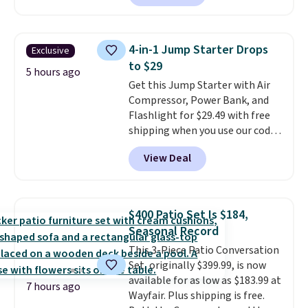
sale; choose Very Very Dark,
Angel Food Cake, Beach House,
Foggy Tide, Desert Bloom,
4-in-1 Jump Starter Drops
Exclusive
Lemon Limeade, Shy
to $29
Marshmallow, Strawberry Fields,
5 hours ago
Get this Jump Starter with Air
or Surf's Edge. Shipping is free
Compressor, Power Bank, and
with Prime or when you spend
Flashlight for $29.49 with free
$35.
shipping when you use our code
BDJUMPANDSTUFF at checkout
View Deal
at That Daily Deal. Comparable
4-in-1 jump starters run $39 or
more at other stores. This all-
in-one device covers four
$400 Patio Set Is $184,
roadside essentials in one
Seasonal Record
compact unit: a jump starter for
This 3-Piece Patio Conversation
a dead battery, a built-in air
Set, originally $399.99, is now
compressor for low tires, a
available for as low as $183.99 at
power bank to charge your
7 hours ago
Wayfair. Plus shipping is free.
phone or other devices, and a