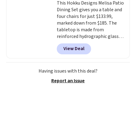
This Hokku Designs Melisa Patio
on the market. There's little
Dining Set gives you a table and
chance of these going out of
four chairs for just $133.99,
style. And like most Nike shoes,
marked down from $185. The
these are technically unisex. We
tabletop is made from
anticipate them selling fast.
reinforced hydrographic glass
paired with a powder coated
View Deal
steel frame, so it holds up
against rust, scratching, and
fading all season long. The four
chairs are wrapped in PVC
Having issues with this deal?
coated polyester fabric built for
Report an Issue
all weather use, and they stack
neatly when you need to save
space or store them for winter.
Normally five-piece sets like
this go for over $200 elsewhere
online.