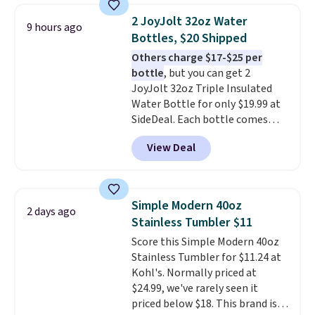
packing a little lighter and
2 JoyJolt 32oz Water
9 hours ago
forgoing the hassle of checking
Bottles, $20 Shipped
bags. This lightweight, TSA-
Others charge $17-$25 per
approved bag comes in 11
bottle
, but you can get 2
colors, so you'll have no
JoyJolt 32oz Triple Insulated
problem spotting it in the
Water Bottle for only $19.99 at
hustle and bustle of the airport.
SideDeal. Each bottle comes
Log into your free Macy's
with a straw lid, an extra straw,
Rewards account to qualify for
View Deal
and a flip lid. Drinks stay warm
free shipping. Otherwise,
or cold for up to 12 hours.
shipping adds $10.95 in fees.
Amazon reviewers are giving it
4.5/5 stars for the rich colors,
Simple Modern 40oz
2 days ago
temperature retention, and lid
Stainless Tumbler $11
options. For free shipping: sign
Score this Simple Modern 40oz
in (or create a free account),
Stainless Tumbler for $11.24 at
choose a color, pick the $9.99
Kohl's. Normally priced at
shipping option, and then enter
$24.99, we've rarely seen it
code BDFREE at checkout.
priced below $18. This brand is