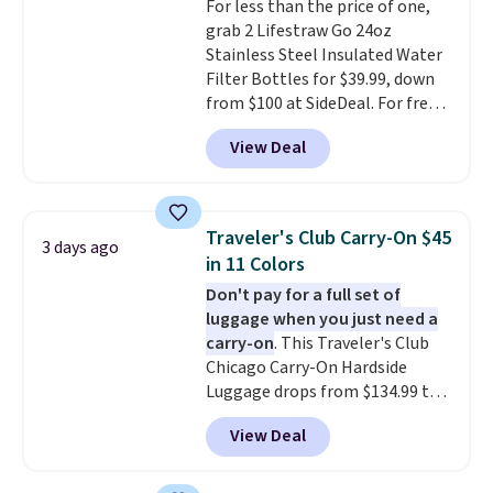
For less than the price of one,
grab 2 Lifestraw Go 24oz
Stainless Steel Insulated Water
Filter Bottles for $39.99, down
from $100 at SideDeal. For free
shipping: sign in (or create a
View Deal
free account), choose a color
from the dropdown menu, pick
the $9.99 shipping option, and
then enter code BDFREE at
Traveler's Club Carry-On $45
3 days ago
checkout.
Walmart usually
in 11 Colors
charges $40, but right now
Don't pay for a full set of
they're charging $60 per
luggage when you just need a
bottle
. The filter lasts around 5
carry-on
. This Traveler's Club
years and removes bacteria,
Chicago Carry-On Hardside
parasites, and microplastics and
Luggage drops from $134.99 to
reduces chemicals and chlorine
$44.99 at Macy's. Other stores
for better-tasting water. Plus,
View Deal
are selling it for $53 or more.
the bottles can be thrown in the
With the additional baggage
dishwasher.
costs, many of us opt for