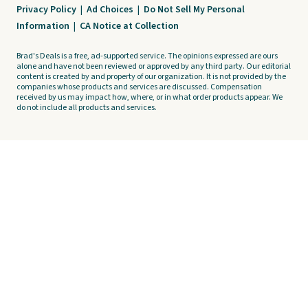
Privacy Policy
|
Ad Choices
|
Do Not Sell My Personal
Information
|
CA Notice at Collection
Brad's Deals is a free, ad-supported service. The opinions expressed are ours
alone and have not been reviewed or approved by any third party. Our editorial
content is created by and property of our organization. It is not provided by the
companies whose products and services are discussed. Compensation
received by us may impact how, where, or in what order products appear. We
do not include all products and services.