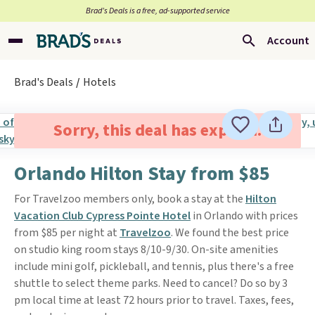
Brad’s Deals is a free, ad-supported service
Account
Brad's Deals
Hotels
Sorry, this deal has expired.
Orlando Hilton Stay from $85
For Travelzoo members only, book a stay at the
Hilton
Vacation Club Cypress Pointe Hotel
in Orlando with prices
from $85 per night at
Travelzoo
. We found the best price
on studio king room stays 8/10-9/30. On-site amenities
include mini golf, pickleball, and tennis, plus there's a free
shuttle to select theme parks. Need to cancel? Do so by 3
pm local time at least 72 hours prior to travel. Taxes, fees,