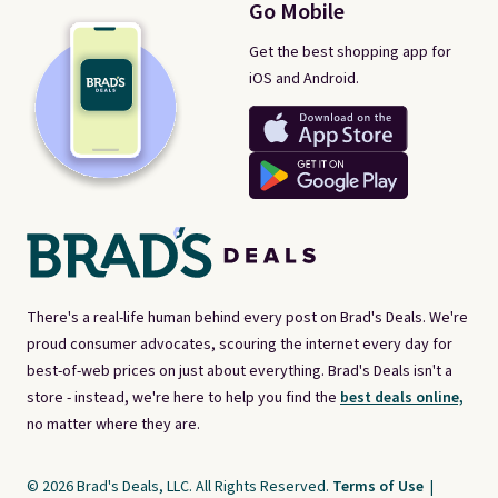
Go Mobile
Get the best shopping app for
iOS and Android.
There's a real-life human behind every post on Brad's Deals. We're
proud consumer advocates, scouring the internet every day for
best-of-web prices on just about everything. Brad's Deals isn't a
store - instead, we're here to help you find the
best deals online,
no matter where they are.
© 2026 Brad's Deals, LLC. All Rights Reserved.
Terms of Use
|