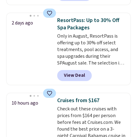
hose for continuous misting. It
works great on the patio too.
For free shipping: sign in (or
ResortPass: Up to 30% Off
2 days ago
create a free account), pick the
Spa Packages
$8.99 membership option, and
Only in August, ResortPass is
then enter code BDFREE at
offering up to 30% off select
checkout.
treatments, pool access, and
spa upgrades during their
SPAugust sale. The selection is
limited to cities like Austin,
View Deal
Seattle, Las Vegas, Miami, and
Denver.
If you'd simply like to
visit the pool in your
hometown/state, check out
Cruises from $167
10 hours ago
the larger selection of pool
Check out these cruises with
passes and spa passes that are
prices from $164 per person
available almost anywhere in
before fees at Cruises.com. We
the USA.
Plus, if you refer a
found the best price on a 3-
friend, they'll save $20 off their
night Carnival Bahamas cruise in