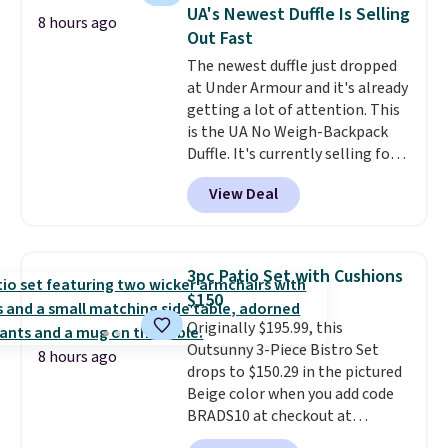
sells for over $250 elsewhere,
UA's Newest Duffle Is Selling
8 hours ago
so this is a significant discount
Out Fast
relative to other prices online.
The newest duffle just dropped
at Under Armour and it's already
getting a lot of attention. This
is the UA No Weigh-Backpack
Duffle. It's currently selling for
$185, and while there is no
View Deal
specific price drop, we wanted to
offer it here because it's selling
out super fast. In fact, UA is only
allowing two-bags per person.
3pc Patio Set with Cushions
The best part about this duffle
$150
and the real innovation is the
Originally $195.99, this
suspension strap system,
Outsunny 3-Piece Bistro Set
which uses an auxetic design
8 hours ago
drops to $150.29 in the pictured
that physically expands and
Beige color when you add code
contracts with your
BRADS10 at checkout at
movement instead of just
Aosom.com. Shipping is also
sitting static against your