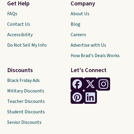
Get Help
Company
FAQs
About Us
Contact Us
Blog
Accessibility
Careers
Do Not Sell My Info
Advertise with Us
How Brad's Deals Works
Discounts
Let's Connect
Black Friday Ads
Military Discounts
Teacher Discounts
Student Discounts
Senior Discounts