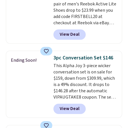
pair of men's Reebok Active Lite
making this the best price
Shoes drop to $23.99 when you
online by around $8 altogether.
add code FIRSTBELL20 at
checkout at Reebok via eBay.
Any opportunity to grab a pair
View Deal
of Reebok shoes for under $25 is
a rare deal. You'll also get free
shipping. They have a
lightweight, mesh upper to help
3pc Conversation Set $146
Ending Soon!
keep your feet cool and a grip
This Alpha Joy 3-piece wicker
that is made to help you shift
conversation set is on sale for
your weight and make side-to-
$159, down from $309.99, which
side cuts.
is a 49% discount. It drops to
$146.28 after the automatic
VIPAUGTAKE8 coupon. The set
has a bohemian look with
View Deal
handcrafted diamond weave
patterns and plush beige
cushions, and it's brand new.
It