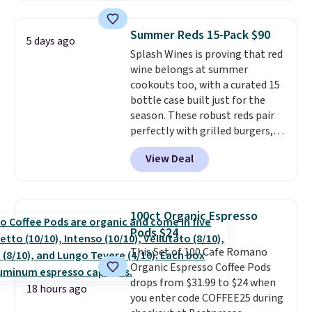
down to just $13.33 per pack,
which is at least $3 cheaper than
Summer Reds 15-Pack $90
5 days ago
what most other retailers
Splash Wines is proving that red
charge.
Shipping is fast and
wine belongs at summer
free, and you can mix and
cookouts too, with a curated 15
match flavors across dozens
bottle case built just for the
of blends.
Please note that you
season. These robust reds pair
must be signed into your
perfectly with grilled burgers,
Rewards account to get this
steaks, and zesty barbecue,
deal.
View Deal
making them a natural match
for warm weather meals. The
full case ships to your door for
$89.99, a 64% savings off the
100ct Organic Espresso
$250 retail value.
That breaks
Pods $24
down to just $6 a bottle!
This Set of 100 Cafe Romano
Organic Espresso Coffee Pods
drops from $31.99 to $24 when
18 hours ago
you enter code COFFEE25 during