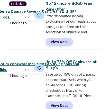
armrests and a sloped seat for
No7 Skincare BOGO Free,
Exclusive
comfort.
Rare Offer
Rare discounted pricing!
Exclusively for our readers, buy
1 hour ago
one, get one free on this
selection of skincare and
makeup when you apply our
View Deal
code BRADSFREE at No7 Beauty.
For example, add this Future
Renew Day Cream and
this Future Renew Night Cream
Up to 75% Off Cookware at
to your cart, and the price drops
Macy's
from $79.98 to $39.98. Other
Save up to 75% on pots, pans,
retailers are charging full price
1 hour ago
and cookware sets when you
for these items.
We rarely see
apply code HOME during
buy-one, get-one-free offers
checkout at Macy's. For
from No7, as their promotions
example, this T-Fal 18-Piece
are usually buy two, get one
Initiatives Aluminum Nonstick
free, making this an especially
View Deal
Cookware Set falls from $459.99
good time to stock up on