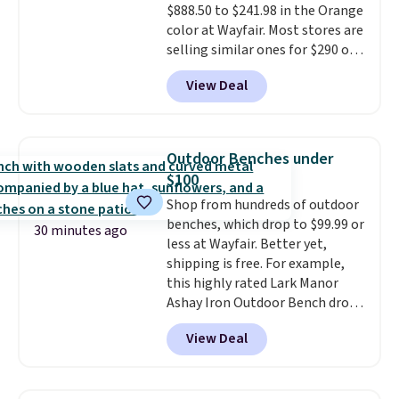
$888.50 to $241.98 in the Orange
saving at least $10 in this
color at Wayfair. Most stores are
quantity compared to buying
selling similar ones for $290 or
the small packs for $5-$6 each.
more. It's water- and UV-
These candies are crunchy,
View Deal
resistant and has three reclining
crispy, and come in five flavors.
positions.
It earned an average
of 4.7 out of 5 stars from over
950 reviewers
. Shipping is free.
Outdoor Benches under
$100
Shop from hundreds of outdoor
benches, which drop to $99.99 or
30 minutes ago
less at Wayfair. Better yet,
shipping is free. For example,
this highly rated Lark Manor
Ashay Iron Outdoor Bench drops
from $82.99 to $61.99. Other
View Deal
stores sell similar ones for at
least $100. It comfortably fits
two people and has curved