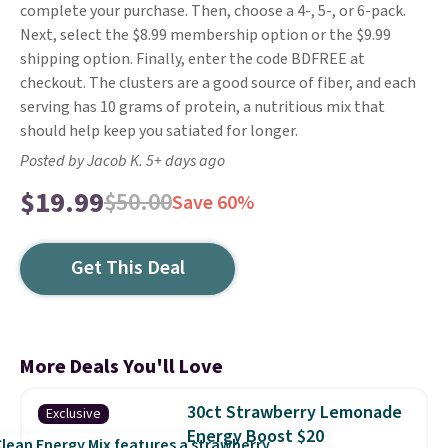
complete your purchase. Then, choose a 4-, 5-, or 6-pack.
Next, select the $8.99 membership option or the $9.99
shipping option. Finally, enter the code BDFREE at
checkout. The clusters are a good source of fiber, and each
serving has 10 grams of protein, a nutritious mix that
should help keep you satiated for longer.
Posted by Jacob K. 5+ days ago
$19.99
$50.00
Save 60%
Get This Deal
More Deals You'll Love
30ct Strawberry Lemonade
Exclusive
Energy Boost $20