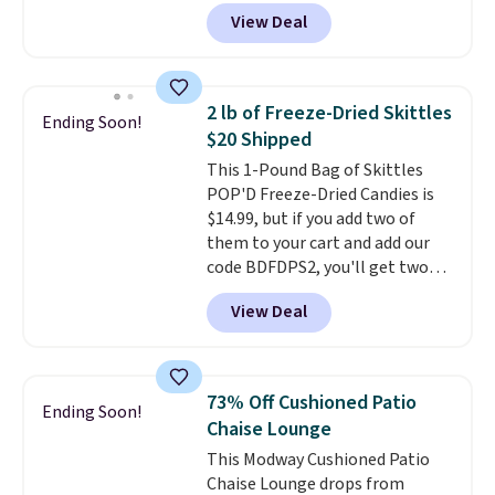
pictured Blood Orange Fresh
grocery shopping!
drinks worth stocking up on.
View Deal
Brew Iced Tea, for example, falls
from $25 to $18.75 with the
code. It includes 15 pouches for
this price, breaking down to just
2 lb of Freeze-Dried Skittles
Ending Soon!
over a buck per pouch. There are
$20 Shipped
20 different teas to use this code
This 1-Pound Bag of Skittles
on.
POP'D Freeze-Dried Candies is
$14.99, but if you add two of
them to your cart and add our
code BDFDPS2, you'll get two
pounds for only $19.99 at Candy
View Deal
In Bulk. Then add code BDFS for
free shipping, saving you at
least $5 in shipping fees.
Skittles Pop'd is the official
73% Off Cushioned Patio
Ending Soon!
freeze-dried version of classic
Chaise Lounge
Skittles that you'd find at
This Modway Cushioned Patio
Target or Amazon, but because
Chaise Lounge drops from
you're buying in bulk, you're