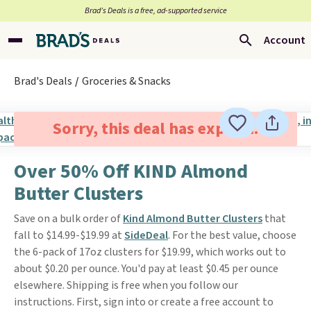
Brad’s Deals is a free, ad-supported service
Account
Brad's Deals
Groceries & Snacks
Sorry, this deal has expired.
Over 50% Off KIND Almond
Butter Clusters
Save on a bulk order of
Kind Almond Butter Clusters
that
fall to $14.99-$19.99 at
SideDeal
. For the best value, choose
the 6-pack of 17oz clusters for $19.99, which works out to
about $0.20 per ounce. You'd pay at least $0.45 per ounce
elsewhere. Shipping is free when you follow our
instructions. First, sign into or create a free account to