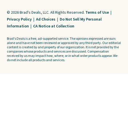
© 2026 Brad's Deals, LLC. All Rights Reserved.
Terms of Use
|
Privacy Policy
|
Ad Choices
|
Do Not Sell My Personal
Information
|
CA Notice at Collection
Brad's Deals is a free, ad-supported service. The opinions expressed are ours
alone and have not been reviewed or approved by any third party. Our editorial
content is created by and property of our organization. It is not provided by the
companies whose products and services are discussed. Compensation
received by us may impact how, where, or in what order products appear. We
do not include all products and services.