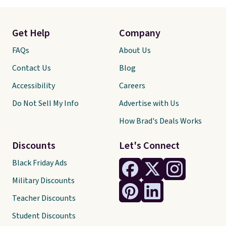
Get Help
Company
FAQs
About Us
Contact Us
Blog
Accessibility
Careers
Do Not Sell My Info
Advertise with Us
How Brad's Deals Works
Discounts
Let's Connect
Black Friday Ads
Military Discounts
Teacher Discounts
Student Discounts