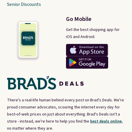
Senior Discounts
Go Mobile
Get the best shopping app for
iOS and Android.
There's a real-life human behind every post on Brad's Deals. We're
proud consumer advocates, scouring the internet every day for
best-of-web prices on just about everything. Brad's Deals isn't a
store - instead, we're here to help you find the
best deals online,
no matter where they are.