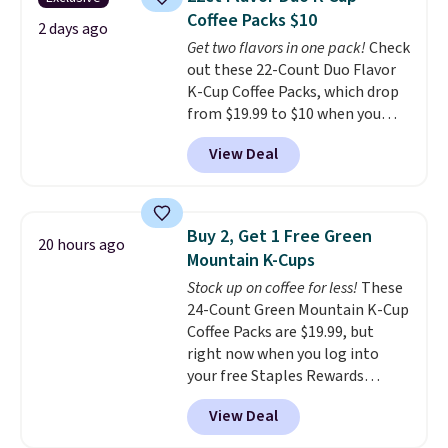
from dark roast, medium roast,
sweeteners, and no artificial
Coffee Packs $10
caramel macchiato, and decaf
2 days ago
additives. Editor's note: I keep a
Get two flavors in one pack!
Check
blends. Made in the USA, these
few of these in my car and bag
out these 22-Count Duo Flavor
recyclable pods are compatible
for a quick energy boost on the
K-Cup Coffee Packs, which drop
with all Keurig and K-Cup
go.
from $19.99 to $10 when you
brewers. Be sure to select "one-
apply our exclusive coupon code
time purchase" before adding
View Deal
BRADSDUOS during checkout at
these packs to your cart, unless
Maud's. Plus our code bags you
you want to set up auto-delivery.
free shipping on these packs,
saving you $7.99 in fees. They go
Buy 2, Get 1 Free Green
20 hours ago
for full price everywhere else.
Mountain K-Cups
The flavors are perfect for
Stock up on coffee for less!
These
easing into the end of summer
24-Count Green Mountain K-Cup
and early fall, including
Coffee Packs are $19.99, but
Blueberry Cobbler, Cherry Pie,
right now when you log into
Butter Toffee, and Cinnamon
your free Staples Rewards
Roll.
Note: Be sure to select the
account, when you buy two
22-count pack to get this price.
View Deal
packs, you'll get a third one for
free. That brings your price