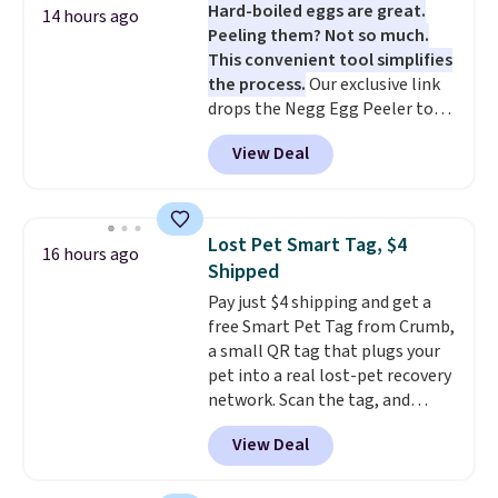
Hard-boiled eggs are great.
minimal effort.
vegetables separate from raw
14 hours ago
Peeling them? Not so much.
meat, while
the titanium
This convenient tool simplifies
surface naturally resists
the process.
Our exclusive link
bacteria, odors, and stains and
drops the Negg Egg Peeler to
won't absorb moisture like
$14.36 with free shipping, about
traditional wood boards.
It's
View Deal
$2 less than the next best price
also easy to clean, making it a
available. Add a little water, pop
low-maintenance addition to
in a hard-boiled egg, and shake
any kitchen. Shipping is free.
to help separate the shell from
Lost Pet Smart Tag, $4
16 hours ago
the egg. It's a handy kitchen
Shipped
gadget for meal prep, salads,
Pay just $4 shipping and get a
egg salad, or deviled eggs. Prep
free Smart Pet Tag from Crumb,
is simple, and so is cleanup.
a small QR tag that plugs your
pet into a real lost-pet recovery
network. Scan the tag, and
whoever finds your dog or cat
View Deal
can instantly send you their
location
, while Crumb