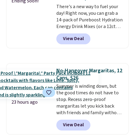
giving you a boost of energy
Ending Soon!
There's a new way to fuel your
while supporting your immune
day! Right now, you can grab a
system.
Better yet, it does not
14-pack of Pureboost Hydration
contain sugar, soy, gluten, or
Energy Drink Mixes (or a 12ct
artificial ingredients.
variety pack) for just $10 when
View Deal
you apply our exclusive coupon
code BRADSHYDRATION at
checkout. Plus shipping is free.
That works out to about $0.71
per serving for a mix packed
No-Hangover Margaritas, 12
with over 25 vitamins, natural
Cans, $26
caffeine, B12 for energy, and
electrolytes for hydration. You
Summer is winding down, but
get real energy without the
the good times do not have to
jitters, and there is zero sugar in
stop. Recess zero-proof
23 hours ago
every packet. It is an easy way to
margaritas let you kick back
score wellness, hydration, and
with friends and family without
energy all in one glass.
waking up to a hangover the
View Deal
next day. They are crafted with
uplifting guayusa, calming L-