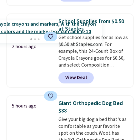
to $67.99 with the code. That's
skincare and makeup.
Shipping
the lowest price we've seen to
is free when you spend $35.
date. Other stores are charging
Otherwise, it adds $5.
School Supplies from $0.50
at least $100 for the same set.
at Staples
The sale includes top brands
Get school supplies for as low as
like KitchenAid, Circulon,
$0.50 at Staples.com. For
Lodge, Viking, and Zwilling
.
2 hours ago
example, this 24-Count Box of
Prices start at $10. Log into your
Crayola Crayons goes for $0.50,
free Macy's Rewards account to
and select Composition
qualify for free shipping at $39.
Notebooks drop to $0.50.
You
Otherwise, it adds $10.95. This
View Deal
can also score notebooks for
offer ends 8/9.
as low as $0.35, and
two-pocket
folders
for as low as $0.25.
We
checked around and could not
Giant Orthopedic Dog Bed
5 hours ago
find lower prices anywhere else
$88
with delivery options included.
Give your big dog a bed that's as
Shipping is free when you spend
comfortable as your favorite
$35, or it adds $9.95 otherwise.
spot on the couch. Woot has
Store pickup is free, and orders