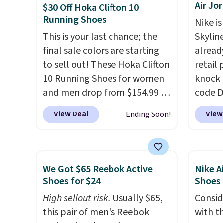
Air Jo
Nikes on the market. There's
They'r
$30 Off Hoka Clifton 10
Running Shoes
little chance of these going
real a
Nike is
out of style. And like most
have f
This is your last chance; the
Skylin
Nike shoes, these are
final sale colors are starting
alread
technically unisex. We
to sell out! These Hoka Clifton
retail
anticipate them selling fast.
10 Running Shoes for women
knock 
and men drop from $154.99 to
code D
$123.95 in lots of colors at
25%. T
View Deal
View
Ending Soon!
Marathon Sports. Plus,
silhou
shipping is free. This is the
from c
newest version of the Hoka
basket
Clifton running shoes, and this
things
We Got $65 Reebok Active
Nike A
is one of the only times we've
and su
Shoes for $24
Shoes
seen them under full price.
encaps
High sellout risk.
Usually $65,
Consid
They have a lightweight,
the he
this pair of men's Reebok
with t
cushioned footbed that's
that pa