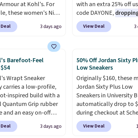
Armour at Kohl's. For
with an extra 25% off u
e, these women's Nike
code DAYONE,
dropping
c Shoes in White drop
price to $59.97, the bes
 Deal
View Deal
3 days ago
3
80 to $44. All other
online by at least $10
. I
 are charging $60 or
features Nike Reax cush
or this popular style.
in the heel for a respon
ave 40% on this
ride, along with a dyna
l's Barefoot-Feel
50% Off Jordan Sixty P
s Adidas 3-Stripes
lacing system that keep
 $54
Low Sneakers
 Full-Zip Hoodie in
midfoot secure. Flex gr
l's Wrapt Sneaker
Originally $160, these 
or Glow Blue, drops
let your foot move natu
 carries a low-profile,
Jordan Sixty Plus Low
60 to $36. Spend $50 to
and solid rubber pods d
ot-inspired build with a
Sneakers in University B
e shipping, or it adds
durable traction throu
l Quantum Grip rubber
automatically drop to 
otherwise. Select items
tough training sessions.
e and an easy on-off
during checkout at Sche
 ordered online and
Shipping is free when y
sign. Right now it's on
Plus shipping is free. Ne
up for free in store.
into your Nike+ account
 Deal
View Deal
3 days ago
or $89.99, and code
all other stores are cha