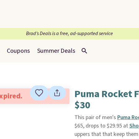
Brad’s Deals is a free, ad-supported service
Coupons
Summer Deals
Puma Rocket F
expired.
$30
This pair of men's
Puma Roc
$65, drops to $29.95 at
Sho
uppers that that keep them