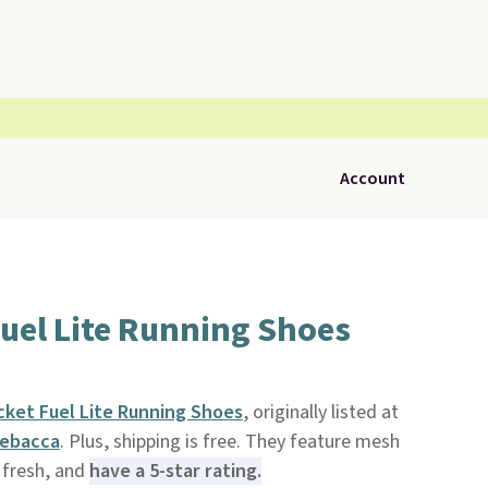
Account
uel Lite Running Shoes
ket Fuel Lite Running Shoes
, originally listed at
ebacca
. Plus, shipping is free. They feature mesh
 fresh, and
have a 5-star rating.