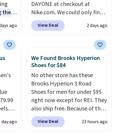
sing
DAYONE at checkout at
 the
Nike.com. We could only find
t price
these priced for $70 or higher
View Deal
 days ago
2 days ago
t
everywhere else right now.
ioning
They have Air Max cushioning
sive
and heel window detailing to
mic
show it off. They're actually
lus
We Found Brooks Hyperion
s the
very popular for Nike
Shoes for $84
ooves
collectors and fans of the
men's
No other store has these
rally,
original Air Max design. Nike+
Brooks Hyperion 3 Road
eliver
members also score free
lue
Shoes for men for under $95
gh
shipping with the benefit of
$79.99
right now except for REI. They
having 60 days to return them
els.
also ship free. Because of that
ou log
should you need a different
arly
though we think these
.
size.
View Deal
1 day ago
23 hours ago
rging
popular running shoes will