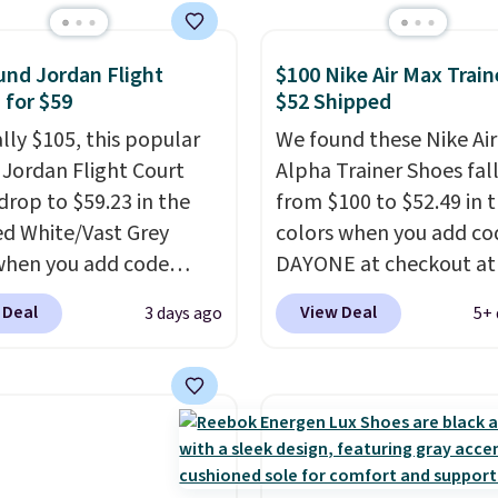
, Nike, Adidas, and
ith this code, virtually
shoe at DSW is at least
nd Jordan Flight
$100 Nike Air Max Train
 for $59
$52 Shipped
f.
We rarely see a deep
nt like this at DSW, and
ally $105, this popular
We found these Nike Ai
y it's around 15-20%
f Jordan Flight Court
Alpha Trainer Shoes fal
drop to $59.23 in the
from $100 to $52.49 in 
ed White/Vast Grey
colors when you add co
when you add code
DAYONE at checkout at
 at checkout at
Nike.com. Shipping is fr
 Deal
View Deal
3 days ago
5+ 
om. Sign out with a free
when you're logged int
account and you'll also
Nike+ account. This is 
ee shipping.
This is the
than $10 less than our l
rice we've seen all year
post.
Athletic folks rav
atches what we saw
how stabilizing and
 Black Friday last year.
supportive these traine