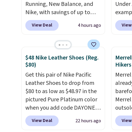
Running, New Balance, and
Under 
Nike, with savings of up to
exampl
50% off. There are styles for
Pacifi
View Deal
View
4 hours ago
the whole family. New
from $
Balance 471 Sneakers in Pink,
stores
for instance. They're normally
more f
$109.99 but are on sale for
Also s
$48 Nike Leather Shoes (Reg.
Merrel
$54.99, which beats every
women'
$80)
Hikers
other retailer by more than
Fleece
Get this pair of Nike Pacific
Merrel
$20 They go for over $20 more
Black 
Leather Shoes to drop from
already
everywhere else. Men can
from $
$80 to as low as $48.97 in the
barefo
grab these Nike Air Max
get fre
pictured Pure Platinum color
Merrel
Phoenix Sneakers in
$8.95 
when you add code DAYONE
outsol
Black/White/Anthracite/Black
can be
at checkout at Nike.com. This
lace de
for $77.99, down from $155,
picked 
View Deal
View
22 hours ago
is a wildly low price for a pair
sale f
and no other store is beating