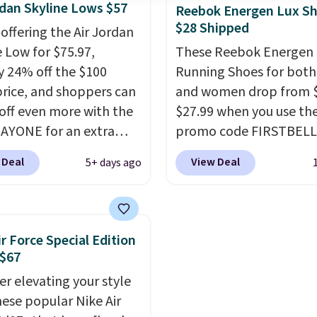
rdan Skyline Lows $57
e made from a blend of
Reebok Energen Lux S
$28 Shipped
nd synthetic leather and
 offering the Air Jordan
oam midsoles.
e Low for $75.97,
These Reebok Energen 
y 24% off the $100
Running Shoes for bot
 price, and shoppers can
and women drop from $
off even more with the
$27.99 when you use th
AYONE for an extra
promo code FIRSTBELL
he low-profile
during checkout at Ree
 Deal
View Deal
5+ days ago
ette borrows its style
eBay. Plus shipping is fre
lassic Jordan
rare that we see the En
ball shoes but keeps
Lux available for under
 casual with a leather
right now and to see t
ir Force Special Edition
ede upper,
with free shipping is ev
 $67
ulated Air cushioning in
more rare.
Most review
er elevating your style
el, and a durable build
describe the Lux shoes
hese popular Nike Air
irs easily with jeans or
feeling weightless.