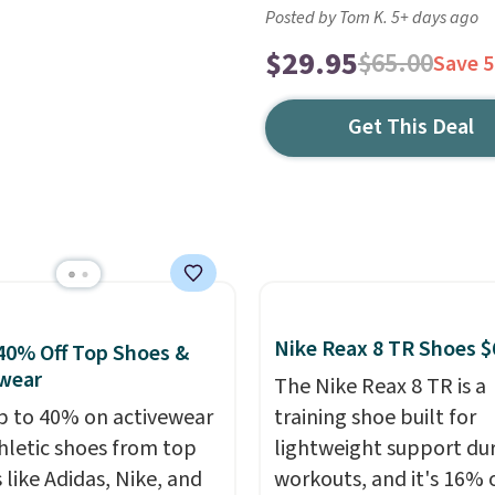
Posted by Tom K. 5+ days ago
$29.95
$65.00
Save 
Get This Deal
Nike Reax 8 TR Shoes $
40% Off Top Shoes &
wear
The Nike Reax 8 TR is a
p to 40% on activewear
training shoe built for
hletic shoes from top
lightweight support du
 like Adidas, Nike, and
workouts, and it's 16% 