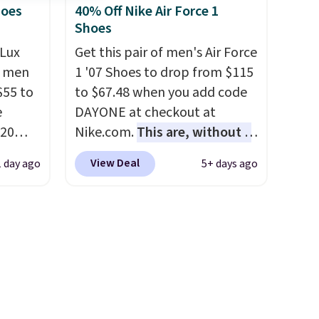
EXTRA40 to get 40% off,
hoes
40% Off Nike Air Force 1
Shoes
dropping the price to $26.
Get
free shipping with code
Lux
Get this pair of men's Air Force
FREESHIPBD if you're a new
h men
1 '07 Shoes to drop from $115
customer!
55 to
to $67.48 when you add code
e
DAYONE at checkout at
20
Nike.com.
This are, without a
bok via
doubt, the most popular Nike
View Deal
1 day ago
5+ days ago
e. It's
shoes on the market right
ergy
now.
This price only reflect
 $30
the pictured
hem
White/White/Orange Frost
en
color, but about three other
ers
color options are available for
 as
slightly more if that's more
your style. Shipping is free