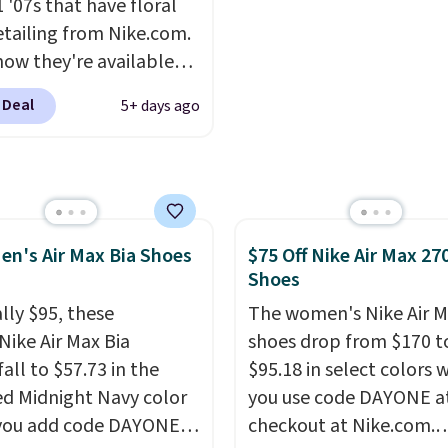
 '07s that have floral
.
Any time you can
etailing from Nike.com.
Air Jordans under $60 is
now they're available
t occasion.
Shipping is
7.48 with code DAYONE.
hen you log into your
 Deal
5+ days ago
 40% off from their
account.
l $115 asking price.
are special editions of
pular Air Force 1s and
't see them very often.
en's Air Max Bia Shoes
$75 Off Nike Air Max 27
re made from a blend
Shoes
 and synthetic leather.
er that Nike are
lly $95, these
The women's Nike Air M
 always unisex, so a few
Nike Air Max Bia
shoes drop from $170 t
styles are available with
all to $57.73 in the
$95.18 in select colors
izes too. Shipping is
ed Midnight Navy color
you use code DAYONE a
hen you sign out with a
you add code DAYONE
checkout at Nike.com.