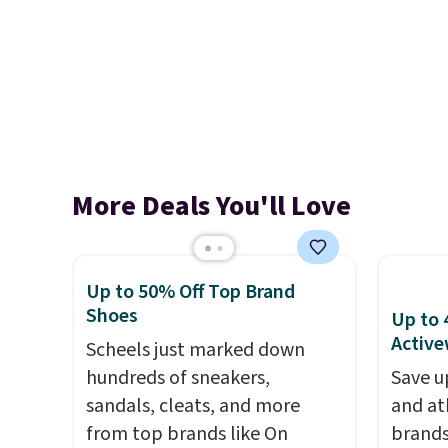
More Deals You'll Love
Up to 50% Off Top Brand
Shoes
Up to 
Active
Scheels just marked down
hundreds of sneakers,
Save u
sandals, cleats, and more
and at
from top brands like On
brands