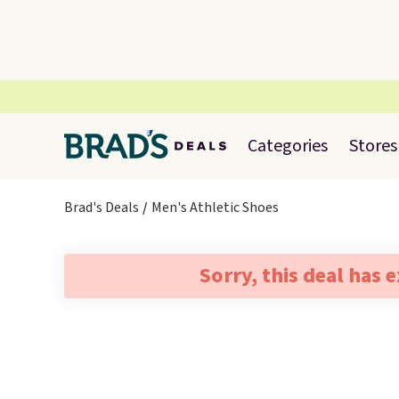
Categories
Stores
Brad's Deals
Men's Athletic Shoes
Sorry, this deal has 