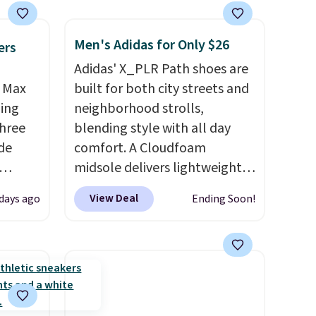
Men's Adidas for Only $26
ers
Adidas' X_PLR Path shoes are
r Max
built for both city streets and
ling
neighborhood strolls,
three
blending style with all day
de
comfort. A Cloudfoam
midsole delivers lightweight
ee
cushioning while the rubber
View Deal
days ago
Ending Soon!
o your
outsole keeps you grounded,
more
and the textile upper with
ast
TPU 3-Stripes branding
e about
rounds out the classic look.
They are on sale for $40, down
rs are.
38% from $65. Add code