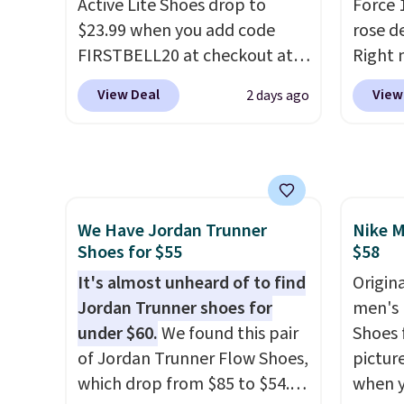
Active Lite Shoes drop to
Force 1
approved by the American
shorts
$23.99 when you add code
rose d
Podiatric Medical Association
score 
FIRSTBELL20 at checkout at
Right 
for foot health. Can't find the
a grea
Reebok via eBay. Any
for $6
men's sizes? Look above the
free w
View Deal
View
2 days ago
opportunity to grab a pair of
That's
tabs above the product name
Nike+ 
Reebok shoes for under $25 is
origina
and select "men's."
a rare deal. You'll also get free
These 
shipping. They have a
the po
lightweight, mesh upper to
we don
We Have Jordan Trunner
Nike M
help keep your feet cool and a
They a
Shoes for $55
$58
grip that is made to help you
of real
shift your weight and make
It's almost unheard of to find
Rememb
Origina
side-to-side cuts.
Jordan Trunner shoes for
almost
men's 
under $60.
We found this pair
other 
Shoes f
of Jordan Trunner Flow Shoes,
men's s
pictur
which drop from $85 to $54.98
free w
when 