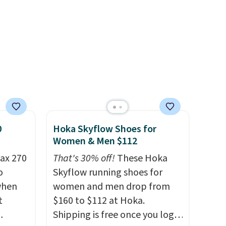
when you're logged into your
Nike+ account and spend $50
or more.
0
Hoka Skyflow Shoes for
Women & Men $112
ax 270
That's 30% off!
These Hoka
o
Skyflow running shoes for
 when
women and men drop from
t
$160 to $112 at Hoka.
Shipping is free once you log