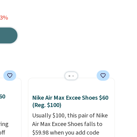
53%
60
Nike Air Max Excee Shoes $60
(Reg. $100)
Usually $100, this pair of Nike
ring
Air Max Excee Shoes falls to
off
$59.98 when you add code