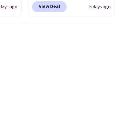
ts you
into your free Hoka account,
View Deal
days ago
5 days ago
egular
and new members may even
price at
unlock an extra 10% off. Most
nd this
stores are charging over $120
 colors
for these popular running
hat
shoes.
Wide widths are also
available for this price.
e days
is
t some
es to