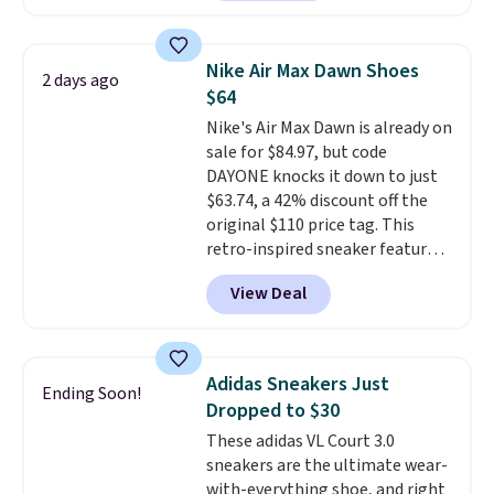
loyal following thanks to their
chunky, retro-inspired
silhouette and exaggerated "N"
Nike Air Max Dawn Shoes
2 days ago
logo on the side.
$64
Nike's Air Max Dawn is already on
sale for $84.97, but code
DAYONE knocks it down to just
$63.74, a 42% discount off the
original $110 price tag. This
retro-inspired sneaker features
a fresh take on the classic Max
View Deal
Air unit with an exposed design,
playful flower graphics on the
insole, and a durable rubber
Waffle sole for heritage style
Adidas Sneakers Just
Ending Soon!
and traction.
It's a
Dropped to $30
comfortable, everyday shoe
These adidas VL Court 3.0
with a throwback look that
sneakers are the ultimate wear-
still feels current.
Get free
with-everything shoe, and right
shipping with a Nike+ account.