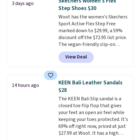
Skechers Women's Flex
3 days ago
multiple colors to choose from,
Step Shoes $30
sizes are dwindling quickly. With
Woot has the women's Skechers
features like extra cushioning
Sport Active Flex Step Free
and improved 8mm heel-to-
marked down to $29.99, a 59%
drop stability, there's a reason
discount off the $72.95 list price.
why many consider this one of
The vegan-friendly slip-on
the more comfortable shoes
features an engineered mesh
they've owned.
View Deal
upper, no-tie stretch laces, and
Skechers's Air-Cooled Memory
Foam insole for all-day
cushioned comfort. You can get
KEEN Bali Leather Sandals
14 hours ago
free shipping when you're
$28
logged into your Prime account.
The KEEN Bali Slip sandal is a
This beats our previous low-
closed toe flip flop that gives
price mention by $7.
your feet an open air feel while
keeping your toes protected. It's
69% off right now, priced at just
$27.99 at Woot. It has a high