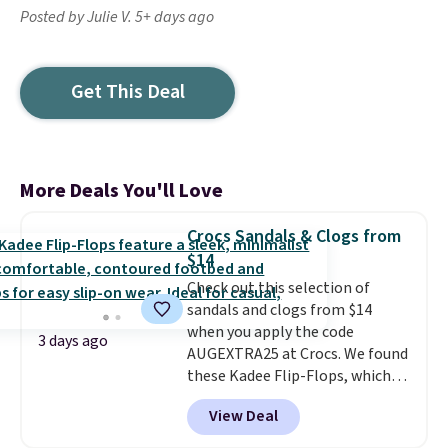
Posted by Julie V. 5+ days ago
Get This Deal
More Deals You'll Love
Crocs Sandals & Clogs from
$14
Check out this selection of
sandals and clogs from $14
when you apply the code
3 days ago
AUGEXTRA25 at Crocs. We found
these Kadee Flip-Flops, which
dropped from $24.99 to $18.74
View Deal
to $14.05 with the code. Other
retailers are charging $19 or