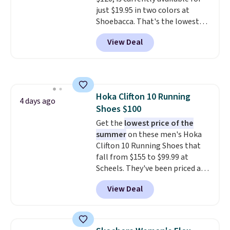
otherwise. Select items can be
just $19.95 in two colors at
ordered online and picked up for
Shoebacca. That's the lowest
free in store.
price we've ever seen. Even
View Deal
better is that shipping is free
with no minimum purchase
needed. Walmart has these for
$20 too but you can't pick them
up in store and you'll be charged
Hoka Clifton 10 Running
shipping fees.
The micro-fleece
4 days ago
Shoes $100
lining is ideal for cooler days
ahead
Get the
.
lowest price of the
summer
on these men's Hoka
Clifton 10 Running Shoes that
fall from $155 to $99.99 at
Scheels. They've been priced at
$124 for much of the summer,
View Deal
though stores are currently
charging $104+. The women's
Hoka Clifton 10s fall to the
same price. While there are