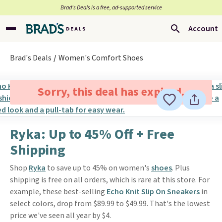
Brad’s Deals is a free, ad-supported service
Account
Brad's Deals
Women's Comfort Shoes
Sorry, this deal has expired.
Ryka: Up to 45% Off + Free
Shipping
Shop
Ryka
to save up to 45% on women's
shoes
. Plus
shipping is free on all orders, which is rare at this store. For
example, these best-selling
Echo Knit Slip On Sneakers
in
select colors, drop from $89.99 to $49.99. That's the lowest
price we've seen all year by $4.