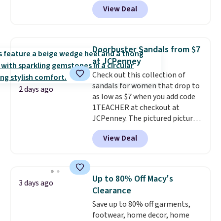
abrasion rubber tip for
View Deal
durability, dual density
cushioning for shock
absorption, and a siped sole
that channels water away for
Doorbuster Sandals from $7
solid grip on wet surfaces. You
at JCPenney
can get free shipping with a
Check out this collection of
Prime account, or it adds $6.
sandals for women that drop to
They sell for up to $90 at other
2 days ago
as low as $7 when you add code
sites.
1TEACHER at checkout at
JCPenney. The pictured pictured
pair of Mixit Womens Rose
View Deal
Wedge Sandals originally sold
for $18, but are now available
for $7.20 in three colors. That's
the best price we've seen.
Up to 80% Off Macy's
3 days ago
Similar sandals sell for $15 or
Clearance
more at other stores. Shipping
Save up to 80% off garments,
is free when you spend $49. You
footwear, home decor, home
can also choose free shipping to