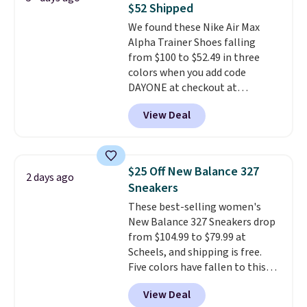
some merchandise is final sale,
$52 Shipped
on sale, so it's always worth
so no returns, exchanges, or
We found these Nike Air Max
grabbing popular styles when
price adjustments are allowed.
Alpha Trainer Shoes falling
they're restocked at prices this
from $100 to $52.49 in three
low.
Your first order ships for
colors when you add code
$11.99, but once you make a
DAYONE at checkout at
purchase at Rue La La, you'll get
Nike.com. Shipping is free when
free shipping for the next 30
View Deal
you're logged into your Nike+
days.
account. This is more than $10
less than our last post.
Athletic
folks rave about how
$25 Off New Balance 327
2 days ago
stabilizing and supportive
Sneakers
these trainers are.
These best-selling women's
New Balance 327 Sneakers drop
from $104.99 to $79.99 at
Scheels, and shipping is free.
Five colors have fallen to this
price, and no other store beats
View Deal
it. These shoes have earned a