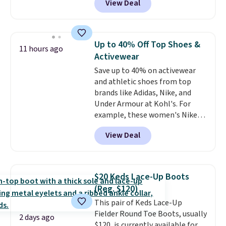
View Deal
size in the Chestnut color!
Three other colors are also
available. You'd be paying
$125-$150 for similar UGG
Up to 40% Off Top Shoes &
11 hours ago
slippers at Zappos or Macy's.
Activewear
Save up to 40% on activewear
and athletic shoes from top
brands like Adidas, Nike, and
Under Armour at Kohl's. For
example, these women's Nike
Pacific Shoes in White drop from
View Deal
$80 to $44. All other stores are
charging $60 or more for this
popular style. Also save 40% on
this women's Adidas 3-Stripes
$20 Keds Lace-Up Boots
Fleece Full-Zip Hoodie in Black
(Reg. $120)
or Glow Blue, drops from $60 to
This pair of Keds Lace-Up
$36. Spend $50 to get free
Fielder Round Toe Boots, usually
shipping, or it adds $8.95
2 days ago
$120, is currently available for