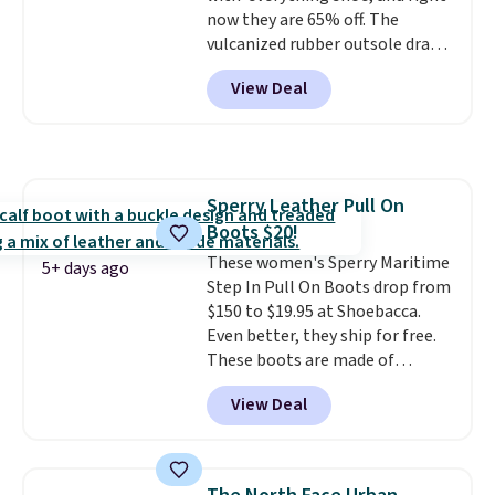
now they are 65% off. The
vulcanized rubber outsole draws
inspiration from the skate park,
View Deal
so it holds up just as well on city
streets as it does anywhere else.
A soft synthetic leather upper
gives the shoe a touch of
elegance, while lightweight
Sperry Leather Pull On
cushioning inside keeps things
Boots $20!
comfortable all day. Originally
$75, they are now just $30.
These women's Sperry Maritime
Grab
5+ days ago
free shipping when you apply
Step In Pull On Boots drop from
code FREESHIPBD (if you're a
$150 to $19.95 at Shoebacca.
new customer).
Even better, they ship for free.
These boots are made of
leather and suede. Right now is
View Deal
the best time to be looking
ahead to cooler months and
score deals like this on boots
you'll be happy to have,