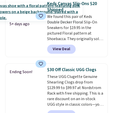
better, shipping is free on all
$8.95.
Keds Canvas Slip-Ons $20
orders! This is the lowest
Shipped
shipped price we could find
We found this pair of Keds
anywhere. There are four colors
Double Decker Floral Slip-On
to choose from at this price.
5+ days ago
Sneakers for $19.95 in the
pictured Floral pattern at
Shoebacca. They originally sold
for $55. Even better, shipping is
View Deal
free. This is a pretty rare price
drop, and most stores charge
closer to $35 or more for slip-on
Keds.
The floral pattern is
$30 Off Classic UGG Clogs
Ending Soon!
perfect for the spring and
These UGG Clugette Genuine
summer seasons.
We do
Shearling Clogs drop from
anticipate these selling fast.
$129.99 to $99.97 at Nordstrom
These sneakers also have
Rack with free shipping. This is a
cushioned footbeds, which
rare discount on an in-stock
makes them ideal for gardening
UGG style in classic colors—you
or simple errands.
can currently grab them in every