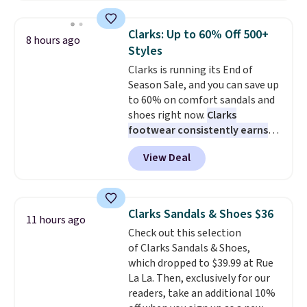
more for these shoes. This is the
lowest price we have ever seen
Clarks: Up to 60% Off 500+
8 hours ago
these priced by $1! Also, these
Styles
Baya Clogs drop from $49.99 to
Clarks is running its End of
$22.49 with the code. These
Season Sale, and you can save up
clogs are available in several
to 60% on comfort sandals and
colors at this price.
Crocs'
shoes right now.
Clarks
comfort is the kind that
footwear consistently earns
converts skeptics, and the
excellent reviews for its
Kadee flip-flop and Baya Clog
View Deal
timeless styles and all-day
are two of the styles that do it
comfort.
We found the lowest
most effectively. Lightweight,
price anywhere on these
no socks required, and
women's Meriliah 2 Kyla
genuinely comfortable from
Clarks Sandals & Shoes $36
11 hours ago
Sandals. Originally $95, they
the first wear, all under $25
Check out this selection
drop to $34.99. Also save over
makes trying a new style or
of Clarks Sandals & Shoes,
60% on these men's Weltridge
color an easy call.
Shipping is
which dropped to $39.99 at Rue
Moc Suede Shoes go from $110
free on orders of $44.99 or more;
La La. Then, exclusively for our
to $39.99. Most stores are
otherwise, it adds $8.99.
readers, take an additional 10%
charging over $70 for these