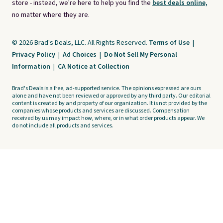
store - instead, we're here to help you find the
best deals online,
no matter where they are.
© 2026 Brad's Deals, LLC. All Rights Reserved.
Terms of Use
|
Privacy Policy
|
Ad Choices
|
Do Not Sell My Personal
Information
|
CA Notice at Collection
Brad's Deals is a free, ad-supported service. The opinions expressed are ours
alone and have not been reviewed or approved by any third party. Our editorial
content is created by and property of our organization. It is not provided by the
companies whose products and services are discussed. Compensation
received by us may impact how, where, or in what order products appear. We
do not include all products and services.