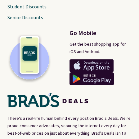
Student Discounts
Senior Discounts
Go Mobile
Get the best shopping app for
iOS and Android.
There's a real-life human behind every post on Brad's Deals. We're
proud consumer advocates, scouring the internet every day for
best-of-web prices on just about everything. Brad's Deals isn't a