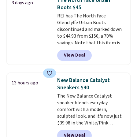
The North Face Urban
3 days ago
especially when they're 86% off.
Boots $45
Choose black or grey to get the
REI has The North Face
low price.
Glenclyffe Urban Boots
discontinued and marked down
to $44.93 from $150, a 70%
savings. Note that this item is
discontinued and only available
View Deal
while sizes last. Inspired by
approach-shoe design, these
boots pair water-resistant
suede uppers with synthetic-
New Balance Catalyst
13 hours ago
leather protective rands and
Sneakers $40
heels for durability on and off
The New Balance Catalyst
the trail.
These are over $100
sneaker blends everyday
everywhere else.
comfort with a modern,
sculpted look, and it's now just
$39.98 in the White/Pink
colorway. It has a DynaSoft
View Deal
midsole that delivers