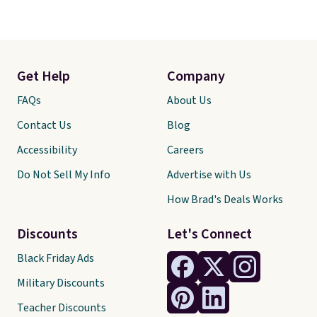
Get Help
Company
FAQs
About Us
Contact Us
Blog
Accessibility
Careers
Do Not Sell My Info
Advertise with Us
How Brad's Deals Works
Discounts
Let's Connect
Black Friday Ads
Military Discounts
Teacher Discounts