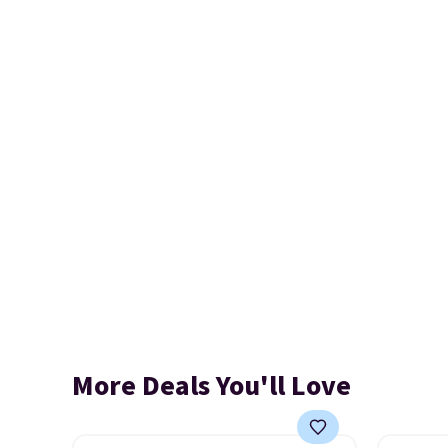
More Deals You'll Love