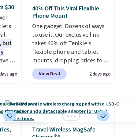
ts $30
40% Off This Viral Flexible
Phone Mount
wer
tlets
One gadget. Dozens of ways
al.
to use it. Our exclusive link
, but
takes 40% off Tenikle's
ay
flexible phone and tablet
ave 6
mounts, dropping prices to as
-A
low as $24. The octopus-
View Deal
 days ago
2 days ago
. Don't
inspired design combines
e at a
bendable silicone arms with
industrial-strength suction to
ouse
securely hold your phone,
is free
tablet, or small camera on
eate a
virtually any smooth surface.
e 4-
It's just as handy for
ries,
Travel Wireless MagSafe