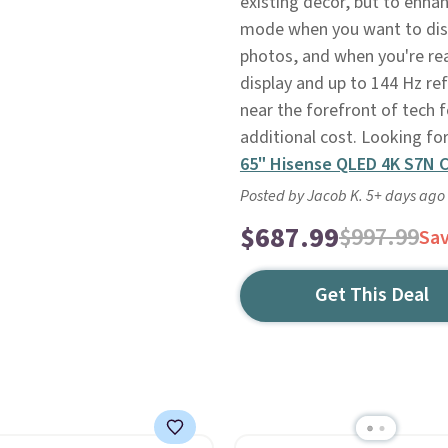
existing decor, but to enhan
mode when you want to displ
photos, and when you're re
display and up to 144 Hz refr
near the forefront of tech f
additional cost. Looking fo
65" Hisense QLED 4K S7N 
Posted by Jacob K. 5+ days ago
$687.99
$997.99
Sa
Get This Deal