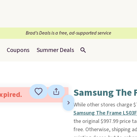
Brad’s Deals is a free, ad-supported service
Coupons
Summer Deals
Samsung The F
expired.
While other stores charge 
Samsung The Frame LS03F
the original $997.99 price t
free. Otherwise, shipping ad