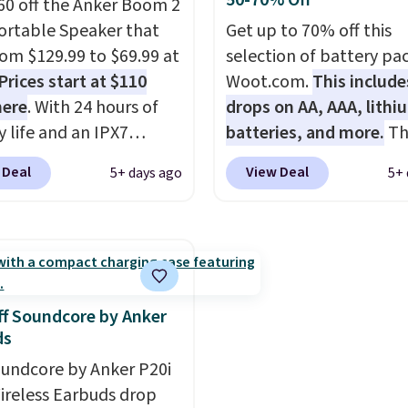
50-70% Off
 a free account, select
pack, select the $9.99
60 off the Anker Boom 2
.99 shipping option, and
shipping option, and us
ortable Speaker that
Get up to 70% off this
de BDFREE at checkout.
BDFREE at checkout.
from $129.99 to $69.99 at
selection of battery pa
Prices start at $110
Woot.com.
This include
here
. With 24 hours of
drops on AA, AAA, lithi
y life and an IPX7
batteries, and more.
Th
oof rating, it's built to
pack of eight Energizer
 Deal
View Deal
5+ days ago
5+ 
a full day at the pool,
Alkaline Batteries to fa
ach, or wherever
$16.99 to $4.99 at Woot
 takes you. It doubles
No other store has this
ower bank too, so you
available for under $12
p up your phone on the
found it priced for $17 a
r deep in the woods
other major stores. Get 
f Soundcore by Anker
t hauling around a
shipping when you sign 
ds
te charger. Sign in to an
or log into Amazon Pri
undcore by Anker P20i
 Prime account for
Otherwise, it adds $6.
ireless Earbuds drop