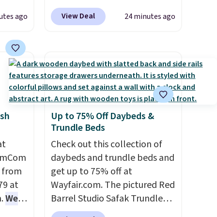
 can
code BRADS10 during
View Deal
utes ago
24 minutes ago
hoose
checkout at Aosom. Shipping
tore on
is free. We found this exact
is is
chair priced for over $200 at a
ce we
different store. This chair has
30" x
six massage points and
ickly
lumbar heating.
It has three
nzoyl
timers and three levels of
sh
Up to 75% Off Daybeds &
ss
heat too.
Please note you'll
Trundle Beds
n they
need to sign into a free Aosom
 skin
at
account to complete your
Check out this collection of
HomCom
also
purchase.
daybeds and trundle beds and
h
l from
get up to 75% off at
79 at
Wayfair.com. The pictured Red
m.
We
Barrel Studio Safak Trundle
rice
originally sold for $602.83, but