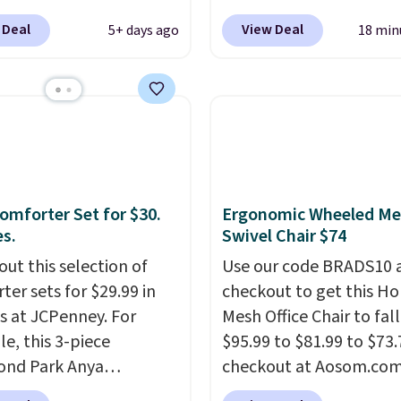
ed JBL Flip 7
spend $49 or more. You
 Deal
View Deal
5+ days ago
18 min
roof Speaker drops
also order online and c
149.99 to $99.95, which
free pickup at a local s
 same as the Black Friday
orders of $25 or more. Th
It comes in eight colors.
typically the lowest pri
see each year on these 
54" towels.
They dry qu
and are resistant to be
omforter Set for $30.
Ergonomic Wheeled Me
peroxide, so they are le
es.
Swivel Chair $74
likely to lose color whe
out this selection of
come into contact with
Use our code BRADS10 
ter sets for $29.99 in
care products.
checkout to get this 
You can 
es at JCPenney. For
get these 27" x 52" bat
Mesh Office Chair to fal
e, this 3-piece
towels for $1 less.
$95.99 to $81.99 to $73.
ond Park Anya
checkout at Aosom.co
ter Set drops from
found this exact chair p