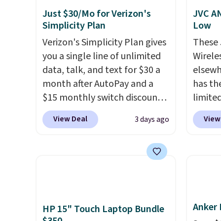
Just $30/Mo for Verizon's
JVC AN
Simplicity Plan
Low
Verizon's Simplicity Plan gives
These
you a single line of unlimited
Wirele
data, talk, and text for $30 a
elsewh
month after AutoPay and a
has th
$15 monthly switch discount,
limite
plus taxes and fees. The plan
these f
View Deal
View
3 days ago
runs on Verizon's 5G Ultra
27 hou
Wideband network and
includ
includes 10 GB of mobile
charge
hotspot data, satellite
latenc
texting, call filtering, and
cancel
Verizon Family features. You
backgr
Anker 
can bring your own phone,
free w
HP 15" Touch Laptop Bundle