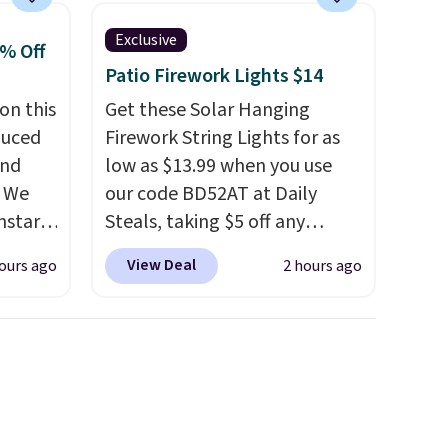
include the mattress.
Exclusive
Shipping is also free on orders
0% Off
over $35. Otherwise it adds
Patio Firework Lights $14
$4.99.
on this
Get these Solar Hanging
duced
Firework String Lights for as
and
low as $13.99 when you use
. We
our code BD52AT at Daily
nstar
Steals, taking $5 off any
r
option. With free shipping,
View Deal
ours ago
2 hours ago
ropped
this is the best delivered price
$59.97.
we found. These solar-
ging
powered lights create a
andals.
firework-inspired starburst
e 204L
display,
automatically
0 to
charging during the day and
nd
lighting up at night with no