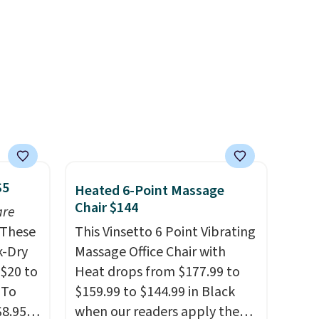
$5
Heated 6-Point Massage
Chair $144
are
These
This Vinsetto 6 Point Vibrating
k-Dry
Massage Office Chair with
$20 to
Heat drops from $177.99 to
 To
$159.99 to $144.99 in Black
$8.95,
when our readers apply the