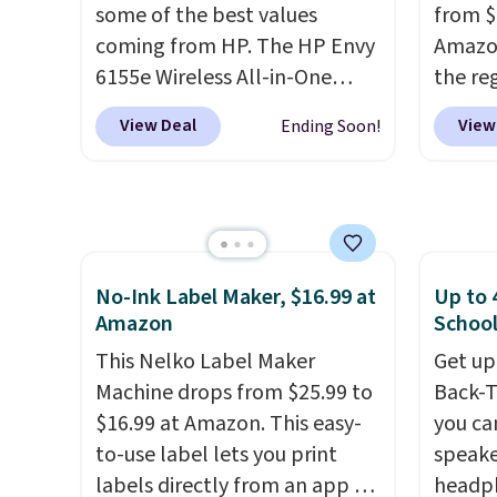
new shoppers can apply the
free sh
some of the best values
from $
code WELCOME2026 to take
adds $
coming from HP. The HP Envy
Amazon
an extra $15 off.
6155e Wireless All-in-One
the reg
drops to $99.99 (regularly
free u
View Deal
View
Ending Soon!
$159.99), and we couldn't find
spend 
it for less anywhere else. It's a
This i
great fit for everyday home
for th
printing, offering wireless
earbuds
color printing, scanning,
great p
copying, automatic two-sided
earbud
No-Ink Label Maker, $16.99 at
Up to 
Amazon
School
printing, a 100-sheet paper
good a
tray, and a 2.4-inch
gift.
We
This Nelko Label Maker
Get up
touchscreen. It also includes
come w
Machine drops from $25.99 to
Back-T
three months of HP Instant
chargi
$16.99 at Amazon. This easy-
you ca
Ink. If you print more often,
two ho
to-use label lets you print
speake
the HP OfficeJet Pro 8125e
just 1
labels directly from an app on
headph