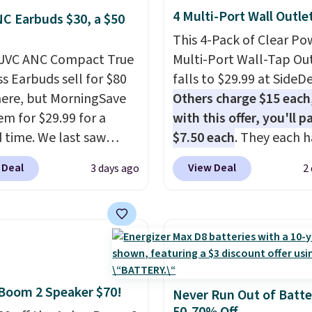
4 Multi-Port Wall Outle
C Earbuds $30, a $50
This 4-Pack of Clear Po
 JVC ANC Compact True
Multi-Port Wall-Tap Ou
ss Earbuds sell for $80
falls to $29.99 at SideDe
ere, but MorningSave
Others charge $15 each
em for $29.99 for a
with this offer, you'll p
d time. We last saw
$7.50 each
. They each h
or $40! You'll get up to
standard outlets, 3 USB
 Deal
View Deal
3 days ago
2
rs of playtime with the
ports, and a USB-C port
ed charging case, which
overpay buying them on
s via USB-C. It has low
time when you can buy
y and active noise
enough for the whole h
ing to tune out
and save 50%. Shipping 
ound noise. Shipping is
when you sign into or cr
Boom 2 Speaker $70!
hen you sign into or
free account, choose th
Never Run Out of Batte