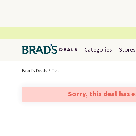
Categories
Stores
Brad's Deals
Tvs
Sorry, this deal has 