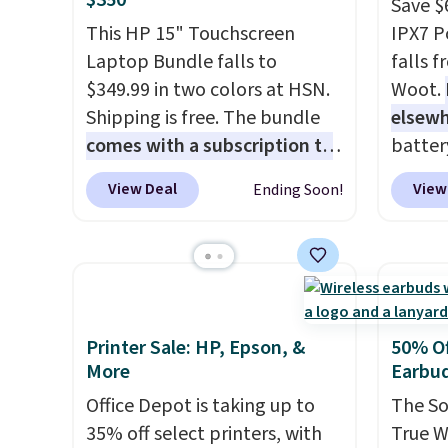
$350
buy a new one with flexible
create
Save $
financing, or upgrade to the
the $9
This HP 15" Touchscreen
IPX7 P
latest model every year, all
use co
Laptop Bundle falls to
falls 
with
no activation or upgrade
$349.99 in two colors at HSN.
Woot.
fees.
Shipping is free. The bundle
elsew
comes with a subscription to
batter
MS365, an HP wireless
waterpr
View Deal
View
Ending Soon!
mouse, and various vouchers
.
handle 
With everything in the bundle,
the be
that's the best price we could
summer
find. If your old laptop is on its
as a p
last legs and you just need
can to
something reliable for email,
boat o
Printer Sale: HP, Epson, &
50% Of
homework, and Netflix, this is
withou
More
Earbu
the one. No frills to pay for,
separa
Office Depot is taking up to
The So
no specs you'll never use. Plus,
Amazon
35% off select printers, with
True W