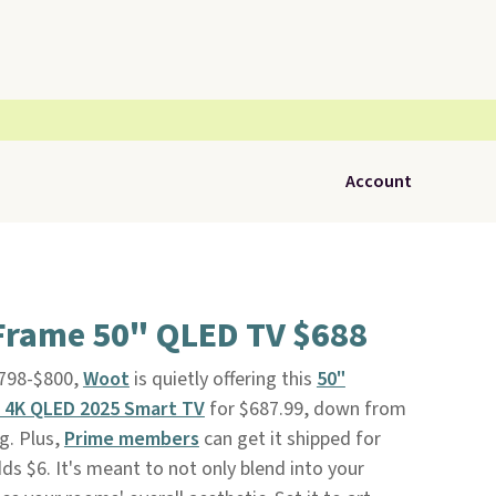
Account
rame 50" QLED TV $688
$798-$800,
Woot
is quietly offering this
50"
 4K QLED 2025 Smart TV
for $687.99, down from
ag. Plus,
Prime members
can get it shipped for
ds $6. It's meant to not only blend into your