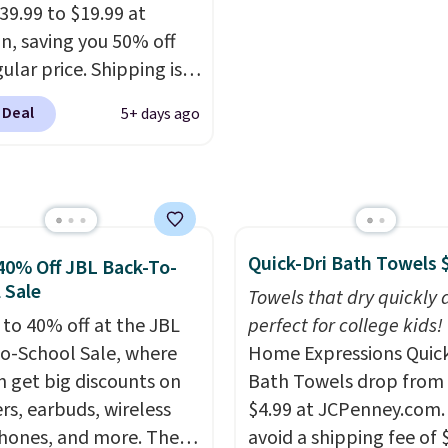
ipping. Otherwise, it
39.99 to $19.99 at
6.
, saving you 50% off
ular price. Shipping is
sing a Prime account, or
 Deal
5+ days ago
$35 for free shipping.
s the best price we found
ese water-resistant
 from any site. This is a
rice for a spare pair of
Quick-Dri Bath Towels 
s and would make a
40% Off JBL Back-To-
 Sale
dd-on for a graduation
Towels that dry quickly 
 also like that they
 to 40% off at the JBL
perfect for college kids!
ith a Quick Charge
o-School Sale, where
Home Expressions Quic
ng case that can add
n get big discounts on
Bath Towels drop from 
urs of battery life in
rs, earbuds, wireless
$4.99 at JCPenney.com.
0 minutes.
ones, and more. The
avoid a shipping fee of 