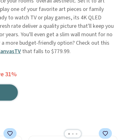
ce your rooms' overall aesthetic. Set it to art
ay one of your favorite art pieces or family
ady to watch TV or play games, its 4K QLED
esh rate deliver a quality picture that'll keep you
or years. You'll even get a slim wall mount for no
r a more budget-friendly option? Check out this
CanvasTV
that falls to $779.99.
ve 31%