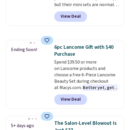
but their mini sets are normally
at least $20, and we haven't
View Deal
seen one like this in over a year.
It includes mini sizes of
Moroccanoil Treatment,
Hydrating Shampoo &
Conditioner, All in One Leave-in
6pc Lancome Gift with $40
Conditioner, Mending Infusion,
Ending Soon!
Purchase
and Shower Gel,
which would
total $32 if bought individually
Spend $39.50 or more
.
Shipping is free with Prime or
on Lancome products and
when you spend $35.
choose a free 6-Piece Lancome
Beauty Set during checkout
at Macys.com.
Better yet, get a
free skincare duo when you
View Deal
spend $80 and of a free full-
size eye serum when you spend
$125!
We recommend picking up
this La vie est belle Vanille Nude
The Salon-Level Blowout Is
5+ days ago
Hair and Body Mist priced at $45.