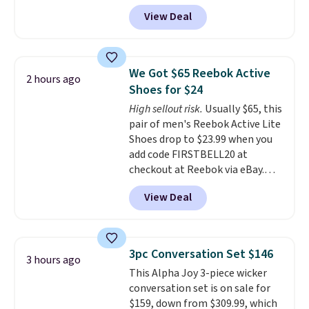
another 20% off, dropping the
View Deal
price to $13.59.
These slides
feature fully molded Croslite
material for lightweight
comfort, ventilated straps for
We Got $65 Reebok Active
2 hours ago
breathability, and a cushioned
Shoes for $24
footbed with a subtle massage-
High sellout risk.
Usually $65, this
like feel. Shipping is free,
pair of men's Reebok Active Lite
making this the best price
Shoes drop to $23.99 when you
online by around $8 altogether.
add code FIRSTBELL20 at
checkout at Reebok via eBay.
Any opportunity to grab a pair
View Deal
of Reebok shoes for under $25 is
a rare deal. You'll also get free
shipping. They have a
lightweight, mesh upper to help
3pc Conversation Set $146
3 hours ago
keep your feet cool and a grip
This Alpha Joy 3-piece wicker
that is made to help you shift
conversation set is on sale for
your weight and make side-to-
$159, down from $309.99, which
side cuts.