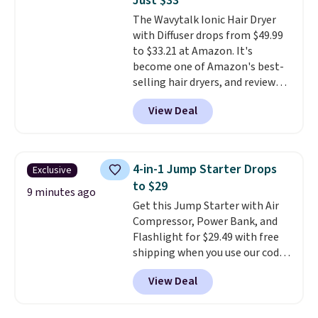
Just $33
Customers say that it has a
The Wavytalk Ionic Hair Dryer
luxurious and long-lasting
with Diffuser drops from $49.99
scent. Log into your free Macy's
to $33.21 at Amazon. It's
Rewards account to get free
become one of Amazon's best-
shipping at $39. Otherwise,
selling hair dryers, and reviewers
shipping adds $10.95 to orders
keep comparing it to salon
below $49.
View Deal
dryers that cost triple the price.
This ionic hair dryer reduces
frizz, has a 1,875-watt motor,
and includes three attachments.
4-in-1 Jump Starter Drops
Exclusive
The reason it's internet-famous
to $29
is that it claims to dry your hair
9 minutes ago
Get this Jump Starter with Air
quickly (in a matter of
Compressor, Power Bank, and
minutes!), and hundreds of
Flashlight for $29.49 with free
customer reviews mention how
shipping when you use our code
quickly it dries your hair.
BDJUMPANDSTUFF at checkout
Shipping is free with Prime or
View Deal
at That Daily Deal. Comparable
when you spend $35. Otherwise,
4-in-1 jump starters run $39 or
it adds $6.99.
more at other stores. This all-