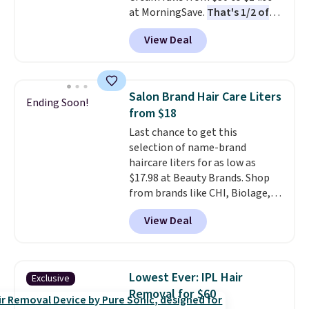
at MorningSave.
That's 1/2 of
what you'd pay everywhere
View Deal
else
. You get a lightweight, daily
moisturizer that tints,
smooths, and evens skin tone in
one step. If matching name-
Salon Brand Hair Care Liters
Ending Soon!
brand items with generic prices
from $18
is one of your hobbies, give this
Last chance to get this
cream a look. Shipping is free
selection of name-brand
when you sign into or create a
haircare liters for as low as
free account, select the $9.99
$17.98 at Beauty Brands. Shop
shipping fee, and enter the code
from brands like CHI, Biolage,
BDFREE at checkout.
Redken, Goldwell, and more. For
View Deal
example, this Chi Infra
Shampoo drops from $40.98 to
$17.98, which is the lowest price
we could find anywhere. Better
Lowest Ever: IPL Hair
Exclusive
yet, you'll save an extra $5 off
Removal for $60
select liters priced $24.98 or