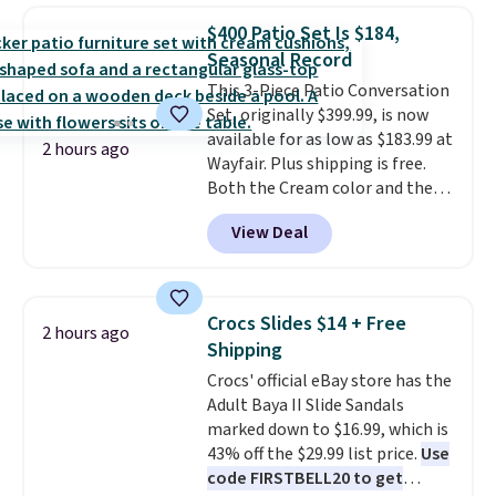
in-one device covers four
$400 Patio Set Is $184,
roadside essentials in one
Seasonal Record
compact unit: a jump starter for
This 3-Piece Patio Conversation
a dead battery, a built-in air
Set, originally $399.99, is now
compressor for low tires, a
available for as low as $183.99 at
power bank to charge your
2 hours ago
Wayfair. Plus shipping is free.
phone or other devices, and a
Both the Cream color and the
flashlight for emergencies after
Tan colors are available at this
dark. It's a practical glovebox
View Deal
price.
This is the lowest price
addition for anyone who wants
we've seen this year.
I love that
backup power and roadside help
the table has a tempered-glass
without carrying four separate
top, which is reinforced to hold
gadgets.
Crocs Slides $14 + Free
2 hours ago
up better in the outdoors. It
Shipping
also has anti-slip pads so you
Crocs' official eBay store has the
don't have to worry about it
Adult Baya II Slide Sandals
sliding around near the pool.
marked down to $16.99, which is
43% off the $29.99 list price.
Use
code FIRSTBELL20 to get