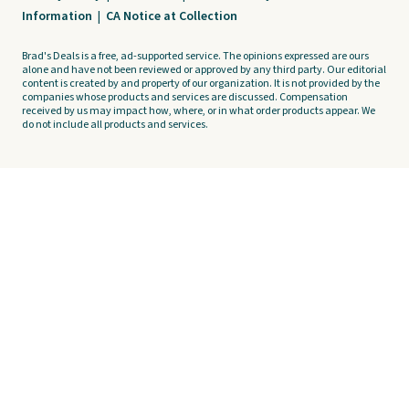
Information
|
CA Notice at Collection
Brad's Deals is a free, ad-supported service. The opinions expressed are ours
alone and have not been reviewed or approved by any third party. Our editorial
content is created by and property of our organization. It is not provided by the
companies whose products and services are discussed. Compensation
received by us may impact how, where, or in what order products appear. We
do not include all products and services.