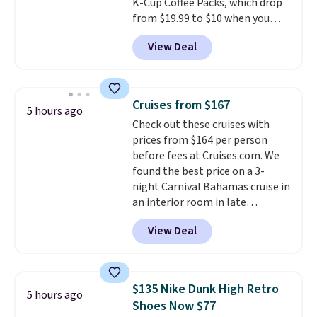
K-Cup Coffee Packs, which drop
shipping option, and then enter
from $19.99 to $10 when you
code BDFREE at checkout.
apply our exclusive coupon code
View Deal
BRADSDUOS during checkout at
Maud's. Plus our code bags you
free shipping on these packs,
saving you $7.99 in fees. They go
Cruises from $167
5 hours ago
for full price everywhere else.
Check out these cruises with
The flavors are perfect for
prices from $164 per person
easing into the end of summer
before fees at Cruises.com. We
and early fall, including
found the best price on a 3-
Blueberry Cobbler, Cherry Pie,
night Carnival Bahamas cruise in
Butter Toffee, and Cinnamon
an interior room in late
Roll.
Note: Be sure to select the
September. Save on thousands
22-count pack to get this price.
View Deal
of cruises all around the world.
Plus, you'll get 5,000 free
rewards points when you sign up
for a free Cruises.com Rewards
$135 Nike Dunk High Retro
5 hours ago
account. You can use the points
Shoes Now $77
for free onboard credit, shore