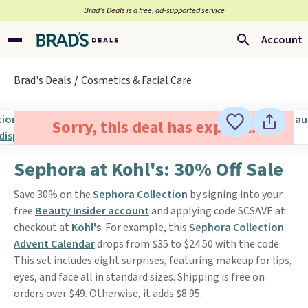
Brad’s Deals is a free, ad-supported service
Account
Brad's Deals
Cosmetics & Facial Care
Sorry, this deal has expired.
Sephora at Kohl's: 30% Off Sale
Save 30% on the
Sephora Collection
by signing into your
free
Beauty Insider account
and applying code SCSAVE at
checkout at
Kohl's
. For example, this
Sephora Collection
Advent Calendar
drops from $35 to $24.50 with the code.
This set includes eight surprises, featuring makeup for lips,
eyes, and face all in standard sizes. Shipping is free on
orders over $49. Otherwise, it adds $8.95.