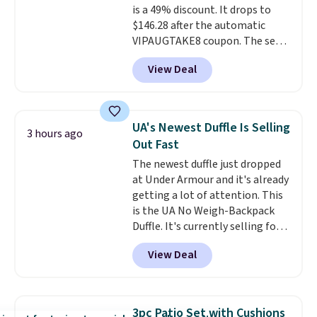
is a 49% discount. It drops to
$146.28 after the automatic
VIPAUGTAKE8 coupon. The set
has a bohemian look with
View Deal
handcrafted diamond weave
patterns and plush beige
cushions, and it's brand new.
It
sells for over $250 elsewhere,
UA's Newest Duffle Is Selling
3 hours ago
so this is a significant discount
Out Fast
relative to other prices online.
The newest duffle just dropped
at Under Armour and it's already
getting a lot of attention. This
is the UA No Weigh-Backpack
Duffle. It's currently selling for
$185, and while there is no
View Deal
specific price drop, we wanted to
offer it here because it's selling
out super fast. In fact, UA is only
allowing two-bags per person.
3pc Patio Set with Cushions