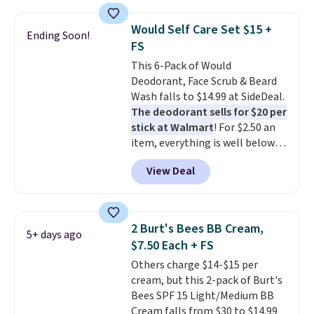
create a free account, select the
$9.99 shipping option, and use
Would Self Care Set $15 +
Ending Soon!
code BDFREE at checkout. It's a
FS
fast-absorbing formula that's
This 6-Pack of Would
meant to not clog your pores
Deodorant, Face Scrub & Beard
and lock in moisture. Plus, over
Wash falls to $14.99 at SideDeal.
21,000 reviewers have awarded a
The deodorant sells for $20 per
4.5/5 star rating at Amazon for
stick at Walmart
! For $2.50 an
what they call a non-greasy and
item, everything is well below
effective cream.
list price. The deodorant is all-
View Deal
natural and aluminum-free, the
face scrub doesn't clog pores,
and the beard wash softens your
beard. Shipping is free when you
2 Burt's Bees BB Cream,
5+ days ago
sign into or create a free
$7.50 Each + FS
account, choose a scent from
Others charge $14-$15 per
the dropdown menu at
cream, but this 2-pack of Burt's
checkout, select the $9.99
Bees SPF 15 Light/Medium BB
shipping option, and use code
Cream falls from $30 to $14.99
BDFREE at checkout.