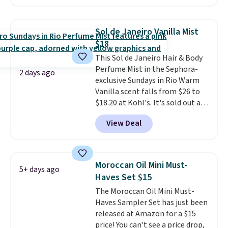
beats our last mention by $1! It
what's on the drugstore shelf.
sells elsewhere for $22. Shipping
At $18 with one code, this is
is free. Each of the 2 ml pens is
the hair care upgrade that
Sol de Janeiro Vanilla Mist
safe on enamel and brightens
quietly improves your routine
$18
teeth instantly.
Ideal for coffee
every single morning without
This Sol de Janeiro Hair & Body
lovers, wine enthusiasts, or
requiring any extra effort.
Perfume Mist in the Sephora-
anyone looking to keep their
Shipping is free when you spend
2 days ago
exclusive Sundays in Rio Warm
smile bright without dealing
$49, or it adds $8.95 otherwise.
Vanilla scent falls from $26 to
with messy strips or costly
You can also order online and
$18.20 at Kohl's. It's sold out at
treatments.
It sells elsewhere
choose free store pickup on
Sephora, and
other scents are
for $22, not including free
orders of $25 or more.
View Deal
selling for $26
elsewhere. It's
shipping.
described as being a warm and
spicy, layerable scent. Spend $49
for free shipping. Otherwise, it
Moroccan Oil Mini Must-
5+ days ago
adds $8.95.
Haves Set $15
The Moroccan Oil Mini Must-
Haves Sampler Set has just been
released at Amazon for a $15
price! You can't see a price drop,