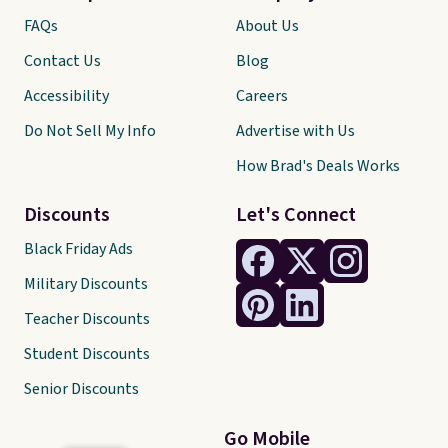
FAQs
About Us
Contact Us
Blog
Accessibility
Careers
Do Not Sell My Info
Advertise with Us
How Brad's Deals Works
Discounts
Let's Connect
Black Friday Ads
Military Discounts
Teacher Discounts
Student Discounts
Senior Discounts
Go Mobile