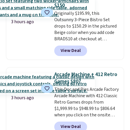
The best part about this duffle
$150
and the real innovation is the
Originally $195.99, this
suspension strap system,
Outsunny 3-Piece Bistro Set
which uses an auxetic design
3 hours ago
drops to $150.29 in the pictured
that physically expands and
Beige color when you add code
contracts with your
BRADS10 at checkout at
movement instead of just
Aosom.com. Shipping is also
sitting static against your
View Deal
free. You'd spend closer to $180
shoulders.
That means you'll
for this same Outsunny bistro
never feel like this bag is overly
set right now at other stores.
bulky. Shipping is free.
The best part is that it comes
Arcade Machine + 412 Retro
with cushions, which is not
Games $807
always the case for similar
This Doc and Pies Arcade Factory
bistro sets.
It's also available in
Arcade Machine with 412 Classic
Beige for slightly more.
3 hours ago
Retro Games drops from
$1,999.99 to $948.99 to $806.64
when you click on the onsite
coupon box at Wayfair. Most
View Deal
stores are charging $1,300. This