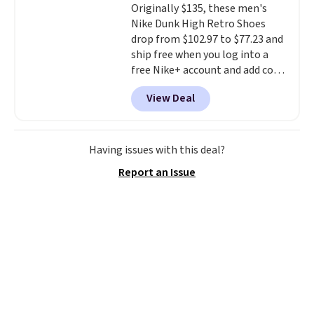
Originally $135, these men's
excursions, cash back,
Nike Dunk High Retro Shoes
merchandise, and more. Prices
drop from $102.97 to $77.23 and
are typically based on two
ship free when you log into a
people traveling together.
free Nike+ account and add code
Taxes, fees, and exclusions
DAYONE at checkout at
apply.
View Deal
Nike.com. Any chance to grab
these shoes for under $80 is a
great deal. The Dunk Highs are
consistently at the top of the
Having issues with this deal?
list for the most popular Nikes
Report an Issue
on the market. There's little
chance of these going out of
style. And like most Nike shoes,
these are technically unisex. We
anticipate them selling fast.