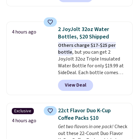
arcade machine features a full-
size 19" LCD screen, full-size
arcade buttons, and a
professional joystick. A 2-year
2 JoyJolt 32oz Water
warranty and free support for
4 hours ago
Bottles, $20 Shipped
the life of your machine are
included with your purchase.
Others charge $17-$25 per
It
can be played by one or two
bottle
, but you can get 2
players
JoyJolt 32oz Triple Insulated
. Shipping is free.
Water Bottle for only $19.99 at
SideDeal. Each bottle comes
with a straw lid, an extra straw,
View Deal
and a flip lid. Drinks stay warm
or cold for up to 12 hours.
Amazon reviewers are giving it
4.5/5 stars for the rich colors,
22ct Flavor Duo K-Cup
Exclusive
temperature retention, and lid
Coffee Packs $10
options. For free shipping: sign
4 hours ago
Get two flavors in one pack!
Check
in (or create a free account),
out these 22-Count Duo Flavor
choose a color, pick the $9.99