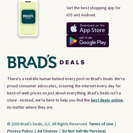
Get the best shopping app for
iOS and Android.
There's a real-life human behind every post on Brad's Deals. We're
proud consumer advocates, scouring the internet every day for
best-of-web prices on just about everything. Brad's Deals isn't a
store - instead, we're here to help you find the
best deals online,
no matter where they are.
© 2026 Brad's Deals, LLC. All Rights Reserved.
Terms of Use
|
Privacy Policy
|
Ad Choices
|
Do Not Sell My Personal