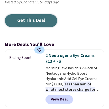
Posted by Chandler F. 5+ days ago
Get This Deal
More Deals You'll Love
2 Neutrogena Eye Creams
Ending Soon!
$13 + FS
MorningSave has this 2-Pack of
Neutrogena Hydro Boost
Hyaluronic Acid Gel Eye Creams
for $12.99,
less than half of
what most stores charge for
one
. That works out to about
View Deal
$6.50 a piece! You'll even get free
shipping when you sign into or