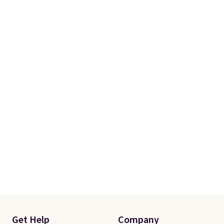
Get Help
Company