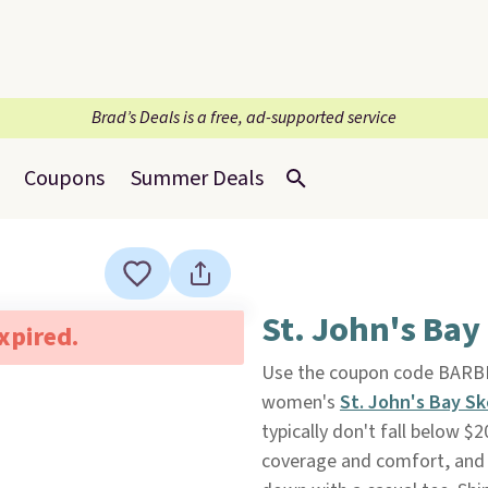
Brad’s Deals is a free, ad-supported service
Coupons
Summer Deals
St. John's Bay
expired.
Use the coupon code BARB
women's
St. John's Bay Sk
typically don't fall below $
coverage and comfort, and t