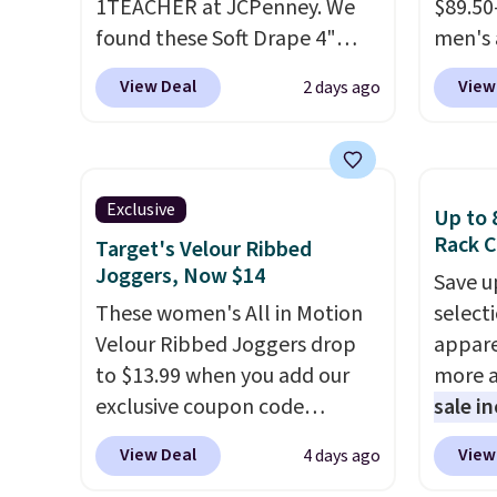
1TEACHER at JCPenney. We
$89.50
found these Soft Drape 4"
men's 
Mid-Rise Denim Shorts drop
drop t
View Deal
View
2 days ago
from $44 to $11.99 when you
are typ
apply the code. These shorts
we eve
are available in three colors at
go for
this price. Also, these 11"
These 
Exclusive
Up to 
Bermuda Shorts drop from
known 
Rack C
Target's Velour Ribbed
$34 to $11.99 when you apply
broken
Joggers, Now $14
Save u
the code.
Some deals make
first 
These women's All in Motion
select
you think. These don't. Soft
lived-
Velour Ribbed Joggers drop
appare
drape denim and Bermuda
wait.
S
to $13.99 when you add our
more a
shorts both under $12 is the
you sp
exclusive coupon code
sale i
end of summer purchase that
otherw
BRADSDEALS during checkout
items,
requires about ten seconds of
View Deal
View
4 days ago
at Tanga. Plus shipping is free.
them p
justification.
Shipping is free