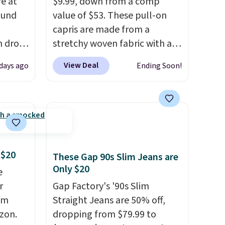
re at
$9.99, down from a comp
ound
value of $53. These pull-on
capris are made from a
h drop
stretchy woven fabric with an
se
elastic waistband and side
View Deal
 days ago
Ending Soon!
two
zipper pockets, so they stay
turing
comfortable whether you are
h
running errands or relaxing at
l and
home. Choose from several
re
great colors.
Grab free
nneled
shipping at $24 with our
 $20
seam
exclusive code BRAD24.
These Gap 90s Slim Jeans are
Only $20
e
an
r
Gap Factory's '90s Slim
98. It
om
Straight Jeans are 50% off,
olors at
zon.
dropping from $79.99 to