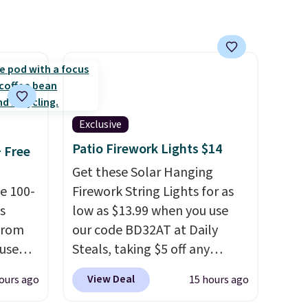
 it
 this
o no
Exclusive
Patio Firework Lights $14
+ Free
Get these Solar Hanging
e 100-
Firework String Lights for as
s
low as $13.99 when you use
from
our code BD32AT at Daily
 use
Steals, taking $5 off any
DSIB29
option. With free shipping,
View Deal
ours ago
15 hours ago
d's
this is the best delivered price
ship
we found. These solar-