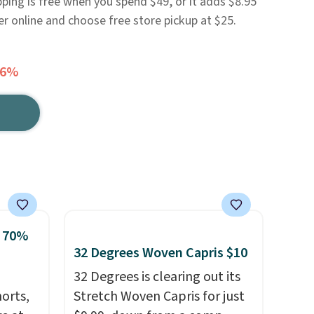
pping is free when you spend $49, or it adds $8.95
er online and choose free store pickup at $25.
56%
o 70%
32 Degrees Woven Capris $10
32 Degrees is clearing out its
horts,
Stretch Woven Capris for just