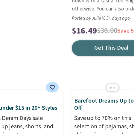
down with a casual tee. Shi
otherwise. You can also ord
Posted by Julie V. 5+ days ago
$16.49
$38.00
Save 
Get This Deal
Barefoot Dreams Up t
under $15 in 20+ Styles
Off
 Denim Days sale
Save up to 70% on this
 up jeans, shorts, and
selection of pajamas, s