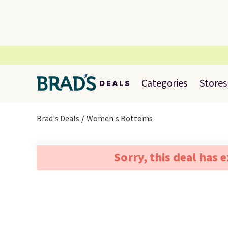
Categories
Stores
Brad's Deals
Women's Bottoms
Sorry, this deal has 