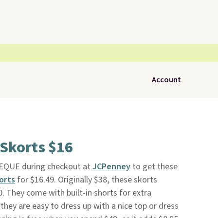
Account
 Skorts $16
EQUE during checkout at
JCPenney
to get these
orts
for $16.49. Originally $38, these skorts
20. They come with built-in shorts for extra
hey are easy to dress up with a nice top or dress