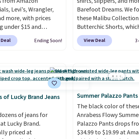
s from Amazon
shirts, slippers, and mo
als, Levi's, Wrangler,
Barefoot Dreams. We f
nd more, with prices
these Malibu Collection
ng under $15 and
Butterchic Shorts, whic
nts reaching as high as
from $88 to $35.98. The
 Deal
View Deal
Ending Soon!
3
f
. Shoppers will find fits
shorts are available in 
en and women, from
colors at this price. Fea
 and straight to bootcut
a semi-fitted design wit
de leg, plus a few bonus
double waistband detai
like vests, shorts, and a
elastic rib, the shorts a
 jacket. Shipping is
complemented by a tu
Summer Palazzo Pants
 you have a Prime
drawcord and forward 
 of Lucky Brand Jeans
t as well.
slash pockets. Also, this
The black color of thes
CozyTerry Placket Caft
dozens of jeans for
Anrabess Flowy Summe
drops from $158 to $53.
 at Lucky Brand.
Palazzo Pants drops fr
is available in several c
lly priced at
$34.99 to $19.99 at Ama