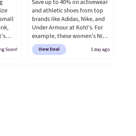
g
Save up to 40% on activewear
ize
and athletic shoes from top
 small
brands like Adidas, Nike, and
unk,
Under Armour at Kohl's. For
t's
example, these women's Nike
h
Pacific Shoes in White drop
View Deal
ng Soon!
1 day ago
 to 330
from $80 to $44. All other
s with
stores are charging $60 or
more for this popular style.
 hear a
Also save 40% on this
ure.
women's Adidas 3-Stripes
at the
Fleece Full-Zip Hoodie in
ls,
Black or Glow Blue, drops
ilable
from $60 to $36. Spend $50 to
5 to
get free shipping, or it adds
r
$8.95 otherwise. Select items