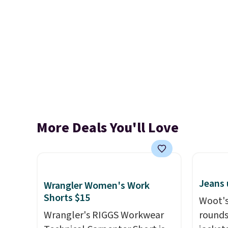
More Deals You'll Love
Jeans 
Wrangler Women's Work
Shorts $15
Woot's
Wrangler's RIGGS Workwear
rounds