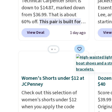
Technical Carpenter Short is
jacket
down to $14.87, marked down
Essenti
from $36.99. That is about
Lee, a
60% off.
This pair is built for
starti
any type of work, from the
discou
View Deal
View
1 day ago
garden to the job site.
It has
90% of
five pocket styling, nylon
for m
lined back pockets, a tape
skinny
measure pocket, and a gusset
and wi
for extra mobility. The cotton
pieces 
blend fabric has stretch built
bomber
in, plus a dual flex waistband
free if
Women's Shorts under $12 at
Dozens
JCPenney
$40
and reflective trim for safety.
accoun
Check out this selection of
Score 
women's shorts under $12
$39.99
when you apply the code
Origina