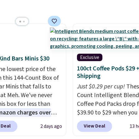
ese women's Joe's
$150 or more. Otherwise,
aist Wide-Leg Jeans,
adds $18.30. Please note
drop from $228 to
selection is final sale, s
. The same ones sell at
exchanges or returns.
stores for $85 or more.
this LED Lounge Pool
drops from $29.99 to
Exclusive
Kind Bars Minis $30
. Other stores are
100ct Coffee Pods $29 
he lowest price of the
g $18 or more for it.
Shipping
n this 144-Count Box of
ng is free on orders over
r Minis that falls to
Just $0.29 per cup!
Thes
herwise, it adds $9.95.
 at Meh. We've never
Count Intelligent Blend
tems are final sale, so
is box for less than
Coffee Pod Packs drop 
urns or exchanges are
mazon charges over
$39.90 to $29 when you
d.
r $6.48 per 10 bars. They
our exclusive code BRA
 Deal
View Deal
2 days ago
13 h
 quick, gluten-free
during checkout at Mau
 boost without artificial
Coffee & Tea. Plus they 