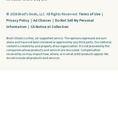
© 2026 Brad's Deals, LLC. All Rights Reserved.
Terms of Use
|
Privacy Policy
|
Ad Choices
|
Do Not Sell My Personal
Information
|
CA Notice at Collection
Brad's Deals is a free, ad-supported service. The opinions expressed are ours
alone and have not been reviewed or approved by any third party. Our editorial
content is created by and property of our organization. It is not provided by the
companies whose products and services are discussed. Compensation
received by us may impact how, where, or in what order products appear. We
do not include all products and services.