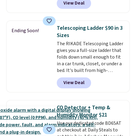
View Deal
and Google Home smart devices.
friendly per TSA regulations.
Or, control the ultra-quiet AC
with the included remote or app.
Need a smaller unit? Check out
Telescoping Ladder $90 in 3
Ending Soon!
this Frigidaire 5,000 BTU
Sizes
Window AC for $149.99. Sign into
The RIKADE Telescoping Ladder
an Amazon Prime account for
gives you a full-size ladder that
free shipping. Otherwise, it adds
folds down small enough to fit
$6.
in a car trunk, closet, or under a
bed. It's built from high-
strength aluminum and holds
View Deal
up to 330 pounds. Each rung
locks with two independent
mechanisms, and you'll hear a
clear click when it's secure. Two
CO Detector + Temp &
detachable hooks at the top add
Humidity Monitor $21
stability on walls, roofs, or
Use our dedicated code BD65AT
edges.
It's available in three
at checkout at Daily Steals to
sizes, from 10.5 to 20.3 feet, so