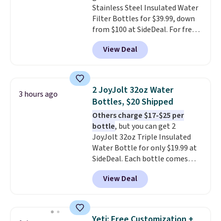
Stainless Steel Insulated Water
Filter Bottles for $39.99, down
from $100 at SideDeal. For free
shipping: sign in (or create a
View Deal
free account), choose a color
from the dropdown menu, pick
the $9.99 shipping option, and
then enter code BDFREE at
2 JoyJolt 32oz Water
3 hours ago
checkout.
Walmart usually
Bottles, $20 Shipped
charges $40, but right now
Others charge $17-$25 per
they're charging $60 per
bottle
, but you can get 2
bottle
. The filter lasts around 5
JoyJolt 32oz Triple Insulated
years and removes bacteria,
Water Bottle for only $19.99 at
parasites, and microplastics and
SideDeal. Each bottle comes
reduces chemicals and chlorine
with a straw lid, an extra straw,
for better-tasting water. Plus,
View Deal
and a flip lid. Drinks stay warm
the bottles can be thrown in the
or cold for up to 12 hours.
dishwasher.
Amazon reviewers are giving it
4.5/5 stars for the rich colors,
Yeti: Free Customization +