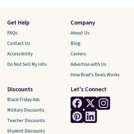
Get Help
Company
FAQs
About Us
Contact Us
Blog
Accessibility
Careers
Do Not Sell My Info
Advertise with Us
How Brad's Deals Works
Discounts
Let's Connect
Black Friday Ads
Military Discounts
Teacher Discounts
Student Discounts