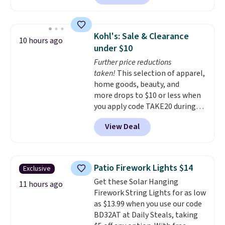
sale; choose Very Very Dark,
can even use the free AI
Angel Food Cake, Beach House,
customization tool. Just
Foggy Tide, Desert Bloom,
describe your idea and it will
Kohl's: Sale & Clearance
10 hours ago
Lemon Limeade, Shy
generate up to four design
under $10
Marshmallow, Strawberry Fields,
options to choose from.
We
Further price reductions
or Surf's Edge. Shipping is free
only see this promotion a few
taken!
This selection of apparel,
with Prime or when you spend
times each year.
home goods, beauty, and
$35.
more drops to $10 or less when
you apply code TAKE20 during
checkout at Kohls.com. We
View Deal
found this Oversized Plush
Throw which drops from $14.99
to $7.19 with the code. This
throw is available in several
Patio Firework Lights $14
Exclusive
colors at this price. Also, these
Get these Solar Hanging
Sonoma Quick-Dry Bath Towels
11 hours ago
Firework String Lights for as low
drop from $11.99 to $7.67 with
as $13.99 when you use our code
the code.
Over 3,500 items
BD32AT at Daily Steals, taking
under $10 is the kind of number