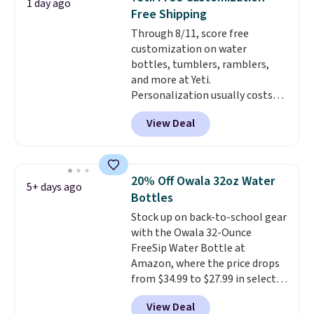
1 day ago
temperature retention, and lid
Free Shipping
options. For free shipping: sign
Through 8/11, score free
in (or create a free account),
customization on water
choose a color, pick the $9.99
bottles, tumblers, ramblers,
shipping option, and then enter
and more at Yeti.
code BDFREE at checkout.
Personalization usually costs
$10. Better yet, shipping is free
View Deal
when you spend $35 and are
logged in to a Yeti Rewards
account. Otherwise, shipping
adds $10 to orders below $50.
20% Off Owala 32oz Water
5+ days ago
You can customize the front and
Bottles
back of your drinkware with a
Stock up on back-to-school gear
graphic, monogram, or custom
with the Owala 32-Ounce
text. We were able to get this
FreeSip Water Bottle at
20oz travel mug with
Amazon, where the price drops
customization for $30.40
from $34.99 to $27.99 in select
shipped. That's the best price
colors. We love that you can
we've seen year on a customized
View Deal
grab so many different colors on
20oz Yeti tumbler by $18.
You