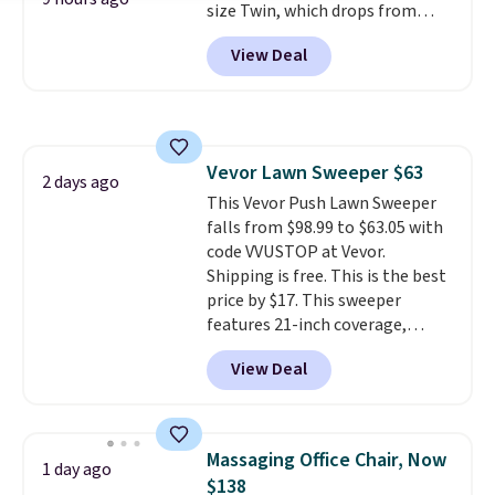
size Twin, which drops from
$149.99 to $119.99. You'll get the
View Deal
lowest price on the 6" twin size,
but all of the mattress heights
and sizes are on sale at current
price lows.
This Novilla
mattress gets good reviews
Vevor Lawn Sweeper $63
for its cooling gel foam
2 days ago
This Vevor Push Lawn Sweeper
construction and 10-year
falls from $98.99 to $63.05 with
warranty. We also like that
code VVUSTOP at Vevor.
Novilla offers a 100-night
Shipping is free. This is the best
return policy, where you can
price by $17. This sweeper
get a full refund or free
features 21-inch coverage,
replacement mattress if
durable thickened steel, strong
you're unhappy with the one
View Deal
rubber wheels, and a large mesh
you ordered.
Plus, shipping is
hopper for efficient leaf and
free.
grass collection.
This is the
lowest price we've seen to
Massaging Office Chair, Now
1 day ago
date for this sweeper.
$138