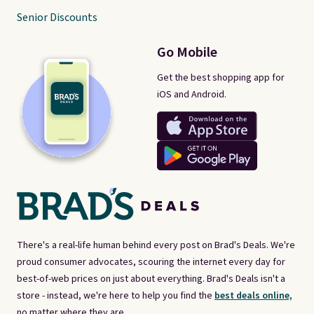
Senior Discounts
Go Mobile
Get the best shopping app for
iOS and Android.
There's a real-life human behind every post on Brad's Deals. We're
proud consumer advocates, scouring the internet every day for
best-of-web prices on just about everything. Brad's Deals isn't a
store - instead, we're here to help you find the
best deals online,
no matter where they are.