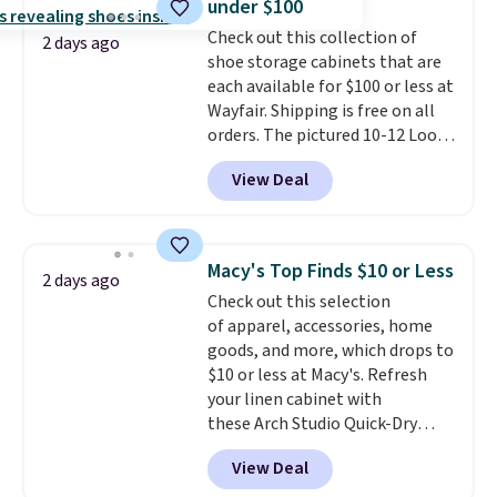
under $100
into or create a free account,
Check out this collection of
select the $9.99 shipping
2 days ago
shoe storage cabinets that are
option, and use code BDFREE at
each available for $100 or less at
checkout.
Wayfair. Shipping is free on all
orders. The pictured 10-12 Loon
Peak Shoe Storage Cabinet
View Deal
originally sold for over $200, but
is currently available for $84.99.
This is a best-selling cabinet
and consistently one of the
Macy's Top Finds $10 or Less
2 days ago
more popular we see discounted.
Check out this selection
Trust me that once you finally
of apparel, accessories, home
get a shoe cabinet, you'll
goods, and more, which drops to
wonder what you used to do
$10 or less at Macy's. Refresh
without it before.
your linen cabinet with
these Arch Studio Quick-Dry
Striped Bath Towels, which fall
View Deal
from $18 to $7.99 in all four