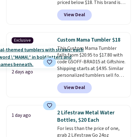
priced below $18. This brand is
known for producing durable
View Deal
drinkware, and their stainless
steel tumblers are built to keep
beverages cold for hours.
Shipping is free when you spend
Custom Mama Tumbler $18
Exclusive
$50, or it adds $8.95 otherwise.
This Custom Mama Tumbler
falls from $20.95 to $17.80 with
code GSOFF-BRAD15 at Giftshire.
Shipping starts at $4.95. Similar
2 days ago
personalized tumblers sell for
$30-$45 at other sites. It's rated
View Deal
4.83 out of 5 stars.
You can add
children's names and choose
your color and flower.
2 Lifestraw Metal Water
1 day ago
Bottles, $20 Each
For less than the price of one,
grab 2 Lifestraw Go 24oz