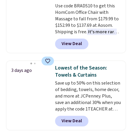
Use code BRADS10 to get this
HomCom Office Chair with
Massage to fall from $179.99 to
$152.99 to $137.69 at Aosom.
Shipping is free.
It's more rare
to see a massage chair with a
View Deal
built-in footrest.
The footrest
also easily retracts so you can
use the chair as a regular
upright office chair. Please note,
Lowest of the Season:
3 days ago
you'll need to log in to a free
Towels & Curtains
Aosom account to complete
Save up to 50% on this selection
your purchase.
of bedding, towels, home decor,
and more at JCPenney. Plus,
save an additional 30% when you
apply the code 1TEACHER at
checkout. We found these 100%
View Deal
Cotton Liz Claiborne Towels,
which drop from $25 to $12.99