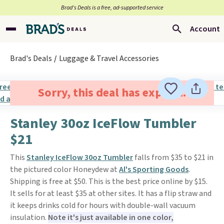
Brad’s Deals is a free, ad-supported service
Account
Brad's Deals
Luggage & Travel Accessories
Sorry, this deal has expired.
Stanley 30oz IceFlow Tumbler
$21
This
Stanley IceFlow 30oz Tumbler
falls from $35 to $21 in
the pictured color Honeydew at
Al's Sporting Goods
.
Shipping is free at $50. This is the best price online by $15.
It sells for at least $35 at other sites. It has a flip straw and
it keeps drinks cold for hours with double-wall vacuum
insulation.
Note it's just available in one color,