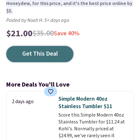
Honeydew, for this price, and it's the best price online by
$5.
Posted by Noah H. 5+ days ago
$21.00
$35.00
Save 40%
Get This Deal
More Deals You'll Love
Simple Modern 40oz
2 days ago
Stainless Tumbler $11
Score this Simple Modern 40oz
Stainless Tumbler for $11.24 at
Kohl's. Normally priced at
$24.99, we've rarely seen it