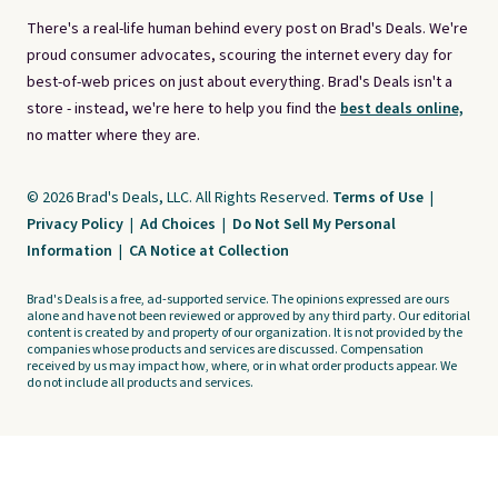
There's a real-life human behind every post on Brad's Deals. We're
proud consumer advocates, scouring the internet every day for
best-of-web prices on just about everything. Brad's Deals isn't a
store - instead, we're here to help you find the
best deals online,
no matter where they are.
© 2026 Brad's Deals, LLC. All Rights Reserved.
Terms of Use
|
Privacy Policy
|
Ad Choices
|
Do Not Sell My Personal
Information
|
CA Notice at Collection
Brad's Deals is a free, ad-supported service. The opinions expressed are ours
alone and have not been reviewed or approved by any third party. Our editorial
content is created by and property of our organization. It is not provided by the
companies whose products and services are discussed. Compensation
received by us may impact how, where, or in what order products appear. We
do not include all products and services.