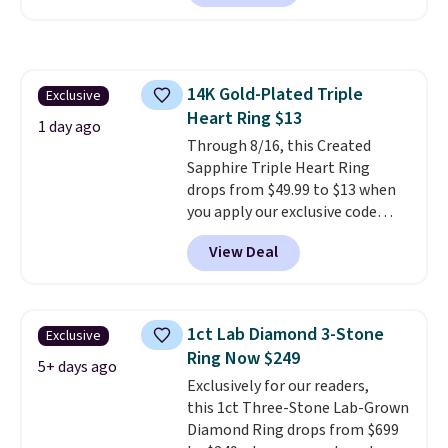
free. The same bracelet sells for
$27-$65 at stores like Kohl's,
Nordstrom, and Belk. It's
hypoallergenic and can stretch
14K Gold-Plated Triple
Exclusive
to fit almost any wrist, making
Heart Ring $13
it a great gift idea for anyone.
1 day ago
This offer ends 8/16 or when it
Through 8/16, this Created
sells out.
Sapphire Triple Heart Ring
drops from $49.99 to $13 when
you apply our exclusive code
BRADS120 during checkout at
View Deal
Gem Jewelers. You'd spend
about $10-$20 more at other
stores for the same ring. The
ring is crafted in 14K white gold-
1ct Lab Diamond 3-Stone
Exclusive
plated brass and available in
Ring Now $249
sizes 6-9.
We think it would
5+ days ago
Exclusively for our readers,
make a great wedding ring to
this 1ct Three-Stone Lab-Grown
wear while traveling or
Diamond Ring drops from $699
stacked with other rings for a