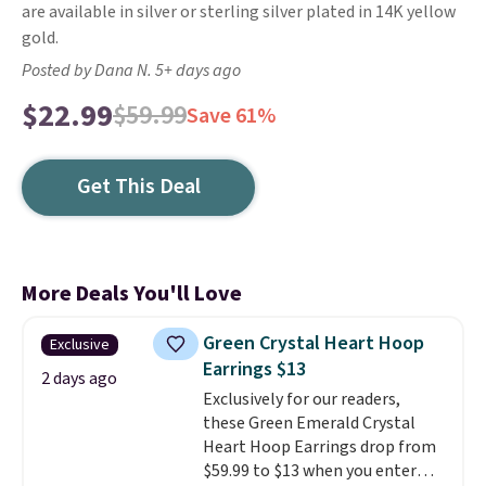
are available in silver or sterling silver plated in 14K yellow
gold.
Posted by Dana N. 5+ days ago
$22.99
$59.99
Save 61%
Get This Deal
More Deals You'll Love
Green Crystal Heart Hoop
Exclusive
Earrings $13
2 days ago
Exclusively for our readers,
these Green Emerald Crystal
Heart Hoop Earrings drop from
$59.99 to $13 when you enter