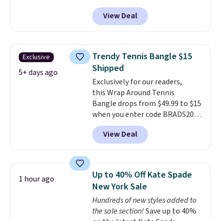
necklace sells.
Resin Necklace for only $9.99.
View Deal
We found over 40 options on the
landing page that are priced
$6-$15. Check them out!
Shipping is free with Prime or
Trendy Tennis Bangle $15
Exclusive
when you spend $35.
Shipped
5+ days ago
Exclusively for our readers,
this Wrap Around Tennis
Bangle drops from $49.99 to $15
when you enter code BRADS204
at checkout at Gem
View Deal
Jewelers. We found this bracelet
selling for $29 and up at other
stores.
It's available in gold or
silver and crafted in nickel-free
Up to 40% Off Kate Spade
1 hour ago
brass.
Shipping is free. This offer
New York Sale
ends 8/9 or when it sells out.
Hundreds of new styles added to
the sale section!
Save up to 40%