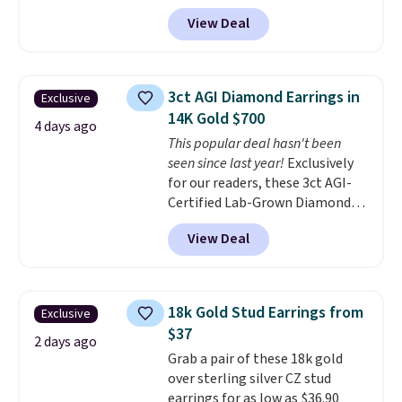
code BRADS304 during checkout
View Deal
at Donatello Gian. The same
pair sells elsewhere for about
$33 or more. Shipping is
free.
These hoops are nickel-
3ct AGI Diamond Earrings in
Exclusive
free and measure just 15mm,
14K Gold $700
making them comfortable
4 days ago
This popular deal hasn't been
enough to wear every day
. This
seen since last year!
Exclusively
offer ends 8/15 or when they sell
for our readers, these 3ct AGI-
out.
Certified Lab-Grown Diamond
Studs drop from $1,999 to
View Deal
$699.95 when you apply code
BRADSDEALS65 during checkout
at Vossagin. The diamonds are G
in color and VS in clarity. You will
18k Gold Stud Earrings from
Exclusive
not find lab-grown diamond
$37
studs of this size and quality for
2 days ago
Grab a pair of these 18k gold
less than $900 elsewhere, and if
over sterling silver CZ stud
you do, they won't be certified.
earrings for as low as $36.90
Optically, chemically, and