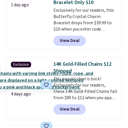
Bracelet Only $10
measures 16" and has a 2"
1 day ago
Exclusively for our readers, this
extender, making it versatile
Butterfly Crystal Charm
enough for most necklines. This
Bracelet drops from $39.99 to
offer ends 8/15 or when it sells
$10 when you enter code
out.
BRADS746 during checkout at
View Deal
Gem Jewelers. Shipping is free.
We found it selling at
Nordstrom and other stores for
$28 and up. The 7" bracelet is
14K Gold-Filled Chains $12
Exclusive
plated in 18K white gold and
Shipped
features purple Austrian
This popular deal is back!
crystals and a 1.5" extension.
Exclusively for our readers,
This offer ends 8/16 or when it
these 14K Gold-Filled Chains fall
sells out.
4 days ago
from $80 to $12 when you apply
code BD899 during checkout
View Deal
at RM Gold NYC. Prices start at
$30 for similar hypoallergenic
chains at other stores.
Grab a