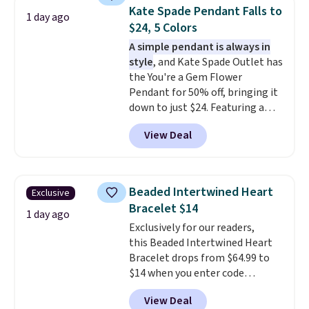
few to mix and match for a
Kate Spade Pendant Falls to
1 day ago
new look every day.
Choose
$24, 5 Colors
from 24" or 8" in several styles.
A simple pendant is always in
Shipping is free.
style
, and Kate Spade Outlet has
the You're a Gem Flower
Pendant for 50% off, bringing it
down to just $24. Featuring a
delicate flower pendant on a
View Deal
classic chain, it's an easy
everyday accessory that looks
just as good worn on its own as
it does layered with other
Beaded Intertwined Heart
Exclusive
necklaces. Several other colors
Bracelet $14
are available for the same price,
1 day ago
Exclusively for our readers,
making it easy to match your
this Beaded Intertwined Heart
style or pick up a few for gifting.
Bracelet drops from $64.99 to
Free shipping starts at $50, or it
$14 when you enter code
adds $5.
BRADS286 during checkout
View Deal
at Donatello Gian. Shipping is