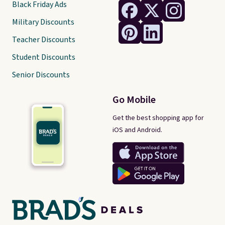
Black Friday Ads
Military Discounts
Teacher Discounts
Student Discounts
Senior Discounts
Go Mobile
Get the best shopping app for
iOS and Android.