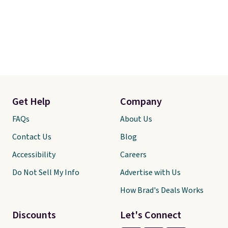
Get Help
Company
FAQs
About Us
Contact Us
Blog
Accessibility
Careers
Do Not Sell My Info
Advertise with Us
How Brad's Deals Works
Discounts
Let's Connect