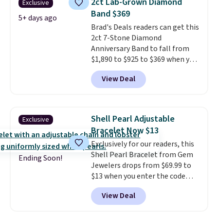
2ct Lab-Grown Diamond
Exclusive
is lead- and nickel-free.
This
Band $369
offer ends 8/11 or when it sells
5+ days ago
Brad's Deals readers can get this
out.
2ct 7-Stone Diamond
Anniversary Band to fall from
$1,890 to $925 to $369 when you
add our exclusive code
View Deal
BRADS7STONE at checkout at
Vossagin. Shipping is free. The
ring is set in 14K gold over
sterling silver and features lab-
Shell Pearl Adjustable
Exclusive
grown diamonds in F color and
Bracelet Now $13
VS1 clarity.
The width of the
Exclusively for our readers, this
ring makes it easily stackable
Shell Pearl Bracelet from Gem
with other rings and ideal for
Ending Soon!
Jewelers drops from $69.99 to
an anniversary or wedding
$13 when you enter the code
band.
BRADS801 at checkout. You'd
View Deal
spend $24 or more elsewhere for
the same one. This bracelet is