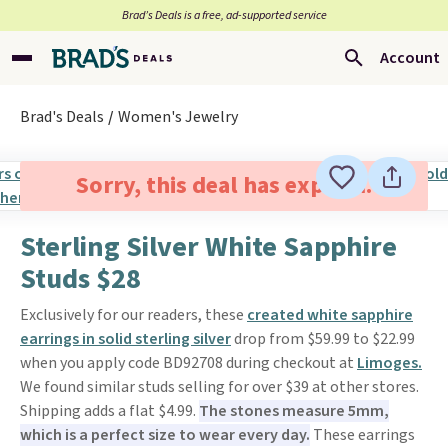
Brad’s Deals is a free, ad-supported service
Account
Brad's Deals
Women's Jewelry
Sorry, this deal has expired.
Sterling Silver White Sapphire
Studs $28
Exclusively for our readers, these
created white sapphire
earrings in solid sterling silver
drop from $59.99 to $22.99
when you apply code BD92708 during checkout at
Limoges.
We found similar studs selling for over $39 at other stores.
Shipping adds a flat $4.99.
The stones measure 5mm,
which is a perfect size to wear every day.
These earrings