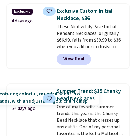
made of nickel-free stainless
steel and features 6mm white
Exclusive Custom Initial
Exclusive
shell pearls.
It measures 7.5"
Necklace, $36
and has a 2" extender, so it
4 days ago
These Mint & Lily Pave Initial
should be large enough to fit
Pendant Necklaces, originally
any wrist
. Shipping is free.
$66.99, falls from $39.99 to $36
when you add our exclusive code
BDEMD at checkout at Zulily.
View Deal
You'll also get free shipping.
This is a perfect gift! Nordstrom
has these same pendants
available for $40, and they
charge shipping fees.
The
Summer Trend: $15 Chunky
paperclip chain silhouette is
Bead Necklaces
also one of the most popular
jewelry design trends of the
One of my favorite summer
5+ days ago
last few years.
trends this year is the Chunky
Right now all
the letters of the alphabet are
Bead Necklace that dresses up
represented but we anticipate
any outfit. One of my personal
that may change as this
favorites is the Boho Multicolor