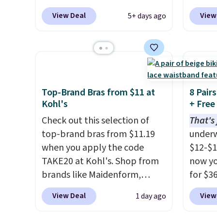
Spanx Air Essentials, which is a
top br
View Deal
View
5+ days ago
breathable, soft material
Kitche
that's not too thin. If you
and Co
bought the Air Essentials
women'
version, it'd cost you
Sleeve
$70-$100! Reviewers say it
from $
washes easily, doesn't shrink,
of the 
Top-Brand Bras from $11 at
8 Pair
and can be dressed up or
lowest
Kohl's
+ Free
down, making it a great item
date. 
Check out this selection of
That's 
to throw in your suitcase for
Squish
top-brand bras from $11.19
underw
travel. Shipping is free with
Plushi
when you apply the code
$12-$1
Prime or when you spend $35.
$13.99.
TAKE20 at Kohl's. Shop from
now yo
elsewh
brands like Maidenform,
for $36
Log in
Playtex, and Bali. We found
automa
View Deal
View
1 day ago
Reward
this Bali Comfort Revolution
per pai
shippi
Seamless Bra drops from $19
six sty