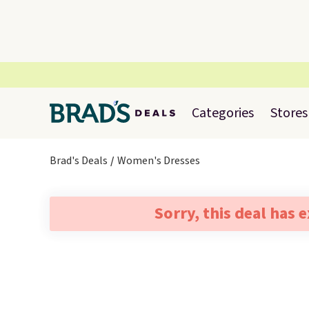
Categories
Stores
Brad's Deals
Women's Dresses
Sorry, this deal has 