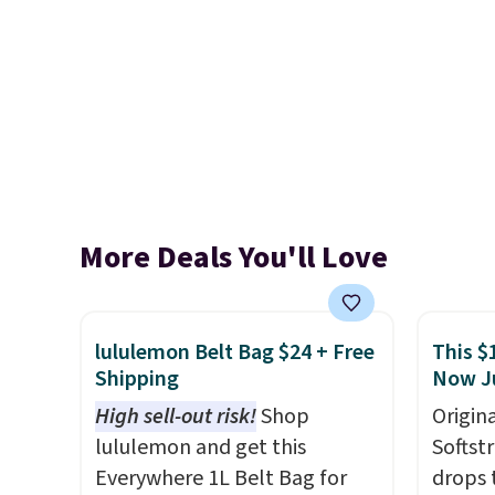
More Deals You'll Love
lululemon Belt Bag $24 + Free
This $
Shipping
Now J
High sell-out risk!
Shop
Origina
lululemon and get this
Softst
Everywhere 1L Belt Bag for
drops 