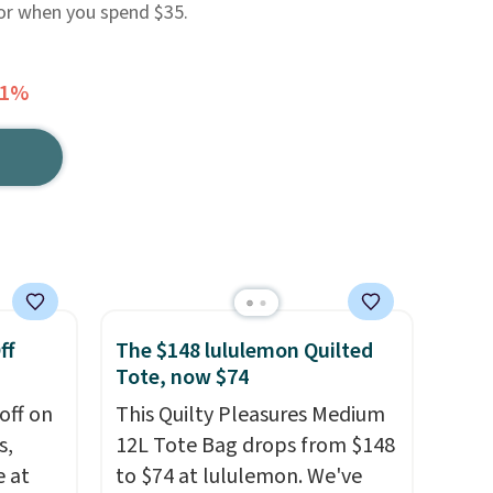
 or when you spend $35.
41%
ff
The $148 lululemon Quilted
Tote, now $74
off on
This Quilty Pleasures Medium
s,
12L Tote Bag drops from $148
e at
to $74 at lululemon. We've