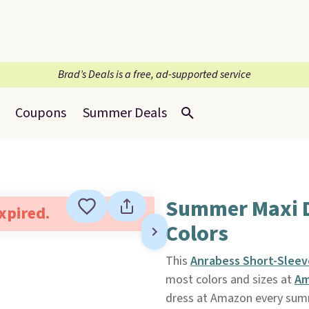
Brad’s Deals is a free, ad-supported service
Coupons
Summer Deals
Summer Maxi D
expired.
Colors
This
Anrabess Short-Sleev
most colors and sizes at
Am
dress at Amazon every summ