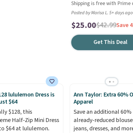
Shipping is free with Prime
Posted by Marisa L. 5+ days ago
$25.00
$42.99
Save 
Get This Deal
128 lululemon Dress is
Ann Taylor: Extra 60% O
ust $64
Apparel
lly $128, this
Save an additional 60% 
reme Half-Zip Mini Dress
already-reduced blouse
to $64 at lululemon.
jeans, dresses, and mor