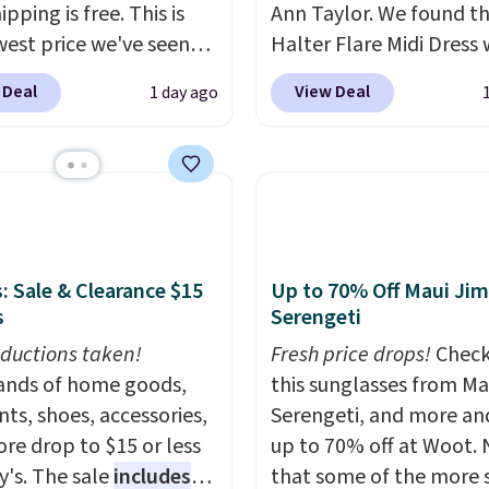
ipping is free. This is
Ann Taylor. We found th
west price we've seen
Halter Flare Midi Dress
 dress, and it's been
drops from $198 to $99
 Deal
View Deal
1 day ago
 at over $84 or more
$40. Similar dresses sell
 the year. It features a
elsewhere for $80 or mo
ip neckline and a
Also, these Wide-Leg Pa
oo pocket with a
Linen Blend drop from 
 card sleeve. Please
to $42. They are availab
at final sale styles can
three colors at this pric
e returned for store
Taylor builds clothes t
: Sale & Clearance $15
Up to 70% Off Maui Jim
s
Serengeti
and only if you log into
hold their shape, their 
 lululemon
and their relevance se
ductions taken!
Fresh price drops!
Check
t before making a
after season. A halter m
nds of home goods,
this sunglasses from Ma
se.
$40 and linen wide-legs
ts, shoes, accessories,
Serengeti, and more an
are both the kind of pi
re drop to $15 or less
up to 70% off at Woot.
that earn their place in 
y's. The sale
includes
that some of the more 