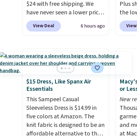
$24 with free shipping. We
Plus sh
have never seen a lower price
the lo
on this bag. Also be sure to
on this
View Deal
View
6 hours ago
check out the Summer Sale
priced
going on right now at this
most of
store. It's rare to find this
half-z
many discounted luluemon
kangar
styles priced below $100.
hidden
Please note these items are
note th
final sale, so you'll need to log
only b
$15 Dress, Like Spanx Air
Macy's
Essentials
or Les
in to a free lululemon account
credit 
to return them for store credit
a free
This Sampeel Casual
New re
only.
accoun
Sleeveless Dress is $14.99 in
Thousa
purcha
five colors at Amazon. The
garmen
knit fabric is designed to be an
and mo
affordable alternative to the
at Mac