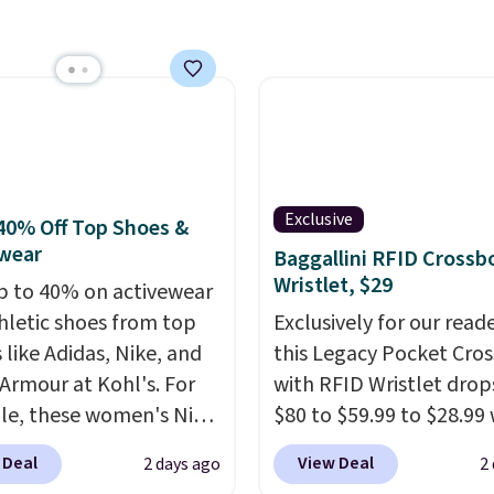
ng adds $10.95 on
west price we've ever
 below $49. Please note
n Bali underwear.
ast Act merchandise is
 yet, get free shipping
ale, so no returns,
ogging into your free
ges, or price
ewards account, saving
ments are allowed.
99 in fees.
Exclusive
40% Off Top Shoes &
wear
Baggallini RFID Crossb
Wristlet, $29
p to 40% on activewear
hletic shoes from top
Exclusively for our reade
 like Adidas, Nike, and
this Legacy Pocket Cro
Armour at Kohl's. For
with RFID Wristlet drop
e, these women's Nike
$80 to $59.99 to $28.99
c Shoes in White drop
you apply our code
 Deal
View Deal
2 days ago
2
80 to $44. All other
BPOCKET at Baggallini.