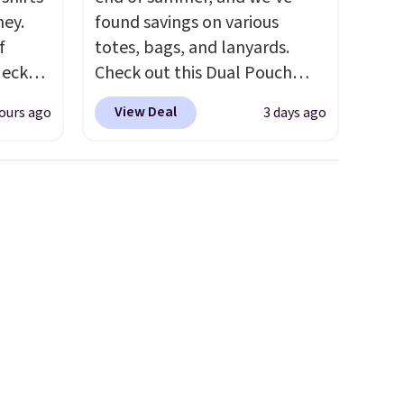
ney.
found savings on various
f
totes, bags, and lanyards.
Neck
Check out this Dual Pouch
 your
Wristlet Wallet that falls from
View Deal
ours ago
3 days ago
ps from
$58 to $44 in two colors.
Eight
 each
other colors sell for $58
.
can mix
Another bag not to miss is this
yles.
On My Level 20L Tote Bag
 these
that drops from $128 to $74.
t-
Other colors sell for $128
! We
rice
found the steepest savings on
Every
this Quilty Pleasures 14L
a solid
Shoulder Bag that drops from
d $8
$148 to $64-$74 in two colors.
y makes
lululemon sells a "like new"
version of the bag for