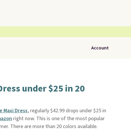
Account
ress under $25 in 20
e Maxi Dress
, regularly $42.99 drops under $25 in
azon
right now. This is one of the most popular
er. There are more than 20 colors available.