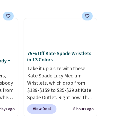
shoes to reach that free
shipping threshold.
75% Off Kate Spade Wristlets
in 13 Colors
ody +
Take it up a size with these
rs,
Kate Spade Lucy Medium
ssbody
Wristlets, which drop from
s from
$139-$159 to $35-$39 at Kate
 when
Spade Outlet. Right now, the
smaller version of the wristlet
View Deal
 days ago
8 hours ago
 This
is priced at $29-$35. T
he best