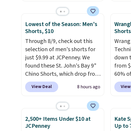
of Wisconsin Badgers T-Shirt.
stores
free store pickup.
It originally sold for $23.99,
more f
but is now available for $8.99.
Also s
Lowest of the Season: Men's
Wrang
That's the lowest price we've
women'
Shorts, $10
Shorts
ever seen. Sizes S-2XL are
Fleece
Through 8/9, check out this
Wrangl
available. Shipping adds $4.99
Black 
selection of men's shorts for
Techni
or is free on orders over $39
from $
just $9.99 at JCPenney. We
down t
when you add code SCHOOL.
get fre
found these St. John's Bay 9"
from $
Check the sidebar to find your
$8.95 
Chino Shorts, which drop from
60% of
desired school before
can be
$38 to $9.99. These shorts are
any ty
browsing.
picked 
View Deal
View
8 hours ago
available in several colors at
garden
this price. This is the lowest
five p
price we have seen this season
lined 
on these shorts. Also, these
measur
2,500+ Items Under $10 at
Kate S
11" Pull-On Shorts drop from
for ex
JCPenney
Up to 