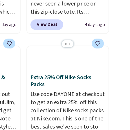
is
never seen a lower price on
 which
this zip-close tote. Its
 to
wipeable surface is easy to
View Deal
1 day ago
4 days ago
keep clean, and it's roomy
re.
enough to hold your tablet,
nts in
phone, wallet, and other
$129
essentials. Final sale items can
le in
only be returned for store
e.
Ann
credit when you use your
hat
lululemon account. Please
 &
Extra 25% Off Nike Socks
Packs
color,
note these items are final
ason
sale, so you'll need to log in to
 out
Use code DAYONE at checkout
idi at
a free lululemon account to
ui Jim,
to get an extra 25% off this
 at $42
return them for store credit
d get
collection of Nike socks packs
eces
only.
 Note
at Nike.com. This is one of the
a
styles
best sales we've seen to stock