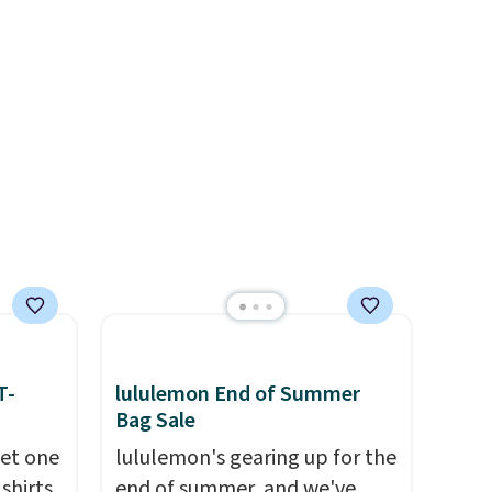
e
linen pleated shorts for $10 is
lets.
the kind of find that makes
e
buying one in every color feel
er for
like the obvious move. The
g is
reader-favorite Bermuda for
 is a
the same price means the
e
whole summer shorts
situation is sorted before the
season ends.
Shipping is free
when you spend $49, or it
adds $8.95 otherwise. You can
also order online and choose
free store pickup.
T-
lululemon End of Summer
Bag Sale
get one
lululemon's gearing up for the
 shirts
end of summer, and we've