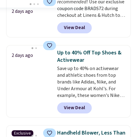
recommended!
Use our exclusive
bottom. They're perfect for
coupon code BRADS72 during
when you're on your feet for
2 days ago
checkout at Linens & Hutch to
hours.
Seven colors packs are
save 72% on these Naturally-
available. Shipping adds $8 or is
View Deal
Cooling Bamboo Sheet Sets.
free on orders over $50. We
Prices drop from $179-$300 to
suggest checking out the larger
$44.80-$84. This is the deepest
sale to grab a pair of shoes to
discount we've ever seen on
reach that free shipping
Up to 40% Off Top Shoes &
2 days ago
these highly rated sheet sets.
threshold.
Activewear
Choose from sustainably
Save up to 40% on activewear
sourced linen-bamboo or rayon-
and athletic shoes from top
bamboo fabrics.
Editor's note:
brands like Adidas, Nike, and
The linen-bamboo sets are my
Under Armour at Kohl's. For
favorite sheets ever.
They’re
example, these women's Nike
lightweight, breathable, and
Pacific Shoes in White drop from
get softer with every wash. As a
View Deal
$80 to $44. All other stores are
hot sleeper, I love that they
charging $60 or more for this
keep me cool while still
popular style. Also save 40% on
providing just the right amount
this women's Adidas 3-Stripes
of warmth on cool nights.
Handheld Blower, Less Than
Exclusive
Fleece Full-Zip Hoodie in Black