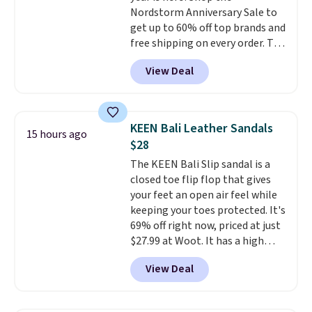
Nordstorm Anniversary Sale to
get up to 60% off top brands and
free shipping on every order. The
must-have item from this sale is
View Deal
the UGG Tazzette Slippers,
which drop from $105 to $69.99.
You'll also get some of the
lowest prices of the year on all
KEEN Bali Leather Sandals
15 hours ago
of these On Running Shoes.
$28
The KEEN Bali Slip sandal is a
closed toe flip flop that gives
your feet an open air feel while
keeping your toes protected. It's
69% off right now, priced at just
$27.99 at Woot. It has a high
abrasion rubber tip for
View Deal
durability, dual density
cushioning for shock
absorption, and a siped sole