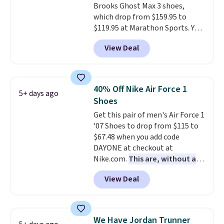
Brooks Ghost Max 3 shoes,
Podiatric Medical Association
which drop from $159.95 to
for foot health. Can't find the
$119.95 at Marathon Sports. You
men's sizes? Look above the
can also get them for women
tabs above the product name
View Deal
for the same price, but sizes are
and select "men's."
selling out quickly. Plus shipping
is free. This is the biggest
discount we've seen on these
40% Off Nike Air Force 1
5+ days ago
running shoes.
The newest
Shoes
version of Brook's popular high
Get this pair of men's Air Force 1
stack running shoe brings
'07 Shoes to drop from $115 to
several notable upgrades over
$67.48 when you add code
its predecessor, including a
DAYONE at checkout at
roomier toe box, a smoother
Nike.com.
This are, without a
heel-to-toe transition, and a
doubt, the most popular Nike
jacquard mesh upper that adds
View Deal
shoes on the market right now.
a fresh look and improved
This price only reflect the
breathability
.
pictured White/White/Orange
Frost color, but about three
We Have Jordan Trunner