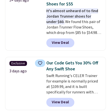
5+ days ago
other color options are
Shoes for $55
available for slightly more if
It's almost unheard of to find
that's more your style. Shipping
Jordan Trunner shoes for
is free when you're logged into
under $60.
We found this pair of
your Nike+ account and spend
Jordan Trunner Flow Shoes,
$50 or more.
which drop from $85 to $54.98
when you add code DAYONE at
View Deal
checkout at Nike.com. Even
better is that this is for the
pictured White/University Blue
color. What better way to look
Our Code Gets You 30% Off
Exclusive
fresh this school year? These are
Any Swift Shoe
unisex and there are plenty of
3 days ago
Swift Running's CELER Trainer
sizes available at this time of
for example is normally priced
this posting, but we do expect it
at $109.99, and it is built
to sell fast. Shipping is free
specifically for runners with
when you sign out with a Nike+
high arches. Our exclusive code
account.
View Deal
BRADS30 brings the price down
to $76.99, a deal you will not find