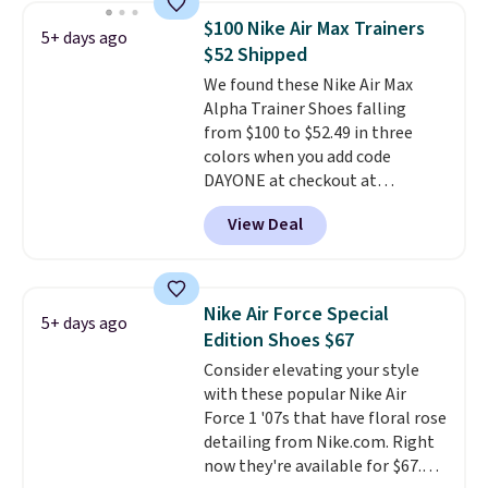
this women's Adidas 3-Stripes
$100 Nike Air Max Trainers
5+ days ago
Fleece Full-Zip Hoodie in Black
$52 Shipped
or Glow Blue, drops from $60 to
We found these Nike Air Max
$36. Spend $50 to get free
Alpha Trainer Shoes falling
shipping, or it adds $8.95
from $100 to $52.49 in three
otherwise. Select items can be
colors when you add code
ordered online and picked up for
DAYONE at checkout at
free in store.
Nike.com. Shipping is free when
View Deal
you're logged into your Nike+
account. This is more than $10
less than our last post.
Athletic
folks rave about how
Nike Air Force Special
5+ days ago
stabilizing and supportive
Edition Shoes $67
these trainers are.
Consider elevating your style
with these popular Nike Air
Force 1 '07s that have floral rose
detailing from Nike.com. Right
now they're available for $67.48