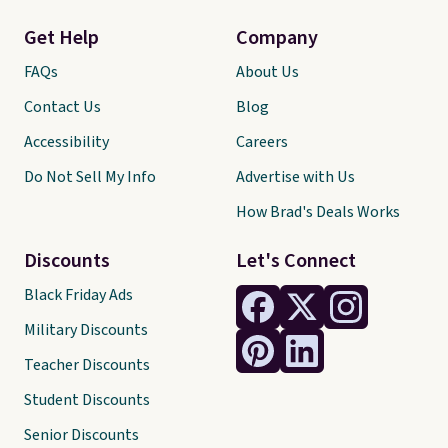
Get Help
Company
FAQs
About Us
Contact Us
Blog
Accessibility
Careers
Do Not Sell My Info
Advertise with Us
How Brad's Deals Works
Discounts
Let's Connect
Black Friday Ads
Military Discounts
Teacher Discounts
Student Discounts
Senior Discounts