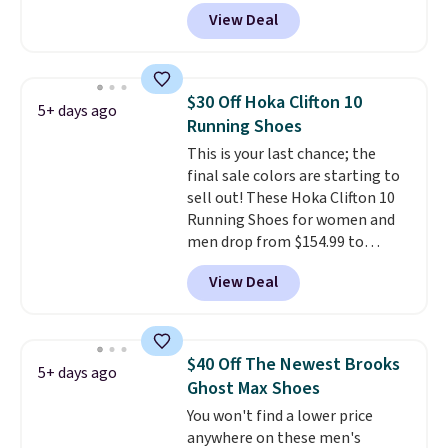
with code DAYONE. That's 40%
View Deal
off from their original $115
asking price. These are special
editions of the popular Air Force
1s and we don't see them very
$30 Off Hoka Clifton 10
5+ days ago
often. They are made from a
Running Shoes
blend of real and synthetic
This is your last chance; the
leather. Remember that Nike
final sale colors are starting to
are almost always unisex, so a
sell out! These Hoka Clifton 10
few other styles are available
Running Shoes for women and
with men's sizes too. Shipping is
men drop from $154.99 to
free when you sign out with a
$123.95 in lots of colors at
free Nike+ account.
View Deal
Marathon Sports. Plus, shipping
is free. This is the newest
version of the Hoka Clifton
running shoes, and this is one of
$40 Off The Newest Brooks
5+ days ago
the only times we've seen them
Ghost Max Shoes
under full price. They have a
You won't find a lower price
lightweight, cushioned footbed
anywhere on these men's
that's approved by the American