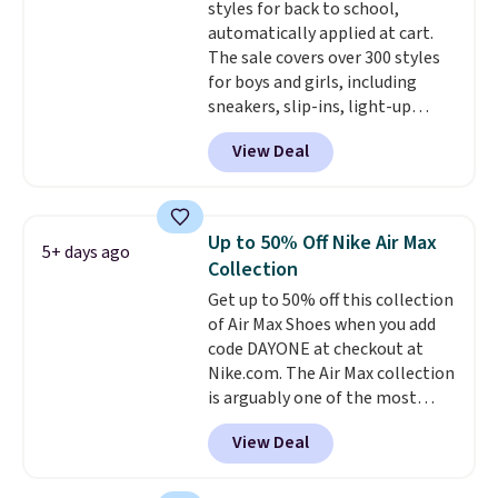
styles for back to school,
the pictured Sail/Light Orewood
automatically applied at cart.
Brown/Phantom/Deep Royal
The sale covers over 300 styles
Blue color. You'll spend over
for boys and girls, including
$100 for these shoes everywhere
sneakers, slip-ins, light-up
else.
shoes, and cleats, in sizes
View Deal
ranging from toddler through
big kid. Popular picks include the
Slip-ins Glide-Step line, which
lets kids step in without
Up to 50% Off Nike Air Max
5+ days ago
touching the shoe, along with
Collection
light-up styles like S-Lights and
Get up to 50% off this collection
Twinkle Toes.
Shipping is free
of Air Max Shoes when you add
just when you log into your
code DAYONE at checkout at
Skechers account.
Nike.com. The Air Max collection
is arguably one of the most
popular collection of Nike shoes
View Deal
on the market. We do anticipate
these to sell fast. You can get
the pictured pair of Nike Air Max