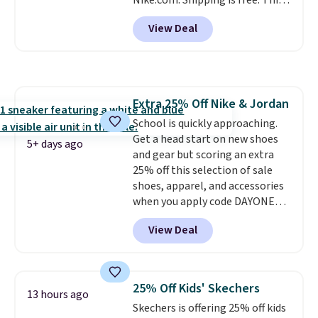
Nike.com. Shipping is free. This
support. We don't usually see
gets you more than $70 off the
full-length cushioning like that.
View Deal
regular price!
They're still full
Two colors are available at this
price at other major retailers,
price.
and this is the best selection of
colors and sizes under $100
that we've seen in months.
Extra 25% Off Nike & Jordan
There's only a few more days to
School is quickly approaching.
take advantage of this discount
Get a head start on new shoes
and we expect some of the more
5+ days ago
and gear but scoring an extra
popular sizes to go fast.
25% off this selection of sale
shoes, apparel, and accessories
when you apply code DAYONE
and sign into a free Nike+
View Deal
account at checkout at
Nike.com. Orders over $50 will
also save $7 in shipping fees
when you're signed in. These
25% Off Kids' Skechers
13 hours ago
popular Nike Air Max 1 Shoes fall
Skechers is offering 25% off kids
from $140 to $99.97 to $74.97 in