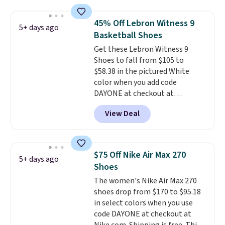
anywhere else online.
The code
works on any style at SWIFT.
45% Off Lebron Witness 9
5+ days ago
The shoe uses side rails to cradle
Basketball Shoes
the arch and a structural
Get these Lebron Witness 9
midfoot carbon plate to keep
Shoes to fall from $105 to
the foot aligned from the very
$58.38 in the pictured White
first step through the hundred
color when you add code
thousandth. It also features
DAYONE at checkout at
40mm of dual layer cushioning
Nike.com. We've never seen the
with an 11mm drop, so it
View Deal
Witness 9 shoes for less. Sign
absorbs impact steadily rather
out with a Nike+ account and
than feeling soft or bouncy. The
you'll bag free shipping. The
trainer is available in two colors.
Lebron Witness basketball
$75 Off Nike Air Max 270
5+ days ago
shoes are some of the most
Shoes
popular basketball shoes we've
The women's Nike Air Max 270
featured. The best part is they
shoes drop from $170 to $95.18
have full-length ReactX
in select colors when you use
midsole cushioning that gives
code DAYONE at checkout at
you an extra bounce and