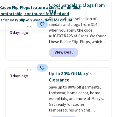
that channels water away for
Crocs Sandals & Clogs from
solid grip on wet surfaces. You
$14
can get free shipping with a
Check out this selection of
Prime account, or it adds $6.
sandals and clogs from $14
They sell for up to $90 at other
when you apply the code
sites.
3 days ago
AUGEXTRA25 at Crocs. We found
these Kadee Flip-Flops, which
dropped from $24.99 to $18.74
View Deal
to $14.05 with the code. Other
retailers are charging $19 or
more for these shoes. This is the
lowest price we have ever seen
Up to 80% Off Macy's
3 days ago
these priced by $1! Also, these
Clearance
Baya Clogs drop from $49.99 to
Save up to 80% off garments,
$22.49 with the code. These
footwear, home decor, home
clogs are available in several
essentials, and more at Macy's.
colors at this price.
Crocs'
Get ready for cooler
comfort is the kind that
temperatures with this
converts skeptics, and the
women's Lined Faux-Suede
Kadee flip-flop and Baya Clog