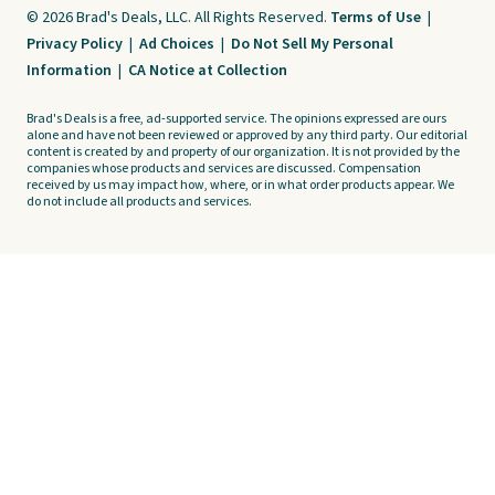
© 2026 Brad's Deals, LLC. All Rights Reserved.
Terms of Use
|
Privacy Policy
|
Ad Choices
|
Do Not Sell My Personal
Information
|
CA Notice at Collection
Brad's Deals is a free, ad-supported service. The opinions expressed are ours
alone and have not been reviewed or approved by any third party. Our editorial
content is created by and property of our organization. It is not provided by the
companies whose products and services are discussed. Compensation
received by us may impact how, where, or in what order products appear. We
do not include all products and services.