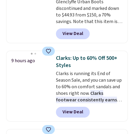
Glenclyffe Urban Boots
they're restocked at prices this
discontinued and marked down
low.
Your first order ships for
to $44.93 from $150, a 70%
$11.99, but once you make a
savings. Note that this item is
purchase at Rue La La, you'll get
discontinued and only available
free shipping for the next 30
View Deal
while sizes last. Inspired by
days.
approach-shoe design, these
boots pair water-resistant
suede uppers with synthetic-
Clarks: Up to 60% Off 500+
9 hours ago
leather protective rands and
Styles
heels for durability on and off
Clarks is running its End of
the trail.
These are over $100
Season Sale, and you can save up
everywhere else.
to 60% on comfort sandals and
shoes right now.
Clarks
footwear consistently earns
excellent reviews for its
View Deal
timeless styles and all-day
comfort.
We found the lowest
price anywhere on these
women's Meriliah 2 Kyla