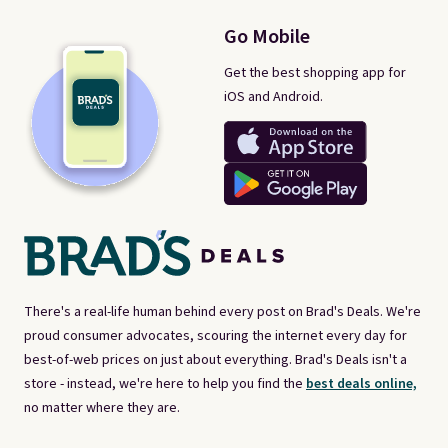
Go Mobile
Get the best shopping app for
iOS and Android.
There's a real-life human behind every post on Brad's Deals. We're
proud consumer advocates, scouring the internet every day for
best-of-web prices on just about everything. Brad's Deals isn't a
store - instead, we're here to help you find the
best deals online,
no matter where they are.