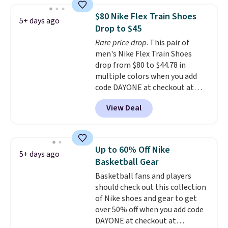
1 '86 OG G Shoes to fall from
$80 Nike Flex Train Shoes
5+ days ago
$170 to $83.98 with code
Drop to $45
DAYONE. These are almost
Rare price drop
. This pair of
entirely sold out everywhere
men's Nike Flex Train Shoes
else or priced for $100 or more.
drop from $80 to $44.78 in
This pair has a newer form for
multiple colors when you add
Air Max cushioning with dual-
code DAYONE at checkout at
pressure tubes. Shipping is free
Nike.com. Shipping is free on
for Nike+ members on orders
View Deal
orders of $50 or more with your
over $50.
free Nike+ account. Otherwise,
shipping adds $5. This is one of
the lowest prices we've ever
Up to 60% Off Nike
5+ days ago
seen an expect to see. The same
Basketball Gear
pair of shoes is priced for closer
Basketball fans and players
to $70 at other stores.
should check out this collection
Remember that Nike offers 60
of Nike shoes and gear to get
day returns, which is almost
over 50% off when you add code
double what we see at other
DAYONE at checkout at
stores on average.