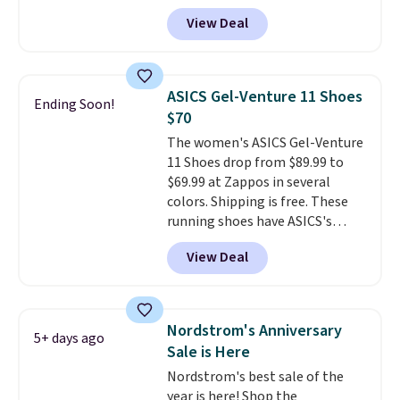
Nike.com. A new pair that just
View Deal
dropped are these Nike G.T. Cut 4
Shoes. They originally sold for
$210, but fall to $86.23. Sign into
a free Nike+ account and
ASICS Gel-Venture 11 Shoes
Ending Soon!
shipping is free. That's $124 in
$70
savings.
Remember that Nike
The women's ASICS Gel-Venture
shoes are almost always
11 Shoes drop from $89.99 to
unisex, so sizes are shown for
$69.99 at Zappos in several
both men and women.
That
colors. Shipping is free. These
gives you so much more
running shoes have ASICS's
freedom to choose a pair you
maximum cushioning level and
like based on style alone.
Pair
View Deal
are designed for better shock
these shoes with this Sabrina
absorption. Plus, many
Dr-Fit Hoodie. It's also basically
reviewers say they're great for
half off, down from $115 to
walking or standing for hours at
$55.48 with code DAYONE.
Nordstrom's Anniversary
5+ days ago
a time.
Sale is Here
Nordstrom's best sale of the
year is here! Shop the