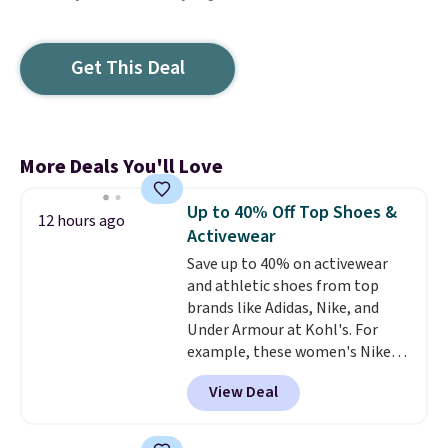
Get This Deal
More Deals You'll Love
Up to 40% Off Top Shoes &
12 hours ago
Activewear
Save up to 40% on activewear
and athletic shoes from top
brands like Adidas, Nike, and
Under Armour at Kohl's. For
example, these women's Nike
Pacific Shoes in White drop from
View Deal
$80 to $44. All other stores are
charging $60 or more for this
popular style. Also save 40% on