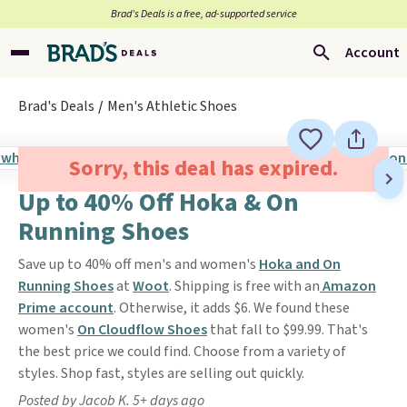
Brad’s Deals is a free, ad-supported service
Account
Brad's Deals
Men's Athletic Shoes
Sorry, this deal has expired.
Up to 40% Off Hoka & On
Running Shoes
Save up to 40% off men's and women's
Hoka and On
Running Shoes
at
Woot
. Shipping is free with an
Amazon
Prime account
. Otherwise, it adds $6. We found these
women's
On Cloudflow Shoes
that fall to $99.99. That's
the best price we could find. Choose from a variety of
styles. Shop fast, styles are selling out quickly.
Posted by Jacob K. 5+ days ago