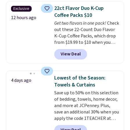
upright office chair. Please note,
22ct Flavor Duo K-Cup
Exclusive
you'll need to log in to a free
Coffee Packs $10
Aosom account to complete
12 hours ago
Get two flavors in one pack!
Check
your purchase.
out these 22-Count Duo Flavor
K-Cup Coffee Packs, which drop
from $19.99 to $10 when you
apply our exclusive coupon code
View Deal
BRADSDUOS during checkout at
Maud's. Plus our code bags you
free shipping on these packs,
saving you $7.99 in fees. They go
Lowest of the Season:
4 days ago
for full price everywhere else.
Towels & Curtains
The flavors are perfect for
Save up to 50% on this selection
easing into the end of summer
of bedding, towels, home decor,
and early fall, including
and more at JCPenney. Plus,
Blueberry Cobbler, Cherry Pie,
save an additional 30% when you
Butter Toffee, and Cinnamon
apply the code 1TEACHER at
Roll.
Note: Be sure to select the
checkout. We found these 100%
22-count pack to get this price.