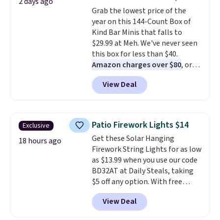
2 days ago
colors at this price. Also, these
Grab the lowest price of the
Sonoma Quick-Dry Bath Towels
year on this 144-Count Box of
drop from $11.99 to $7.67 with
Kind Bar Minis that falls to
the code.
Over 3,500 items
$29.99 at Meh. We've never seen
under $10 is the kind of number
this box for less than $40.
that makes a slow browse
Amazon charges over $80
, or
worth it. A cozy throw and
$6.48 per 10 bars. They offer a
quick-dry towels for under $8
View Deal
quick, gluten-free energy boost
each are just two reasons to
without artificial sweeteners, a
see what else is hiding in this
great choice for school lunches.
sale.
Shipping is free at $49, or
Shipping is free when you sign
buy online and select free store
Patio Firework Lights $14
Exclusive
into or create a free account,
pickup. Otherwise, shipping adds
Get these Solar Hanging
choose a flavor, select the $9.99
18 hours ago
$8.95.
Firework String Lights for as low
shipping option, and use code
as $13.99 when you use our code
BDFREE at checkout.
BD32AT at Daily Steals, taking
$5 off any option. With free
shipping, this is the best
View Deal
delivered price we found. These
solar-powered lights create a