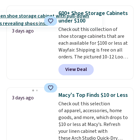
chains at other stores.
Grab a
few to mix and match for a
600+ Shoe Storage Cabinets
new look every day.
Choose
under $100
from 24" or 8" in several styles.
Check out this collection of
Shipping is free.
3 days ago
shoe storage cabinets that are
each available for $100 or less at
Wayfair. Shipping is free on all
orders. The pictured 10-12 Loon
Peak Shoe Storage Cabinet
View Deal
originally sold for over $200, but
is currently available for $84.99.
This is a best-selling cabinet
and consistently one of the
Macy's Top Finds $10 or Less
3 days ago
more popular we see discounted.
Check out this selection
Trust me that once you finally
of apparel, accessories, home
get a shoe cabinet, you'll
goods, and more, which drops to
wonder what you used to do
$10 or less at Macy's. Refresh
without it before.
your linen cabinet with
these Arch Studio Quick-Dry