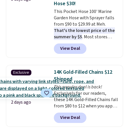
Hose $30!
at a glance.
Simply plug it in; no
This Pocket Hose 100' Marine
installation required.
The
Garden Hose with Sprayer falls
electrochemical sensor is highly
from $90 to $29.99 at Meh.
responsive and triggers an alert
That's the lowest price of the
when CO levels reach a
summer by $5
. Most stores
dangerous concentration. A
charge around $90. It's designed
practical safety essential for
View Deal
to be lightweight and kink-free,
homes, RVs, and garages.
making this more manageable
to store and use than the
traditional heavy rubber hose.
14K Gold-Filled Chains $12
Exclusive
Shipping is free when you sign
Shipped
into or create a free account,
This popular deal is back!
select the $9.99 shipping
Exclusively for our readers,
option, and use code BDFREE at
these 14K Gold-Filled Chains fall
checkout.
2 days ago
from $80 to $12 when you apply
code BD899 during checkout
View Deal
at RM Gold NYC. Prices start at
$30 for similar hypoallergenic