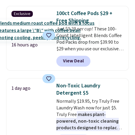
firework-inspired starburst
display,
automatically charging
100ct Coffee Pods $29 +
Exclusive
during the day and lighting up
Free Shipping
at night with no wiring or
Just $0.29 per cup!
These 100-
added electricity costs.
Choose
Count Intelligent Blends Coffee
from eight lighting modes,
Pod Packs drop from $39.90 to
including steady and twinkling
16 hours ago
$29 when you use our exclusive
effects, to match everything
code BRADSIB29 during
from everyday patio lighting to
View Deal
checkout at Maud's Coffee & Tea.
parties and holiday gatherings.
Plus they ship for free. We
Available in Bright White, Warm
haven't seen a lower price in
White, or Multicolor, with four
years on these blends. Choose
size and LED-count options to
Non-Toxic Laundry
1 day ago
from dark roast, medium roast,
fit your space.
Detergent $5
caramel macchiato, and decaf
Normally $19.95, try Truly Free
blends. Made in the USA, these
Laundry Wash now for just $5.
recyclable pods are compatible
Truly Free
makes plant-
with all Keurig and K-Cup
powered, non-toxic cleaning
brewers. Be sure to select "one-
products designed to replace
time purchase" before adding
the harsh chemicals found in