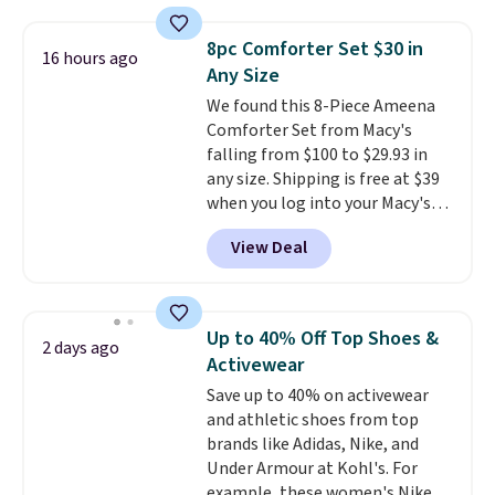
pumps are available in 3 colors
at this price. Also, these
8pc Comforter Set $30 in
Ascenelle Low Wedge Dress
16 hours ago
Any Size
Pumps drop from $46.99 to
$19.99 with the code.
We found this 8-Piece Ameena
Arch
support built into a slip-on
Comforter Set from Macy's
pump is the detail that makes
falling from $100 to $29.93 in
wearing heels all day feel less
any size. Shipping is free at $39
like something you recover
when you log into your Macy's
from. A classic pump and a low
account, or it adds $10.95.
It has
View Deal
wedge, both for $20 with free
a floral pattern but if you
shipping, cover every fall
reverse it there's a stripe
occasion between a work
pattern.
The twin set has six
meeting and a dinner out.
pieces but the queen and king
Plus,
Up to 40% Off Top Shoes &
2 days ago
our code gets you free shipping!
has eight. It has solid reviews at
Activewear
4.3 out of 5 stars.
Save up to 40% on activewear
and athletic shoes from top
brands like Adidas, Nike, and
Under Armour at Kohl's. For
example, these women's Nike