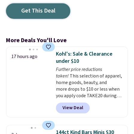
Get This Deal
More Deals You'll Love
Kohl's: Sale & Clearance
17 hours ago
under $10
Further price reductions
taken!
This selection of apparel,
home goods, beauty, and
more drops to $10 or less when
you apply code TAKE20 during
checkout at Kohls.com. We
View Deal
found this Oversized Plush
Throw which drops from $14.99
to $7.19 with the code. This
throw is available in several
144ct Kind Bars Minis $30