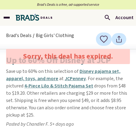
Brad’s Deals is a free, ad-supported service
Account
Brad's Deals
Big Girls' Clothing
Sorry, this deal has expired.
Up to 60% Off Disney at JCP
Save up to 60% on this selection of
Disney pajama set,
apparel, toys, and more
at
JCPenney
. For example, the
pictured
4-Piece Lilo & Stitch Pajama Set
drops from $48
to $19.20. Other retailers are charging $29 or more for this
set. Shipping is free when you spend $49, or it adds $8.95
otherwise. You can also order online and choose free store
pickup at $25.
Posted by Chandler F. 5+ days ago