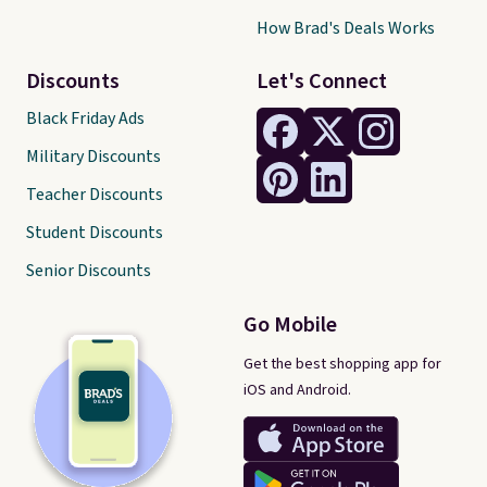
How Brad's Deals Works
Discounts
Let's Connect
Black Friday Ads
Military Discounts
Teacher Discounts
Student Discounts
Senior Discounts
Go Mobile
Get the best shopping app for
iOS and Android.