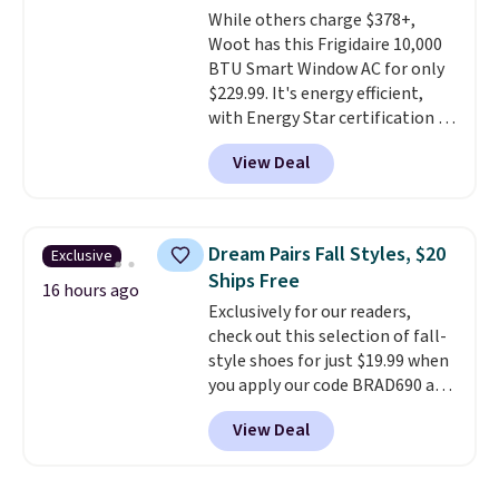
While others charge $378+,
lenses help reduce glare, help
Woot has this Frigidaire 10,000
enhance color, and block
BTU Smart Window AC for only
harmful amounts of UV
.
$229.99. It's energy efficient,
Shipping is also free when you
with Energy Star certification to
sign out with a free Prime
back it up, and works with Alexa
account. Otherwise shipping
View Deal
and Google Home smart devices.
adds $6.
Or, control the ultra-quiet AC
with the included remote or app.
Need a smaller unit? Check out
Dream Pairs Fall Styles, $20
Exclusive
this Frigidaire 5,000 BTU
Ships Free
Window AC for $149.99. Sign into
16 hours ago
Exclusively for our readers,
an Amazon Prime account for
check out this selection of fall-
free shipping. Otherwise, it adds
style shoes for just $19.99 when
$6.
you apply our code BRAD690 at
Dream Pairs. We are loving these
View Deal
Ascenelle Arch Support Slip-On
Pumps, which drop from $46.99
to $19.99 with the code. These