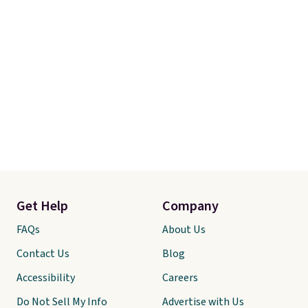
Get Help
Company
FAQs
About Us
Contact Us
Blog
Accessibility
Careers
Do Not Sell My Info
Advertise with Us