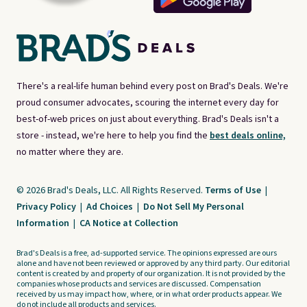
There's a real-life human behind every post on Brad's Deals. We're
proud consumer advocates, scouring the internet every day for
best-of-web prices on just about everything. Brad's Deals isn't a
store - instead, we're here to help you find the
best deals online,
no matter where they are.
© 2026 Brad's Deals, LLC. All Rights Reserved.
Terms of Use
|
Privacy Policy
|
Ad Choices
|
Do Not Sell My Personal
Information
|
CA Notice at Collection
Brad's Deals is a free, ad-supported service. The opinions expressed are ours
alone and have not been reviewed or approved by any third party. Our editorial
content is created by and property of our organization. It is not provided by the
companies whose products and services are discussed. Compensation
received by us may impact how, where, or in what order products appear. We
do not include all products and services.