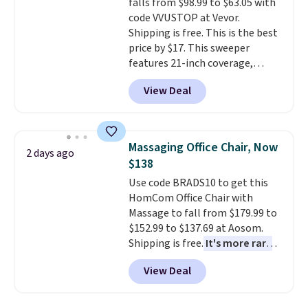
falls from $98.99 to $63.05 with
This is a price that only comes
exchanges, or price adjustments
code VVUSTOP at Vevor.
around every couple months
are allowed.
Shipping is free. This is the best
or so.
price by $17. This sweeper
features 21-inch coverage,
durable thickened steel, strong
View Deal
rubber wheels, and a large mesh
hopper for efficient leaf and
grass collection.
This is the
lowest price we've seen to
Massaging Office Chair, Now
2 days ago
date for this sweeper.
$138
Use code BRADS10 to get this
HomCom Office Chair with
Massage to fall from $179.99 to
$152.99 to $137.69 at Aosom.
Shipping is free.
It's more rare
to see a massage chair with a
View Deal
built-in footrest.
The footrest
also easily retracts so you can
use the chair as a regular