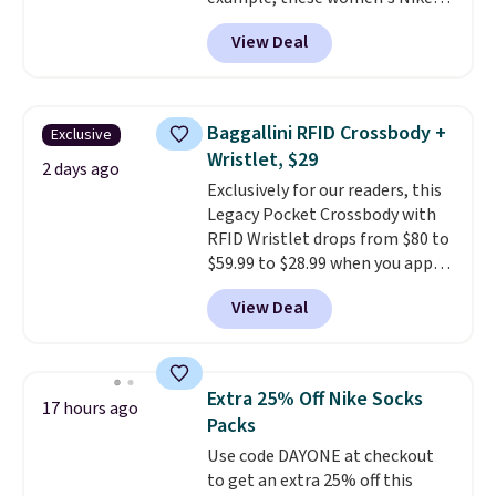
Pacific Shoes in White drop from
View Deal
$80 to $44. All other stores are
charging $60 or more for this
popular style. Also save 40% on
this women's Adidas 3-Stripes
Baggallini RFID Crossbody +
Exclusive
Fleece Full-Zip Hoodie in Black
Wristlet, $29
or Glow Blue, drops from $60 to
2 days ago
Exclusively for our readers, this
$36. Spend $50 to get free
Legacy Pocket Crossbody with
shipping, or it adds $8.95
RFID Wristlet drops from $80 to
otherwise. Select items can be
$59.99 to $28.99 when you apply
ordered online and picked up for
our code BPOCKET at
free in store.
View Deal
Baggallini. This bag set is
available in several colors at
this price
. A crossbody with a
detachable RFID wristlet is the
Extra 25% Off Nike Socks
17 hours ago
two-in-one carry solution that
Packs
covers a full day out and a
Use code DAYONE at checkout
quick errand in the same
to get an extra 25% off this
purchase. Baggallini builds the