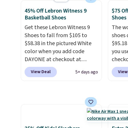
Clifton running shoes, and this
White/
45% Off Lebron Witness 9
$75 Of
is one of the only times we've
color,
Basketball Shoes
Shoes
seen them under full price.
color 
Get these Lebron Witness 9
The wo
They have a lightweight,
slight
Shoes to fall from $105 to
shoes 
cushioned footbed that's
your st
$58.38 in the pictured White
$95.18
approved by the American
when y
color when you add code
you us
Podiatric Medical Association
Nike+ 
DAYONE at checkout at
checko
for foot health. Can't find the
or mor
Nike.com. We've never seen
Shippin
men's sizes? Look above the
View Deal
View
5+ days ago
the Witness 9 shoes for less.
more t
tabs above the product name
Sign out with a Nike+ account
price!
T
and select "men's."
and you'll bag free shipping.
other 
The Lebron Witness
is the 
basketball shoes are some of
and si
the most popular basketball
we've 
shoes we've featured. The
There'