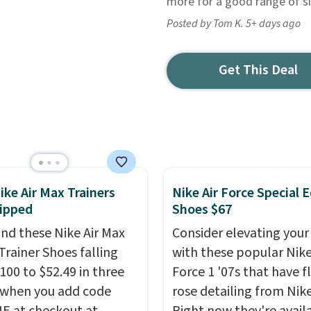
more for a good range of si
Posted by Tom K. 5+ days ago
Get This Deal
ike Air Max Trainers
Nike Air Force Special E
ipped
Shoes $67
nd these Nike Air Max
Consider elevating your
Trainer Shoes falling
with these popular Nike
100 to $52.49 in three
Force 1 '07s that have f
 when you add code
rose detailing from Nik