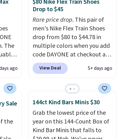
 Max
$80 Nike Flex Train Shoes
Drop to $45
Rare price drop
. This pair of
oes
men's Nike Flex Train Shoes
YONE
drop from $80 to $44.78 in
m. The
multiple colors when you add
guably
code DAYONE at checkout at
r
Nike.com. Shipping is free on
View Deal
days ago
5+ days ago
s on
orders of $50 or more with
cipate
your free Nike+ account.
an get
Otherwise, shipping adds $5.
 Air
This is one of the lowest
144ct Kind Bars Minis $30
ry Sale
fall
prices we've ever seen an
Grab the lowest price of the
th code
expect to see. The same pair
f the
year on this 144-Count Box of
ost
of shoes is priced for closer to
Kind Bar Minis that falls to
where
$70 at other stores.