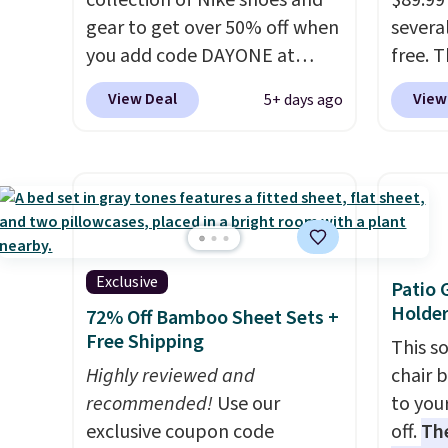
collection of Nike shoes and
$89.99
you log into your Skechers
Brown
gear to get over 50% off when
several
account.
Blue c
you add code DAYONE at
free. 
$100 f
checkout at Nike.com. A new
have 
everyw
View Deal
View
5+ days ago
pair that just dropped are
cushio
these Nike G.T. Cut 4 Shoes.
design
They originally sold for $210,
absorp
but fall to $86.23. Sign into a
review
free Nike+ account and
walkin
shipping is free. That's $124 in
at a ti
savings.
Remember that Nike
Exclusive
Patio 
shoes are almost always
Holder
72% Off Bamboo Sheet Sets +
unisex, so sizes are shown for
Free Shipping
This s
both men and women.
That
Highly reviewed and
chair 
gives you so much more
recommended!
Use our
to you
freedom to choose a pair you
exclusive coupon code
off.
Th