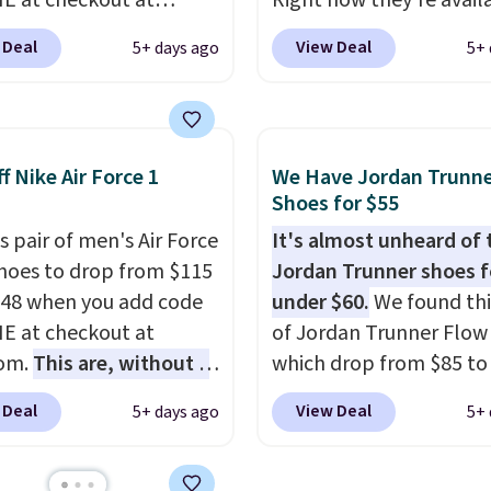
 at checkout at
Right now they're avail
om. Shipping is free
for $67.48 with code D
 Deal
View Deal
5+ days ago
5+ 
ou're logged into your
That's 40% off from the
account. This is more
original $115 asking pric
10 less than our last
These are special editio
thletic folks rave about
the popular Air Force 1
f Nike Air Force 1
We Have Jordan Trunn
abilizing and
we don't see them very 
Shoes for $55
tive these trainers are.
They are made from a 
s pair of men's Air Force
It's almost unheard of 
of real and synthetic le
Shoes to drop from $115
Jordan Trunner shoes f
Remember that Nike ar
.48 when you add code
under $60.
We found thi
almost always unisex, s
 at checkout at
of Jordan Trunner Flow
other styles are availab
com.
This are, without a
which drop from $85 to
men's sizes too. Shippin
 the most popular Nike
when you add code DA
free when you sign out 
 Deal
View Deal
5+ days ago
5+ 
on the market right
at checkout at Nike.co
free Nike+ account.
his price only reflect
better is that this is for
ctured
pictured White/Universi