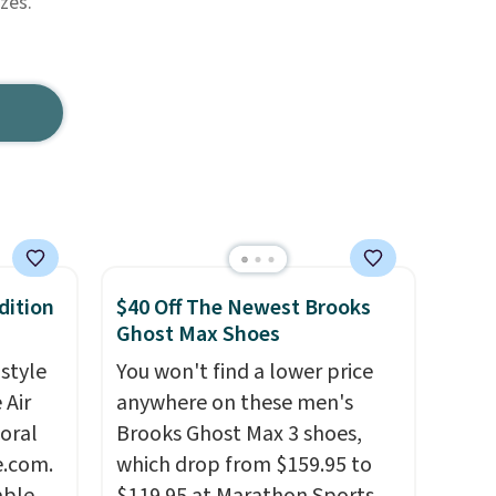
zes.
dition
$40 Off The Newest Brooks
Ghost Max Shoes
 style
You won't find a lower price
 Air
anywhere on these men's
loral
Brooks Ghost Max 3 shoes,
e.com.
which drop from $159.95 to