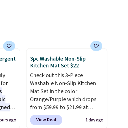
ergent
3pc Washable Non-Slip
Kitchen Mat Set $22
uly
Check out this 3-Piece
for
Washable Non-Slip Kitchen
s
Mat Set in the color
xic
Orange/Purple which drops
gned
from $59.99 to $21.99 at
Wayfair. The three-piece set
View Deal
ours ago
1 day ago
includes a coordinating runner