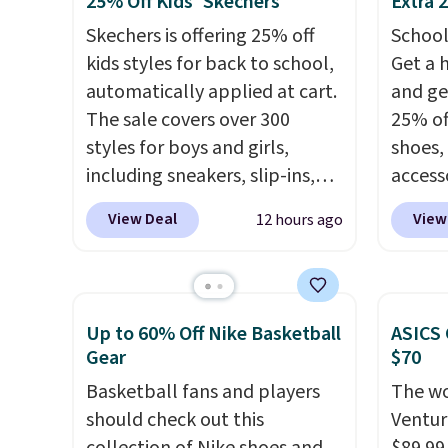
25% Off Kids' Skechers
Extra 
best part is they have full-
to tak
Skechers is offering 25% off
School
length ReactX
discou
kids styles for back to school,
Get a 
midsole cushioning that gives
of the
automatically applied at cart.
and ge
you an extra bounce and
go fast
The sale covers over 300
25% off
support. We don't usually see
styles for boys and girls,
shoes,
full-length cushioning like
including sneakers, slip-ins,
access
that. Two colors are available
light-up shoes, and cleats, in
code D
at this price.
View Deal
View
12 hours ago
sizes ranging from toddler
free N
through big kid. Popular picks
checko
include the Slip-ins Glide-Step
over $5
line, which lets kids step in
shippi
Up to 60% Off Nike Basketball
ASICS 
without touching the shoe,
signed
Gear
$70
along with light-up styles like
Air Ma
Basketball fans and players
The wo
S-Lights and Twinkle Toes.
to $99.
should check out this
Ventur
Shipping is free just when
pictur