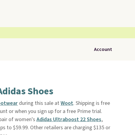
Account
Adidas Shoes
ootwear
during this sale at
Woot
. Shipping is free
t or when you sign up for a free Prime trial.
 pair of women's
Adidas Ultraboost 22 Shoes
,
rops to $59.99. Other retailers are charging $135 or