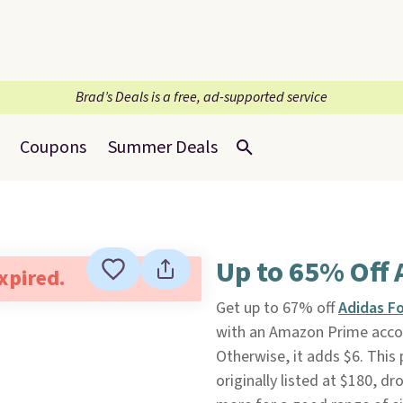
Brad’s Deals is a free, ad-supported service
Coupons
Summer Deals
Up to 65% Off 
expired.
Get up to 67% off
Adidas F
with an Amazon Prime accoun
Otherwise, it adds $6. This
originally listed at $180, d