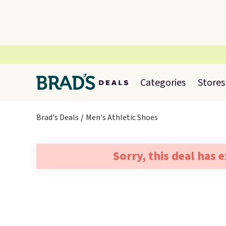
Categories
Stores
Brad's Deals
Men's Athletic Shoes
Sorry, this deal has 