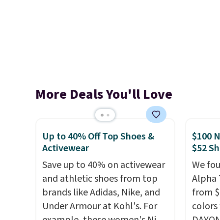
More Deals You'll Love
Up to 40% Off Top Shoes &
$100 N
Activewear
$52 Sh
Save up to 40% on activewear
We fou
and athletic shoes from top
Alpha 
brands like Adidas, Nike, and
from $
Under Armour at Kohl's. For
colors