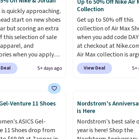
25% Off Nike & Jordan
Up to 50% Off Nike Air
e advantage of this
Collection
 is quickly approaching.
nt and we expect some
head start on new shoes
Get up to 50% off this
 more popular sizes to
ar but scoring an extra
collection of Air Max Sh
.
 this selection of sale
when you add code DA
 apparel, and
at checkout at Nike.co
ories when you apply
Air Max collection is ar
AYONE and sign into a
one of the most popula
 Deal
View Deal
5+ days ago
5+ 
ike+ account at
collection of Nike shoe
ut at Nike.com. Orders
the market. We do anti
0 will also save $7 in
these to sell fast. You c
ng fees when you're
the pictured pair of Nike
Gel-Venture 11 Shoes
Nordstrom's Anniversa
 in. These popular Nike
Max 1 '86 OG G Shoes to 
is Here
x 1 Shoes fall from $140
from $170 to $83.98 wi
men's ASICS Gel-
Nordstrom's best sale o
97 to $74.97 in the
DAYONE. These are alm
e 11 Shoes drop from
year is here! Shop the
ed Sail/Light Orewood
entirely sold out every