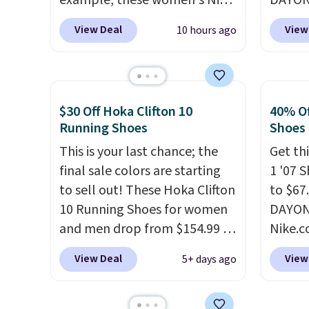
example, these women's Nike
DAYONE
Pacific Shoes in White drop
Nike.c
View Deal
View
10 hours ago
from $80 to $44. All other
when y
stores are charging $60 or
Nike+ 
more for this popular style.
than $
Also save 40% on this
post.
A
$30 Off Hoka Clifton 10
40% Of
women's Adidas 3-Stripes
how st
Running Shoes
Shoes
Fleece Full-Zip Hoodie in
suppor
This is your last chance; the
Get thi
Black or Glow Blue, drops
final sale colors are starting
1 '07 
from $60 to $36. Spend $50 to
to sell out! These Hoka Clifton
to $67
get free shipping, or it adds
10 Running Shoes for women
DAYONE
$8.95 otherwise. Select items
and men drop from $154.99 to
Nike.
can be ordered online and
$123.95 in lots of colors at
doubt,
picked up for free in store.
View Deal
View
5+ days ago
Marathon Sports. Plus,
shoes 
shipping is free. This is the
now.
T
newest version of the Hoka
the pi