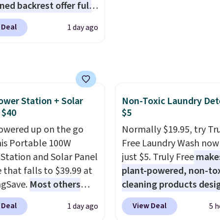
ned backrest offer full
upport, and the wide
 Deal
1 day ago
g area fits any body
Armrests keep your arms
, and a built in cup
 keeps drinks close by.
ally sells for at least
ower Station + Solar
Non-Toxic Laundry Det
ote it's just available in
 $40
$5
ctured color Green for
ice.
owered up on the go
Normally $19.95, try Tr
his Portable 100W
Free Laundry Wash now 
Station and Solar Panel
just $5. Truly Free
make
 that falls to $39.99 at
plant-powered, non-to
ngSave.
Most others
cleaning products desi
 $60+
. Shipping is free
to replace the harsh
 Deal
View Deal
1 day ago
5 h
ou sign into or create a
chemicals found in