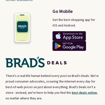
Go Mobile
Get the best shopping app for
iOS and Android.
There's a real-life human behind every post on Brad's Deals. We're
proud consumer advocates, scouring the internet every day for
best-of-web prices on just about everything. Brad's Deals isn't a
store - instead, we're here to help you find the
best deals online,
no matter where they are.