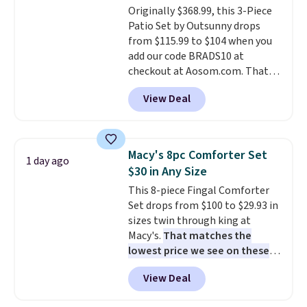
Originally $368.99, this 3-Piece
installation required.
The
Patio Set by Outsunny drops
electrochemical sensor is highly
from $115.99 to $104 when you
responsive and triggers an alert
add our code BRADS10 at
when CO levels reach a
checkout at Aosom.com. That's
dangerous concentration. A
a remarkably low price for a set
practical safety essential for
View Deal
like this. Target and Walmart
homes, RVs, and garages.
are currently selling this exact
set for over $250! The coffee
table has faux wood detailing.
I
Macy's 8pc Comforter Set
1 day ago
also really like that the
$30 in Any Size
cushions have straps so they'll
This 8-piece Fingal Comforter
stay in place, a common
Set drops from $100 to $29.93 in
complaint on bistro set chairs
sizes twin through king at
like this.
Macy's.
That matches the
lowest price we see on these
popular 8-piece sets
. The set is
View Deal
reversible and includes the
comforter, shams, a complete