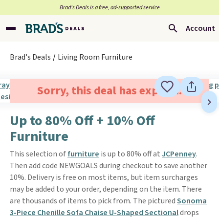
Brad’s Deals is a free, ad-supported service
Account
Brad's Deals
Living Room Furniture
Sorry, this deal has expired.
Up to 80% Off + 10% Off
Furniture
This selection of
furniture
is up to 80% off at
JCPenney
.
Then add code NEWGOALS during checkout to save another
10%. Delivery is free on most items, but item surcharges
may be added to your order, depending on the item. There
are thousands of items to pick from. The pictured
Sonoma
3-Piece Chenille Sofa Chaise U-Shaped Sectional
drops