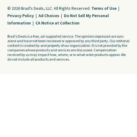
© 2026 Brad's Deals, LLC. All Rights Reserved.
Terms of Use
|
Privacy Policy
|
Ad Choices
|
Do Not Sell My Personal
Information
|
CA Notice at Collection
Brad's Deals is a free, ad-supported service. The opinions expressed are ours
alone and have not been reviewed or approved by any third party. Our editorial
content is created by and property of our organization. It is not provided by the
companies whose products and services are discussed. Compensation
received by us may impact how, where, or in what order products appear. We
do not include all products and services.