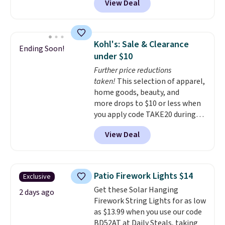
View Deal
11.8"D x 44.8"W x 26.8"H dresser
the right fit while offering long-
features LED lights and a built-
term peace of mind.
in charging station.
With eight
spacious drawers, a
Kohl's: Sale & Clearance
Ending Soon!
convenient open shelf, and
under $10
customizable LED lighting with
Further price reductions
over 60,000 color options, it's
taken!
This selection of apparel,
an easy way to add both
home goods, beauty, and
storage and ambiance to your
more drops to $10 or less when
bedroom or living space.
Other
you apply code TAKE20 during
retailers are charging $79 or
checkout at Kohls.com. We
more for this dresser. Plus,
View Deal
found this Oversized Plush
shipping is free.
Throw which drops from $14.99
to $7.19 with the code. This
throw is available in several
Patio Firework Lights $14
Exclusive
colors at this price. Also, these
Get these Solar Hanging
Sonoma Quick-Dry Bath Towels
2 days ago
Firework String Lights for as low
drop from $11.99 to $7.67 with
as $13.99 when you use our code
the code.
Over 3,500 items
BD52AT at Daily Steals, taking