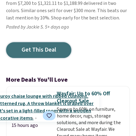
from $7,200 to $1,321.11 to $1,188.99 delivered in two
colors. Similar ones sell for over $300 more. This beats our
last mention by 10%. Shop early for the best selection.
Posted by Jackie S. 5+ days ago
Get This Deal
More Deals You'll Love
Wayfair: Up to 60% Off
Clearout Sale
Save up to 60% on furniture,
home decor, rugs, storage
solutions, and more during the
15 hours ago
Clearout Sale at Wayfair. We