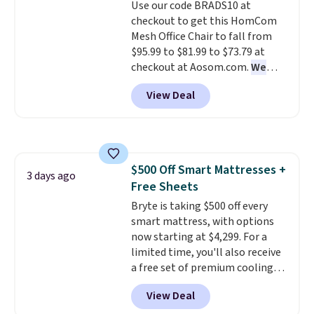
Use our code BRADS10 at
your purchase.
checkout to get this HomCom
Mesh Office Chair to fall from
$95.99 to $81.99 to $73.79 at
checkout at Aosom.com.
We
found this exact chair price for
View Deal
$85 at Walmart.
Shipping is
free. I love the curved back. Once
you use an office chair with
specific back support, it's
impossible to go back to others.
$500 Off Smart Mattresses +
It also has a padded seat and can
3 days ago
Free Sheets
swivel 360°.
Bryte is taking $500 off every
smart mattress, with options
now starting at $4,299. For a
limited time, you'll also receive
a free set of premium cooling
sheets, a value starting at $300.
View Deal
Unlike traditional mattresses,