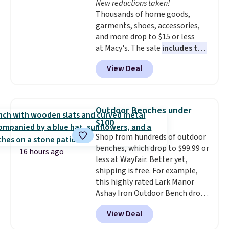
New reductions taken!
like KitchenAid, Circulon,
Thousands of home goods,
Lodge, Viking, and Zwilling
.
garments, shoes, accessories,
Prices start at $10. Log into your
and more drop to $15 or less
free Macy's Rewards account to
at Macy's. The sale
includes top
qualify for free shipping at $39.
brands like Ralph Lauren,
Otherwise, it adds $10.95. This
View Deal
KitchenAid, Tommy Hilfiger,
offer ends 8/9.
and Columbia.
The featured
women's On 34th Tie-Neck
Sleeveless Sweater drops from
Outdoor Benches under
$69.50 to $13.86 in four of the
$100
five colors. That's the lowest
Shop from hundreds of outdoor
price we've seen to date. Also,
benches, which drop to $99.99 or
this Pokemon x Squishmallow
16 hours ago
less at Wayfair. Better yet,
10'' Torchic Plushie drops from
shipping is free. For example,
$19.99 to $13.99. You'd spend full
this highly rated Lark Manor
price elsewhere for the same
Ashay Iron Outdoor Bench drops
one. Log into your free Macy's
from $82.99 to $61.99. Other
Rewards account to get free
View Deal
stores sell similar ones for at
shipping at $39. Otherwise,
least $100. It comfortably fits
shipping adds $10.95 on orders