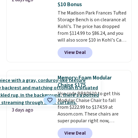
marble top lifts up to reveal
side pocket for remotes and
$10 Bonus
hidden storage underneath, so
magazines. Editor's note: I
The Madison Park Frances Tufted
it's an easy spot to set up your
signed up for a year-
Storage Bench is on clearance at
laptop while you watch TV.
long Rewards Membership for
Kohl's. The price has dropped
$29.
Members earn 5% back in
from $114.99 to $86.24, and you
rewards on all purchases, get
will also score $10 in Kohl's Cash
free shipping on every order,
with your purchase. Similar 42"
and score exclusive access to
View Deal
storage benches with nailhead
sales for an entire year.
So,
trim are going for over $110 at
members will get over $15 in
other stores. Use it to stash
rewards on the purchase of any
extra blankets, books, throw
of these recliners.
Memory-Foam Modular
pillows, and more, or let it
Chaise $175
double as extra seating since it
Use code BRADS10 to get this
can hold up to 200 pounds.
Modular Chaise Chair to fall
from $222.99 to $174.59 at
3 days ago
Aosom.com. These chairs are
super popular right now,
especially the corduroy fabric.
View Deal
It's perfect for lounging in with