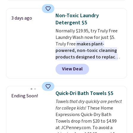
two people and has curved
below $49. Please note that
armrests and a sloped seat for
Last Act merchandise is final
Non-Toxic Laundry
3 days ago
comfort.
sale, so no returns, exchanges,
Detergent $5
or price adjustments are
Normally $19.95, try Truly Free
allowed.
Laundry Wash now for just $5.
Truly Free
makes plant-
powered, non-toxic cleaning
products designed to replace
the harsh chemicals found in
View Deal
conventional laundry and
home cleaning brands.
The
laundry wash uses a four-salt
technology formula to tackle
Quick-Dri Bath Towels $5
Ending Soon!
tough stains and odors without
Towels that dry quickly are perfect
dyes, synthetic fragrances,
for college kids!
These Home
optical brighteners,
Expressions Quick-Dry Bath
phosphates, or formaldehyde,
Towels drop from $20 to $4.99
and it's safe for sensitive skin,
at JCPenney.com. To avoid a
babies, and pets. Plus, the