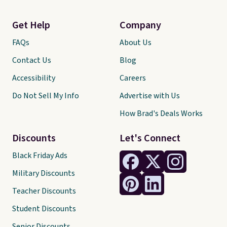
Get Help
Company
FAQs
About Us
Contact Us
Blog
Accessibility
Careers
Do Not Sell My Info
Advertise with Us
How Brad's Deals Works
Discounts
Let's Connect
Black Friday Ads
Military Discounts
Teacher Discounts
Student Discounts
Senior Discounts