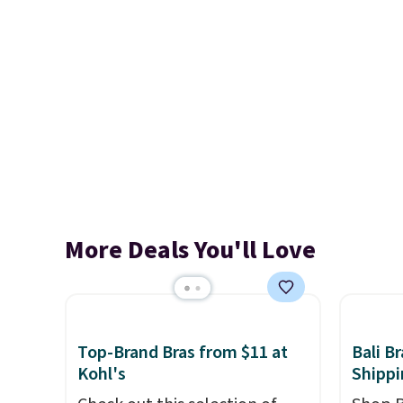
More Deals You'll Love
Top-Brand Bras from $11 at
Bali B
Kohl's
Shippi