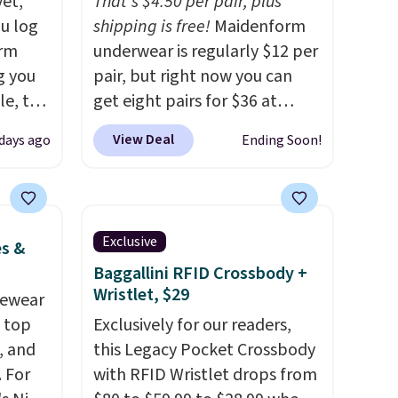
yet,
That's $4.50 per pair, plus
ou log
shipping is free!
Maidenform
orm
underwear is regularly $12 per
g you
pair, but right now you can
le, the
get eight pairs for $36 at
rm
Maidenform.com. The price
View Deal
days ago
Ending Soon!
fort
automatically drops to $4.50
17.99,
per pair after adding at least
l other
eight styles to your cart.
25-$36
That's the lowest price we've
Exclusive
es &
so
seen all year on Maidenform
Baggallini RFID Crossbody +
es for
underwear, and you can mix
Wristlet, $29
 match
vewear
and match from over a dozen
s.
m top
styles and colors. Better yet,
Exclusively for our readers,
, and
shipping is free when you sign
this Legacy Pocket Crossbody
 For
into a free Maidenform
with RFID Wristlet drops from