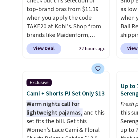
Check out this selection of
Shop B
top-brand bras from $11.19
as low 
when you apply the code
when y
TAKE20 at Kohl's. Shop from
Bali R
brands like Maidenform,
shippin
Playtex, and Bali. We found
$6.99 i
View Deal
View
22 hours ago
this Bali Comfort Revolution
most p
Seamless Bra drops from $19
under
to $13.99 to $11.19 when you
reader
apply the code. This bra is
on man
Exclusive
Up to 
available in 4 colors at this
sale. 
Cami + Shorts PJ Set Only $13
Sereng
price. Also, this Playtex 18
Double
Hour Ultimate Wireless Bra
Warm nights call for
Blend 
Fresh 
drops from $43 to $19.99 to
lightweight pajamas,
and this
drops 
this s
$15.99 with the code. This is
set fits the bill. Get this
That's
Sereng
the lowest we have seen this
Women's Lace Cami & Floral
price 
up to 