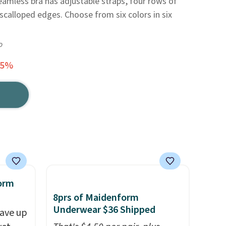
amless bra has adjustable straps, four rows of
scalloped edges. Choose from six colors in six
o
45%
orm
8prs of Maidenform
Underwear $36 Shipped
ave up