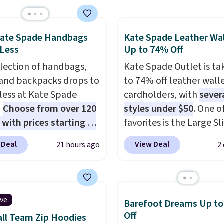
e pocket, and a gusset
tra mobility. The cotton
fabric has stretch built
Kate Spade Handbags
Kate Spade Leather Wal
 Less
Up to 74% Off
s a dual flex waistband
lective trim for safety.
election of handbags,
Kate Spade Outlet is ta
 and backpacks drops to
to 74% off leather wall
 less at Kate Spade
cardholders, with
sever
.
Choose from over 120
styles under $50
. One o
 with prices starting at
favorites is the Large Sl
he featured Ali Suede
Card Holder, a sleek ev
 Deal
View Deal
21 hours ago
2
rossbody Bag falls from
organizer that slips easi
o $99. It comes with two
a small crossbody or ja
 so it can be worn as a
pocket while still givin
er bag or crossbody.
room for your cards, ca
ive
Barefoot Dreams Up t
ew style is roomy
receipts. It features mu
Off
ll Team Zip Hoodies
 to fit most large
exterior card slots, a z