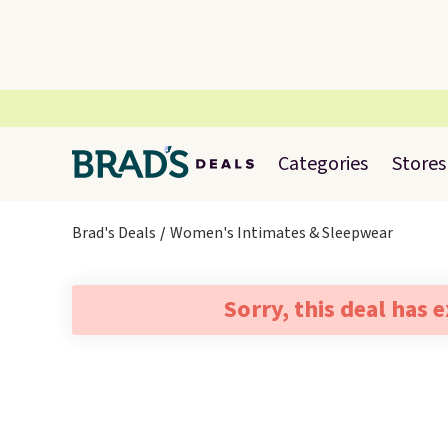
Categories
Stores
Brad's Deals
Women's Intimates & Sleepwear
Sorry, this deal has 