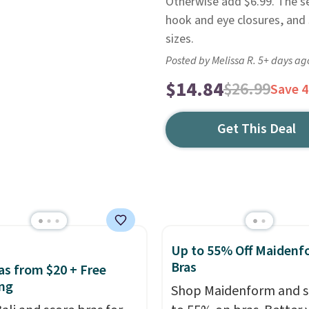
Otherwise add $6.99. The se
hook and eye closures, and 
sizes.
Posted by Melissa R. 5+ days ag
$14.84
$26.99
Save 
Get This Deal
Up to 55% Off Maidenf
Bras
ras from $20 + Free
ng
Shop Maidenform and s