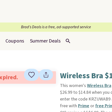
Brad’s Deals is a free, ad-supported service
Coupons
Summer Deals
Wireless Bra $1
expired.
This women's
Wireless Bra
$26.99 to $14.84 when you 
enter the code KRZUWAB9 at 
free with
Prime
or
free Pri