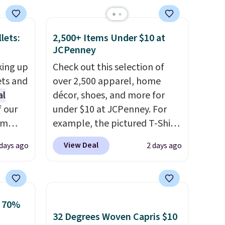
brand.
Plus, shipping is free
with our code.
lets:
2,500+ Items Under $10 at
JCPenney
king up
Check out this selection of
ets and
over 2,500 apparel, home
al
décor, shoes, and more for
f our
under $10 at JCPenney. For
im
example, the pictured T-Shirt
eryday
Dress drops from $38 to $9.99
View Deal
 days ago
2 days ago
ly into
to $7.99 when you apply the
cket
code 1TEACHER at checkout.
g you
Also, this Outdoor Oasis
sh, and
Serving Tray drops from $34
o 70%
ltiple
to $5.09.
The best clearance
32 Degrees Woven Capris $10
ippered
sales are the ones where you