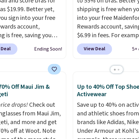
ali and score bras for
to 55% on bras. Better 
as $19.99. Better yet,
shipping is free when y
ou sign into your free
into your free Maidenf
ewards account,
Rewards account, savin
g is free, saving you
$6.99 in fees. For examp
n fees. Bali is one of the
price on this Maidenfo
 Deal
View Deal
Ending Soon!
5+ 
opular brands of
Seamless Wirefree Com
garments among our
Bra drops from $42 to $
s, and you can 50-60%
which is over 55% off. Al
y styles during this
retailers are charging $
70% Off Maui Jim &
Up to 40% Off Top Sho
Check out the popular
for this style.
You can al
eti
Activewear
 Support Cotton-
score six pairs of panti
Wireless Bra, which
price drops!
Check out
$36 when you mix and
Save up to 40% on acti
from $48 to $19.99.
unglasses from Maui Jim,
from over a dozen style
and athletic shoes fro
 typically the lowest
eti, and more and get
brands like Adidas, Nike
we ever seen on this
70% off at Woot. Note
Under Armour at Kohl's.