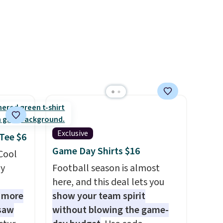
98. It
olors at
eams
 around
eels
u've
terchic
aftan
eces
Exclusive
 Tee $6
nd why
Game Day Shirts $16
 Cool
r
ly
Football season is almost
here, and this deal lets you
 sale
1 more
show your team spirit
.
 saw
without blowing the game-
ew