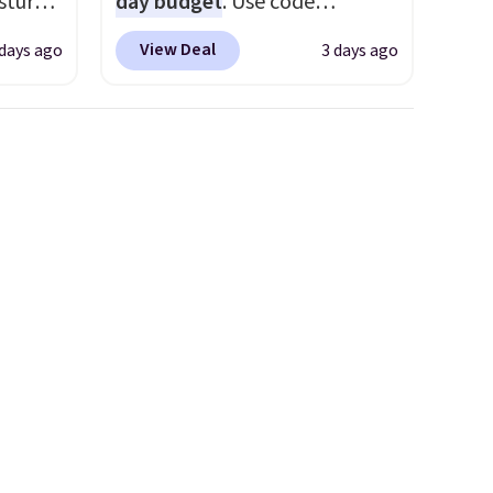
sture-
day budget
. Use code
fy for
-way
BD447LY at UntilGone to drop
 of
View Deal
 days ago
3 days ago
these Team Jersey Shirts to
 it
 in
$15.99, about $1 less than the
 this
ipping
next best price we found.
o no
24
Made from 100% preshrunk
o code
cotton, these jersey-inspired
t.
tees offer a comfortable
.
everyday fit that's perfect for
game days, tailgates, watch
parties, or casual weekends.
Choose from 16 teams and
get ready for kickoff. Shipping
is free.