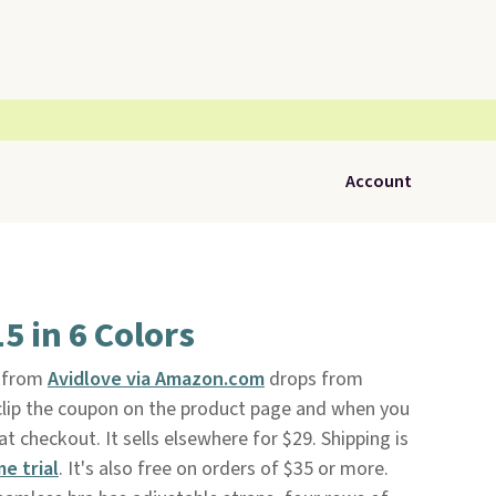
Account
5 in 6 Colors
from
Avidlove via Amazon.com
drops from
clip the coupon on the product page and when you
checkout. It sells elsewhere for $29. Shipping is
me trial
. It's also free on orders of $35 or more.