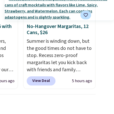
6 with
No-Hangover Margaritas, 12
Cans, $26
rs,
Summer is winding down, but
and
the good times do not have to
ps
stop. Recess zero-proof
margaritas let you kick back
 our
with friends and family
 MKF
without waking up to a
View Deal
ours ago
5 hours ago
ers are
hangover the next day. They
or this
are crafted with uplifting
s the
guayusa, calming L-theanine,
h the
and lemon balm, so you feel
without
balanced and refreshed all