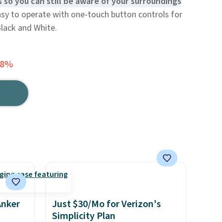
s so you can still be aware of your surroundings
sy to operate with one-touch button controls for
Black and White.
68%
Anker
Just $30/Mo for Verizon's
Simplicity Plan