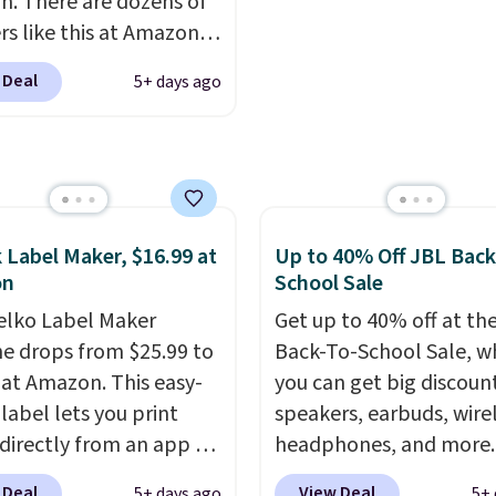
. There are dozens of
hipping is $5.99, or free
rs like this at Amazon,
undle purchases.
 like that the reviewers
 Deal
5+ days ago
is one mention its strong
ic hold and portable
It works with most
s and AirPods and can
gged into a USB-C or
port. Shipping is free
 Label Maker, $16.99 at
Up to 40% Off JBL Back
rime or when you spend
on
School Sale
herwise, it adds $6.99.
elko Label Maker
Get up to 40% off at th
e drops from $25.99 to
Back-To-School Sale, w
 at Amazon. This easy-
you can get big discoun
label lets you print
speakers, earbuds, wire
 directly from an app on
headphones, and more.
hone. It's a thermal
pictured JBL Flip 7
 Deal
View Deal
5+ days ago
5+ 