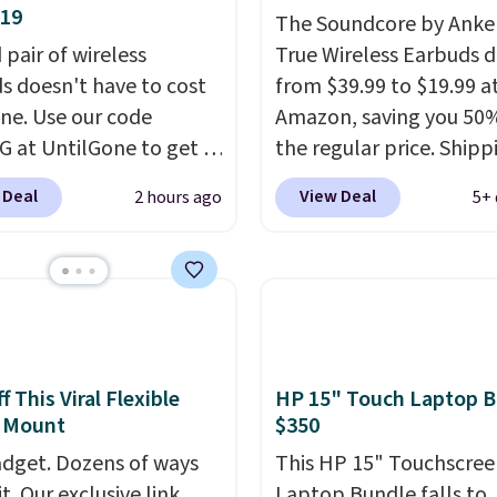
$19
The Soundcore by Anker
 pair of wireless
True Wireless Earbuds 
s doesn't have to cost
from $39.99 to $19.99 a
une. Use our code
Amazon, saving you 50%
 at UntilGone to get a
the regular price. Shippi
f Flux 7 TWS Earbuds for
free using a Prime accou
 Deal
View Deal
2 hours ago
5+ 
. We found these selling
spend $35 for free ship
 much as $42 at other
This is the best price w
 like Walmart. The
for these water-resista
s feature Bluetooth
earbuds from any site. Th
ss connectivity, touch
great price for a spare p
ls, and a
compact
earbuds and would mak
ng case that doubles as
good add-on for a grad
 This Viral Flexible
HP 15" Touch Laptop B
 Mount
$350
less power bank for
gift.
We also like that t
ible devices when
come with a Quick Cha
dget. Dozens of ways
This HP 15" Touchscree
in a pinch.
Whether
charging case that can
it. Our exclusive link
Laptop Bundle falls to