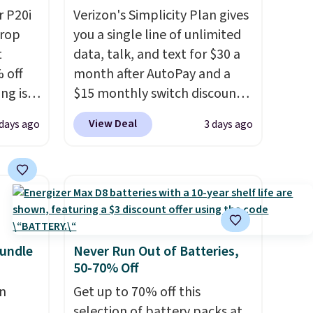
 P20i
Verizon's Simplicity Plan gives
drop
you a single line of unlimited
t
data, talk, and text for $30 a
 off
month after AutoPay and a
ng is
$15 monthly switch discount,
nt, or
plus taxes and fees. The plan
View Deal
days ago
3 days ago
ping.
runs on Verizon's 5G Ultra
e found
Wideband network and
nt
includes 10 GB of mobile
is is a
hotspot data, satellite
air of
texting, call filtering, and
e a
Verizon Family features. You
uation
can bring your own phone,
undle
Never Run Out of Batteries,
50-70% Off
hey
buy a new one with flexible
rge
financing, or upgrade to the
n
Get up to 70% off this
 add
latest model every year, all
selection of battery packs at