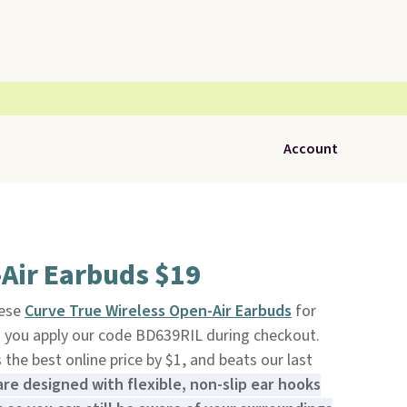
Account
Air Earbuds $19
hese
Curve True Wireless Open-Air Earbuds
for
you apply our code BD639RIL during checkout.
is the best online price by $1, and beats our last
re designed with flexible, non-slip ear hooks