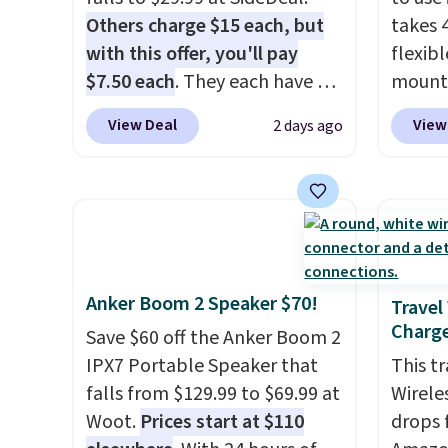
you're 
Others charge $15 each, but
takes 
taking
with this offer, you'll pay
flexib
podcas
$7.50 each
. They each have 6
mounts
afford
standard outlets, 3 USB-A
low as
View Deal
View
2 days ago
that ea
ports, and a USB-C port. Don't
inspir
or bag
overpay buying them one at a
bendab
availab
time when you can buy
indust
enough for the whole house
secure
and save 50%. Shipping is free
tablet
when you sign into or create a
virtua
Anker Boom 2 Speaker $70!
free account, choose the 4-
It's ju
Travel
Charge
pack, select the $9.99
record
Save $60 off the Anker Boom 2
shipping option, and use code
family 
IPX7 Portable Speaker that
This t
BDFREE at checkout.
follow
falls from $129.99 to $69.99 at
Wirele
chatti
Woot.
Prices start at $110
drops 
or wor