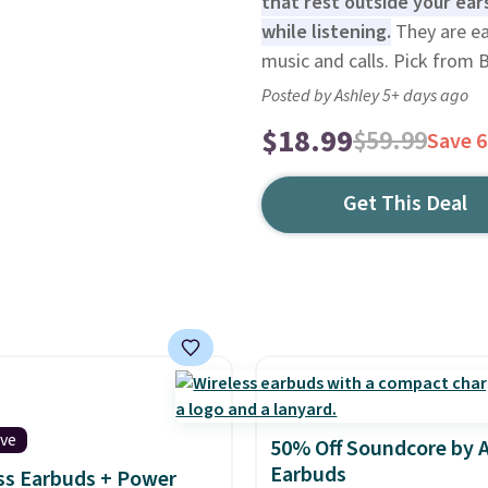
that rest outside your ear
while listening.
They are ea
music and calls. Pick from 
Posted by Ashley 5+ days ago
$18.99
$59.99
Save 
Get This Deal
ive
50% Off Soundcore by 
Earbuds
ss Earbuds + Power