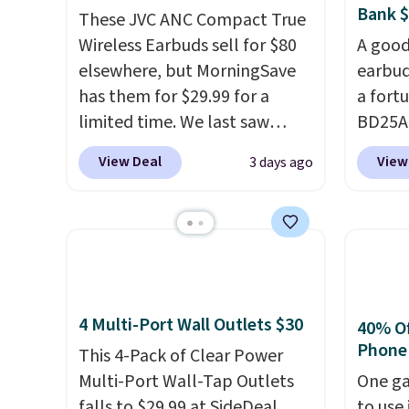
Bank 
These JVC ANC Compact True
Wireless Earbuds sell for $80
A good
elsewhere, but MorningSave
earbud
has them for $29.99 for a
a fort
limited time. We last saw
BD25AG
these for $40! You'll get up to
pair o
View Deal
View
3 days ago
27 hours of playtime with the
$18.99
included charging case, which
for as
charges via USB-C. It has low
stores
latency and active noise
earbud
canceling to tune out
wirele
background noise. Shipping is
contro
4 Multi-Port Wall Outlets $30
free when you sign into or
chargi
40% Off
Phone
create a free account, select
a wire
This 4-Pack of Clear Power
the $9.99 shipping option, and
compat
Multi-Port Wall-Tap Outlets
One ga
use code BDFREE at checkout.
you're 
falls to $29.99 at SideDeal.
to use 