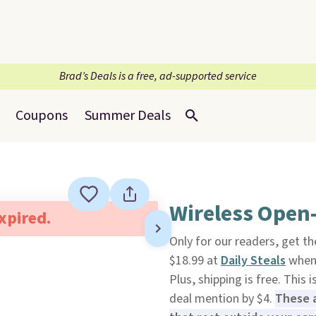
Brad’s Deals is a free, ad-supported service
Coupons
Summer Deals
Wireless Open-
expired.
Only for our readers, get t
$18.99 at
Daily Steals
when 
Plus, shipping is free. This 
deal mention by $4.
These a