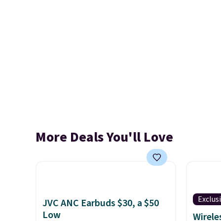
More Deals You'll Love
Exclus
JVC ANC Earbuds $30, a $50
Low
Wirele