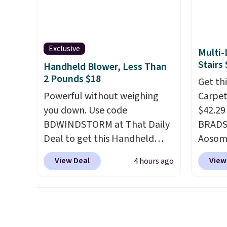
patter
The bu
charge
so ther
Exclusive
Multi-
or adde
Stairs
Handheld Blower, Less Than
worry 
2 Pounds $18
Get th
where 
Powerful without weighing
Carpete
and en
you down. Use code
$42.29
evenin
BDWINDSTORM at That Daily
BRADS1
Deal to get this Handheld
Aosom.
Blower for $18.49 with free
price a
View Deal
View
4 hours ago
shipping. We found
Chewy s
comparable cordless blowers
for $50
selling for $33 to $60.
shippe
Weighing under 2 pounds, it's
that it
a breeze to carry
from room
how li