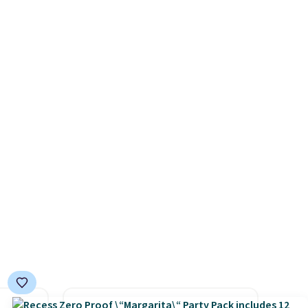
salon visits.
es with
covers a full outdoor setup
31.5"
rather than just one chair, and
.
Each
UV-resistant waterproof
bric
polyester that won't fade
o hot.
means it holds up through
e at
the rest of this summer and
 Gray
every one after it.
Shipping is
ghtly
free.