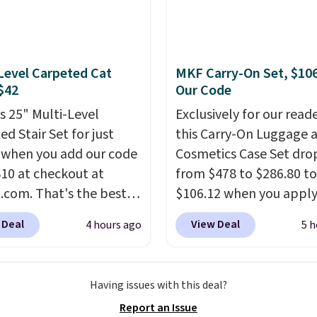
n onto nearby surfaces.
ilt-in solar panel
s throughout the day,
e's no wiring, batteries,
Level Carpeted Cat
MKF Carry-On Set, $10
d electricity costs to
 $42
Our Code
about. Just place it
is 25" Multi-Level
Exclusively for our reade
it can soak up the sun
d Stair Set for just
this Carry-On Luggage 
joy the glow each
 when you add our code
Cosmetics Case Set dro
g.
0 at checkout at
from $478 to $286.80 to
com. That's the best
$106.12 when you apply
nywhere. Sites like
code BRDMYKONOS at
 Deal
View Deal
4 hours ago
5 h
ell this exact stair set
Collection. Other retail
. Plus you'll get it
charging $287 or more f
d free. Pet owners love
set.
The right carry-on i
Having issues with this deal?
's surprisingly sturdy for
one that glides throug
Report an Issue
ghtweight it feels. Each
airport, fits overhead 