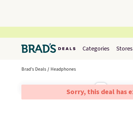
Categories
Stores
Brad's Deals
Headphones
Sorry, this deal has 