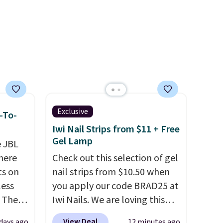
Exclusive
-To-
Iwi Nail Strips from $11 + Free
Gel Lamp
e JBL
here
Check out this selection of gel
ts on
nail strips from $10.50 when
less
you apply our code BRAD25 at
 The
Iwi Nails. We are loving this
Lokelani Gel Nail Strips in the
View Deal
days ago
12 minutes ago