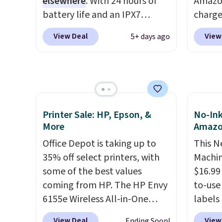
elsewhere
. With 24 hours of
Amazon
desk.
S
battery life and an IPX7
charge
with b
waterproof rating, it's built to
but we
View Deal
View
5+ days ago
handle a full day at the pool,
for th
the beach, or wherever
magnet
summer takes you. It doubles
size. 
as a power bank too, so you
iPhone
can top up your phone on the
be plu
boat or deep in the woods
USB-A 
Printer Sale: HP, Epson, &
No-Ink
without hauling around a
with P
More
Amaz
separate charger. Sign in to an
$35. Ot
Office Depot is taking up to
This N
Amazon Prime account for
35% off select printers, with
Machin
free shipping. Otherwise, it
some of the best values
$16.99
adds $6.
coming from HP. The HP Envy
to-use 
6155e Wireless All-in-One
labels
drops to $99.99 (regularly
your p
View Deal
View
Ending Soon!