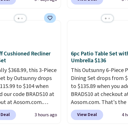
, so it will never need
Waterproof Speaker dr
 printing (I've owned
from $149.99 to $99.95,
e this for a few years,
is the same as the Black
still prints perfectly!)
price! It comes in eight 
mes with a roll of label
ith 150 labels. The app
ou create labels with
f Cushioned Recliner
6pc Patio Table Set wit
ds of different fonts,
Set
Umbrella $136
s, and templates,
lly $368.99, this 3-Piece
This Outsunny 6-Piece P
ing cute options for
Set by Outsunny drops
Dining Set drops from 
nt holidays. Shipping is
115.99 to $104 when
to $135.89 when you ad
ith Prime.
d our code BRADS10 at
BRADS10 at checkout a
ut at Aosom.com.
Aosom.com. That's the 
 a remarkably low price
price anywhere. Other 
 Deal
View Deal
3 hours ago
4 h
et like this. Target and
stores have this exact
t are currently selling
Outsunny set priced for