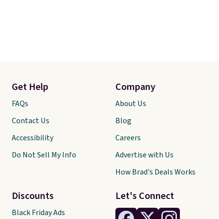
Get Help
Company
FAQs
About Us
Contact Us
Blog
Accessibility
Careers
Do Not Sell My Info
Advertise with Us
How Brad's Deals Works
Discounts
Let's Connect
Black Friday Ads