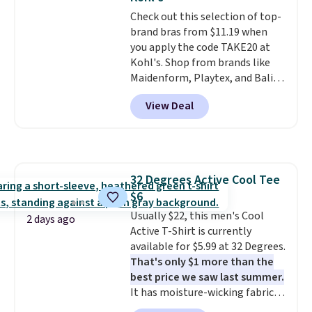
most large phones and smaller
so no returns, exchanges, or
Check out this selection of top-
wallets. It's also available in
price adjustments are allowed.
brand bras from $11.19 when
Pale Sapphire or Black leather
you apply the code TAKE20 at
for the same price.
Shipping is
Kohl's. Shop from brands like
free on these bags
. This is a
Maidenform, Playtex, and Bali.
final sale and cannot be
We found this Bali Comfort
exchanged or returned.
View Deal
Revolution Seamless Bra drops
from $19 to $13.99 to $11.19
when you apply the code. This
bra is available in 4 colors at this
price. Also, this Playtex 18 Hour
32 Degrees Active Cool Tee
Ultimate Wireless Bra drops
$6
from $43 to $19.99 to $15.99
with the code. This is the lowest
Usually $22, this men's Cool
2 days ago
we have seen this bra by $4!
Active T-Shirt is currently
Bali,
Playtex, and Maidenform are
available for $5.99 at 32 Degrees.
the brands women come back
That's only $1 more than the
to because the fit is consistent
best price we saw last summer.
and the comfort holds up wash
It has moisture-wicking fabric
after wash
and four-way stretch to make
. Shipping is free at