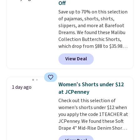
Off
for tailgates, game days, and
Save up to 70% on this selection
cooler fall weather.
of pajamas, shorts, shirts,
slippers, and more at Barefoot
Dreams. We found these Malibu
Collection Butterchic Shorts,
which drop from $88 to $35.98.
These shorts are available in
View Deal
two colors at this price.
Featuring a semi-fitted design
with double waistband detail
and elastic rib, the shorts are
Women's Shorts under $12
1 day ago
complemented by a tunneled
at JCPenney
drawcord and forward seam
Check out this selection of
slash pockets. Also, this
women's shorts under $12 when
CozyTerry Placket Caftan drops
you apply the code 1TEACHER at
from $158 to $53.98. It is
JCPenney. We found these Soft
available in several colors at
Drape 4" Mid-Rise Denim Shorts
this price.
Barefoot Dreams has
drop from $44 to $11.99 when
built its following around one