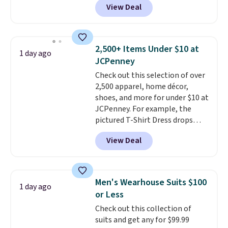
View Deal
Other colors sell for $128
!
Another bag not to miss is this
Quilty Pleasures 14L Shoulder
Bag that drops from $148 to
2,500+ Items Under $10 at
1 day ago
$64-$74 in two colors. lululemon
JCPenney
sells a "like new" version of the
Check out this selection of over
bag for $96-$111. Browse the
2,500 apparel, home décor,
sale to see if any of the totes or
shoes, and more for under $10 at
pouches suit your fancy.
JCPenney. For example, the
Shipping is free. Final sale items
pictured T-Shirt Dress drops
can only be returned for store
from $38 to $9.99 to $7.99 when
credit when you use your
View Deal
you apply the code 1TEACHER at
lululemon account.
checkout. Also, this Outdoor
Oasis Serving Tray drops from
$34 to $5.09.
The best
Men's Wearhouse Suits $100
1 day ago
clearance sales are the ones
or Less
where you came for one thing
Check out this collection of
and left with five. Over 2,500
suits and get any for $99.99
items under $10 across