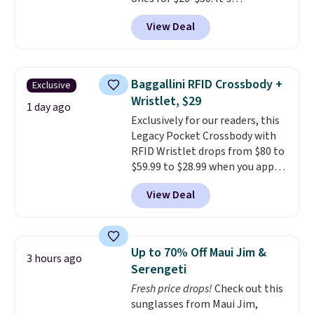
lightweight enough to wear
View Deal
during the warmer weather.
Log into your free Macy's
Rewards account to qualify for
free shipping at $39. Otherwise,
Baggallini RFID Crossbody +
Exclusive
it adds $10.95. This is a final sale,
Wristlet, $29
so no returns, exchanges, or
1 day ago
Exclusively for our readers, this
price adjustments are allowed.
Legacy Pocket Crossbody with
RFID Wristlet drops from $80 to
$59.99 to $28.99 when you apply
our code BPOCKET at
View Deal
Baggallini. This bag set is
available in several colors at
this price
. A crossbody with a
detachable RFID wristlet is the
Up to 70% Off Maui Jim &
3 hours ago
two-in-one carry solution that
Serengeti
covers a full day out and a
Fresh price drops!
Check out this
quick errand in the same
sunglasses from Maui Jim,
purchase. Baggallini builds the