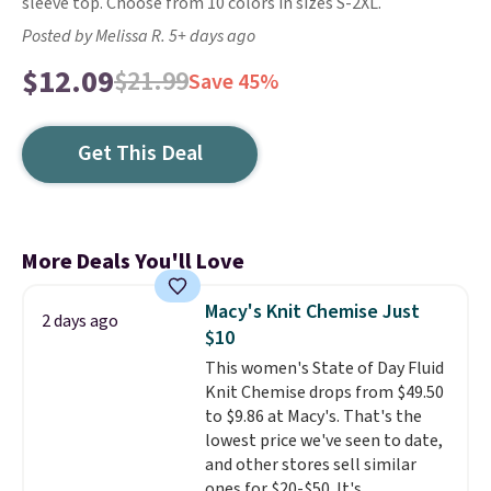
sleeve top. Choose from 10 colors in sizes S-2XL.
Posted by Melissa R. 5+ days ago
$12.09
$21.99
Save 45%
Get This Deal
More Deals You'll Love
Macy's Knit Chemise Just
2 days ago
$10
This women's State of Day Fluid
Knit Chemise drops from $49.50
to $9.86 at Macy's. That's the
lowest price we've seen to date,
and other stores sell similar
ones for $20-$50. It's