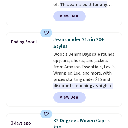
off.
This pair is built for any
it's worth browsing the rest of
type of work, from the garden
the sale as well. You'll find
View Deal
to the job site.
It has five
continental wallets, bifolds,
pocket styling, nylon lined back
wristlets, zip-around wallets,
pockets, a tape measure pocket,
and slim card holders in a variety
and a gusset for extra mobility.
of colors, with most styles 50%
Jeans under $15 in 20+
Ending Soon!
The cotton blend fabric has
to 70% off.
Styles
stretch built in, plus a dual flex
Woot's Denim Days sale rounds
waistband and reflective trim
up jeans, shorts, and jackets
for safety.
from Amazon Essentials, Levi's,
Wrangler, Lee, and more, with
prices starting under $15 and
discounts reaching as high as
90% off
. Shoppers will find fits
View Deal
for men and women, from
skinny and straight to bootcut
and wide leg, plus a few bonus
pieces like vests, shorts, and a
32 Degrees Woven Capris
3 days ago
bomber jacket. Shipping is free
$10