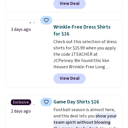
View Deal
$49; otherwise, it adds $8.95. You
you as comfortable as possible
can also buy online and select
in the warmer months. Shipping
free store pickup.
is free on orders over $24 when
you use our promo code BRAD24
Wrinkle-Free Dress Shirts
3 days ago
during checkout. Otherwise, it
for $16
adds $5.99.
Check out this selection of dress
shirts for $15.99 when you apply
the code 1TEACHER at
JCPenney. We found this Van
Heusen Wrinkle-Free Long
Sleeve Dress Shirt, which drops
View Deal
from $65 to $15.99 when you
apply the code. This dress shirt
is available in three colors at
this price. Other retailers are
Game Day Shirts $16
Exclusive
charging $20 or more for this
Football season is almost here,
shirt. Also, this J.Ferrar Wrinkle-
2 days ago
and this deal lets you
show your
Free Dress Shirt drops from $50
team spirit without blowing
to $15.99 with the code.
Wrinkle-