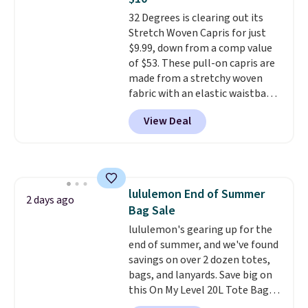
if you have a Prime account as
32 Degrees is clearing out its
well.
Stretch Woven Capris for just
$9.99, down from a comp value
of $53. These pull-on capris are
made from a stretchy woven
fabric with an elastic waistband
and side zipper pockets, so they
View Deal
stay comfortable whether you
are running errands or relaxing
at home. Choose from several
great colors.
Grab free shipping
at $24 with our exclusive code
lululemon End of Summer
BRAD24.
2 days ago
Bag Sale
lululemon's gearing up for the
end of summer, and we've found
savings on over 2 dozen totes,
bags, and lanyards. Save big on
this On My Level 20L Tote Bag
that drops from $128 to $74.