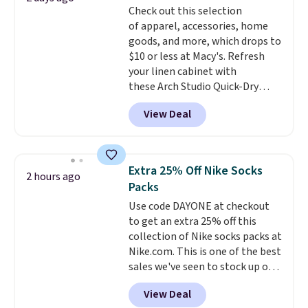
Check out this selection
or Glow Blue, drops from $60 to
of apparel, accessories, home
$36. Spend $50 to get free
goods, and more, which drops to
shipping, or it adds $8.95
$10 or less at Macy's. Refresh
otherwise. Select items can be
your linen cabinet with
ordered online and picked up for
these Arch Studio Quick-Dry
free in store.
Striped Bath Towels, which fall
View Deal
from $18 to $7.99 in all four
colors. This is typically the
lowest price we see on bath
towels sold at Macy's. You can
Extra 25% Off Nike Socks
2 hours ago
also get a pair of matching hand
Packs
towels for $8.99. Also, this Miken
Use code DAYONE at checkout
Juniors' Kimono Cover-Up drops
to get an extra 25% off this
from $38 to $9.50. You'd spend at
collection of Nike socks packs at
least $15 elsewhere for a similar
Nike.com. This is one of the best
one. It's available in two colors
sales we've seen to stock up or
in sizes XS-L.
Prices start at less
grab a few pairs to gift,
than $3, and the sale includes
View Deal
especially before school starts.
brands like Nautica, Lacoste,