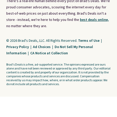
There's a real-life human behind every post on Brad's Deals. We're
proud consumer advocates, scouring the internet every day for
best-of-web prices on just about everything. Brad's Deals isn't a
store - instead, we're here to help you find the
best deals online,
no matter where they are.
© 2026 Brad's Deals, LLC. All Rights Reserved.
Terms of Use
|
Privacy Policy
|
Ad Choices
|
Do Not Sell My Personal
Information
|
CA Notice at Collection
Brad's Deals is a free, ad-supported service. The opinions expressed are ours
alone and have not been reviewed or approved by any third party. Our editorial
content is created by and property of our organization. It is not provided by the
companies whose products and services are discussed. Compensation
received by us may impact how, where, or in what order products appear. We
do not include all products and services.