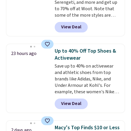
Serengeti, and more and get up
security details in so you don't
to 70% off at Woot. Note that
have to think about them, and
some of the more styles are
under $29 with free shipping
selling fast! A best bet is the
makes this one of the better
View Deal
pictured pair of Maui Jim Pehu
finds we've posted from the
Sunglasses. The originally
brand.
Plus, shipping is free
asking price was $209, but
with our code.
they're now available for $89.99
Up to 40% Off Top Shoes &
23 hours ago
You'd spend over $100
Activewear
everywhere else.
The polarized
Save up to 40% on activewear
lenses help reduce glare, help
and athletic shoes from top
enhance color, and block
brands like Adidas, Nike, and
harmful amounts of UV
.
Under Armour at Kohl's. For
Shipping is also free when you
example, these women's Nike
sign out with a free Prime
Pacific Shoes in White drop from
account. Otherwise shipping
View Deal
$80 to $44. All other stores are
adds $6.
charging $60 or more for this
popular style. Also save 40% on
this women's Adidas 3-Stripes
Macy's Top Finds $10 or Less
2 days ago
Fleece Full-Zip Hoodie in Black