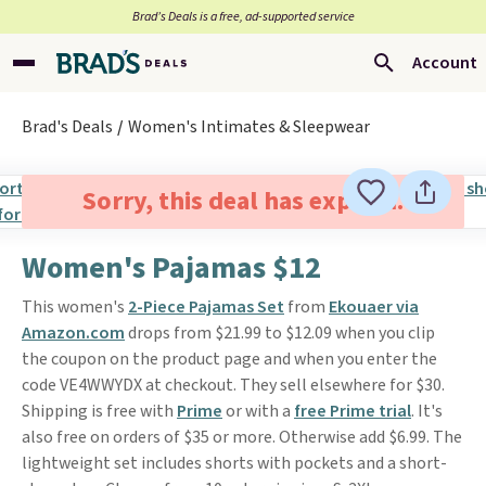
Brad’s Deals is a free, ad-supported service
Account
Brad's Deals
Women's Intimates & Sleepwear
Sorry, this deal has expired.
Women's Pajamas $12
This women's
2-Piece Pajamas Set
from
Ekouaer via
Amazon.com
drops from $21.99 to $12.09 when you clip
the coupon on the product page and when you enter the
code VE4WWYDX at checkout. They sell elsewhere for $30.
Shipping is free with
Prime
or with a
free Prime trial
. It's
also free on orders of $35 or more. Otherwise add $6.99. The
lightweight set includes shorts with pockets and a short-