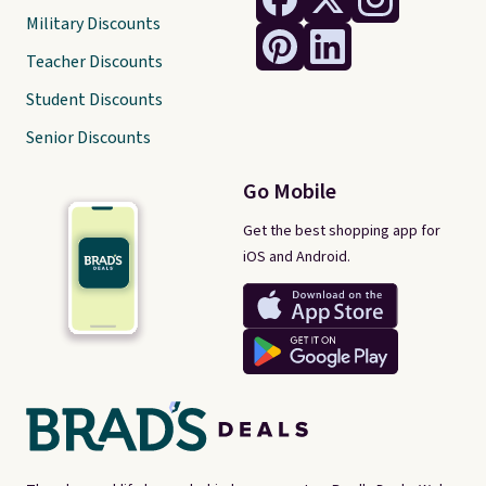
Military Discounts
Teacher Discounts
Student Discounts
Senior Discounts
Go Mobile
Get the best shopping app for
iOS and Android.