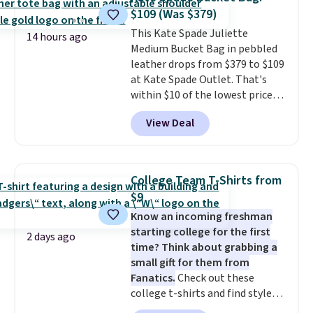
The cotton blend fabric has
$109 (Was $379)
stretch built in, plus a dual flex
This Kate Spade Juliette
waistband and reflective trim
14 hours ago
Medium Bucket Bag in pebbled
for safety.
leather drops from $379 to $109
at Kate Spade Outlet. That's
within $10 of the lowest price
we've seen this year. Other
View Deal
stores are charging $139 or
more for similar bags from this
brand.
It's large enough to
carry an iPad and most large
College Team T-Shirts from
phones and large wallets
.
$9
Choose from three colors.
Know an incoming freshman
Shipping is free. This is a final
starting college for the first
sale and cannot be exchanged or
2 days ago
time? Think about grabbing a
returned.
small gift for them from
Fanatics.
Check out these
college t-shirts and find styles
for as low as $9 at Fanatics.com.