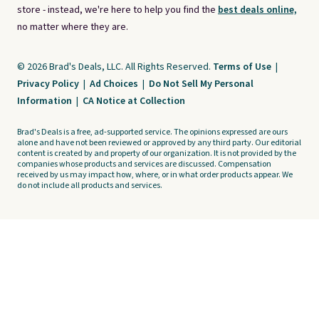
store - instead, we're here to help you find the
best deals online,
no matter where they are.
© 2026 Brad's Deals, LLC. All Rights Reserved.
Terms of Use
|
Privacy Policy
|
Ad Choices
|
Do Not Sell My Personal
Information
|
CA Notice at Collection
Brad's Deals is a free, ad-supported service. The opinions expressed are ours
alone and have not been reviewed or approved by any third party. Our editorial
content is created by and property of our organization. It is not provided by the
companies whose products and services are discussed. Compensation
received by us may impact how, where, or in what order products appear. We
do not include all products and services.