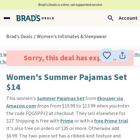
Brad’s Deals is a free, ad-supported service
Account
Brad's Deals
Women's Intimates & Sleepwear
Sorry, this deal has expired.
Women's Summer Pajamas Set
$14
This women's
Summer Pajamas Set
from
Ekouaer via
Amazon.com
drops from $19.99 to $13.99 when you enter
the code FQG5PPJ2 at checkout. They sell elsewhere for
$27. Shipping is free with
Prime
or with a
free Prime trial
.
It's also free on orders of $35 or more. Otherwise add
$6.99. The two-piece set has a ribbed-knit texture and