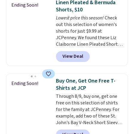
Linen Pleated & Bermuda
Ending Soon!
this sale require the code
large phones and wallets.
Want
Shorts, $10
1TEACHER to receive the
to go hands-free? Not to
Lowest price this season!
Check
discounted price.
worry, a removable crossbody
out this selection of women's
is included
. Shipping is free. This
shorts for just $9.99 at
is a final sale and cannot be
JCPenney. We found these Liz
exchanged or returned.
Claiborne Linen Pleated Shorts,
which drop from $44 to $9.99.
View Deal
They are available in four colors
at this price. Also, this reader's
favorite 11" Bermuda Shorts
drop from $34 to $9.99.
Liz
Buy One, Get One Free T-
Ending Soon!
Claiborne linen pleated shorts
Shirts at JCP
for $10 is the kind of find that
Through 8/9, buy one, get one
makes buying one in every
free on this selection of shirts
color feel like the obvious
for the family at JCPenney. For
move. The reader-favorite
example, add two of these St.
Bermuda for the same price
John's Bay V-Neck Short Sleeve
means the whole summer
T-Shirts to your cart, and the
shorts situation is sorted