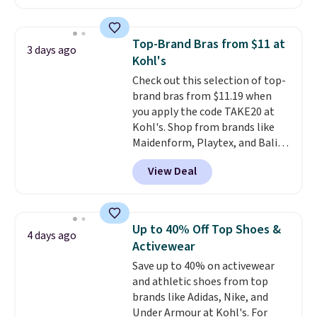
The pictured pack of Nike
Everyday Cushioned Socks
originally $28, drops to $20.23
Top-Brand Bras from $11 at
3 days ago
with code DAYONE.
I absolutely
Kohl's
love socks like this that include
Check out this selection of top-
arch-band support on the
brand bras from $11.19 when
bottom. They're perfect for
you apply the code TAKE20 at
when you're on your feet for
Kohl's. Shop from brands like
hours.
Seven colors packs are
Maidenform, Playtex, and Bali.
available. Shipping adds $8 or is
We found this Bali Comfort
free on orders over $50. We
View Deal
Revolution Seamless Bra drops
suggest checking out the larger
from $19 to $13.99 to $11.19
sale to grab a pair of shoes to
when you apply the code. This
reach that free shipping
bra is available in 4 colors at this
threshold.
Up to 40% Off Top Shoes &
4 days ago
price. Also, this Playtex 18 Hour
Activewear
Ultimate Wireless Bra drops
Save up to 40% on activewear
from $43 to $19.99 to $15.99
and athletic shoes from top
with the code. This is the lowest
brands like Adidas, Nike, and
we have seen this bra by $4!
Bali,
Under Armour at Kohl's. For
Playtex, and Maidenform are