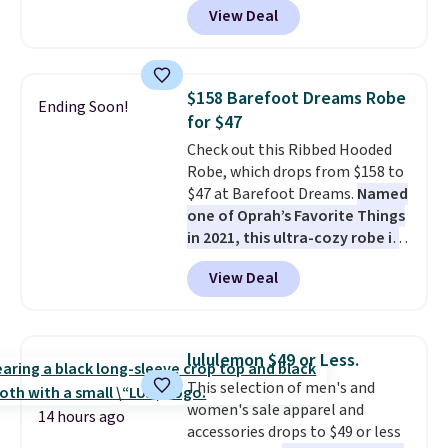
View Deal
pockets, a tank top, and a self-
tie wrap.
Reviewers say the set
is soft and comfortable, and
they enjoy both lounging and
$158 Barefoot Dreams Robe
Ending Soon!
sleeping in it. Two other colors
for $47
are available for $5 more. Log
Check out this Ribbed Hooded
into your free Macy's Rewards
Robe, which drops from $158 to
account to qualify for free
$47 at Barefoot Dreams.
Named
shipping at $39. Otherwise, it
one of Oprah’s Favorite Things
adds $10.95. This is a final sale,
in 2021, this ultra-cozy robe is
so no returns, exchanges, or
designed to make every
price adjustments are allowed.
View Deal
morning feel like a luxurious
escape.
Made from the brand’s
signature CozyChic® yarn, it
features a soft ribbed
lululemon $49 or Less.
construction, plush hood, and
This selection of men's and
generously oversized fit that
women's sale apparel and
wraps you in comfort. Whether
14 hours ago
accessories drops to $49 or less
you’re starting your day or