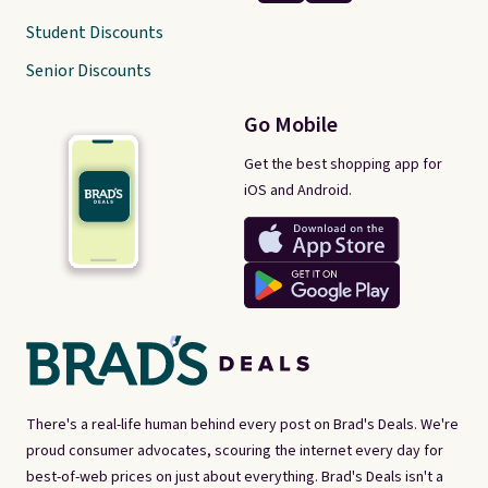
Student Discounts
Senior Discounts
Go Mobile
Get the best shopping app for
iOS and Android.
There's a real-life human behind every post on Brad's Deals. We're
proud consumer advocates, scouring the internet every day for
best-of-web prices on just about everything. Brad's Deals isn't a