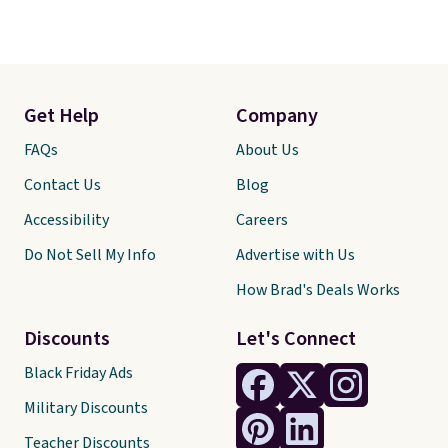
Get Help
Company
FAQs
About Us
Contact Us
Blog
Accessibility
Careers
Do Not Sell My Info
Advertise with Us
How Brad's Deals Works
Discounts
Let's Connect
Black Friday Ads
Military Discounts
Teacher Discounts