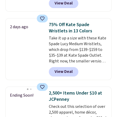
View Deal
This University of Wisconsin
Badgers T-Shirt. It originally
sold for $23.99, but is now
available for $8.99. That's the
75% Off Kate Spade
2 days ago
lowest price we've ever seen.
Wristlets in 13 Colors
Sizes S-2XL are available.
Take it up a size with these Kate
Shipping adds $4.99 or is free on
Spade Lucy Medium Wristlets,
orders over $39 when you add
which drop from $139-$159 to
code SCHOOL. Check the sidebar
$35-$39 at Kate Spade Outlet.
to find your desired school
Right now, the smaller version
before browsing.
of the wristlet is priced at
View Deal
$29-$35. T
he best part is that
this larger wristlet can fit most
phones, making it a great
choice when you don't want to
2,500+ Items Under $10 at
Ending Soon!
carry a purse
. It's crafted in
JCPenney
genuine leather and comes in 13
Check out this selection of over
colors and designs. Shipping is
2,500 apparel, home décor,
free at $50. Otherwise, it adds $5