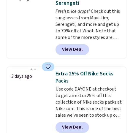
Serengeti
five colors. That's the lowest
Fresh price drops!
Check out this
price we've seen to date. Also,
sunglasses from Maui Jim,
this Pokemon x Squishmallow
Serengeti, and more and get up
10'' Torchic Plushie drops from
to 70% off at Woot. Note that
$19.99 to $13.99. You'd spend full
some of the more styles are
price elsewhere for the same
selling fast! A best bet is the
one. Log into your free Macy's
View Deal
pictured pair of Maui Jim Pehu
Rewards account to get free
Sunglasses. The originally
shipping at $39. Otherwise,
asking price was $209, but
shipping adds $10.95 on orders
they're now available for $89.99
below $49. Please note that
Extra 25% Off Nike Socks
3 days ago
You'd spend over $100
Last Act merchandise is final
Packs
everywhere else.
The polarized
sale, so no returns, exchanges,
Use code DAYONE at checkout
lenses help reduce glare, help
or price adjustments are
to get an extra 25% off this
enhance color, and block
allowed.
collection of Nike socks packs at
harmful amounts of UV
.
Nike.com. This is one of the best
Shipping is also free when you
sales we've seen to stock up or
sign out with a free Prime
grab a few pairs to gift,
account. Otherwise shipping
View Deal
especially before school starts.
adds $6.