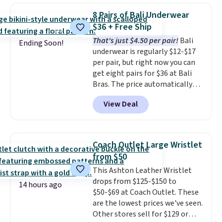
Also, this Herschel Supply Co.
8 Pairs of Bali Underwear
Alberni Tote drops from $100 to
$36 + Free Ship
$34.97. This is the lowest we
That's just $4.50 per pair!
Bali
could find on this bag by $35!
Ending Soon!
underwear is regularly $12-$17
The New Balance 204L is the
per pair, but right now you can
retro runner that looks
get eight pairs for $36 at Bali
intentional with everything,
Bras. The price automatically
and the Herschel Alberni Tote
drops to $4.50 per pair after
is the everyday bag people
View Deal
adding at least six styles to your
keep for years. Both at prices
cart. That's the lowest price
that beat every other retailer
we've ever seen on Bali
right now.
Shipping is free on
underwear. Better yet, get free
orders of $50 or more.
Coach Outlet Large Wristlet
shipping after logging into your
Otherwise, it adds $6.95. Editor's
from $50
free Bali Rewards account,
Note: Items in this sale are final,
This Ashton Leather Wristlet
saving you $6.99 in fees.
so that means no exchanges or
drops from $125-$150 to
returns.
14 hours ago
$50-$69 at Coach Outlet. These
are the lowest prices we've seen.
Other stores sell for $129 or