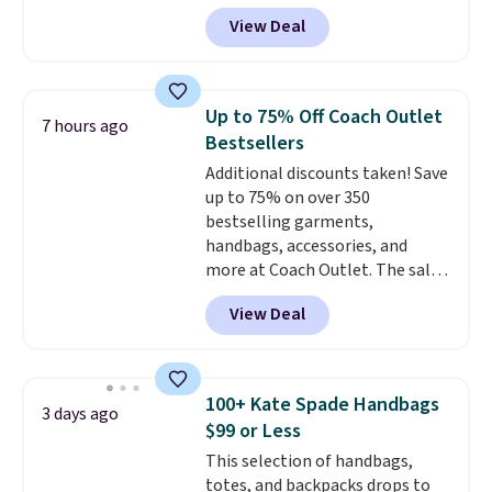
more for similar styles. The
View Deal
featured Faded Blush color is
neutral enough to go with all
your summer outfits.
It can be
worn as a clutch or hands-free
Up to 75% Off Coach Outlet
7 hours ago
when you attach the wrist
Bestsellers
strap
. Choose from seven colors
Additional discounts taken! Save
and textures. Shipping is free
up to 75% on over 350
when you spend $75. Otherwise,
bestselling garments,
it adds $10.
handbags, accessories, and
more at Coach Outlet. The sale
includes this Small Wallet with
View Deal
Gingham Print and Charms,
which drops from $125 to $50.
You'd spend at least $40
anywhere else for a similar one
100+ Kate Spade Handbags
3 days ago
from this brand. It features five
$99 or Less
card slots, a zip-around closure,
This selection of handbags,
and two attached charms. This
totes, and backpacks drops to
print has been selling out like