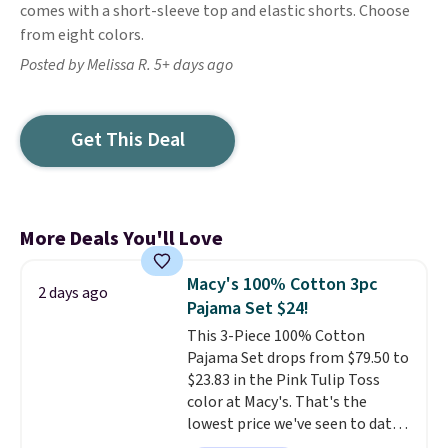
comes with a short-sleeve top and elastic shorts. Choose
from eight colors.
Posted by Melissa R. 5+ days ago
Get This Deal
More Deals You'll Love
Macy's 100% Cotton 3pc
2 days ago
Pajama Set $24!
This 3-Piece 100% Cotton
Pajama Set drops from $79.50 to
$23.83 in the Pink Tulip Toss
color at Macy's. That's the
lowest price we've seen to date.
The set includes pants with