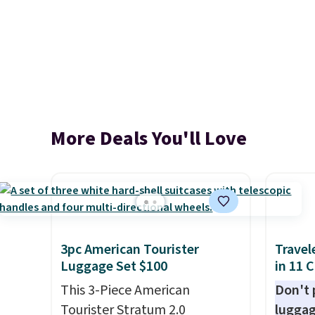
More Deals You'll Love
3pc American Tourister
Travel
Luggage Set $100
in 11 
This 3-Piece American
Don't p
Tourister Stratum 2.0
luggag