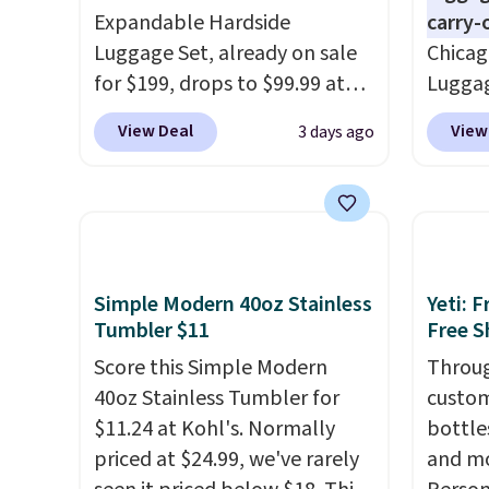
Expandable Hardside
carry-
Luggage Set, already on sale
Chicag
for $199, drops to $99.99 at
Luggag
BuyDig. Plus shipping is free.
to $44
View Deal
View
3 days ago
That's the best price we could
stores 
find by $10! Not only does this
more. 
3-piece set offer ultimate
baggag
versitility,
it comes with a 10-
opt for
year warranty.
and fo
checki
Simple Modern 40oz Stainless
Yeti: 
lightw
Tumbler $11
Free S
bag co
Score this Simple Modern
Throug
you'll
40oz Stainless Tumbler for
custom
spottin
$11.24 at Kohl's. Normally
bottle
bustle 
priced at $24.99, we've rarely
and mo
your f