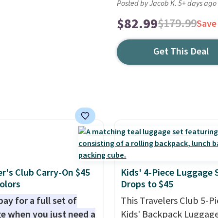
Posted by Jacob K. 5+ days ago
$82.99
$179.99
Save
Get This Deal
er's Club Carry-On $45
Kids' 4-Piece Luggage 
Colors
Drops to $45
ay for a full set of
This Travelers Club 5-P
e when you just need a
Kids' Backpack Luggage