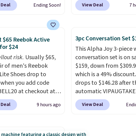
 colors. We love that you
code BDJUMPANDSTUF
 Deal
View Deal
Ending Soon!
7 h
ab so many different
checkout at That Daily 
 on sale; choose Very
Comparable 4-in-1 jum
ark, Angel Food Cake,
starters run $39 or more
House, Foggy Tide,
other stores. This all-i
3pc Conversation Set $
 $65 Reebok Active
t Bloom, Lemon
device covers four road
for $24
This Alpha Joy 3-piece 
e, Shy Marshmallow,
essentials in one comp
llout risk.
Usually $65,
conversation set is on sa
rry Fields, or Surf's
unit: a jump starter for
air of men's Reebok
$159, down from $309.9
Shipping is free with
battery, a built-in air
 Lite Shoes drop to
which is a 49% discount.
or when you spend $35.
compressor for low tires
 when you add code
drops to $146.28 after t
power bank to charge y
ELL20 at checkout at
automatic VIPAUGTAKE
phone or other devices,
 via eBay. Any
coupon. The set has a
flashlight for emergenc
 Deal
View Deal
9 hours ago
Endi
unity to grab a pair of
bohemian look with
after dark. It's a practic
 shoes for under $25 is
handcrafted diamond w
glovebox addition for 
deal. You'll also get free
patterns and plush bei
who wants backup pow
ng. They have a
cushions, and it's brand