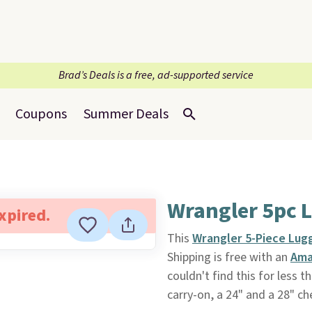
Brad’s Deals is a free, ad-supported service
Coupons
Summer Deals
Wrangler 5pc 
expired.
This
Wrangler 5-Piece Lug
Shipping is free with an
Ama
couldn't find this for less 
carry-on, a 24" and a 28" c