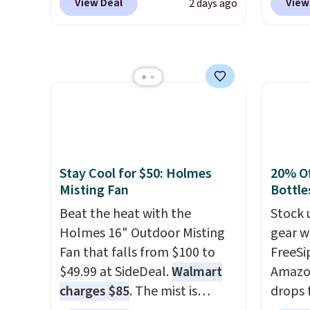
by $18
View Deal
View
2 days ago
other sites. It's rated 4.83 out
thousa
free A
of 5 stars.
You can add
around
Just d
children's names and choose
get 5,
will g
your color and flower.
when y
design
Cruise
from.
W
You ca
promot
onboar
year.
excurs
mercha
Stay Cool for $50: Holmes
20% Of
are ty
Misting Fan
Bottle
people
Beat the heat with the
Stock 
Taxes,
Holmes 16" Outdoor Misting
gear w
apply.
Fan that falls from $100 to
FreeSi
$49.99 at SideDeal.
Walmart
Amazon
charges $85
. The mist is
drops 