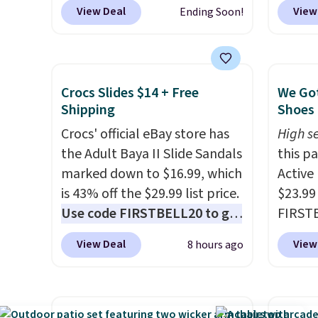
adjustable between three
select
View Deal
View
Ending Soon!
settings, and the fan can
can gr
connect directly to a garden
colors
hose for continuous misting. It
Very D
works great on the patio too.
Beach 
Crocs Slides $14 + Free
We Got
For free shipping: sign in (or
Deser
Shipping
Shoes 
create a free account), pick
Limead
Crocs' official eBay store has
High se
the $8.99 membership option,
Strawbe
the Adult Baya II Slide Sandals
this p
and then enter code BDFREE
Edge. 
marked down to $16.99, which
Active
at checkout.
Prime 
is 43% off the $29.99 list price.
$23.99
Use code FIRSTBELL20 to get
FIRSTB
another 20% off, dropping the
Reebok
View Deal
View
8 hours ago
price to $13.59.
These slides
opport
feature fully molded Croslite
Reebok
material for lightweight
a rare 
comfort, ventilated straps for
shippi