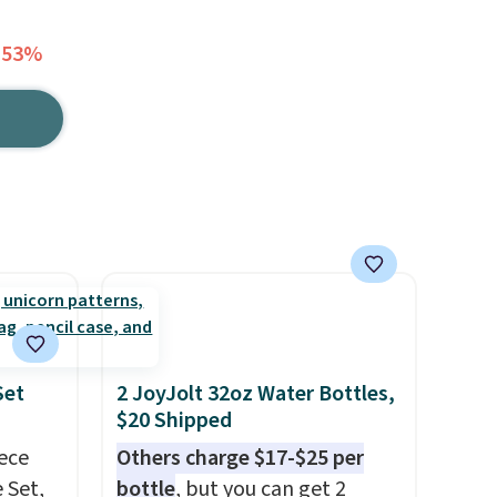
 53%
Set
2 JoyJolt 32oz Water Bottles,
$20 Shipped
iece
Others charge $17-$25 per
 Set,
bottle
, but you can get 2