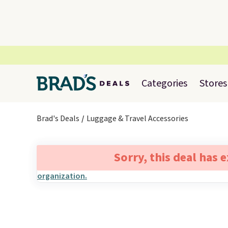
Categories
Stores
Brad's Deals
Luggage & Travel Accessories
Sorry, this deal has 