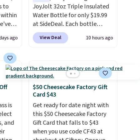
s to
JoyJolt 32oz Triple Insulated
 within
Water Bottle for only $19.99
we've
at SideDeal. Each bottle
the
comes with a straw lid, an
View Deal
days ago
10 hours ago
er
extra straw, and a flip lid.
0 more.
Drinks stay warm or cold for
thing
up to 12 hours. Amazon
 for
reviewers are giving it 4.5/5
stars for the rich colors,
ns.
temperature retention, and
Off
$50 Cheesecake Factory Gift
ou log
lid options. For free shipping:
Card $43
ards
sign in (or create a free
ss is
Get ready for date night with
adds
account), choose a color, pick
elect
this $50 Cheesecake Factory
the $9.99 shipping option, and
s, and
Gift Card that falls to $43
then enter code BDFREE at
ir
when you use code CF43 at
checkout.