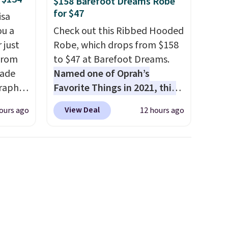
$158 Barefoot Dreams Robe
for $47
isa
ou a
Check out this Ribbed Hooded
 just
Robe, which drops from $158
from
to $47 at Barefoot Dreams.
made
Named one of Oprah’s
raphic
Favorite Things in 2021, this
der
ultra-cozy robe is designed to
View Deal
ours ago
12 hours ago
t holds
make every morning feel like
ing,
a luxurious escape.
Made
ng.
from the brand’s signature
pped in
CozyChic® yarn, it features a
bric
soft ribbed construction,
e, and
plush hood, and generously
 you
oversized fit that wraps you in
tore
comfort. Whether you’re