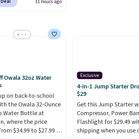
.
You can even use the
 Deal
11 hours ago
nds of cruises all
I customization tool.
 the world. Plus, you'll
escribe your idea and it
000 free rewards points
enerate up to four
ou sign up for a free
 options to choose
s.com Rewards account.
e only see this
n use the points for free
ion a few times each
d credit, shore
ions, cash back,
ndise, and more. Prices
Exclusive
f Owala 32oz Water
pically based on two
s
4-in-1 Jump Starter Dr
 traveling together.
$29
up on back-to-school
 fees, and exclusions
ith the Owala 32-Ounce
Get this Jump Starter wi
p Water Bottle at
Compressor, Power Ban
, where the price
Flashlight for $29.49 wi
from $34.99 to $27.99 in
shipping when you use 