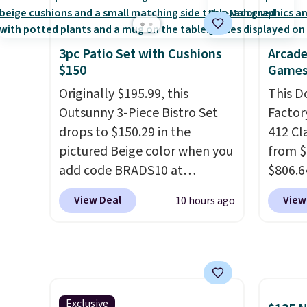
breathability, and a cushioned
lightw
footbed with a subtle
help k
massage-like feel. Shipping is
grip t
3pc Patio Set with Cushions
Arcade
$150
Games
free, making this the best
shift 
price online by around $8
side-to
Originally $195.99, this
This D
altogether.
Outsunny 3-Piece Bistro Set
Factor
drops to $150.29 in the
412 Cl
pictured Beige color when you
from $
add code BRADS10 at
$806.6
checkout at Aosom.com.
onsite
View Deal
View
10 hours ago
Shipping is also free. You'd
Most s
spend closer to $180 for this
$1,300
same Outsunny bistro set
feature
right now at other stores.
The
screen,
best part is that it comes
button
with cushions, which is not
joysti
Exclusive