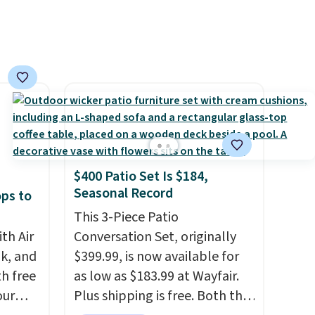
$400 Patio Set Is $184,
Seasonal Record
ops to
This 3-Piece Patio
th Air
Conversation Set, originally
k, and
$399.99, is now available for
th free
as low as $183.99 at Wayfair.
our
Plus shipping is free. Both the