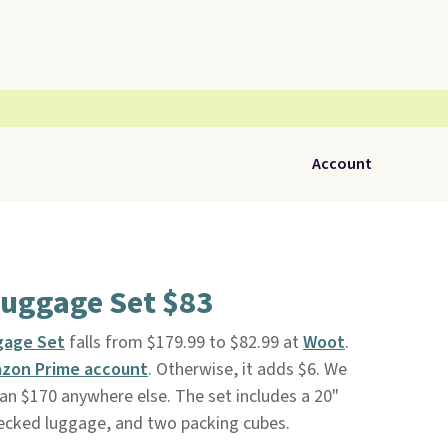
Account
Luggage Set $83
gage Set
falls from $179.99 to $82.99 at
Woot
.
zon Prime account
. Otherwise, it adds $6. We
than $170 anywhere else. The set includes a 20"
hecked luggage, and two packing cubes.