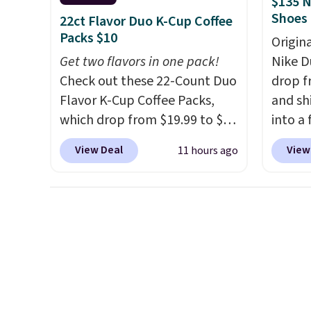
$135 N
always the case for similar
free su
Shoes
22ct Flavor Duo K-Cup Coffee
bistro sets.
It's also available
your m
Packs $10
Origin
in Beige for slightly more.
with y
Get two flavors in one pack!
Nike D
played
Check out these 22-Count Duo
drop f
Shippin
Flavor K-Cup Coffee Packs,
and sh
which drop from $19.99 to $10
into a
when you apply our exclusive
add c
View Deal
View
11 hours ago
coupon code BRADSDUOS
checko
during checkout at Maud's.
chance
Plus our code bags you free
for und
shipping on these packs,
The Du
saving you $7.99 in fees. They
consis
go for full price everywhere
list for the most popula
else.
The flavors are perfect
Nikes 
for easing into the end of
little