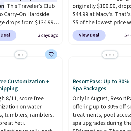
on
. This Traveler's Club
originally $199.99, drop
o Carry-On Hardside
$44.99 at Macy's. That's
e drops from $134.99
$5 of the lowest price 
.99 at Macy's. Other
seen to date. We found 
 Deal
View Deal
3 days ago
5+ 
are selling it for $53 or
same sets selling at oth
With the additional
retailers for at least $1
e costs, many of us
The set includes every
 packing a little lighter
your little one will need
rgoing the hassle of
school and a sleepover.
ng bags. This
Choose from two patter
Free Customization +
ResortPass: Up to 30% 
eight, TSA-approved
Shipping is free when y
hipping
Spa Packages
mes in 11 colors, so
in to a free Macy's Rew
h 8/11, score free
Only in August, ResortPa
 have no problem
account. Otherwise, it 
ization on water
offering up to 30% off s
g it in the hustle and
$10.95.
s, tumblers, ramblers,
treatments, pool acces
of the airport. Log into
re at Yeti.
spa upgrades during the
ree Macy's Rewards