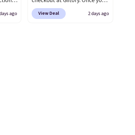
tion is
checkout at Giftory. Once you
tin,
purchase, you'll receive an
View Deal
 days ago
2 days ago
mi, and
email with a voucher that can
like to
be redeemed for your gift
card. With email delivery, you
k out
can use this the day you buy.
If
pool
it's a gift, it can be emailed
that
directly to the recipient
.
Unused vouchers can be
us, if
returned for up to 14 days
ll save
after purchase. Get it while
spent,
availability lasts.
your