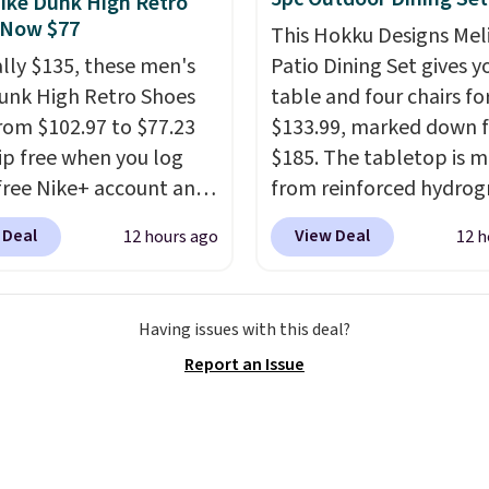
ike Dunk High Retro
pport for the life of
 Now $77
This Hokku Designs Mel
achine are included
ally $135, these men's
Patio Dining Set gives y
our purchase.
It can be
unk High Retro Shoes
table and four chairs for
 by one or two players
.
rom $102.97 to $77.23
$133.99, marked down 
g is free.
ip free when you log
$185. The tabletop is 
 free Nike+ account and
from reinforced hydrog
ode DAYONE at
glass paired with a pow
 Deal
View Deal
12 hours ago
12 h
ut at Nike.com. Any
coated steel frame, so i
 to grab these shoes
up against rust, scratch
er $80 is a great deal.
and fading all season lo
Having issues with this deal?
nk Highs are
The four chairs are wra
Report an Issue
tently at the top of the
PVC coated polyester fa
r
built for all weather us
on the market. There's
they stack neatly when
 chance of these going
need to save space or s