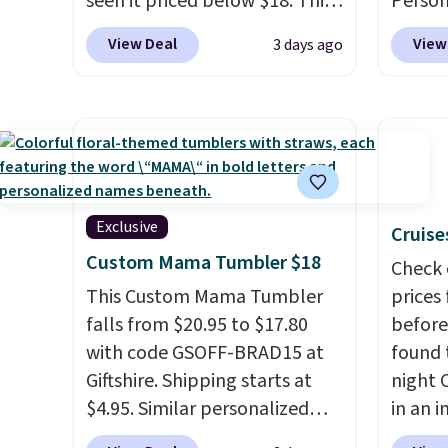
seen it priced below $18. This
Person
account
brand is known for producing
$10. Be
View Deal
View
3 days ago
shippi
durable drinkware, and their
free w
adds $1
stainless steel tumblers are
are log
built to keep beverages cold
Reward
for hours. Shipping is free
shippi
when you spend $50, or it
below 
adds $8.95 otherwise.
the fr
drinkw
Exclusive
Cruise
monogr
Custom Mama Tumbler $18
Check 
We wer
This Custom Mama Tumbler
prices
travel
falls from $20.95 to $17.80
before
custom
with code GSOFF-BRAD15 at
found 
shippe
Giftshire. Shipping starts at
night 
we've 
$4.95. Similar personalized
in an i
custom
tumblers sell for $30-$45 at
Septem