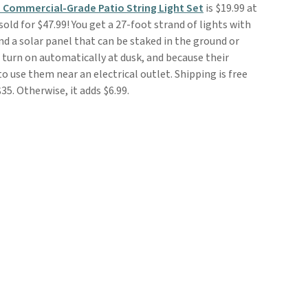
 Commercial-Grade Patio String Light Set
is $19.99 at
sold for $47.99! You get a 27-foot strand of lights with
d a solar panel that can be staked in the ground or
l turn on automatically at dusk, and because their
o use them near an electrical outlet. Shipping is free
5. Otherwise, it adds $6.99.