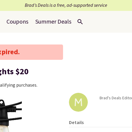
Brad’s Deals is a free, ad-supported service
Coupons
Summer Deals
xpired.
ghts $20
lifying purchases.
Brad's Deals Edito
Details