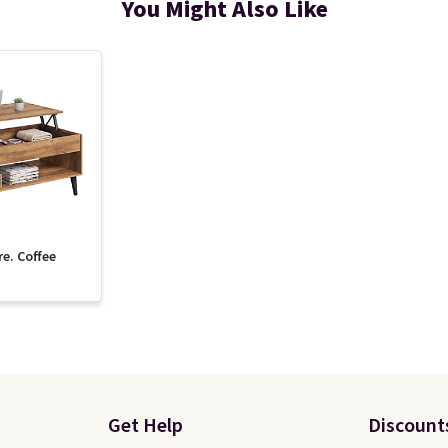
You Might Also Like
re. Coffee
Get Help
Discount