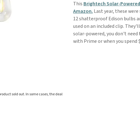
This
Brightech Solar-Powered
Amazon.
Last year, these were 
12 shatterproof Edison bulbs an
used on an included clip. They'l
solar-powered, you don't need t
with Prime or when you spend $3
roduct sold out. In some cases, the deal