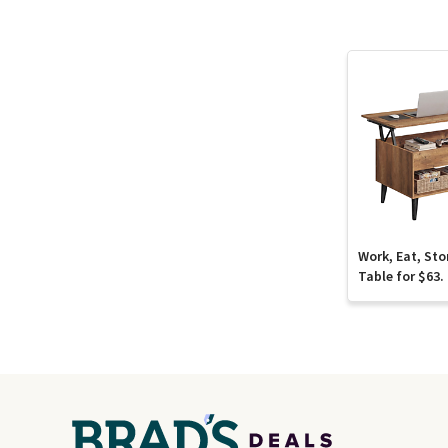
Work, Eat, Sto
Table for $63.