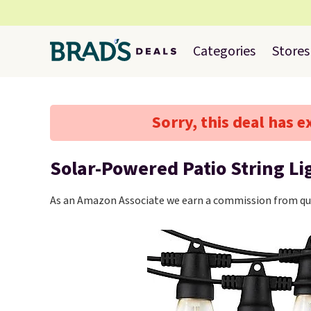
Categories
Stores
Sorry, this deal has e
Solar-Powered Patio String Li
As an Amazon Associate we earn a commission from qua