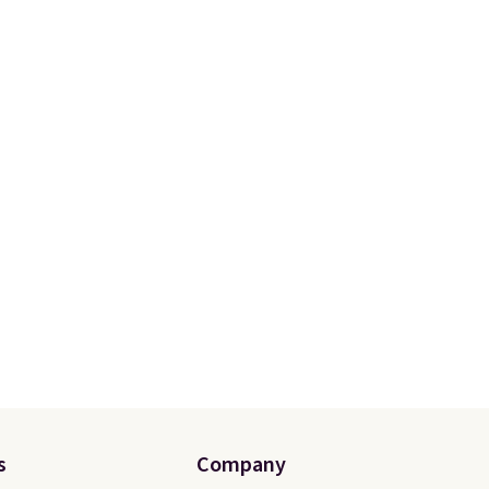
s
Company