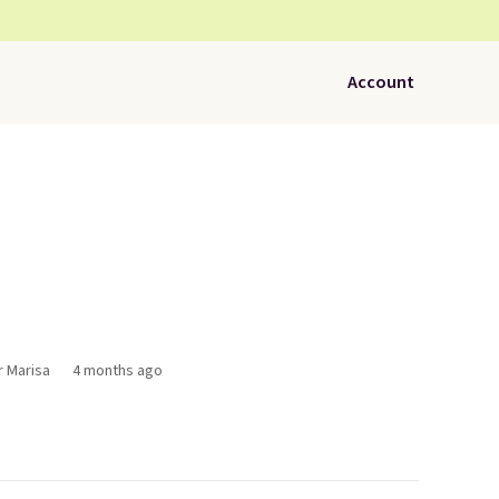
Account
r Marisa
4 months ago