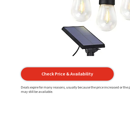
Check Price & Availability
Deals expire for many reasons, usually because the price increased or the p
may still be available.