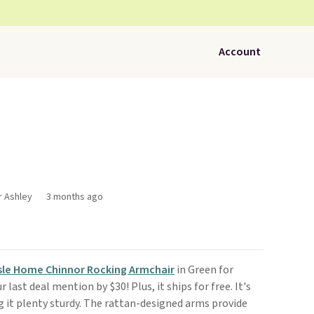
Account
r Ashley
3 months ago
sle Home Chinnor Rocking Armchair
in Green for
r last deal mention by $30! Plus, it ships for free. It's
g it plenty sturdy. The rattan-designed arms provide