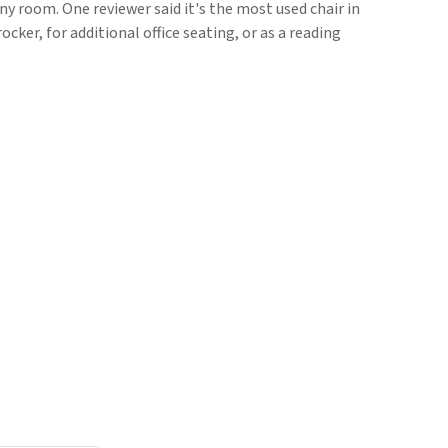
ny room. One reviewer said it's the most used chair in
rocker, for additional office seating, or as a reading