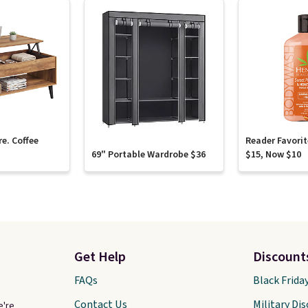
re. Coffee
Reader Favori
69" Portable Wardrobe $36
$15, Now $10
Get Help
Discount
FAQs
Black Frida
Contact Us
Military Di
e're