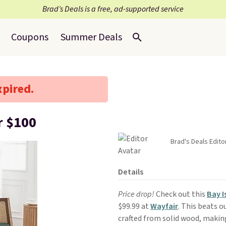
Brad’s Deals is a free, ad-supported service
Coupons
Summer Deals
xpired.
r $100
Brad's Deals Edito
Details
Price drop!
Check out this
Bay I
$99.99 at
Wayfair
. This beats ou
crafted from solid wood, makin