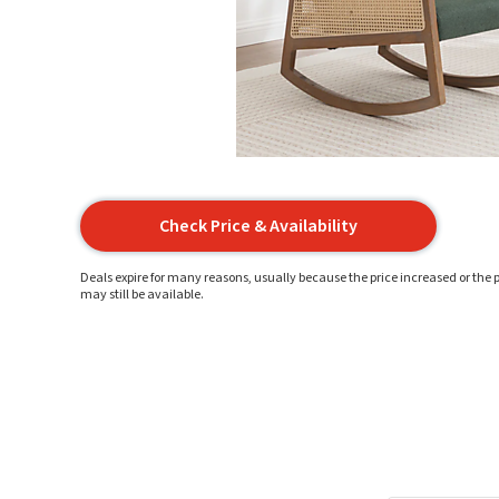
Check Price & Availability
Deals expire for many reasons, usually because the price increased or the p
may still be available.