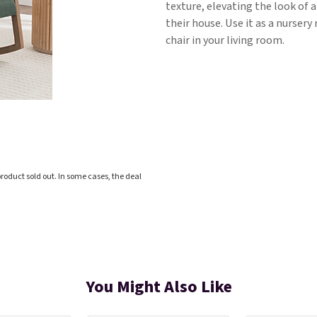
texture, elevating the look of a
their house. Use it as a nursery 
chair in your living room.
roduct sold out. In some cases, the deal
You Might Also Like