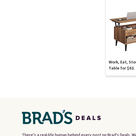
Work, Eat, Sto
Table for $63.
There's a real-life human behind every post on Brad's Deals. W