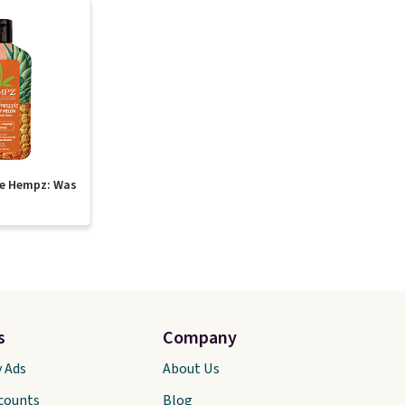
te Hempz: Was
s
Company
y Ads
About Us
scounts
Blog