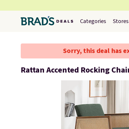
Categories
Stores
Sorry, this deal has e
Rattan Accented Rocking Chai