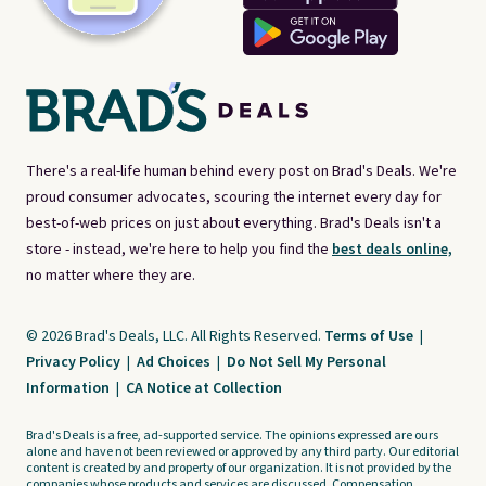
There's a real-life human behind every post on Brad's Deals. We're
proud consumer advocates, scouring the internet every day for
best-of-web prices on just about everything. Brad's Deals isn't a
store - instead, we're here to help you find the
best deals online,
no matter where they are.
© 2026 Brad's Deals, LLC. All Rights Reserved.
Terms of Use
|
Privacy Policy
|
Ad Choices
|
Do Not Sell My Personal
Information
|
CA Notice at Collection
Brad's Deals is a free, ad-supported service. The opinions expressed are ours
alone and have not been reviewed or approved by any third party. Our editorial
content is created by and property of our organization. It is not provided by the
companies whose products and services are discussed. Compensation