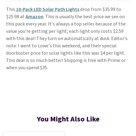
This
10-Pack LED Solar Path Lights
drop from $35.99 to
$25.98 at
Amazon
. This is usually the best price we see on
this pack every year. It's always a top seller because of the
value you're getting per light; each light only costs $2.59
with this deal! They turn on automatically at dusk. Editor's
note: I went to Lowe's this weekend, and their special
doorbuster price for solar lights like this was $4 per light.
This deal is so much better! Shipping is free with Prime or
when you spend $35.
You Might Also Like