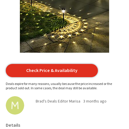
Check Price & Availability
Deals expire for many reasons, usually because the price increased or the
product sold out. In some cases, the deal may still be available.
Brad's Deals Editor Marisa
3 months ago
Details