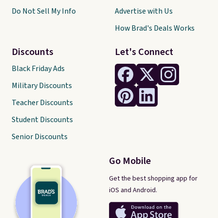
Do Not Sell My Info
Advertise with Us
How Brad's Deals Works
Discounts
Let's Connect
Black Friday Ads
Military Discounts
Teacher Discounts
Student Discounts
Senior Discounts
Go Mobile
Get the best shopping app for
iOS and Android.