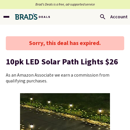
Brad’s Deals is a free, ad-supported service
Account
Sorry, this deal has expired.
10pk LED Solar Path Lights $26
As an Amazon Associate we earn a commission from
qualifying purchases.