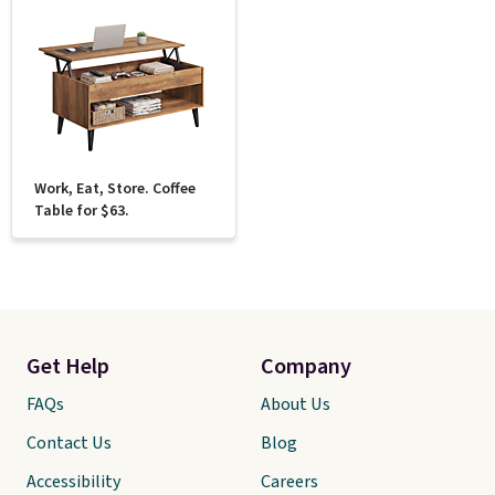
Work, Eat, Store. Coffee
Table for $63.
Get Help
Company
FAQs
About Us
Contact Us
Blog
Accessibility
Careers