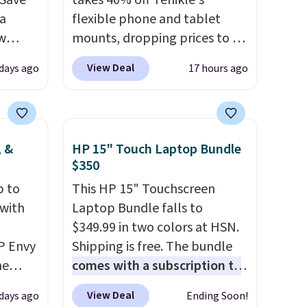
gSave
takes 40% off Tenikle's
 a
flexible phone and tablet
aw
mounts, dropping prices to as
t up to
low as $24. The octopus-
View Deal
 days ago
17 hours ago
th the
inspired design combines
 which
bendable silicone arms with
s low
industrial-strength suction to
e
securely hold your phone,
, &
HP 15" Touch Laptop Bundle
tablet, or small camera on
$350
ing is
virtually any smooth surface.
p to
This HP 15" Touchscreen
or
It's just as handy for
 with
Laptop Bundle falls to
elect
recording videos and taking
$349.99 in two colors at HSN.
on, and
family photos as it is for
P Envy
Shipping is free. The bundle
ckout.
following recipes, video
ne
comes with a subscription to
chatting, streaming shows,
rly
MS365, an HP wireless
or working hands-free at your
View Deal
 days ago
Ending Soon!
't find
mouse, and various vouchers
.