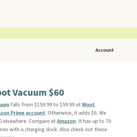
Account
bot Vacuum $60
cuum
falls from $159.99 to $59.99 at
Woot
.
zon Prime account
. Otherwise, it adds $6. We
110 elsewhere. Compare at
Amazon
. It has up to 70
mes with a charging dock. Also check out these