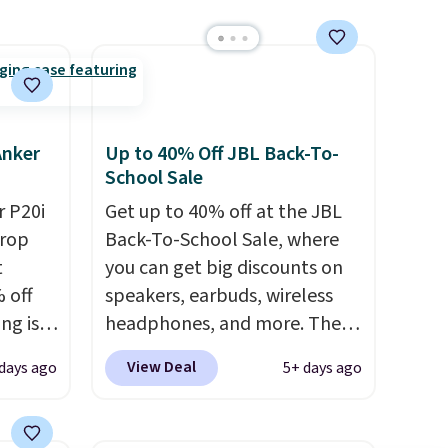
eder, a
reen,
resist
ding.
an 45%
Anker
Up to 40% Off JBL Back-To-
ludes
School Sale
tant
 P20i
Get up to 40% off at the JBL
drop
Back-To-School Sale, where
om
t
you can get big discounts on
her top
 off
speakers, earbuds, wireless
sale.
ng is
headphones, and more. The
nt, or
pictured JBL Flip 7
View Deal
days ago
5+ days ago
ping.
Waterproof Speaker drops
e found
from $149.99 to $99.95, which
nt
is the same as the Black Friday