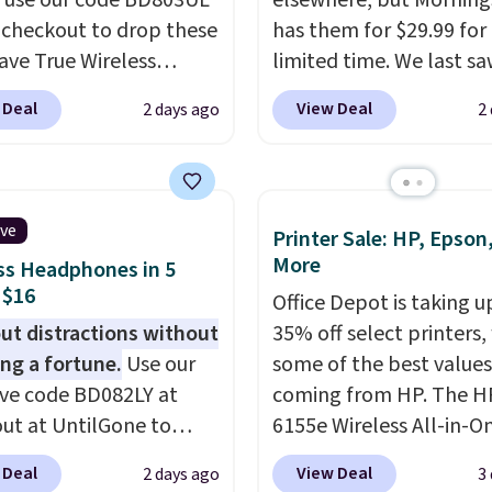
, use our code BD803UL
elsewhere, but Mornin
 checkout to drop these
has them for $29.99 for
ve True Wireless
limited time. We last s
s from $59.99 to
these for $40! You'll ge
 Deal
View Deal
2 days ago
2
 This is the best deal
27 hours of playtime wi
le, and it includes free
included charging case,
ng.
These earbuds lock
charges via USB-C. It ha
lace with a secure
latency and active nois
ive
Printer Sale: HP, Epson
 fit, which makes
canceling to tune out
More
ss Headphones in 5
deal for intense
background noise. Shipp
 $16
Office Depot is taking u
uts.
That paired with
free when you sign into 
ut distractions without
35% off select printers,
eat- and splash-
create a free account, s
ng a fortune.
Use our
some of the best values
ant design means you
the $9.99 shipping opti
ive code BD082LY at
coming from HP. The H
uly work out as hard as
use code BDFREE at che
ut at UntilGone to
6155e Wireless All-in-O
nt without worry of
hese Wireless Over-Ear
drops to $99.99 (regula
. You get rich sound
 Deal
View Deal
2 days ago
3
ones for just $15.99
$159.99), and we couldn