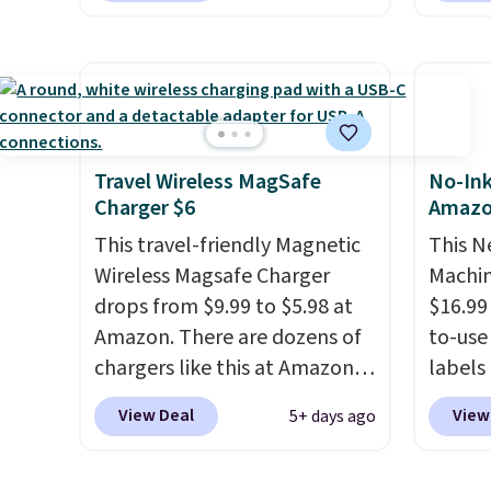
output
overpay buying them one at a
shippe
touch 
time when you can buy
of $23
pausin
enough for the whole house
Equip
managi
and save 50%. Shipping is free
drivers
They c
when you sign into or create a
cancell
of pla
free account, choose the 4-
audio 
Travel Wireless MagSafe
No-Ink
conjun
Charger $6
Amaz
pack, select the $9.99
backgr
case.
shipping option, and use code
memory
This travel-friendly Magnetic
This N
BDFREE at checkout.
and a 
Wireless Magsafe Charger
Machin
pressu
drops from $9.99 to $5.98 at
$16.99
lastin
Amazon. There are dozens of
to-use 
you're 
chargers like this at Amazon,
labels
binge-
but we like that the reviewers
your p
View Deal
View
5+ days ago
favorit
for this one mention its strong
printer
design
magnetic hold and portable
ink for
while 