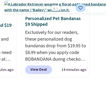
is is a
price! It comes in eight colors.
air of
e a
Personalized Pet Bandanas
uation
$9 Shipped
ad $19
hey
Exclusively for our readers,
rge
, and
these personalized dog
 add
s
bandanas drop from $19.95 to
e in
u need
$8.99 when you apply code
e at
BDBANDANA during checkout
ur code
at Personalized Planet. Plus,
View Deal
utes ago
14 minutes ago
FUL
shipping is free. This is the
 It
lowest price we've seen to
y, so
date. To put on, just loop your
d
pet's collar through the
et heat
bandana.
Choose from over
sore
100 designs
.