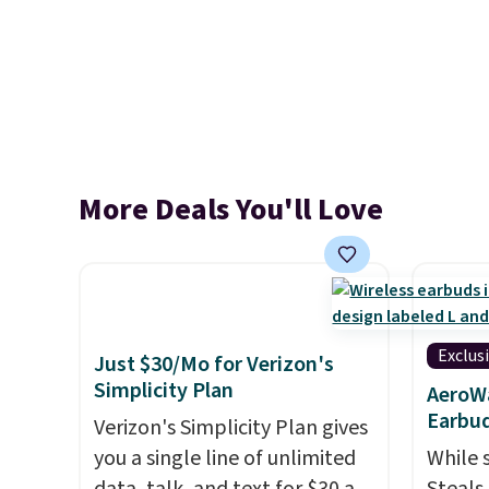
More Deals You'll Love
Exclus
Just $30/Mo for Verizon's
Simplicity Plan
AeroWa
Earbud
Verizon's Simplicity Plan gives
you a single line of unlimited
While 