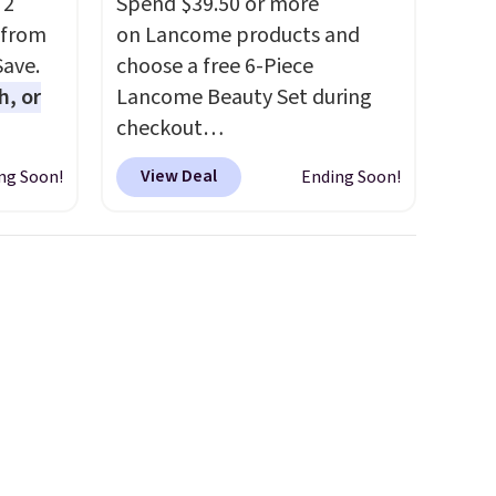
 2
Spend $39.50 or more
 from
on Lancome products and
Save.
choose a free 6-Piece
h, or
Lancome Beauty Set during
checkout
you're
at Macys.com.
Better yet, get
View Deal
ng Soon!
Ending Soon!
will
a free skincare duo when you
while
spend $80 and of a free full-
ordless
size eye serum when you
wer for
spend $125!
We recommend
ds to
picking up this La vie est belle
ing:
Vanille Nude Hair and Body
Mist priced at $45. Customers
, pick
say that it has a luxurious and
on, and
long-lasting scent. Log into
E at
your free Macy's Rewards