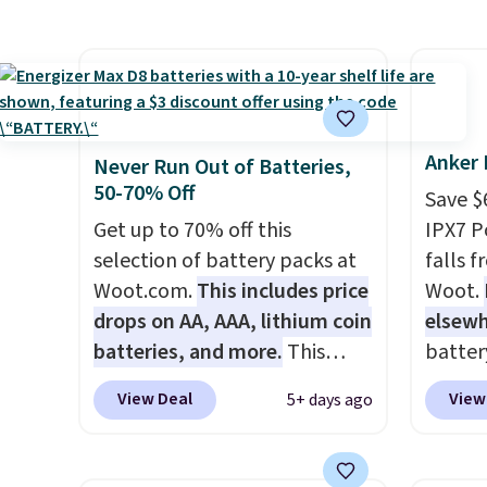
size. It works with most
one lik
batter
iPhones and AirPods and can
and it 
pairin
be plugged into a USB-C or
and co
throug
USB-A port. Shipping is free
tape w
in five
with Prime or when you spend
lets y
$35. Otherwise, it adds $6.99.
hundre
Anker 
Never Run Out of Batteries,
border
50-70% Off
Save $
includ
Get up to 70% off this
IPX7 P
differe
selection of battery packs at
falls 
free w
Woot.com.
This includes price
Woot.
drops on AA, AAA, lithium coin
elsew
batteries, and more.
This
batter
pack of eight Energizer MAX D
waterpr
View Deal
View
5+ days ago
Alkaline Batteries to fall from
handle 
$16.99 to $4.99 at Woot.com.
the be
No other store has this pack
summer