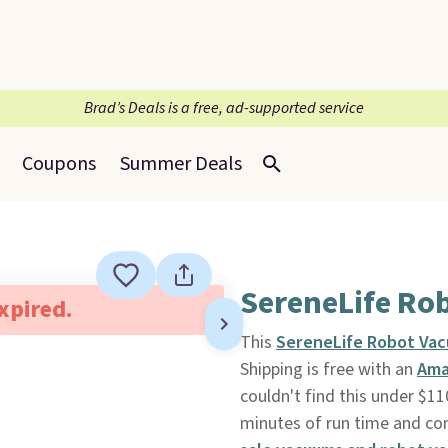
Brad’s Deals is a free, ad-supported service
Coupons
Summer Deals
SereneLife Ro
expired.
This
SereneLife Robot Va
Shipping is free with an
Ama
couldn't find this under $
minutes of run time and co