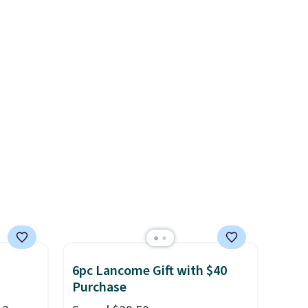
ing
ngs, so
mfort
 at 30,
tal
6pc Lancome Gift with $40
Purchase