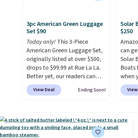
available for under $12. We
as a p
found it priced for $17 at
can to
other major stores. Get free
boat o
3pc American Green Luggage
Solar 
shipping when you sign up for
withou
Set $90
$250
or log into Amazon Prime.
separa
Today only!
This 3-Piece
Amazon
Otherwise, it adds $6.
Amazon
American Green Luggage Set,
can ge
free sh
originally listed at over $500,
Solar 
adds $
drops to $99.99 at Rue La La.
Boats 
Better yet, our readers can
when 
sign up as a new customer
at che
View Deal
View
Ending Soon!
through our link to save an
their 
additional 10%. That drops
The ca
the price to $89.99. Other
600D m
retailers are charging $213 or
waterp
more for this set. It is
an alu
available in three colors at
won't 