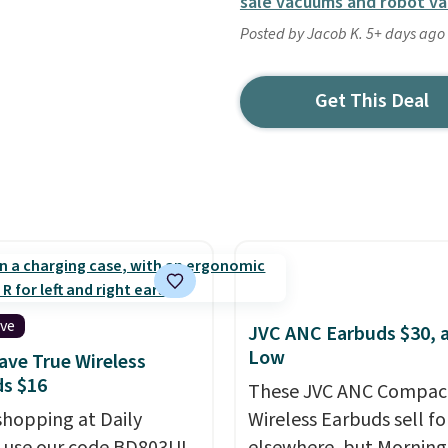
sale vacuums and robot v
Posted by Jacob K. 5+ days ago
Get This Deal
ive
JVC ANC Earbuds $30, a
Low
ve True Wireless
s $16
These JVC ANC Compac
shopping at Daily
Wireless Earbuds sell fo