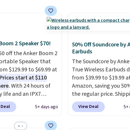
e this for a few years,
y life and dual-device
automatic document fe
still prints perfectly!)
g keep you connected
larger 2.7-inch touchsc
mes with a roll of label
hout the day. Available
and durable prints that 
ith 150 labels. The app
 color options.
water, smearing, and fa
ou create labels with
It's made with more th
ds of different fonts,
Boom 2 Speaker $70!
50% Off Soundcore by 
recycled plastic and inc
s, and templates,
Earbuds
60 off the Anker Boom 2
three months of HP Ins
ing cute options for
ortable Speaker that
The Soundcore by Anker
Ink, too. You'll also find
nt holidays. Shipping is
from $129.99 to $69.99 at
True Wireless Earbuds 
discounted printers fr
ith Prime.
Prices start at $110
from $39.99 to $19.99 a
Epson, Brother, and ot
here
. With 24 hours of
Amazon, saving you 50%
brands throughout the 
y life and an IPX7
the regular price. Shippi
oof rating, it's built to
free using a Prime accou
 Deal
View Deal
5+ days ago
5+ 
a full day at the pool,
spend $35 for free ship
ach, or wherever
This is the best price w
 takes you. It doubles
for these water-resista