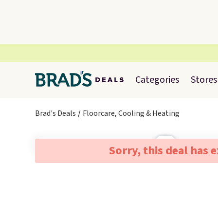
Categories
Stores
Brad's Deals
Floorcare, Cooling & Heating
Sorry, this deal has 