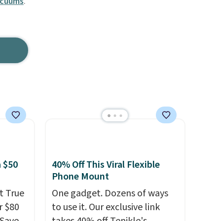
acuums
.
 $50
40% Off This Viral Flexible
Phone Mount
t True
One gadget. Dozens of ways
r $80
to use it. Our exclusive link