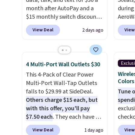
data, talk, and text for $30 a
Steals
month after AutoPay and a
during
$15 monthly switch discount,
AeroWa
plus taxes and fees. The plan
Earbud
View Deal
View
2 days ago
runs on Verizon's 5G Ultra
$15.99.
Wideband network and
availab
includes 10 GB of mobile
shippi
hotspot data, satellite
into p
Exclus
4 Multi-Port Wall Outlets $30
texting, call filtering, and
custom
Wirele
This 4-Pack of Clear Power
Verizon Family features. You
them i
Colors
Multi-Port Wall-Tap Outlets
can bring your own phone,
worko
falls to $29.99 at SideDeal.
Tune o
buy a new one with flexible
the sw
Others charge $15 each, but
spendi
financing, or upgrade to the
resist
with this offer, you'll pay
exclus
latest model every year, all
can tr
$7.50 each
. They each have 6
checko
with
no activation or upgrade
you wa
standard outlets, 3 USB-A
grab t
fees.
damage
View Deal
View
1 day ago
ports, and a USB-C port. Don't
Headph