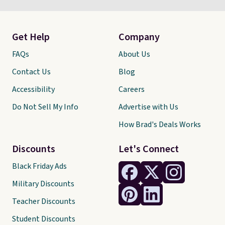
Get Help
Company
FAQs
About Us
Contact Us
Blog
Accessibility
Careers
Do Not Sell My Info
Advertise with Us
How Brad's Deals Works
Discounts
Let's Connect
Black Friday Ads
Military Discounts
Teacher Discounts
Student Discounts