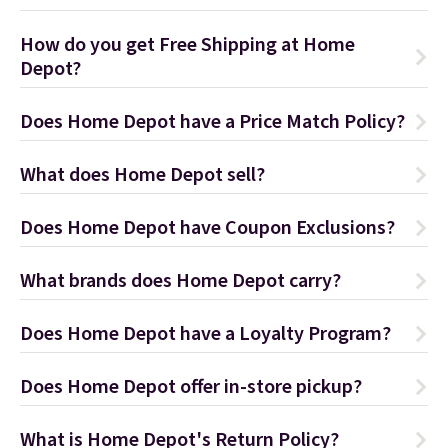
How do you get Free Shipping at Home
Depot?
Does Home Depot have a Price Match Policy?
What does Home Depot sell?
Does Home Depot have Coupon Exclusions?
What brands does Home Depot carry?
Does Home Depot have a Loyalty Program?
Does Home Depot offer in-store pickup?
What is Home Depot's Return Policy?