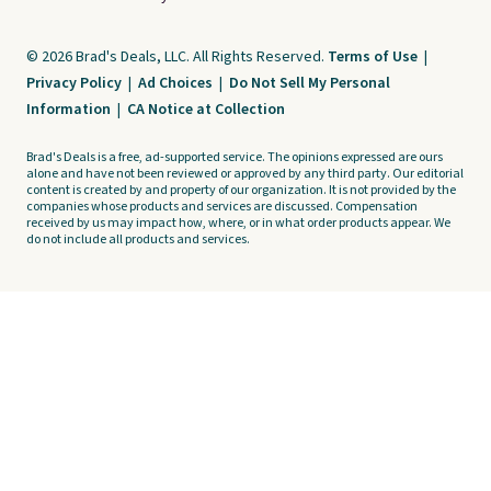
© 2026 Brad's Deals, LLC. All Rights Reserved.
Terms of Use
|
Privacy Policy
|
Ad Choices
|
Do Not Sell My Personal
Information
|
CA Notice at Collection
Brad's Deals is a free, ad-supported service. The opinions expressed are ours
alone and have not been reviewed or approved by any third party. Our editorial
content is created by and property of our organization. It is not provided by the
companies whose products and services are discussed. Compensation
received by us may impact how, where, or in what order products appear. We
do not include all products and services.