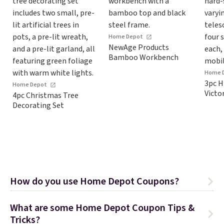
Home Depot
NewAge Products
Bamboo Workbench
Home 
3pc H
Home Depot
Victo
4pc Christmas Tree
Decorating Set
How do you use Home Depot Coupons?
What are some Home Depot Coupon Tips &
Tricks?