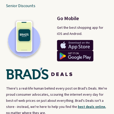
Senior Discounts
Go Mobile
Get the best shopping app for
iOS and Android.
There's a real-life human behind every post on Brad's Deals. We're
proud consumer advocates, scouring the internet every day for
best-of-web prices on just about everything. Brad's Deals isn't a
store - instead, we're here to help you find the
best deals online,
no matter where they are.