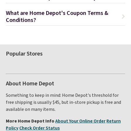
What are Home Depot's Coupon Terms &
Conditions?
Popular Stores
About Home Depot
Something to keep in mind: Home Depot's threshold for
free shipping is usually $45, but in-store pickup is free and
available on many items.
More Home Depot Info
About Your Online Order
Return
Policy
Check Order Status