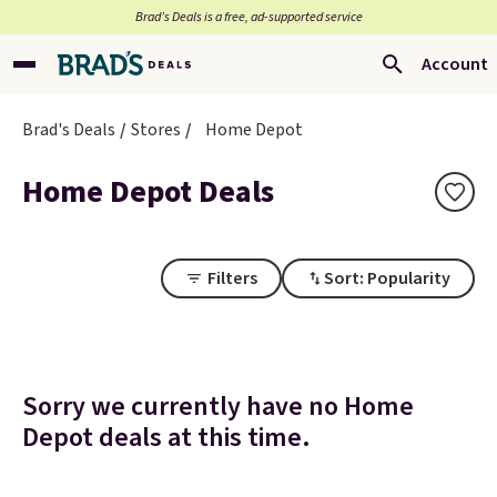
Brad’s Deals is a free, ad-supported service
Account
Brad's Deals
Stores
Home Depot
Home Depot Deals
Filters
Sort: Popularity
Sorry we currently have no Home
Depot deals at this time.