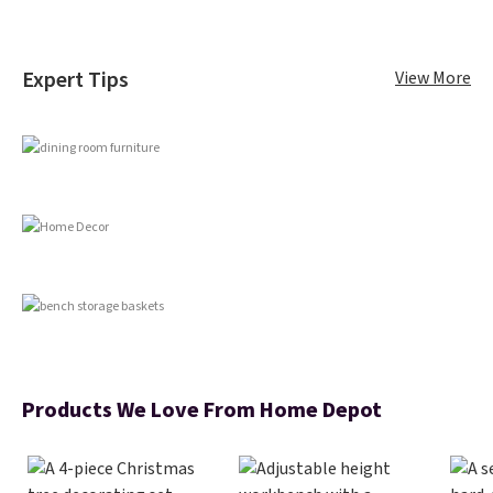
Expert Tips
View More
Products We Love From Home Depot