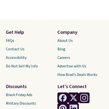
Get Help
Company
FAQs
About Us
Contact Us
Blog
Accessibility
Careers
Do Not Sell My Info
Advertise with Us
How Brad's Deals Works
Discounts
Let's Connect
Black Friday Ads
Military Discounts