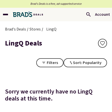
Brad’s Deals is a free, ad-supported service
Account
Brad's Deals
Stores
LingQ
LingQ Deals
Filters
Sort: Popularity
Sorry we currently have no LingQ
deals at this time.