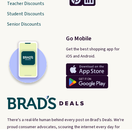
Teacher Discounts
Student Discounts
Senior Discounts
Go Mobile
Get the best shopping app for
iOS and Android.
There's a real-life human behind every post on Brad's Deals. We're
proud consumer advocates, scouring the internet every day for