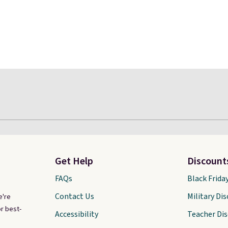
Get Help
Discount
FAQs
Black Frida
Contact Us
Military Di
e're
r best-
Accessibility
Teacher Di