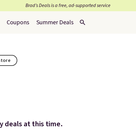
Brad’s Deals is a free, ad-supported service
Coupons
Summer Deals
Store
 deals at this time.