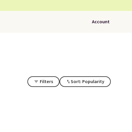
Account
Filters
Sort: Popularity