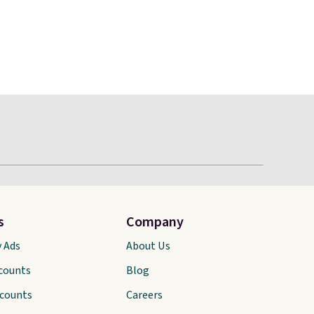
s
Company
y Ads
About Us
scounts
Blog
scounts
Careers