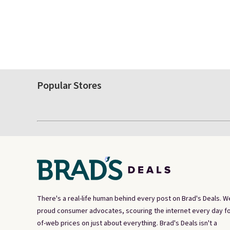
Popular Stores
There's a real-life human behind every post on Brad's Deals. W
proud consumer advocates, scouring the internet every day fo
of-web prices on just about everything. Brad's Deals isn't a