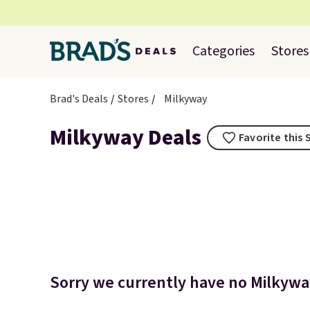
Categories
Stores
Brad's Deals
Stores
Milkyway
Milkyway Deals
Favorite this 
Sorry we currently have no Milkyway