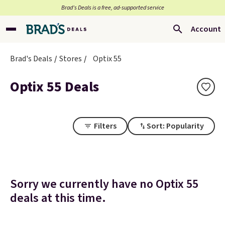
Brad’s Deals is a free, ad-supported service
Account
Brad's Deals
Stores
Optix 55
Optix 55 Deals
Filters
Sort: Popularity
Sorry we currently have no Optix 55
deals at this time.