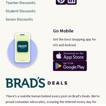
Teacher Discounts
Student Discounts
Senior Discounts
Go Mobile
Get the best shopping app for
iOS and Android.
There's a real-life human behind every post on Brad's Deals. We're
proud consumer advocates, scouring the internet every day for