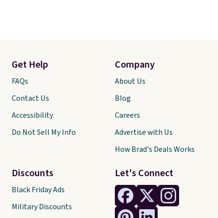
Get Help
Company
FAQs
About Us
Contact Us
Blog
Accessibility
Careers
Do Not Sell My Info
Advertise with Us
How Brad's Deals Works
Discounts
Let's Connect
Black Friday Ads
Military Discounts