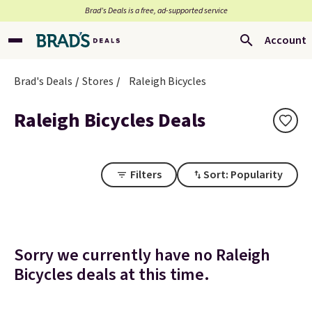
Brad’s Deals is a free, ad-supported service
Account
Brad's Deals
Stores
Raleigh Bicycles
Raleigh Bicycles Deals
Filters
Sort: Popularity
Sorry we currently have no Raleigh
Bicycles deals at this time.