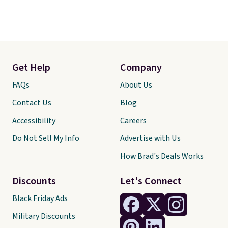
Get Help
Company
FAQs
About Us
Contact Us
Blog
Accessibility
Careers
Do Not Sell My Info
Advertise with Us
How Brad's Deals Works
Discounts
Let's Connect
Black Friday Ads
Military Discounts