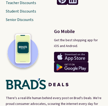
Teacher Discounts
Student Discounts
Senior Discounts
Go Mobile
Get the best shopping app for
iOS and Android.
There's a real-life human behind every post on Brad's Deals. We're
proud consumer advocates, scouring the internet every day for