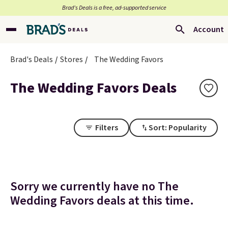
Brad’s Deals is a free, ad-supported service
Account
Brad's Deals
Stores
The Wedding Favors
The Wedding Favors Deals
Filters
Sort: Popularity
Sorry we currently have no The
Wedding Favors deals at this time.