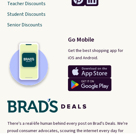
Teacher Discounts
Student Discounts
Senior Discounts
Go Mobile
Get the best shopping app for
iOS and Android.
There's a real-life human behind every post on Brad's Deals. We're
proud consumer advocates, scouring the internet every day for