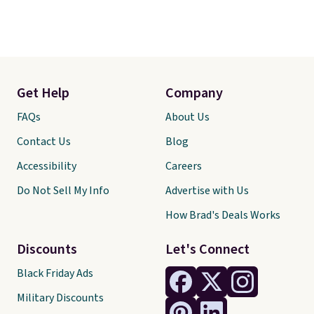
Get Help
Company
FAQs
About Us
Contact Us
Blog
Accessibility
Careers
Do Not Sell My Info
Advertise with Us
How Brad's Deals Works
Discounts
Let's Connect
Black Friday Ads
Military Discounts