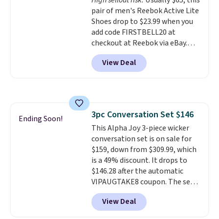
High sellout risk.
Usually $65, this
like feel. Shipping is free,
pair of men's Reebok Active Lite
making this the best price
Shoes drop to $23.99 when you
online by around $8 altogether.
add code FIRSTBELL20 at
checkout at Reebok via eBay.
Any opportunity to grab a pair
View Deal
of Reebok shoes for under $25 is
a rare deal. You'll also get free
shipping. They have a
lightweight, mesh upper to help
keep your feet cool and a grip
3pc Conversation Set $146
that is made to help you shift
Ending Soon!
This Alpha Joy 3-piece wicker
your weight and make side-to-
conversation set is on sale for
side cuts.
$159, down from $309.99, which
is a 49% discount. It drops to
$146.28 after the automatic
VIPAUGTAKE8 coupon. The set
has a bohemian look with
View Deal
handcrafted diamond weave
patterns and plush beige