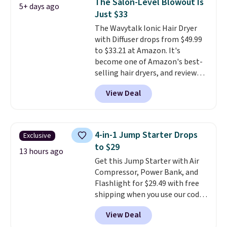
The Salon-Level Blowout Is
5+ days ago
and cuts from shaving while
Just $33
moisturizing your skin
. Check
The Wavytalk Ionic Hair Dryer
out the reviews! Shipping is free
with Diffuser drops from $49.99
with Prime, or when you spend
to $33.21 at Amazon. It's
$35. Otherwise, it adds $6.99.
become one of Amazon's best-
selling hair dryers, and reviewers
keep comparing it to salon
View Deal
dryers that cost triple the price.
This ionic hair dryer reduces
frizz, has a 1,875-watt motor,
and includes three attachments.
4-in-1 Jump Starter Drops
Exclusive
The reason it's internet-famous
to $29
is that it claims to dry your hair
13 hours ago
Get this Jump Starter with Air
quickly (in a matter of
Compressor, Power Bank, and
minutes!), and hundreds of
Flashlight for $29.49 with free
customer reviews mention how
shipping when you use our code
quickly it dries your hair.
BDJUMPANDSTUFF at checkout
Shipping is free with Prime or
View Deal
at That Daily Deal. Comparable
when you spend $35. Otherwise,