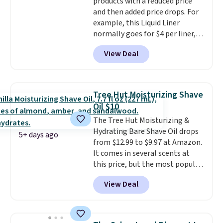
products with a reduced price
when you sign into or create a
and then added price drops. For
free account, select the $9.99
example, this Liquid Liner
shipping fee, and enter the code
normally goes for $4 per liner,
BDFREE at checkout.
but you can get a two-pack for
View Deal
$5. That works out to $2.50 per
liner, and no other store has it
priced lower. You can also get
this 2pk of Instant Lift Brown
Tree Hut Moisturizing Shave
Pencils for the same price.
Oil $10
Better yet, when you sign up for
The Tree Hut Moisturizing &
a free Beauty Squad account,
Hydrating Bare Shave Oil drops
you'll get free shipping on your
5+ days ago
from $12.99 to $9.97 at Amazon.
first order. Otherwise, shipping
It comes in several scents at
adds $6.50 to orders below $35.
this price, but the most popular
is the pictured Vanilla. This
View Deal
shave oil starts as a gel that
melts into a smooth oil on your
skin, so it's easy to apply.
It
helps prevent irritation, nicks,