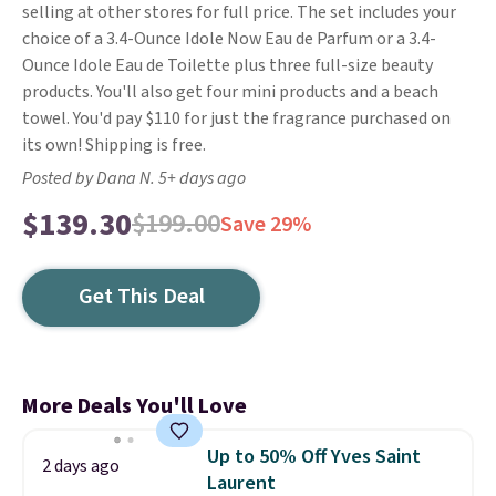
selling at other stores for full price. The set includes your
choice of a 3.4-Ounce Idole Now Eau de Parfum or a 3.4-
Ounce Idole Eau de Toilette plus three full-size beauty
products. You'll also get four mini products and a beach
towel. You'd pay $110 for just the fragrance purchased on
its own! Shipping is free.
Posted by Dana N. 5+ days ago
$139.30
$199.00
Save 29%
Get This Deal
More Deals You'll Love
Up to 50% Off Yves Saint
2 days ago
Laurent