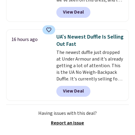
we've seen on this dress, and it's
so no returns, exchanges, or
been priced at over $84 or more
price adjustments are allowed.
View Deal
most of the year. It features a
half-zip neckline and a
kangaroo pocket with a hidden
card sleeve. Please note that
UA's Newest Duffle Is Selling
16 hours ago
final sale styles can only be
Out Fast
returned for store credit and
The newest duffle just dropped
only if you log into a
at Under Armour and it's already
free lululemon account before
getting a lot of attention. This
making a purchase.
is the UA No Weigh-Backpack
Duffle. It's currently selling for
$185, and while there is no
View Deal
specific price drop, we wanted to
offer it here because it's selling
out super fast. In fact, UA is only
allowing two-bags per person.
Having issues with this deal?
The best part about this duffle
Report an Issue
and the real innovation is the
suspension strap system,