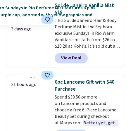
totally get that this isn't the
Sol de Janeiro Vanilla Mist
largest bottle at just 0.24-
$18
ounces, but it's not bad when
This Sol de Janeiro Hair & Body
you consider a 0.32-ounce
Perfume Mist in the Sephora-
bottle can go for as high as
3 days ago
exclusive Sundays in Rio Warm
$30.
It has notes of warm
Vanilla scent falls from $26 to
vanilla, red, current, with
$18.20 at Kohl's. It's sold out at
earthy undertones. Shipping is
Sephora, and
other scents are
also free.
View Deal
selling for $26
elsewhere. It's
described as being a warm and
spicy, layerable scent. Spend $49
for free shipping. Otherwise, it
6pc Lancome Gift with $40
21 hours ago
adds $8.95.
Purchase
Spend $39.50 or more
on Lancome products and
choose a free 6-Piece Lancome
Beauty Set during checkout
at Macys.com.
Better yet, get a
free skincare duo when you