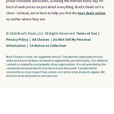
proud consumer advocates, scouring the internet every day for
best-of-web prices on just about everything. Brad's Deals isn't a
store - instead, we're here to help you find the
best deals online,
no matter where they are.
© 2026 Brad's Deals, LLC. All Rights Reserved.
Terms of Use
|
Privacy Policy
|
Ad Choices
|
Do Not Sell My Personal
Information
|
CA Notice at Collection
Brad's Deals is a free, ad-supported service. The opinions expressed are ours
alone and have not been reviewed or approved by any third party. Our editorial
content is created by and property of our organization. It is not provided by the
companies whose products and services are discussed. Compensation
received by us may impact how, where, or in what order products appear. We
do not include all products and services.