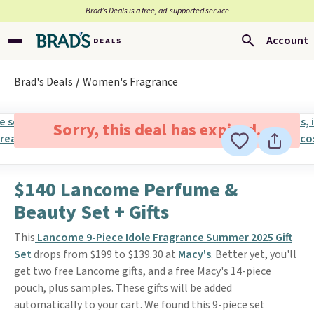
Brad’s Deals is a free, ad-supported service
Account
Brad's Deals
Women's Fragrance
Sorry, this deal has expired.
$140 Lancome Perfume &
Beauty Set + Gifts
This
Lancome 9-Piece Idole Fragrance Summer 2025 Gift
Set
drops from $199 to $139.30 at
Macy's
. Better yet, you'll
get two free Lancome gifts, and a free Macy's 14-piece
pouch, plus samples. These gifts will be added
automatically to your cart. We found this 9-piece set