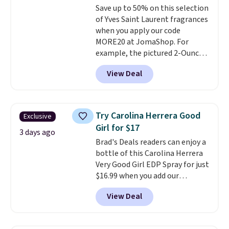
Save up to 50% on this selection
of Yves Saint Laurent fragrances
when you apply our code
MORE20 at JomaShop. For
example, the pictured 2-Ounce
YSL Le Parfum drops from $165
View Deal
to $80.90 with the code. Other
retailers are charging $95 or
more for this fragrance. Also,
this YSL Y Elixir Cologne drops
Try Carolina Herrera Good
Exclusive
from $198 to $96.99 when you
Girl for $17
apply the code.
A signature YSL
3 days ago
Brad's Deals readers can enjoy a
fragrance is the personal
bottle of this Carolina Herrera
detail that makes an
Very Good Girl EDP Spray for just
impression before you've said
$16.99 when you add our
a word. Le Parfum for $81 and Y
exclusive code BDEMD at
Elixir for $97 are both the kind
View Deal
checkout at Zulily. Most stores
of scents worth owning.
will charge you at least $18 and
Shipping is free over $100.
many charge shipping fees.
We
Otherwise, it adds $5.99.