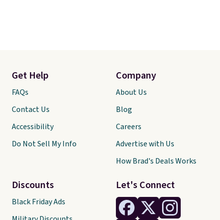
Get Help
Company
FAQs
About Us
Contact Us
Blog
Accessibility
Careers
Do Not Sell My Info
Advertise with Us
How Brad's Deals Works
Discounts
Let's Connect
Black Friday Ads
Military Discounts