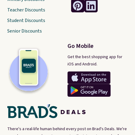
Teacher Discounts
Student Discounts
Senior Discounts
Go Mobile
Get the best shopping app for
iOS and Android.
There's a real-life human behind every post on Brad's Deals. We're