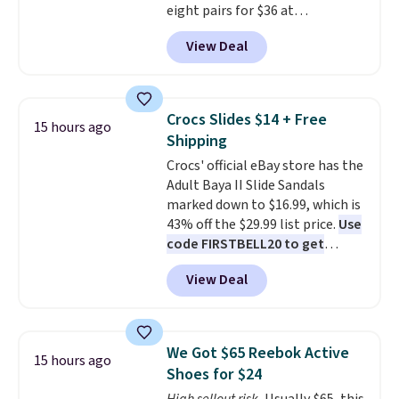
eight pairs for $36 at
Maidenform.com. The price
View Deal
automatically drops to $4.50 per
pair after adding at least eight
styles to your cart. That's the
lowest price we've seen all year
Crocs Slides $14 + Free
15 hours ago
on Maidenform underwear, and
Shipping
you can mix and match from
Crocs' official eBay store has the
over a dozen styles and colors.
Adult Baya II Slide Sandals
Better yet, shipping is free when
marked down to $16.99, which is
you sign into a free Maidenform
43% off the $29.99 list price.
Use
Rewards account, saving you
code FIRSTBELL20 to get
$6.95 in fees.
another 20% off, dropping the
View Deal
price to $13.59.
These slides
feature fully molded Croslite
material for lightweight
comfort, ventilated straps for
We Got $65 Reebok Active
15 hours ago
breathability, and a cushioned
Shoes for $24
footbed with a subtle massage-