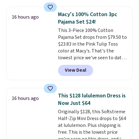
cushions, and it's brand new.
It
sells for over $250 elsewhere,
Macy's 100% Cotton 3pc
16 hours ago
so this is a significant discount
Pajama Set $24!
relative to other prices online.
This 3-Piece 100% Cotton
Pajama Set drops from $79.50 to
$23.83 in the Pink Tulip Toss
color at Macy's. That's the
lowest price we've seen to date.
The set includes pants with
View Deal
pockets, a tank top, and a self-
tie wrap.
Reviewers say the set
is soft and comfortable, and
they enjoy both lounging and
This $128 lululemon Dress is
16 hours ago
sleeping in it. Two other colors
Now Just $64
are available for $5 more. Log
Originally $128, this Softstreme
into your free Macy's Rewards
Half-Zip Mini Dress drops to $64
account to qualify for free
at lululemon. Plus shipping is
shipping at $39. Otherwise, it
free. This is the lowest price
adds $10.95. This is a final sale,