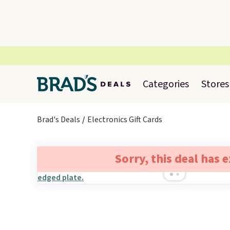
Categories
Stores
Brad's Deals
Electronics Gift Cards
Sorry, this deal has 