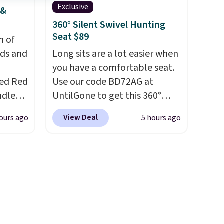
Exclusive
 &
d.
360° Silent Swivel Hunting
Seat $89
n of
eds and
Long sits are a lot easier when
you have a comfortable seat.
red Red
Use our code BD72AG at
ndle
UntilGone to get this 360°
83, but
Silent Swivel Hunting Seat for
View Deal
ours ago
5 hours ago
9.99 in
$88.99 with free shipping,
olor.
about $7 less than the next
e've
best price we found.
Built for
legant
hunters, photographers, and
e fact
wildlife watchers alike, it
d pine
features a quiet 360-degree
ndle
swivel that lets you change
directions without