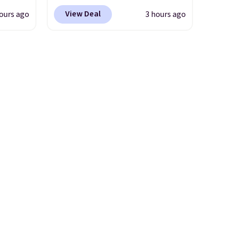
free
price anywhere. Sites like
View Deal
ours ago
3 hours ago
Chewy sell this exact stair set
lowers
for $50. Plus you'll get it
shipped free. Pet owners love
s, it's
that it's surprisingly sturdy for
room
how lightweight it feels. Each
car or
of the eight supporting step
ble
posts are also carpeted. It
here's
measures approximately 24" x
24" x 16.25"
aking
or
use,