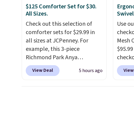
need to sign into a free Aosom
spas a
$125 Comforter Set for $30.
Ergon
account to complete your
more a
All Sizes.
Swivel
purchase.
models
Check out this selection of
Use ou
like t
comforter sets for $29.99 in
checko
made t
all sizes at JCPenney. For
Mesh O
upgrad
example, this 3-piece
$95.99
1500-w
Richmond Park Anya
check
system
Comforter Set drops from
found 
panels
View Deal
View
5 hours ago
$125 to $29.99. This set
for $8
throug
includes 2 shams and a
is free
can co
reversible comforter. Similar
Once y
lighti
sets sell elsewhere for $55 or
with sp
the co
more. Also, this 3-piece Denise
imposs
built-
Comforter Set drops from
others
better
$125 to $29.99.
We rarely see
seat a
Blueto
comforter sets available in all