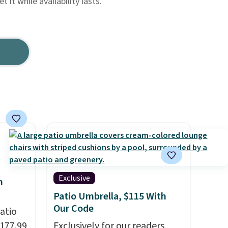
 it while availability lasts.
Exclusive
h
Patio Umbrella, $115 With
Our Code
atio
$177.99
Exclusively for our readers,