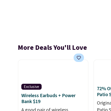
More Deals You'll Love
Exclusive
72% Of
Patio 
Wireless Earbuds + Power
Bank $19
Origina
A good pair of wireless
Patio 