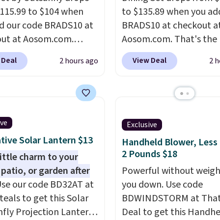
115.99 to $104 when
to $135.89 when you ad
d our code BRADS10 at
BRADS10 at checkout a
ut at Aosom.com.
Aosom.com. That's the 
 a remarkably low price
price anywhere. Other 
 Deal
View Deal
2 hours ago
2 h
et like this. Target and
stores have this exact
t are currently selling
Outsunny set priced for
act set for over $250!
to $160 or $170. It com
ffee table has faux
four matching chairs, a 
etailing.
I also really
table, and an umbrella
ive
Exclusive
hat the cushions have
chair has breathable fa
tive Solar Lantern $13
Handheld Blower, Less
so they'll stay in place,
too so you won't get to
2 Pounds $18
little charm to your
mon complaint on
Two colors are availabl
 patio, or garden after
Powerful without weigh
set chairs like this.
this price and one extra
se our code BD32AT at
you down. Use code
color is available for sli
teals to get this Solar
BDWINDSTORM at That 
more.
fly Projection Lantern
Deal to get this Handh