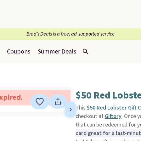
Brad’s Deals is a free, ad-supported service
Coupons
Summer Deals
$50 Red Lobste
expired.
This
$50 Red Lobster Gift 
checkout at
Giftory
. Once y
that can be redeemed for yo
card great for a last-minu