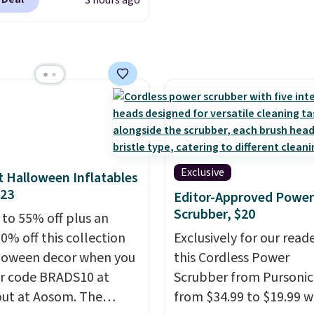
3 hours ago
er the next day. They
fted with uplifting
a, calming L-theanine,
mon balm, so you feel
ed and refreshed all
ng. Right now you can
12 mini cans for $25.60
ree shipping at Recess
ou use the coupon
Exclusive
 Halloween Inflatables
ZEROPROOF during
$23
Editor-Approved Power
ut. That's the lowest
Scrubber, $20
 to 55% off plus an
anywhere. These drinks
0% off this collection
Exclusively for our reade
ite the buzz (no pun
loween decor when you
this Cordless Power
ed) on TikTok and
r code BRADS10 at
Scrubber from Pursonic
ram as the go-to sip for
ut at Aosom. The
from $34.99 to $19.99 
uesdays, and it's easy to