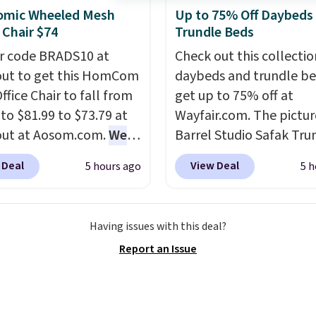
nd high-end gyms, but
omic Wheeled Mesh
Up to 75% Off Daybeds
adjustments are allowe
ffordable infrared
 Chair $74
Trundle Beds
 with smart features,
r code BRADS10 at
Check out this collectio
his featured sauna, have
ut to get this HomCom
daybeds and trundle b
hem a realistic
ffice Chair to fall from
get up to 75% off at
e.
This sauna runs on a
 to $81.99 to $73.79 at
Wayfair.com. The pictu
att infrared heating
out at Aosom.com.
We
Barrel Studio Safak Tru
 with upper and lower
this exact chair price
originally sold for $602.
 for even warmth
 Deal
View Deal
5 hours ago
5 h
5 at Walmart.
Shipping
is now available for $19
hout the session. You
. I love the curved back.
the pictured Espresso c
ntrol temperature,
ou use an office chair
That's the best price w
ng, and audio through
Having issues with this deal?
ecific back support, it's
seen. I really like the e
mpanion app or the
Report an Issue
ible to go back to
color of this bed and th
in LCD panel. Even
. It also has a padded
that it's made from soli
, it comes with
nd can swivel 360°.
wood. The pull-out tru
oth so you can stream
adds a second sleeping