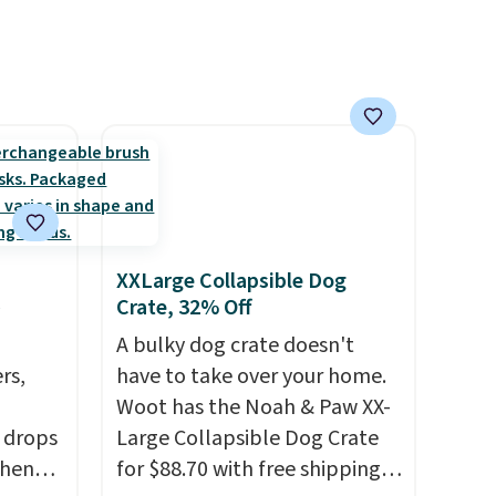
XXLarge Collapsible Dog
Crate, 32% Off
A bulky dog crate doesn't
rs,
have to take over your home.
Woot has the Noah & Paw XX-
 drops
Large Collapsible Dog Crate
when
for $88.70 with free shipping,