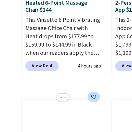
Heated 6-Point Massage
2-Pers
extra blankets, books, throw
from t
Chair $144
App $1
pillows, and more, or let it
decade
This Vinsetto 6 Point Vibrating
This 2
double as extra seating since
makes 
Massage Office Chair with
Indoor
it can hold up to 200 pounds.
on rea
Heat drops from $177.99 to
App Co
wide-l
$159.99 to $144.99 in Black
$1,799
are tw
when our readers apply the
$1,199
prove 
code BRADS10 during
you cl
50% of
View Deal
View
4 hours ago
checkout at Aosom. Shipping
before
invest
is free. We found this exact
at Wayf
adding
chair priced for over $200 at a
free. T
rotati
different store. This chair has
we've 
very ea
six massage points and
sauna 
when y
lumbar heating.
It has three
and no 
Otherwi
timers and three levels of
less.
H
heat too.
Please note you'll
feel li