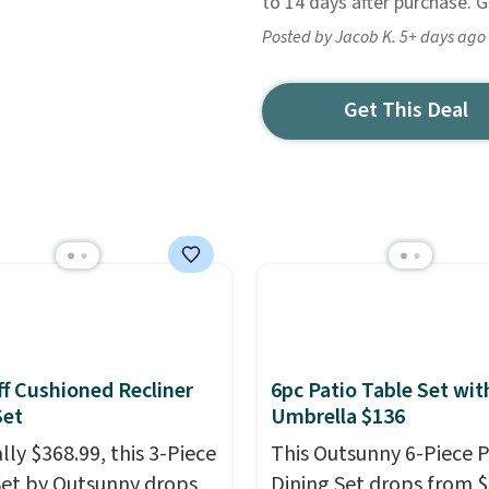
to 14 days after purchase. Get
Posted by Jacob K. 5+ days ago
Get This Deal
f Cushioned Recliner
6pc Patio Table Set wit
Set
Umbrella $136
lly $368.99, this 3-Piece
This Outsunny 6-Piece P
Set by Outsunny drops
Dining Set drops from 