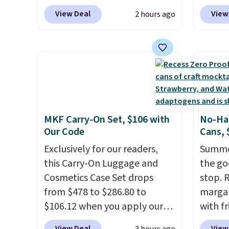
Traveler, Vanity Fair, and many
for $12
podcasts, they're an
View Deal
View
2 hours ago
more. Plus there is no forced
the bes
affordable everyday option
auto-renewal or no sales tax.
During 
that easily slips into a pocket
Probably the best part is that
decora
or bag. Three colors are
shipping is free, which is a
night i
available and all ship for free.
rare thing these days!
up, cas
patter
The bu
MKF Carry-On Set, $106 with
No-Han
charge
Our Code
Cans, 
so ther
Exclusively for our readers,
or adde
Summer
this Carry-On Luggage and
worry 
the go
Cosmetics Case Set drops
where 
stop. 
from $478 to $286.80 to
and en
margar
$106.12 when you apply our
evenin
with f
code BRDMYKONOS at MKF
withou
View Deal
View