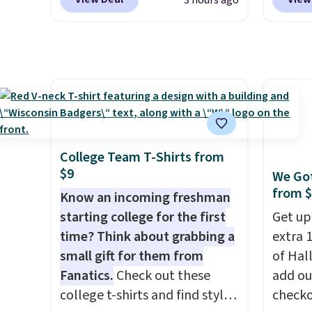
3 hours ago
Collection. Other retailers are
hangov
charging $287 or more for this
are cra
set.
The right carry-on is the
guayus
one that glides through the
and le
airport, fits overhead without
balanc
a fight, and still looks good
day lo
doing it. A matching
score 
cosmetics case keeps the
with f
College Team T-Shirts from
essentials organized and
when y
$9
We Got
close at hand.
Plus, shipping is
code 
from 
Know an incoming freshman
free when you apply the code
checko
starting college for the first
Get up
FREESHIP at checkout.
price 
time? Think about grabbing a
extra 1
get qu
small gift for them from
of Hal
intend
Fanatics.
Check out these
add ou
Instag
college t-shirts and find styles
checko
Taco T