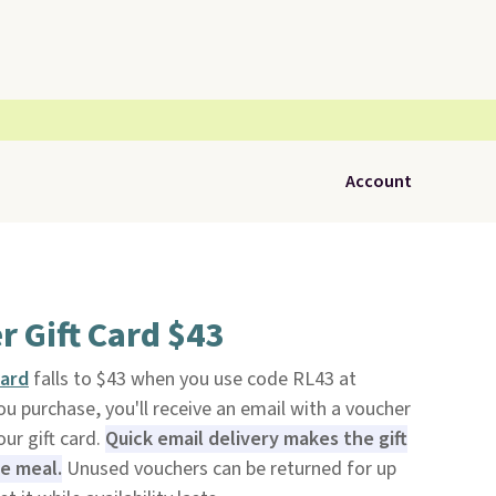
Account
r Gift Card $43
Card
falls to $43 when you use code RL43 at
ou purchase, you'll receive an email with a voucher
ur gift card.
Quick email delivery makes the gift
te meal.
Unused vouchers can be returned for up