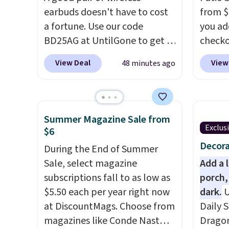
earbuds doesn't have to cost
from $
a fortune. Use our code
you ad
BD25AG at UntilGone to get a
checko
pair of Flux 7 TWS Earbuds for
That's
View Deal
View
48 minutes ago
$18.99. We found these selling
for a s
for as much as $42 at other
Walmar
stores like Walmart. The
this ex
earbuds feature Bluetooth
The co
Summer Magazine Sale from
wireless connectivity, touch
wood d
Exclus
$6
controls, and a
compact
like t
Decora
During the End of Summer
charging case that doubles as
straps 
Sale, select magazine
Add a 
a wireless power bank for
a com
subscriptions fall to as low as
porch,
compatible devices when
bistro 
$5.50 each per year right now
dark.
U
you're in a pinch.
Whether
at DiscountMags. Choose from
Daily S
you're listening to music,
magazines like Conde Nast
Dragon
taking calls, or catching up on