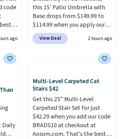
d code
this 15' Patio Umbrella with
t
Base drops from $149.99 to
best
$114.99 when you apply our
major
code BPBU at Phi Villa. It is
View Deal
ours ago
2 hours ago
available in 11 colors at this
 closer
price.
A 15-foot umbrella
es with
covers a full outdoor setup
31.5"
rather than just one chair, and
.
Each
UV-resistant waterproof
Multi-Level Carpeted Cat
bric
polyester that won't fade
Stairs $42
 Than
o hot.
means it holds up through
Get this 25" Multi-Level
e at
the rest of this summer and
ing
Carpeted Stair Set for just
 Gray
every one after it.
Shipping is
$42.29 when you add our code
ghtly
free.
Daily
BRADS10 at checkout at
eld
Aosom.com. That's the best