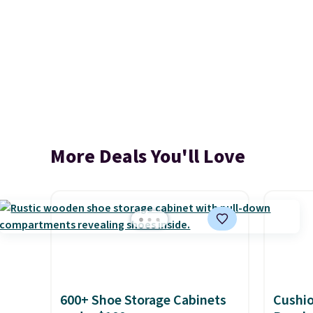
More Deals You'll Love
600+ Shoe Storage Cabinets
Cushi