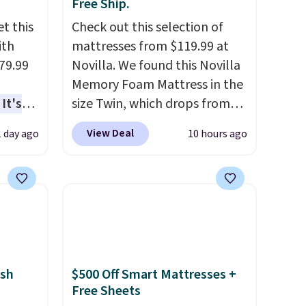
Free Ship.
t this
Check out this selection of
ith
mattresses from $119.99 at
79.99
Novilla. We found this Novilla
Memory Foam Mattress in the
It's
size Twin, which drops from
sage
$149.99 to $119.99. You'll get
View Deal
1 day ago
10 hours ago
trest.
the lowest price on the 6"
twin size, but all of the
the
mattress heights and sizes are
ht
on sale at current price lows.
, you'll
This Novilla mattress gets
e Aosom
good reviews for its cooling
our
gel foam construction and
sh
$500 Off Smart Mattresses +
10-year warranty. We also like
Free Sheets
that Novilla offers a 100-night