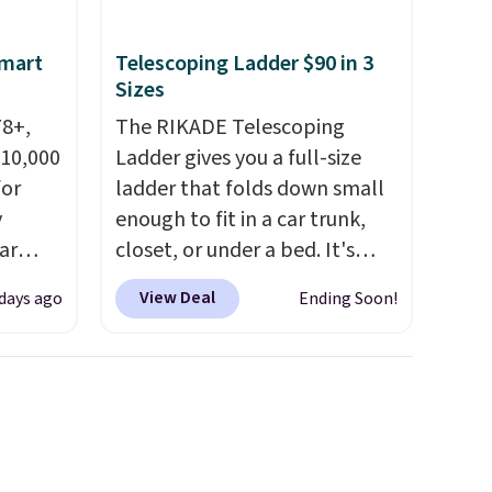
space.
Smart
Telescoping Ladder $90 in 3
Sizes
78+,
The RIKADE Telescoping
 10,000
Ladder gives you a full-size
or
ladder that folds down small
y
enough to fit in a car trunk,
ar
closet, or under a bed. It's
up, and
built from high-strength
View Deal
 days ago
Ending Soon!
oogle
aluminum and holds up to 330
,
pounds. Each rung locks with
 AC
two independent
te or
mechanisms, and you'll hear a
t?
clear click when it's secure.
e 5,000
Two detachable hooks at the