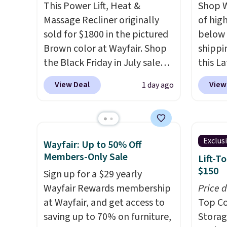
you used to do without it
This Power Lift, Heat &
Shop W
before.
Massage Recliner originally
of hig
sold for $1800 in the pictured
below 
Brown color at Wayfair. Shop
shippi
the Black Friday in July sale
this L
and you can get this popular
Vegan-
View Deal
View
1 day ago
recliner for just $370. That
with U
matches the best price we've
$659.9
ever seen. If you've never been
priced
in the market for a lift chair,
of the 
Exclus
Wayfair: Up to 50% Off
you know how rare it is to find
wider 
Members-Only Sale
Lift-T
one that is wide like that for
Vegan 
$150
Sign up for a $29 yearly
under $400.
It also has built-in
Black w
Wayfair Rewards membership
Price 
USB ports and heating
$1,080
at Wayfair, and get access to
Top Co
features for ultimate
$349.99
saving up to 70% on furniture,
Storag
comfort. You'll never want to
this W