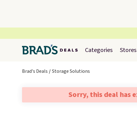
Categories
Stores
Brad's Deals
Storage Solutions
Sorry, this deal has 