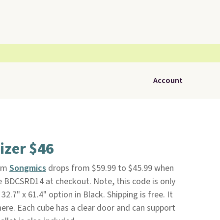
Account
izer $46
om
Songmics
drops from $59.99 to $45.99 when
e BDCSRD14 at checkout. Note, this code is only
32.7" x 61.4" option in Black. Shipping is free. It
here. Each cube has a clear door and can support