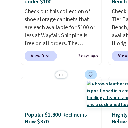
under $100
Bench
Check out this collection of
Check 
shoe storage cabinets that
Tier B
are each available for $100 or
Bench,
less at Wayfair. Shipping is
availa
free on all orders. The
It orig
pictured 10-12 Loon Peak
Add ou
View Deal
View
2 days ago
Shoe Storage Cabinet
checko
originally sold for over $200,
to $40
but is currently available for
bench 
$84.99. This is a best-selling
everyw
cabinet and consistently one
pound 
of the more popular we see
is pret
discounted.
Trust me that
rack m
Popular $1,800 Recliner is
Highly
once you finally get a shoe
26.3" x
Now $370
Below
cabinet, you'll wonder what