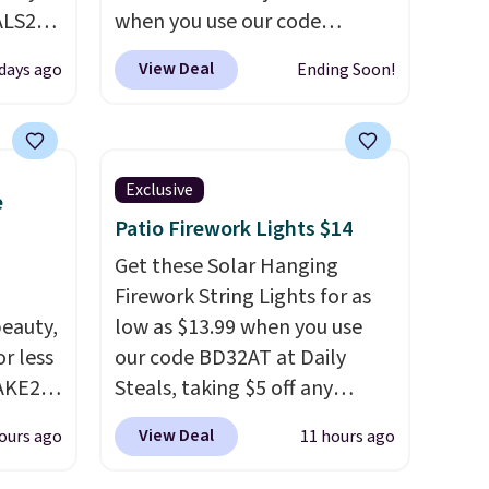
ALS20
when you use our code
you
BRADS26 at checkout.
We
View Deal
days ago
Ending Soon!
edium-
found comparable ottomans
ttress
alone selling for around this
price or more.
With its clean,
ize.
modern silhouette,
Exclusive
e
supportive cushioned seat,
Patio Firework Lights $14
e.
and matching ottoman, it's
 some
the kind of chair you'll
Get these Solar Hanging
ganic
actually look forward to
Firework String Lights for as
et.
eauty,
sinking into after a long day. It
low as $13.99 when you use
r less
fits just as naturally in a living
our code BD32AT at Daily
made
AKE20
room as it does in a bedroom,
Steals, taking $5 off any
ts,
reading nook, or home office.
option. With free shipping,
View Deal
ours ago
11 hours ago
this
Shipping is free.
this is the best delivered price
de, or
which
we found. These solar-