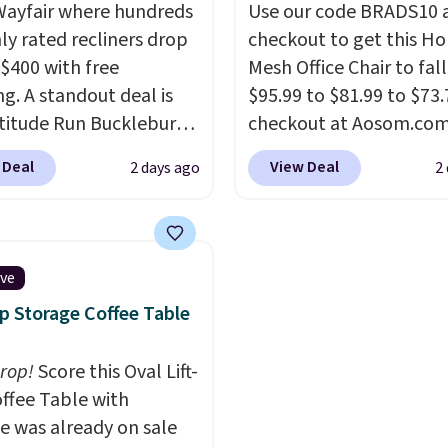
ayfair where hundreds
Use our code BRADS10 
hly rated recliners drop
checkout to get this 
$400 with free
Mesh Office Chair to fal
ng. A standout deal is
$95.99 to $81.99 to $73.
atitude Run Bucklebury
checkout at Aosom.co
Leather Power Recliner
found this exact chair p
 Deal
View Deal
2 days ago
2
SB, which drops from
for $85 at Walmart.
Shi
9 to $313.99. It's been
is free. I love the curved
 at over $400 for most
Once you use an office c
year. Looking for a
with specific back suppor
ive
chair? This Wide-Back
impossible to go back 
op Storage Coffee Table
Leather Recliner in
others. It also has a pa
as originally listed at
seat and can swivel 360°
drop!
Score this Oval Lift-
.00, and now falls to
ffee Table with
 during this sale. Also
e was already on sale
inston Porter Oversized