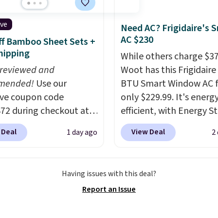
t dyes, synthetic
shipping adds $8.95.
nces, optical
ive
Need AC? Frigidaire's 
eners, phosphates, or
AC $230
f Bamboo Sheet Sets +
dehyde, and it's safe
hipping
While others charge $3
sitive skin, babies, and
 reviewed and
Woot has this Frigidaire
lus, the refillable jug
mended!
Use our
BTU Smart Window AC f
 reduces single-use
ive coupon code
only $229.99. It's energ
c waste with every order.
2 during checkout at
efficient, with Energy St
g is free. Editor's Note:
 & Hutch to save 72%
certification to back it 
s an auto-renewing
 Deal
View Deal
1 day ago
2
se Naturally-Cooling
works with Alexa and G
iption that you can
 Sheet Sets. Prices
Home smart devices. Or
 at any time by emailing
rom $179-$300 to
control the ultra-quiet
@trulyfreehome.com or
Having issues with this deal?
-$84. This is the deepest
with the included remo
g 231-944-1716.
Report an Issue
nt we've ever seen on
app. Need a smaller uni
highly rated sheet sets.
Check out this Frigidair