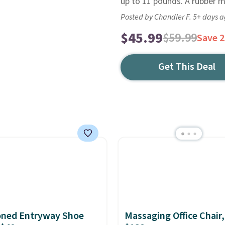
up to 11 pounds. A rubber ma
Posted by Chandler F. 5+ days 
$45.99
$59.99
Save 
Get This Deal
oned Entryway Shoe
Massaging Office Chair