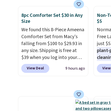
set takes care of your
and a 
entryway storage all at once,
statio
8pc Comforter Set $30 in Any
Non-To
giving your shoes and coats a
drawer
Size
$5
new home. The easy-to-
shelf,
We found this 8-Piece Ameena
Normal
assemble set will class up any
lighti
Comforter Set from Macy's
Free L
college digs without breaking
color o
falling from $100 to $29.93 in
just $5
the budget.
way to
any size. Shipping is free at
plant-
ambian
$39 when you log into your
cleani
living 
Macy's account, or it adds
to rep
are ch
View Deal
View
9 hours ago
$10.95.
It has a floral pattern
chemic
this dr
but if you reverse it there's a
conven
free.
stripe pattern.
The twin set
home c
has six pieces but the queen
laundr
and king has eight. It has solid
techno
reviews at 4.3 out of 5 stars.
tough 