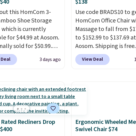
 $40
$138
out this HomCom 3-
Use code BRADS10 to ge
amboo Shoe Storage
HomCom Office Chair w
 which is currently
Massage to fall from $1
ble for $44.99 at Aosom.
to $152.99 to $137.69 at
inally sold for $50.99.
Aosom. Shipping is free.
r code BRADS10 at
more rare to see a mas
 Deal
View Deal
3 days ago
ut and the price drops
chair with a built-in foo
.49. We found the same
The footrest also easily
priced for over $50
retracts so you can use 
here else. It has a 331-
chair as a regular uprig
weight capacity which
office chair. Please note
ty high for its size. The
need to log in to a fre
easures approximately
account to complete y
 Rated Recliners Drop
Ergonomic Wheeled Me
 19.3".
purchase.
 $400
Swivel Chair $74