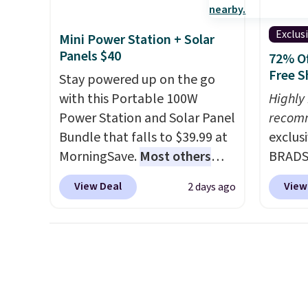
withou
fragra
Exclus
Mini Power Station + Solar
bright
Panels $40
72% Of
formal
Free S
Stay powered up on the go
for sen
with this Portable 100W
Highly
pets. P
Power Station and Solar Panel
recom
system
Bundle that falls to $39.99 at
exclus
plasti
MorningSave.
Most others
BRADS7
Shippin
charge $60+
. Shipping is free
Linens
This i
View Deal
View
2 days ago
when you sign into or create a
on the
subscr
free account, select the $9.99
Bamboo
cancel
shipping option, and use code
drop f
family
BDFREE at checkout. Whether
$44.80
callin
you're deep in the woods or
discou
stuck at home when the
these 