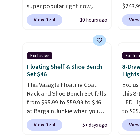
would spend $60 more, and
member
super popular right now,
$243.99
other stores are charging
reward
especially the corduroy fabric.
free. 
$150-$350 more for similar
View Deal
View
10 hours ago
any of 
It's perfect for lounging in
sets u
sofas.
with a book and would work
bought
great in a dorm room.
Similar
Bob's 
chaise chairs sell for well over
Ashley
Exclusive
Exclus
$200 almost everywhere else.
around
Floating Shelf & Shoe Bench
8-Draw
Three colors are available. In
built-
Set $46
Lights
total this chaise measures
ports. 
approximately 34" to 36"
This Vasagle Floating Coat
lookin
Exclusi
wide, 71" long and has a 28"
Rack and Shoe Bench Set falls
baseme
this 8
back. Shipping is free.
from $95.99 to $59.99 to $46
price 
LED Li
at Bargain Junkie when you
to $65
use our code BRADS1697 at
code 
View Deal
View
5+ days ago
checkout. Shipping is free.
This 1
Others charge $50-$96
. The
dresse