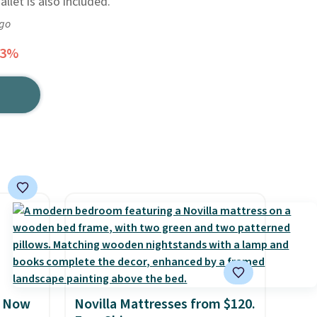
llet is also included.
ago
23%
, Now
Novilla Mattresses from $120.