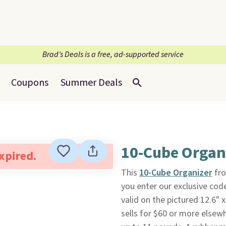
Brad’s Deals is a free, ad-supported service
Coupons
Summer Deals
10-Cube Organ
expired.
This
10-Cube Organizer
fr
you enter our exclusive cod
valid on the pictured 12.6" x 
sells for $60 or more elsew