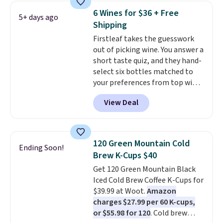
That works out to about $0.71
pod.
6 Wines for $36 + Free
5+ days ago
per serving for a mix packed
Shipping
with over 25 vitamins, natural
Firstleaf takes the guesswork
caffeine, B12 for energy, and
out of picking wine. You answer a
electrolytes for hydration. You
short taste quiz, and they hand-
get real energy without the
select six bottles matched to
jitters, and there is zero sugar in
your preferences from top wine
every packet. It is an easy way to
regions around the world. Your
score wellness, hydration, and
View Deal
first box normally runs $99, but
energy all in one glass.
customers can now get all six
bottles for $36 with free
shipping.
That works out tojust
120 Green Mountain Cold
Ending Soon!
$6 a bottle
, and if you don't love
Brew K-Cups $40
something they send, they'll
Get 120 Green Mountain Black
credit you for it. There's no
Iced Cold Brew Coffee K-Cups for
commitment and no monthly
$39.99 at Woot.
Amazon
fees, and you can pause, skip, or
charges $27.99 per 60 K-cups,
adjust your delivery frequency
or $55.98 for 120
. Cold brew
anytime.