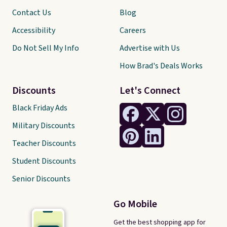
Contact Us
Blog
Accessibility
Careers
Do Not Sell My Info
Advertise with Us
How Brad's Deals Works
Discounts
Let's Connect
Black Friday Ads
Military Discounts
Teacher Discounts
Student Discounts
Senior Discounts
Go Mobile
Get the best shopping app for