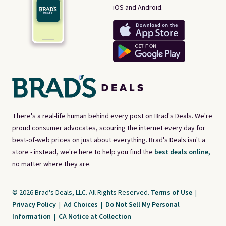
iOS and Android.
There's a real-life human behind every post on Brad's Deals. We're
proud consumer advocates, scouring the internet every day for
best-of-web prices on just about everything. Brad's Deals isn't a
store - instead, we're here to help you find the
best deals online,
no matter where they are.
© 2026 Brad's Deals, LLC. All Rights Reserved.
Terms of Use
|
Privacy Policy
|
Ad Choices
|
Do Not Sell My Personal
Information
|
CA Notice at Collection