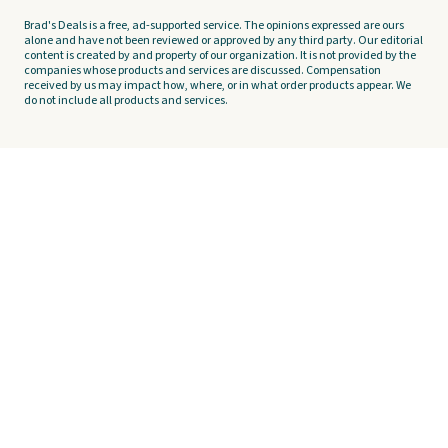
Brad's Deals is a free, ad-supported service. The opinions expressed are ours
alone and have not been reviewed or approved by any third party. Our editorial
content is created by and property of our organization. It is not provided by the
companies whose products and services are discussed. Compensation
received by us may impact how, where, or in what order products appear. We
do not include all products and services.