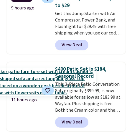
over a buck per pouch. There are
to $29
20 different teas to use this code
9 hours ago
Get this Jump Starter with Air
on.
Compressor, Power Bank, and
Flashlight for $29.49 with free
shipping when you use our code
BDJUMPANDSTUFF at checkout
View Deal
at That Daily Deal. Comparable
4-in-1 jump starters run $39 or
more at other stores. This all-
in-one device covers four
$400 Patio Set Is $184,
roadside essentials in one
Seasonal Record
compact unit: a jump starter for
This 3-Piece Patio Conversation
a dead battery, a built-in air
Set, originally $399.99, is now
compressor for low tires, a
available for as low as $183.99 at
power bank to charge your
11 hours ago
Wayfair. Plus shipping is free.
phone or other devices, and a
Both the Cream color and the
flashlight for emergencies after
Tan colors are available at this
dark. It's a practical glovebox
View Deal
price.
This is the lowest price
addition for anyone who wants
we've seen this year.
I love that
backup power and roadside help