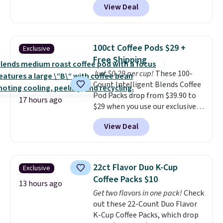
View Deal
quick, gluten-free energy boost
without artificial sweeteners, a
great choice for school lunches.
Shipping is free when you sign
100ct Coffee Pods $29 +
Exclusive
into or create a free account,
Free Shipping
choose a flavor, select the $9.99
Just $0.29 per cup!
These 100-
shipping option, and use code
Count Intelligent Blends Coffee
BDFREE at checkout.
Pod Packs drop from $39.90 to
17 hours ago
$29 when you use our exclusive
code BRADSIB29 during
View Deal
checkout at Maud's Coffee & Tea.
Plus they ship for free. We
haven't seen a lower price in
years on these blends. Choose
22ct Flavor Duo K-Cup
Exclusive
from dark roast, medium roast,
Coffee Packs $10
caramel macchiato, and decaf
13 hours ago
Get two flavors in one pack!
Check
blends. Made in the USA, these
out these 22-Count Duo Flavor
recyclable pods are compatible
K-Cup Coffee Packs, which drop
with all Keurig and K-Cup