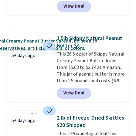
usually means planning ahead.
View Deal
This doesn't. Brew it, pour it
over ice, and you're drinking it in
minutes instead of tomorrow.
Plus, Prime members get free
shipping. Otherwise, it adds 46.
1.5lb Skippy Natural Peanut
Butter $4
This 26.5 oz jar of Skippy Natural
5+ days ago
Creamy Peanut Butter drops
from $5.63 to $3.74 at Amazon.
This jar of peanut butter is more
than 1.5 pounds and costs $6.99
at our local grocery stores!
View Deal
Skippy Natural only contains
four ingredients, and, unlike
other natural peanut butters,
you don't need to stir it to keep
2 lb of Freeze-Dried Skittles
5+ days ago
it from separating. Editor's
$20 Shipped
note: I always have a jar of this
This 1-Pound Bag of Skittles
on hand for baking because it's