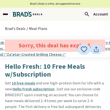
Brad’s Deals is a free, ad-supported service
Account
Brad's Deals
Meal Plans
Sorry, this deal has expired.
Hello Fresh: 10 Free Meals
w/Subscription
Get
10 free meals
and one high-protein item for life with a
new
Hello Fresh subscription
. Just use our exclusive code
BRAD10UT upon creating an account. You can choose to
have meals delivered 2-4 times per week to serve 2-4
people. The first delivery is free but subsequent deliveries