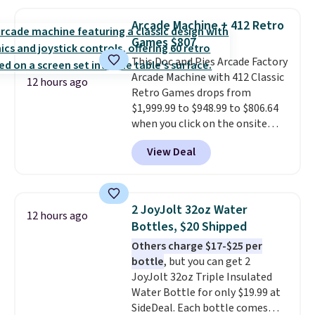
The best part is that it comes
with cushions, which is not
Arcade Machine + 412 Retro
always the case for similar
Games $807
bistro sets.
It's also available in
Beige for slightly more.
This Doc and Pies Arcade Factory
Arcade Machine with 412 Classic
12 hours ago
Retro Games drops from
$1,999.99 to $948.99 to $806.64
when you click on the onsite
coupon box at Wayfair. Most
View Deal
stores are charging $1,300. This
arcade machine features a full-
size 19" LCD screen, full-size
arcade buttons, and a
2 JoyJolt 32oz Water
12 hours ago
professional joystick. A 2-year
Bottles, $20 Shipped
warranty and free support for
Others charge $17-$25 per
the life of your machine are
bottle
, but you can get 2
included with your purchase.
It
JoyJolt 32oz Triple Insulated
can be played by one or two
Water Bottle for only $19.99 at
players
. Shipping is free.
SideDeal. Each bottle comes