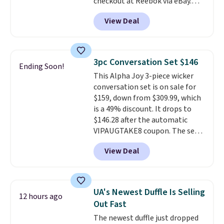
checkout at Reebok via eBay.
Any opportunity to grab a pair
View Deal
of Reebok shoes for under $25 is
a rare deal. You'll also get free
shipping. They have a
lightweight, mesh upper to help
3pc Conversation Set $146
Ending Soon!
keep your feet cool and a grip
This Alpha Joy 3-piece wicker
that is made to help you shift
conversation set is on sale for
your weight and make side-to-
$159, down from $309.99, which
side cuts.
is a 49% discount. It drops to
$146.28 after the automatic
VIPAUGTAKE8 coupon. The set
has a bohemian look with
View Deal
handcrafted diamond weave
patterns and plush beige
cushions, and it's brand new.
It
sells for over $250 elsewhere,
UA's Newest Duffle Is Selling
12 hours ago
so this is a significant discount
Out Fast
relative to other prices online.
The newest duffle just dropped