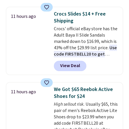
the table has a tempered-glass
without carrying four separate
top, which is reinforced to hold
gadgets.
Crocs Slides $14 + Free
11 hours ago
up better in the outdoors. It
Shipping
also has anti-slip pads so you
Crocs' official eBay store has the
don't have to worry about it
Adult Baya II Slide Sandals
sliding around near the pool.
marked down to $16.99, which is
43% off the $29.99 list price.
Use
code FIRSTBELL20 to get
another 20% off, dropping the
View Deal
price to $13.59.
These slides
feature fully molded Croslite
material for lightweight
comfort, ventilated straps for
We Got $65 Reebok Active
11 hours ago
breathability, and a cushioned
Shoes for $24
footbed with a subtle massage-
High sellout risk.
Usually $65, this
like feel. Shipping is free,
pair of men's Reebok Active Lite
making this the best price
Shoes drop to $23.99 when you
online by around $8 altogether.
add code FIRSTBELL20 at