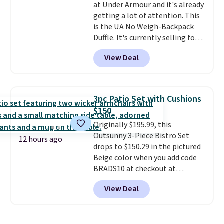
at Under Armour and it's already
getting a lot of attention. This
is the UA No Weigh-Backpack
Duffle. It's currently selling for
$185, and while there is no
View Deal
specific price drop, we wanted to
offer it here because it's selling
out super fast. In fact, UA is only
allowing two-bags per person.
3pc Patio Set with Cushions
The best part about this duffle
$150
and the real innovation is the
Originally $195.99, this
suspension strap system,
Outsunny 3-Piece Bistro Set
which uses an auxetic design
12 hours ago
drops to $150.29 in the pictured
that physically expands and
Beige color when you add code
contracts with your
BRADS10 at checkout at
movement instead of just
Aosom.com. Shipping is also
sitting static against your
View Deal
free. You'd spend closer to $180
shoulders.
That means you'll
for this same Outsunny bistro
never feel like this bag is overly
set right now at other stores.
bulky. Shipping is free.