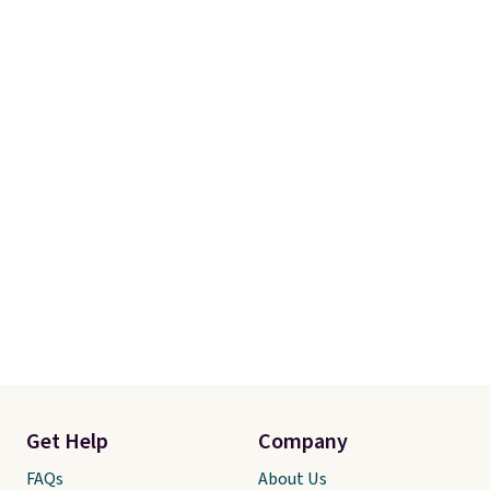
Get Help
Company
FAQs
About Us