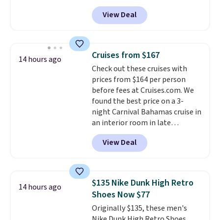
with a straw lid, an extra straw,
View Deal
and a flip lid. Drinks stay warm
or cold for up to 12 hours.
Amazon reviewers are giving it
4.5/5 stars for the rich colors,
Cruises from $167
14 hours ago
temperature retention, and lid
Check out these cruises with
options. For free shipping: sign
prices from $164 per person
in (or create a free account),
before fees at Cruises.com. We
choose a color, pick the $9.99
found the best price on a 3-
shipping option, and then enter
night Carnival Bahamas cruise in
code BDFREE at checkout.
an interior room in late
September. Save on thousands
View Deal
of cruises all around the world.
Plus, you'll get 5,000 free
rewards points when you sign up
for a free Cruises.com Rewards
$135 Nike Dunk High Retro
14 hours ago
account. You can use the points
Shoes Now $77
for free onboard credit, shore
Originally $135, these men's
excursions, cash back,
Nike Dunk High Retro Shoes