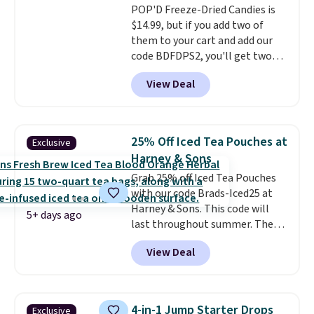
POP'D Freeze-Dried Candies is
not greasy or oily like other
$14.99, but if you add two of
natural peanut butters. I never
them to your cart and add our
see it priced this low when I'm
code BDFDPS2, you'll get two
grocery shopping!
pounds for only $19.99 at Candy
View Deal
In Bulk. Then add code BDFS for
free shipping, saving you at
least $5 in shipping fees.
Skittles Pop'd is the official
25% Off Iced Tea Pouches at
Exclusive
freeze-dried version of classic
Harney & Sons
Skittles that you'd find at
Grab 25% off Iced Tea Pouches
Target or Amazon, but because
with our code Brads-Iced25 at
you're buying in bulk, you're
Harney & Sons. This code will
saving at least $10 in this
5+ days ago
last throughout summer. The
quantity compared to buying
pictured Blood Orange Fresh
the small packs for $5-$6 each.
View Deal
Brew Iced Tea, for example, falls
These candies are crunchy,
from $25 to $18.75 with the
crispy, and come in five flavors.
code. It includes 15 pouches for
this price, breaking down to just
4-in-1 Jump Starter Drops
Exclusive