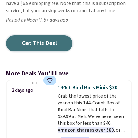
have a $6.99 shipping fee. Note that this is a subscription
service, but you can skip weeks or cancel at any time.
Posted by Noah H. 5+ days ago
Get This Deal
More Deals You'll Love
144ct Kind Bars Minis $30
2 days ago
Grab the lowest price of the
year on this 144-Count Box of
Kind Bar Minis that falls to
$29.99 at Meh. We've never seen
this box for less than $40.
Amazon charges over $80
, or
$6.48 per 10 bars. They offer a