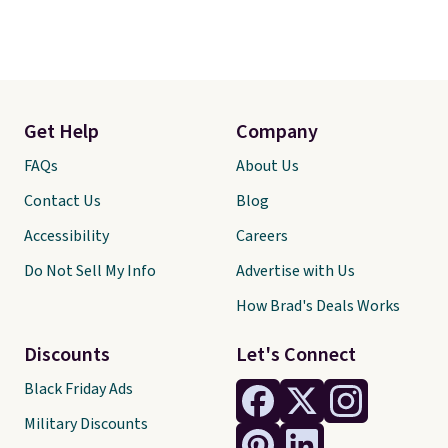
Get Help
Company
FAQs
About Us
Contact Us
Blog
Accessibility
Careers
Do Not Sell My Info
Advertise with Us
How Brad's Deals Works
Discounts
Let's Connect
Black Friday Ads
Military Discounts