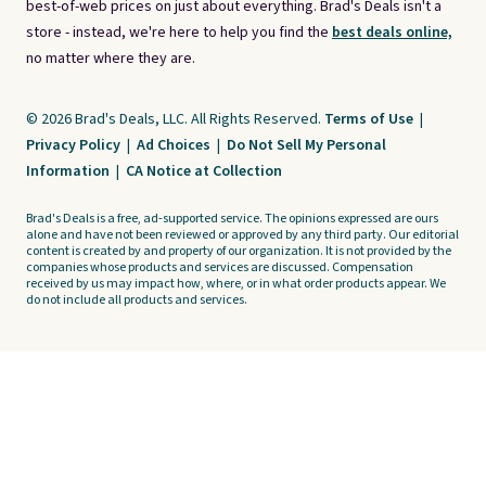
best-of-web prices on just about everything. Brad's Deals isn't a
store - instead, we're here to help you find the
best deals online,
no matter where they are.
© 2026 Brad's Deals, LLC. All Rights Reserved.
Terms of Use
|
Privacy Policy
|
Ad Choices
|
Do Not Sell My Personal
Information
|
CA Notice at Collection
Brad's Deals is a free, ad-supported service. The opinions expressed are ours
alone and have not been reviewed or approved by any third party. Our editorial
content is created by and property of our organization. It is not provided by the
companies whose products and services are discussed. Compensation
received by us may impact how, where, or in what order products appear. We
do not include all products and services.