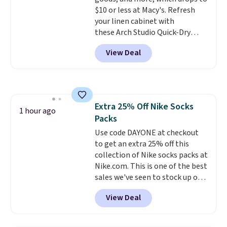
ahead
.
$10 or less at Macy's. Refresh
your linen cabinet with
these Arch Studio Quick-Dry
Striped Bath Towels, which fall
View Deal
from $18 to $7.99 in all four
colors. This is typically the
lowest price we see on bath
towels sold at Macy's. You can
also get a pair of matching hand
Extra 25% Off Nike Socks
towels for $8.99. Also, this Miken
1 hour ago
Packs
Juniors' Kimono Cover-Up drops
from $38 to $9.50. You'd spend at
Use code DAYONE at checkout
least $15 elsewhere for a similar
to get an extra 25% off this
one. It's available in two colors
collection of Nike socks packs at
in sizes XS-L.
Nike.com. This is one of the best
Prices start at less
than $3, and the sale includes
sales we've seen to stock up or
brands like Nautica, Lacoste,
grab a few pairs to gift,
View Deal
Nike, and KitchenAid
especially before school starts.
. Log into
your free Macy's Rewards
The pictured pack of Nike
account to qualify for free
Everyday Cushioned Socks