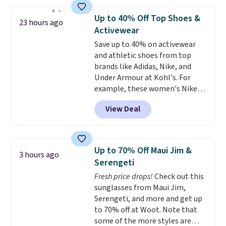
haven't seen a lower price in
one checkout at the lowest
years on these blends. Choose
prices we've seen this season.
Up to 40% Off Top Shoes &
23 hours ago
from dark roast, medium roast,
One code, two rooms sorted.
Activewear
caramel macchiato, and decaf
Shipping is free when you spend
Save up to 40% on activewear
blends. Made in the USA, these
$49, or you can order online and
and athletic shoes from top
recyclable pods are compatible
choose free store pickup at $25.
brands like Adidas, Nike, and
with all Keurig and K-Cup
Otherwise, shipping adds $8.95.
Under Armour at Kohl's. For
brewers. Be sure to select "one-
example, these women's Nike
time purchase" before adding
Pacific Shoes in White drop from
these packs to your cart, unless
View Deal
$80 to $44. All other stores are
you want to set up auto-delivery.
charging $60 or more for this
popular style. Also save 40% on
this women's Adidas 3-Stripes
Up to 70% Off Maui Jim &
3 hours ago
Fleece Full-Zip Hoodie in Black
Serengeti
or Glow Blue, drops from $60 to
Fresh price drops!
Check out this
$36. Spend $50 to get free
sunglasses from Maui Jim,
shipping, or it adds $8.95
Serengeti, and more and get up
otherwise. Select items can be
to 70% off at Woot. Note that
ordered online and picked up for
some of the more styles are
free in store.