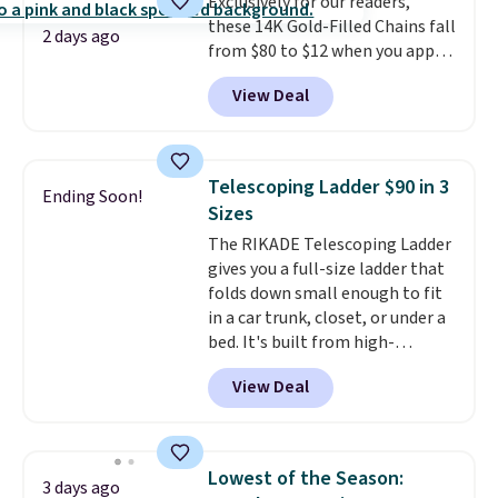
Exclusively for our readers,
purchase. Baggallini builds the
these 14K Gold-Filled Chains fall
security details in so you don't
2 days ago
from $80 to $12 when you apply
have to think about them, and
code BD899 during checkout
under $29 with free shipping
View Deal
at RM Gold NYC. Prices start at
makes this one of the better
$30 for similar hypoallergenic
finds we've posted from the
chains at other stores.
Grab a
brand.
Plus, shipping is free
few to mix and match for a
with our code.
Telescoping Ladder $90 in 3
Ending Soon!
new look every day.
Choose
Sizes
from 24" or 8" in several styles.
The RIKADE Telescoping Ladder
Shipping is free.
gives you a full-size ladder that
folds down small enough to fit
in a car trunk, closet, or under a
bed. It's built from high-
strength aluminum and holds
View Deal
up to 330 pounds. Each rung
locks with two independent
mechanisms, and you'll hear a
clear click when it's secure. Two
Lowest of the Season:
3 days ago
detachable hooks at the top add