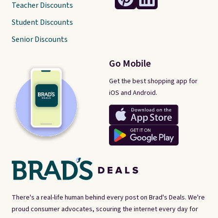
Teacher Discounts
Student Discounts
Senior Discounts
Go Mobile
Get the best shopping app for
iOS and Android.
There's a real-life human behind every post on Brad's Deals. We're
proud consumer advocates, scouring the internet every day for