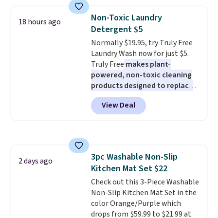
Pearl & Beads Hoop
Earrings, which drop from $95
Non-Toxic Laundry
18 hours ago
to $38. That's the lowest price
Detergent $5
we could find anywhere. They're
Normally $19.95, try Truly Free
done in solid sterling silver, and
Laundry Wash now for just $5.
each feature one treated
Truly Free
makes plant-
freshwater pearl. Shipping is
powered, non-toxic cleaning
free on orders of $100.
products designed to replace
Otherwise, it adds $10.
the harsh chemicals found in
View Deal
conventional laundry and
home cleaning brands.
The
laundry wash uses a four-salt
technology formula to tackle
tough stains and odors without
3pc Washable Non-Slip
dyes, synthetic fragrances,
2 days ago
Kitchen Mat Set $22
optical brighteners,
phosphates, or formaldehyde,
Check out this 3-Piece Washable
and it's safe for sensitive skin,
Non-Slip Kitchen Mat Set in the
babies, and pets. Plus, the
color Orange/Purple which
refillable jug system reduces
drops from $59.99 to $21.99 at