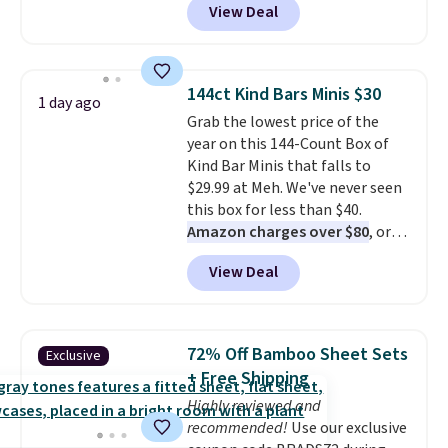
View Deal
selling for $26
elsewhere. It's
described as being a warm and
spicy, layerable scent. Spend $49
for free shipping. Otherwise, it
144ct Kind Bars Minis $30
1 day ago
adds $8.95.
Grab the lowest price of the
year on this 144-Count Box of
Kind Bar Minis that falls to
$29.99 at Meh. We've never seen
this box for less than $40.
Amazon charges over $80
, or
$6.48 per 10 bars. They offer a
View Deal
quick, gluten-free energy boost
without artificial sweeteners, a
great choice for school lunches.
Shipping is free when you sign
72% Off Bamboo Sheet Sets
Exclusive
into or create a free account,
+ Free Shipping
choose a flavor, select the $9.99
Highly reviewed and
shipping option, and use code
recommended!
Use our exclusive
BDFREE at checkout.