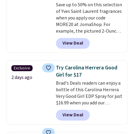
Save up to 50% on this selection
of Yves Saint Laurent fragrances
when you apply our code
MORE20 at JomaShop. For
example, the pictured 2-Ounce
YSL Le Parfum drops from $165
View Deal
to $80.90 with the code. Other
retailers are charging $95 or
more for this fragrance. Also,
this YSL Y Elixir Cologne drops
Try Carolina Herrera Good
Exclusive
from $198 to $96.99 when you
Girl for $17
apply the code.
A signature YSL
2 days ago
Brad's Deals readers can enjoy a
fragrance is the personal
bottle of this Carolina Herrera
detail that makes an
Very Good Girl EDP Spray for just
impression before you've said
$16.99 when you add our
a word. Le Parfum for $81 and Y
exclusive code BDEMD at
Elixir for $97 are both the kind
View Deal
checkout at Zulily. Most stores
of scents worth owning.
will charge you at least $18 and
Shipping is free over $100.
many charge shipping fees.
We
Otherwise, it adds $5.99.