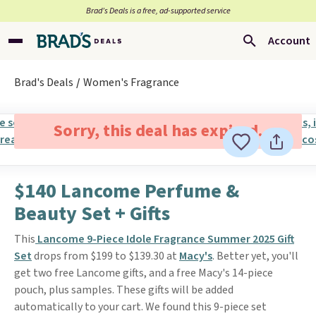
Brad’s Deals is a free, ad-supported service
Account
Brad's Deals
Women's Fragrance
Sorry, this deal has expired.
$140 Lancome Perfume &
Beauty Set + Gifts
This
Lancome 9-Piece Idole Fragrance Summer 2025 Gift
Set
drops from $199 to $139.30 at
Macy's
. Better yet, you'll
get two free Lancome gifts, and a free Macy's 14-piece
pouch, plus samples. These gifts will be added
automatically to your cart. We found this 9-piece set