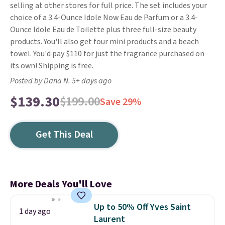
selling at other stores for full price. The set includes your
choice of a 3.4-Ounce Idole Now Eau de Parfum or a 3.4-
Ounce Idole Eau de Toilette plus three full-size beauty
products. You'll also get four mini products and a beach
towel. You'd pay $110 for just the fragrance purchased on
its own! Shipping is free.
Posted by Dana N. 5+ days ago
$139.30
$199.00
Save 29%
Get This Deal
More Deals You'll Love
Up to 50% Off Yves Saint
1 day ago
Laurent