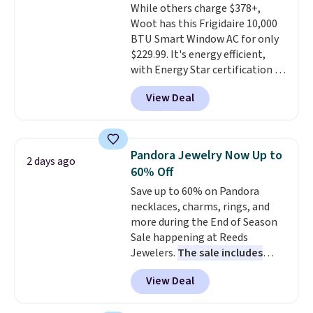
While others charge $378+,
out, the included solar panels
Woot has this Frigidaire 10,000
give you access to electricity
BTU Smart Window AC for only
wherever there's sun. The power
$229.99. It's energy efficient,
station is equipped with 2 USB-C
with Energy Star certification to
and 1 USB-A outputs. It weighs
back it up, and works with Alexa
under 2 lbs and is carry-on
View Deal
and Google Home smart devices.
friendly per TSA regulations.
Or, control the ultra-quiet AC
with the included remote or app.
Need a smaller unit? Check out
Pandora Jewelry Now Up to
2 days ago
this Frigidaire 5,000 BTU
60% Off
Window AC for $149.99. Sign into
Save up to 60% on Pandora
an Amazon Prime account for
necklaces, charms, rings, and
free shipping. Otherwise, it adds
more during the End of Season
$6.
Sale happening at Reeds
Jewelers.
The sale includes
more than 150 pieces, with
View Deal
prices starting at $12.
Check
out these Freshwater Cultured