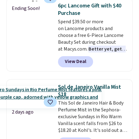
totally get that this isn't the
6pc Lancome Gift with $40
Ending Soon!
largest bottle at just 0.24-
Purchase
ounces, but it's not bad when
Spend $39.50 or more
you consider a 0.32-ounce
on Lancome products and
bottle can go for as high as
choose a free 6-Piece Lancome
$30.
It has notes of warm
Beauty Set during checkout
vanilla, red, current, with
at Macys.com.
Better yet, get a
earthy undertones. Shipping is
free skincare duo when you
also free.
View Deal
spend $80 and of a free full-
size eye serum when you spend
$125!
We recommend picking up
this La vie est belle Vanille Nude
Sol de Janeiro Vanilla Mist
Hair and Body Mist priced at $45.
$18
Customers say that it has a
This Sol de Janeiro Hair & Body
luxurious and long-lasting
Perfume Mist in the Sephora-
scent. Log into your free Macy's
2 days ago
exclusive Sundays in Rio Warm
Rewards account to get free
Vanilla scent falls from $26 to
shipping at $39. Otherwise,
$18.20 at Kohl's. It's sold out at
shipping adds $10.95 to orders
Sephora, and
other scents are
below $49.