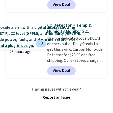
charge around $90. It's designed
Shipping is free when you apply
View Deal
to be lightweight and kink-free,
the code FREESHIP at checkout.
making this more manageable
to store and use than the
traditional heavy rubber hose.
CO Detector + Temp &
Shipping is free when you sign
Humidity Monitor $21
into or create a free account,
Use our dedicated code BD65AT
select the $9.99 shipping
at checkout at Daily Steals to
option, and use code BDFREE at
get this 3-in-1 Carbon Monoxide
checkout.
23 hours ago
Detector for $20.99 and free
shipping. Other stores charge
anywhere from $24.99 to $74.99
View Deal
for similar detectors. Beyond
carbon monoxide detection, it
also monitors temperature and
humidity so you have a full
Having issues with this deal?
picture of your indoor air quality
Report an Issue
at a glance.
Simply plug it in; no
installation required.
The
electrochemical sensor is highly