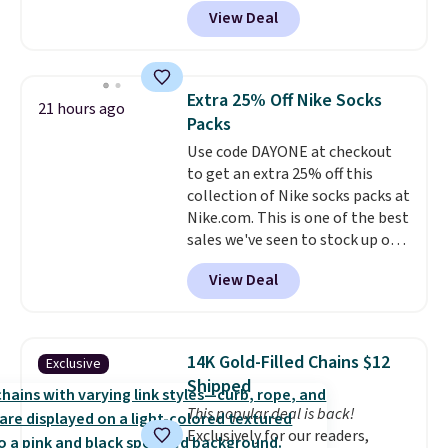
charge around $90. It's designed
practical safety essential for
View Deal
to be lightweight and kink-free,
homes, RVs, and garages.
making this more manageable
to store and use than the
traditional heavy rubber hose.
Extra 25% Off Nike Socks
21 hours ago
Shipping is free when you sign
Packs
into or create a free account,
Use code DAYONE at checkout
select the $9.99 shipping
to get an extra 25% off this
option, and use code BDFREE at
collection of Nike socks packs at
checkout.
Nike.com. This is one of the best
sales we've seen to stock up or
grab a few pairs to gift,
View Deal
especially before school starts.
The pictured pack of Nike
Everyday Cushioned Socks
originally $28, drops to $20.23
14K Gold-Filled Chains $12
Exclusive
with code DAYONE.
I absolutely
Shipped
love socks like this that include
This popular deal is back!
arch-band support on the
Exclusively for our readers,
bottom. They're perfect for