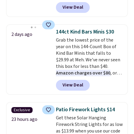
checkout at Kohls.com. We
View Deal
found this Oversized Plush
Throw which drops from $14.99
to $7.19 with the code. This
throw is available in several
144ct Kind Bars Minis $30
2 days ago
colors at this price. Also, these
Grab the lowest price of the
Sonoma Quick-Dry Bath Towels
year on this 144-Count Box of
drop from $11.99 to $7.67 with
Kind Bar Minis that falls to
the code.
Over 3,500 items
$29.99 at Meh. We've never seen
under $10 is the kind of number
this box for less than $40.
that makes a slow browse
Amazon charges over $80
, or
worth it. A cozy throw and
$6.48 per 10 bars. They offer a
quick-dry towels for under $8
View Deal
quick, gluten-free energy boost
each are just two reasons to
without artificial sweeteners, a
see what else is hiding in this
great choice for school lunches.
sale.
Shipping is free at $49, or
Shipping is free when you sign
buy online and select free store
Patio Firework Lights $14
Exclusive
into or create a free account,
pickup. Otherwise, shipping adds
Get these Solar Hanging
choose a flavor, select the $9.99
23 hours ago
$8.95.
Firework String Lights for as low
shipping option, and use code
as $13.99 when you use our code
BDFREE at checkout.