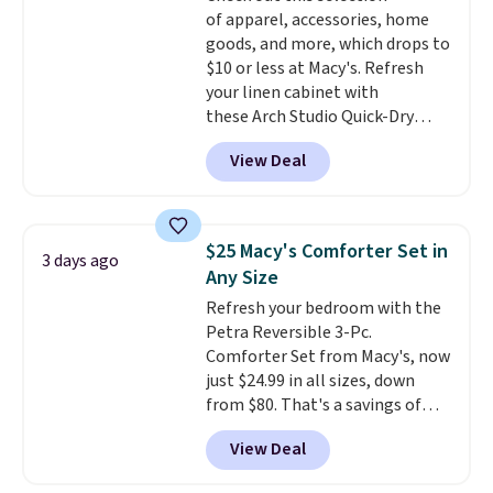
Trust me that once you finally
of apparel, accessories, home
get a shoe cabinet, you'll
goods, and more, which drops to
wonder what you used to do
$10 or less at Macy's. Refresh
without it before.
your linen cabinet with
these Arch Studio Quick-Dry
Striped Bath Towels, which fall
View Deal
from $18 to $7.99 in all four
colors. This is typically the
lowest price we see on bath
towels sold at Macy's. You can
$25 Macy's Comforter Set in
3 days ago
also get a pair of matching hand
Any Size
towels for $8.99. Also, this Miken
Refresh your bedroom with the
Juniors' Kimono Cover-Up drops
Petra Reversible 3-Pc.
from $38 to $9.50. You'd spend at
Comforter Set from Macy's, now
least $15 elsewhere for a similar
just $24.99 in all sizes, down
one. It's available in two colors
from $80. That's a savings of
in sizes XS-L.
Prices start at less
73%. This design features
than $3, and the sale includes
View Deal
intricate motifs layered in warm
brands like Nautica, Lacoste,
clay hues for an earthy yet
Nike, and KitchenAid
. Log into