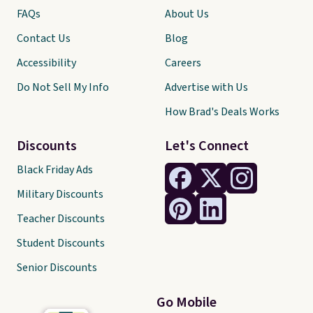
FAQs
About Us
Contact Us
Blog
Accessibility
Careers
Do Not Sell My Info
Advertise with Us
How Brad's Deals Works
Discounts
Let's Connect
Black Friday Ads
Military Discounts
Teacher Discounts
Student Discounts
Senior Discounts
Go Mobile