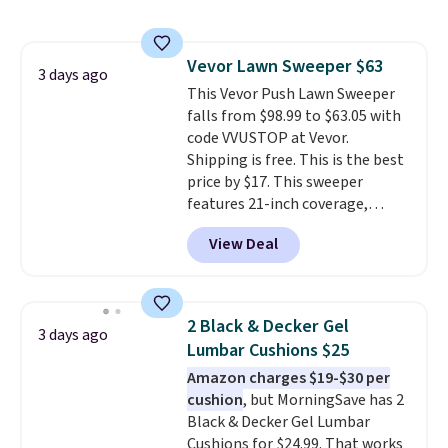
sophisticated look. It's fully
your free Macy's Rewards
reversible, so you get two
account to qualify for free
coordinated styles in one set,
shipping at $39. Otherwise, it
Vevor Lawn Sweeper $63
whether you want something
3 days ago
adds $10.95. Some items are
This Vevor Push Lawn Sweeper
bold or something more subtle.
final sale, so no returns,
falls from $98.99 to $63.05 with
This is a price that only comes
exchanges, or price adjustments
code VVUSTOP at Vevor.
around every couple months
are allowed.
Shipping is free. This is the best
or so.
price by $17. This sweeper
features 21-inch coverage,
durable thickened steel, strong
View Deal
rubber wheels, and a large mesh
hopper for efficient leaf and
grass collection.
This is the
lowest price we've seen to
2 Black & Decker Gel
3 days ago
date for this sweeper.
Lumbar Cushions $25
Amazon charges $19-$30 per
cushion
, but MorningSave has 2
Black & Decker Gel Lumbar
Cushions for $24.99. That works