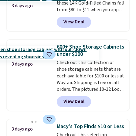
these 14K Gold-Filled Chains fall
when you're on your feet for
3 days ago
from $80 to $12 when you apply
hours.
Seven colors packs are
code BD899 during checkout
available. Shipping adds $8 or is
View Deal
at RM Gold NYC. Prices start at
free on orders over $50. We
$30 for similar hypoallergenic
suggest checking out the larger
chains at other stores.
Grab a
sale to grab a pair of shoes to
few to mix and match for a
reach that free shipping
600+ Shoe Storage Cabinets
new look every day.
Choose
threshold.
under $100
from 24" or 8" in several styles.
Check out this collection of
Shipping is free.
3 days ago
shoe storage cabinets that are
each available for $100 or less at
Wayfair. Shipping is free on all
orders. The pictured 10-12 Loon
Peak Shoe Storage Cabinet
View Deal
originally sold for over $200, but
is currently available for $84.99.
This is a best-selling cabinet
and consistently one of the
Macy's Top Finds $10 or Less
3 days ago
more popular we see discounted.
Check out this selection