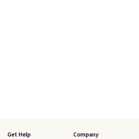
One code, two rooms sorted.
Shipping is free when you spend
$49, or you can order online and
choose free store pickup at $25.
Otherwise, shipping adds $8.95.
Get Help
Company