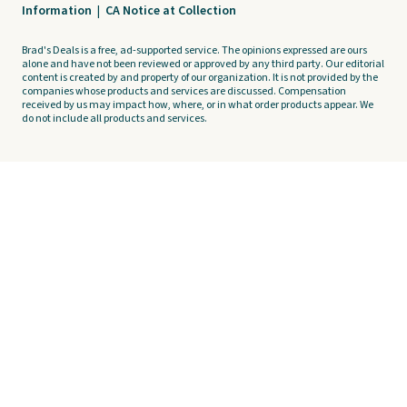
Information
|
CA Notice at Collection
Brad's Deals is a free, ad-supported service. The opinions expressed are ours
alone and have not been reviewed or approved by any third party. Our editorial
content is created by and property of our organization. It is not provided by the
companies whose products and services are discussed. Compensation
received by us may impact how, where, or in what order products appear. We
do not include all products and services.