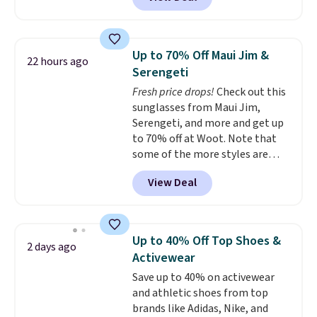
and Google Home smart devices.
hot sleeper, I love that they
Or, control the ultra-quiet AC
keep me cool while still
with the included remote or app.
providing just the right amount
Need a smaller unit? Check out
of warmth on cool nights.
Up to 70% Off Maui Jim &
22 hours ago
this Frigidaire 5,000 BTU
Serengeti
Window AC for $149.99. Sign into
Fresh price drops!
Check out this
an Amazon Prime account for
sunglasses from Maui Jim,
free shipping. Otherwise, it adds
Serengeti, and more and get up
$6.
to 70% off at Woot. Note that
some of the more styles are
selling fast! A best bet is the
View Deal
pictured pair of Maui Jim Pehu
Sunglasses. The originally
asking price was $209, but
they're now available for $89.99
Up to 40% Off Top Shoes &
2 days ago
You'd spend over $100
Activewear
everywhere else.
The polarized
Save up to 40% on activewear
lenses help reduce glare, help
and athletic shoes from top
enhance color, and block
brands like Adidas, Nike, and
harmful amounts of UV
.