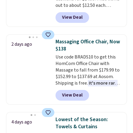
out to about $12.50 each.
They're breathable and filled
View Deal
with cooling gel to keep your
back from getting sweaty. Plus,
they have removable covers
that are machine washable so
Massaging Office Chair, Now
2 days ago
you can keep your cushion
$138
smelling fresh. Shipping is free
Use code BRADS10 to get this
when you sign into or create a
HomCom Office Chair with
free account, select the $9.99
Massage to fall from $179.99 to
shipping option, and use code
$152.99 to $137.69 at Aosom.
BDFREE at checkout.
Shipping is free.
It's more rare
to see a massage chair with a
View Deal
built-in footrest.
The footrest
also easily retracts so you can
use the chair as a regular
upright office chair. Please note,
Lowest of the Season:
4 days ago
you'll need to log in to a free
Towels & Curtains
Aosom account to complete