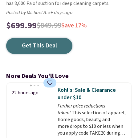
has 8,000 Pa of suction for deep cleaning carpets.
Posted by Michael A. 5+ days ago
$699.99
$849.99
Save 17%
Get This Deal
More Deals You'll Love
Kohl's: Sale & Clearance
22 hours ago
under $10
Further price reductions
taken!
This selection of apparel,
home goods, beauty, and
more drops to $10 or less when
you apply code TAKE20 during