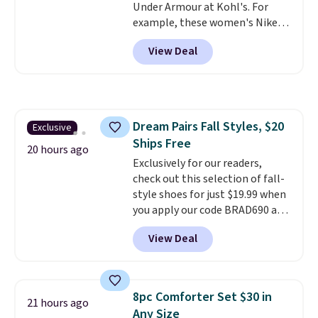
Under Armour at Kohl's. For
Shipping is also free when you
example, these women's Nike
sign out with a free Prime
Pacific Shoes in White drop from
account. Otherwise shipping
View Deal
$80 to $44. All other stores are
adds $6.
charging $60 or more for this
popular style. Also save 40% on
this women's Adidas 3-Stripes
Fleece Full-Zip Hoodie in Black
Dream Pairs Fall Styles, $20
Exclusive
or Glow Blue, drops from $60 to
Ships Free
$36. Spend $50 to get free
20 hours ago
shipping, or it adds $8.95
Exclusively for our readers,
otherwise. Select items can be
check out this selection of fall-
ordered online and picked up for
style shoes for just $19.99 when
free in store.
you apply our code BRAD690 at
Dream Pairs. We are loving these
View Deal
Ascenelle Arch Support Slip-On
Pumps, which drop from $46.99
to $19.99 with the code. These
pumps are available in 3 colors
8pc Comforter Set $30 in
21 hours ago
at this price. Also, these
Any Size