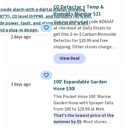
detachable RFID wristlet is the
CO Detector + Temp &
two-in-one carry solution that
Humidity Monitor $21
covers a full day out and a
Use our dedicated code BD65AT
quick errand in the same
at checkout at Daily Steals to
purchase. Baggallini builds the
get this 3-in-1 Carbon Monoxide
security details in so you don't
2 days ago
Detector for $20.99 and free
have to think about them, and
shipping. Other stores charge
under $29 with free shipping
anywhere from $24.99 to $74.99
makes this one of the better
View Deal
for similar detectors. Beyond
finds we've posted from the
carbon monoxide detection, it
brand.
Plus, shipping is free
also monitors temperature and
with our code.
humidity so you have a full
100' Expandable Garden
3 days ago
picture of your indoor air quality
Hose $30!
at a glance.
Simply plug it in; no
This Pocket Hose 100' Marine
installation required.
The
Garden Hose with Sprayer falls
electrochemical sensor is highly
from $90 to $29.99 at Meh.
responsive and triggers an alert
That's the lowest price of the
when CO levels reach a
summer by $5
. Most stores
dangerous concentration. A