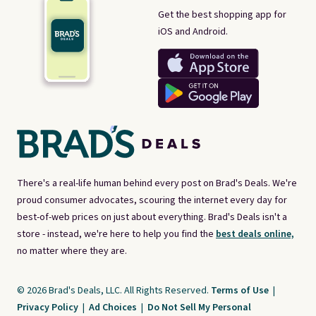
Get the best shopping app for
iOS and Android.
There's a real-life human behind every post on Brad's Deals. We're
proud consumer advocates, scouring the internet every day for
best-of-web prices on just about everything. Brad's Deals isn't a
store - instead, we're here to help you find the
best deals online,
no matter where they are.
© 2026 Brad's Deals, LLC. All Rights Reserved.
Terms of Use
|
Privacy Policy
|
Ad Choices
|
Do Not Sell My Personal