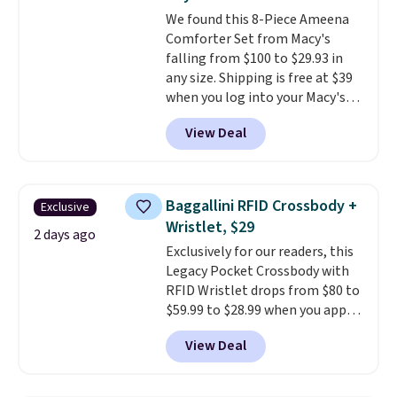
Ascenelle Low Wedge Dress
We found this 8-Piece Ameena
Pumps drop from $46.99 to
Comforter Set from Macy's
$19.99 with the code.
Arch
falling from $100 to $29.93 in
support built into a slip-on
any size. Shipping is free at $39
pump is the detail that makes
when you log into your Macy's
wearing heels all day feel less
account, or it adds $10.95.
It has
like something you recover
View Deal
a floral pattern but if you
from. A classic pump and a low
reverse it there's a stripe
wedge, both for $20 with free
pattern.
The twin set has six
shipping, cover every fall
pieces but the queen and king
occasion between a work
Baggallini RFID Crossbody +
Exclusive
has eight. It has solid reviews at
meeting and a dinner out.
Plus,
Wristlet, $29
4.3 out of 5 stars.
2 days ago
our code gets you free shipping!
Exclusively for our readers, this
Legacy Pocket Crossbody with
RFID Wristlet drops from $80 to
$59.99 to $28.99 when you apply
our code BPOCKET at
View Deal
Baggallini. This bag set is
available in several colors at
this price
. A crossbody with a