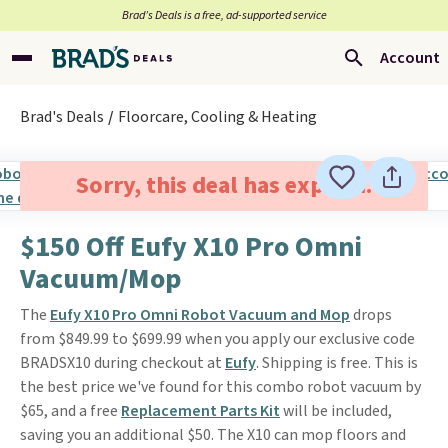
Brad’s Deals is a free, ad-supported service
Account
Brad's Deals
Floorcare, Cooling & Heating
Sorry, this deal has expired.
$150 Off Eufy X10 Pro Omni
Vacuum/Mop
The
Eufy X10 Pro Omni Robot Vacuum and Mop
drops
from $849.99 to $699.99 when you apply our exclusive code
BRADSX10 during checkout at
Eufy
. Shipping is free. This is
the best price we've found for this combo robot vacuum by
$65, and a free
Replacement Parts Kit
will be included,
saving you an additional $50. The X10 can mop floors and