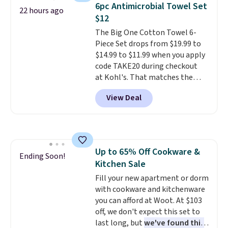
to carry
from room to room or
6pc Antimicrobial Towel Set
22 hours ago
toss in your car or toolbox. The
$12
rechargeable cordless design
The Big One Cotton Towel 6-
means there's no need for
Piece Set drops from $19.99 to
disposable compressed air cans,
$14.99 to $11.99 when you apply
making it a convenient option
code TAKE20 during checkout
for cleaning around the house,
at Kohl's. That matches the
garage, or office.
lowest price we've seen on this
View Deal
set, and similar sets sell for at
least $20. These cotton towels
dry quickly and resist mold and
mildew (reviewers say they
never have that "wet towel"
Up to 65% Off Cookware &
smell). Shipping is free when you
Ending Soon!
Kitchen Sale
spend $49. Otherwise, it adds
$8.95. You can also buy online
Fill your new apartment or dorm
and select free store pickup in
with cookware and kitchenware
many locations.
you can afford at Woot. At $103
off, we don't expect this set to
last long, but
we've found this