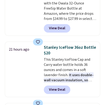
with the Owala 32-Ounce
FreeSip Water Bottle at
Amazon, where the price drops
from $34.99 to $27.99 in select
colors. We love that you can
View Deal
grab so many different colors on
sale; choose Very Very Dark,
Angel Food Cake, Beach House,
Foggy Tide, Desert Bloom,
Stanley IceFlow 36oz Bottle
21 hours ago
Lemon Limeade, Shy
$20
Marshmallow, Strawberry Fields,
This Stanley IceFlow Cap and
or Surf's Edge. Shipping is free
Carry water bottle holds 36
with Prime or when you spend
ounces and comes in a soft
$35.
lavender finish.
It uses double-
wall vacuum insulation, so
your drink stays cold for hours
View Deal
or iced for days.
The rotating
cap has an angled handle that
lets you drink with just a few