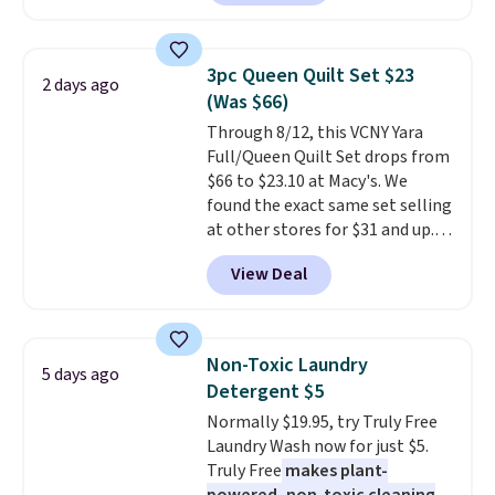
least $100. It comfortably fits
shipping adds $10.95 on orders
two people and has curved
below $49. Please note that
armrests and a sloped seat for
Last Act merchandise is final
3pc Queen Quilt Set $23
2 days ago
comfort.
sale, so no returns, exchanges,
(Was $66)
or price adjustments are
Through 8/12, this VCNY Yara
allowed.
Full/Queen Quilt Set drops from
$66 to $23.10 at Macy's. We
found the exact same set selling
at other stores for $31 and up.
The set is also available in king-
View Deal
size for only $1.40 more.
This
set is reversible, making it a
great way to give your
bedroom a quick glam-up
Non-Toxic Laundry
5 days ago
anytime.
Choose from two
Detergent $5
colors. Log into your free Macy's
Normally $19.95, try Truly Free
Rewards account to get free
Laundry Wash now for just $5.
shipping at $39. Otherwise,
Truly Free
makes plant-
shipping adds $10.95 to orders