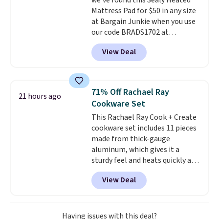
we've found this Sealy Heated
electrochemical sensor is highly
Mattress Pad for $50 in any size
responsive and triggers an alert
at Bargain Junkie when you use
when CO levels reach a
our code BRADS1702 at
dangerous concentration. A
checkout. Shipping is free. You're
practical safety essential for
View Deal
getting a quilted plush pad with
homes, RVs, and garages.
built-in waterproof protection,
dual-zone temperature control
for queen sizes and larger, 10
71% Off Rachael Ray
21 hours ago
heat levels, and a timer. Plus,
Cookware Set
it's machine washable.
This Rachael Ray Cook + Create
cookware set includes 11 pieces
made from thick-gauge
aluminum, which gives it a
sturdy feel and heats quickly and
evenly. The set comes with a 1.5
View Deal
quart and a 3 quart saucepan
that share one universal lid, a 6
quart stockpot with its own lid,
an 8.5 inch frying pan, a 10 inch
Having issues with this deal?