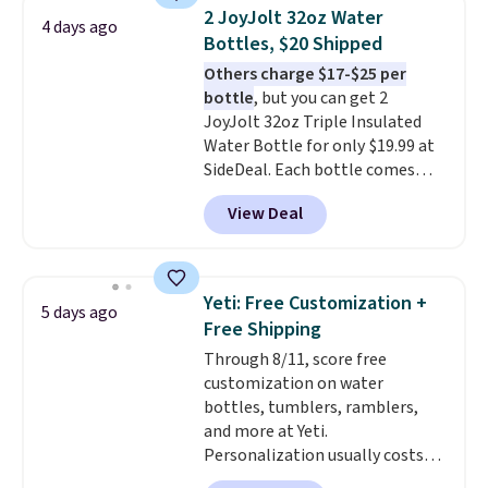
light twists, plus a soft-touch
2 JoyJolt 32oz Water
4 days ago
grip that makes it easy to carry
Bottles, $20 Shipped
from the gym to the beach. It
Others charge $17-$25 per
has a wide mouth for easy filling
bottle
, but you can get 2
and cleaning, and it is
JoyJolt 32oz Triple Insulated
dishwasher safe. Right now it
Water Bottle for only $19.99 at
costs $19.99, which is 56% off
SideDeal. Each bottle comes
the $45 reference price.
with a straw lid, an extra straw,
View Deal
and a flip lid. Drinks stay warm
or cold for up to 12 hours.
Amazon reviewers are giving it
4.5/5 stars for the rich colors,
Yeti: Free Customization +
5 days ago
temperature retention, and lid
Free Shipping
options. For free shipping: sign
Through 8/11, score free
in (or create a free account),
customization on water
choose a color, pick the $9.99
bottles, tumblers, ramblers,
shipping option, and then enter
and more at Yeti.
code BDFREE at checkout.
Personalization usually costs
$10. Better yet, shipping is free