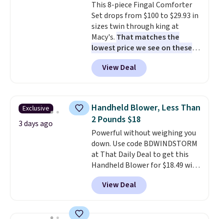
This 8-piece Fingal Comforter
stay in place, a common
calling 231-944-1716.
Set drops from $100 to $29.93 in
complaint on bistro set chairs
sizes twin through king at
like this.
Macy's.
That matches the
lowest price we see on these
popular 8-piece sets
. The set is
View Deal
reversible and includes the
comforter, shams, a complete
sheet set, and a matching bed
skirt. Log into your free Macy's
Handheld Blower, Less Than
Exclusive
Rewards account to get free
2 Pounds $18
shipping at $39. Otherwise,
3 days ago
Powerful without weighing you
shipping adds $10.95 on orders
down. Use code BDWINDSTORM
below $49. Please note that
at That Daily Deal to get this
Last Act merchandise is final
Handheld Blower for $18.49 with
sale, so no returns, exchanges,
free shipping. We found
or price adjustments are
View Deal
comparable cordless blowers
allowed.
selling for $33 to $60.
Weighing
under 2 pounds, it's a breeze