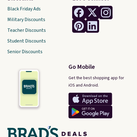
Black Friday Ads
Military Discounts
Teacher Discounts
Student Discounts
Senior Discounts
Go Mobile
Get the best shopping app for
iOS and Android.