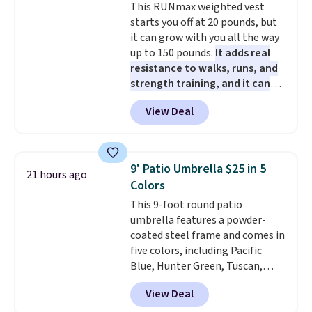
This RUNmax weighted vest
getting everything you need to
shipped. DreamCloud
orders over $35.
starts you off at 20 pounds, but
clean your floor: the Swiffer
mattresses are featured as a top
it can grow with you all the way
PowerMop, two extra cleaning
mattress on dozens of review
up to 150 pounds.
It adds real
pads, cleaning solution, and
sites and have won awards from
resistance to walks, runs, and
even the batteries you need to
Forbes, CNET, and more.
strength training, and it can
operate it! The $10 coupon is
help you burn up to 12 percent
also valid on the Swiffer
View Deal
more calories while you work
PowerMop Hardwood Floor
out.
Right now it is just $11.99,
Cleaner.
which is 77% off the reference
price of $51.99. Shipping is free
9' Patio Umbrella $25 in 5
21 hours ago
when you log into your Prime
Colors
account.
This 9-foot round patio
umbrella features a powder-
coated steel frame and comes in
five colors, including Pacific
Blue, Hunter Green, Tuscan,
Lime Green, and Taupe. It opens
View Deal
easily with a crank lift and