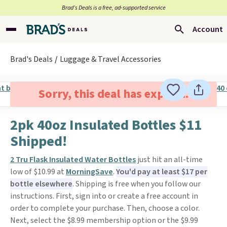
Brad’s Deals is a free, ad-supported service
Account
Brad's Deals
Luggage & Travel Accessories
Sorry, this deal has expired.
2pk 40oz Insulated Bottles $11
Shipped!
2 Tru Flask Insulated Water Bottles
just hit an all-time
low of $10.99 at
MorningSave
.
You'd pay at least $17 per
bottle elsewhere
. Shipping is free when you follow our
instructions. First, sign into or create a free account in
order to complete your purchase. Then, choose a color.
Next, select the $8.99 membership option or the $9.99