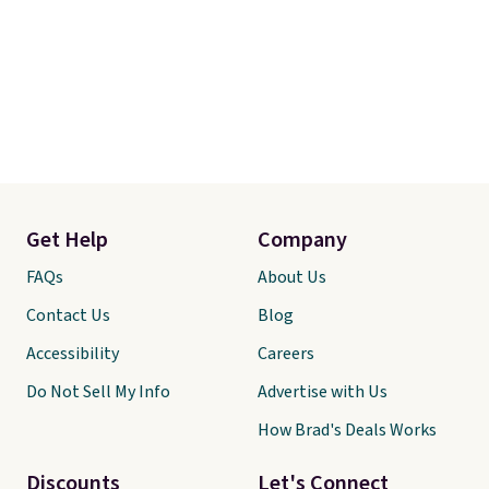
Get Help
Company
FAQs
About Us
Contact Us
Blog
Accessibility
Careers
Do Not Sell My Info
Advertise with Us
How Brad's Deals Works
Discounts
Let's Connect