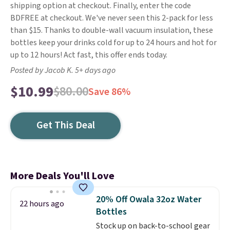
shipping option at checkout. Finally, enter the code
BDFREE at checkout. We've never seen this 2-pack for less
than $15. Thanks to double-wall vacuum insulation, these
bottles keep your drinks cold for up to 24 hours and hot for
up to 12 hours! Act fast, this offer ends today.
Posted by Jacob K. 5+ days ago
$10.99
$80.00
Save 86%
Get This Deal
More Deals You'll Love
20% Off Owala 32oz Water
22 hours ago
Bottles
Stock up on back-to-school gear