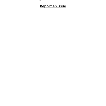
frying pan, a 9 by 13 inch baking
Report an Issue
sheet, and three nylon utensils.
It drops to $76.49 with code
HOME at Macys.com.