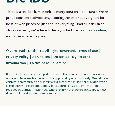
There's a real-life human behind every post on Brad's Deals. We're
proud consumer advocates, scouring the internet every day for
best-of-web prices on just about everything. Brad's Deals isn't a
store - instead, we're here to help you find the
best deals online,
no matter where they are.
© 2026 Brad's Deals, LLC. All Rights Reserved.
Terms of Use
|
Privacy Policy
|
Ad Choices
|
Do Not Sell My Personal
Information
|
CA Notice at Collection
Brad's Deals is a free, ad-supported service. The opinions expressed are ours
alone and have not been reviewed or approved by any third party. Our editorial
content is created by and property of our organization. It is not provided by the
companies whose products and services are discussed. Compensation
received by us may impact how, where, or in what order products appear. We
do not include all products and services.