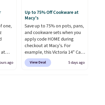
r
Up to 75% Off Cookware at
Macy's
of one,
Save up to 75% on pots, pans,
z
and cookware sets when you
d
apply code HOME during
checkout at Macy's. For
 at
example, this Victoria 14" Cast
ing:
Iron Wok falls from $129.99 to
View Deal
ours ago
5 days ago
$33.14. Other stores are
r from
charging at least $10 more for
ck the
the same one. This pre-
and
seasoned wok is oven-safe up
E at
to 500 degrees Fahrenheit and
lly
is PTFE and PFOA-free.
The
 now
sale includes top brands like