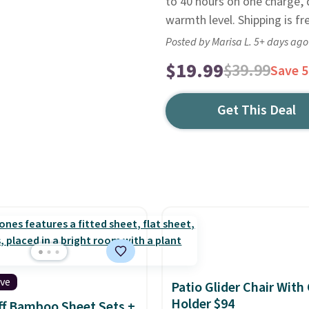
to 40 hours on one charge, 
warmth level. Shipping is f
Posted by Marisa L. 5+ days ago
$19.99
$39.99
Save 
Get This Deal
ive
Patio Glider Chair With
Holder $94
f Bamboo Sheet Sets +