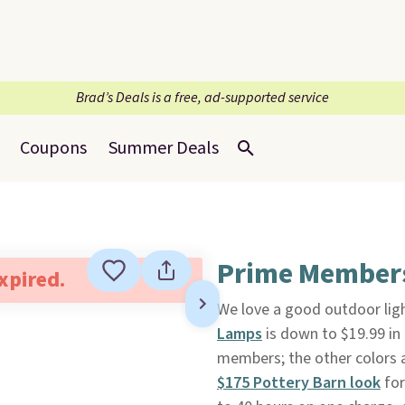
Brad’s Deals is a free, ad-supported service
Coupons
Summer Deals
Prime Members:
expired.
We love a good outdoor ligh
Lamps
is down to $19.99 in
members; the other colors ar
$175 Pottery Barn look
for