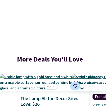
More Deals You'll Love
Exclus
The Lamp All the Decor Sites
Love: $26
72% Of