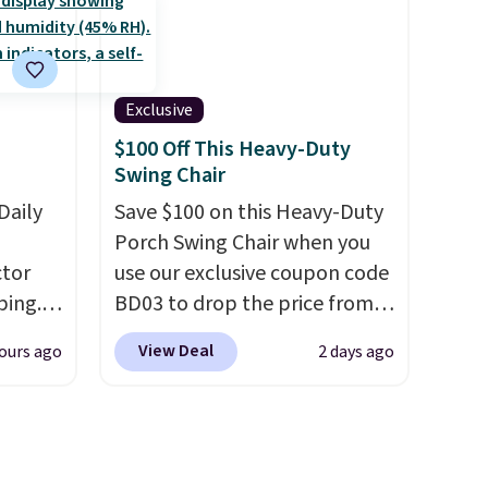
ure.
price we've seen to date for
at the
this sweeper.
ls,
Exclusive
ilable
$100 Off This Heavy-Duty
5 to
Swing Chair
r
g a
Daily
Save $100 on this Heavy-Duty
Porch Swing Chair when you
tor
ight
use our exclusive coupon code
's the
ping.
BD03 to drop the price from
ound
ywhere
$269.99 to $169.99 at
View Deal
ours ago
2 days ago
or
Pamapic. This is the lowest
nd
price we've seen on this chair
ion, it
by $10, and most other stores
ture
are charging $240 or more for
e a
it. The steel frame is