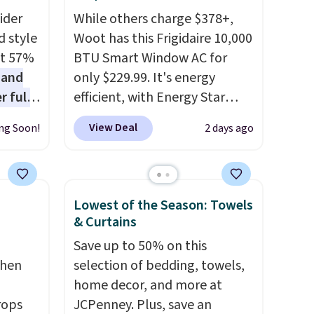
ider
While others charge $378+,
d style
Woot has this Frigidaire 10,000
at 57%
BTU Smart Window AC for
 and
only $229.99. It's energy
r full
efficient, with Energy Star
wide
certification to back it up, and
View Deal
ng Soon!
2 days ago
ody
works with Alexa and Google
ur arms
Home smart devices. Or,
up
control the ultra-quiet AC
e by.
with the included remote or
Lowest of the Season: Towels
least
app. Need a smaller unit?
& Curtains
lable in
Check out this Frigidaire 5,000
Save up to 50% on this
n for
BTU Window AC for $149.99.
chen
selection of bedding, towels,
Sign into an Amazon Prime
home decor, and more at
account for free shipping.
rops
JCPenney. Plus, save an
Otherwise, it adds $6.