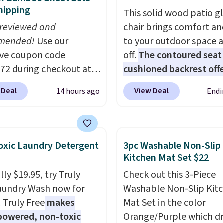
hipping
This solid wood patio gl
 reviewed and
chair brings comfort an
mended!
Use our
to your outdoor space 
ive coupon code
off.
The contoured seat
2 during checkout at
cushioned backrest offe
 & Hutch to save 72%
body support, and the 
 Deal
View Deal
14 hours ago
Endi
se Naturally-Cooling
seating area fits any b
 Sheet Sets. Prices
type
. Armrests keep yo
rom $179-$300 to
relaxed, and a built in c
-$84. This is the deepest
holder keeps drinks clos
xic Laundry Detergent
3pc Washable Non-Slip
nt we've ever seen on
It normally sells for at 
Kitchen Mat Set $22
highly rated sheet sets.
$120. Note it's just avai
ly $19.95, try Truly
Check out this 3-Piece
 from sustainably
the pictured color Gree
aundry Wash now for
Washable Non-Slip Kit
d linen-bamboo or
this price.
. Truly Free
makes
Mat Set in the color
bamboo fabrics.
powered, non-toxic
Orange/Purple which d
's note: The linen-