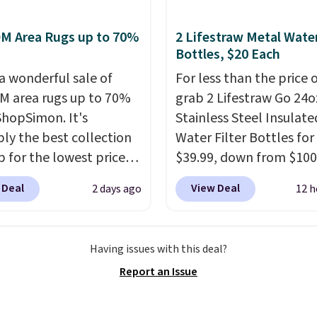
$400.
It also has built-in
s earn 5% back in
rts and heating
M Area Rugs up to 70%
2 Lifestraw Metal Wate
s on all purchases, get
es for ultimate
Bottles, $20 Each
hipping on every order,
t. You'll never want to
ore exclusive access to
 a wonderful sale of
For less than the price 
his chair!
Over 2,000
or an entire year.
 area rugs up to 70%
So,
grab 2 Lifestraw Go 24o
rs scored this recliner
s will get over $15 in
 ShopSimon. It's
Stainless Steel Insulate
age of 4.3 out of 5
s on the purchase of
ly the best collection
Water Filter Bottles for
Shipping is free.
these recliners.
p for the lowest prices
$39.99, down from $100
 for nuLOOM rugs.
Plus,
SideDeal. For free shipp
 Deal
View Deal
2 days ago
12 h
're a new customer you
sign in (or create a free
ply our code
account), choose a colo
IPBD to get free
the dropdown menu, pi
Having issues with this deal?
ng.
For example, the
$9.99 shipping option, 
Report an Issue
ed Qiana Tribal Motif
then enter code BDFRE
 Rug falls from $159 to
checkout.
Walmart usua
. That's the best price
charges $40, but right