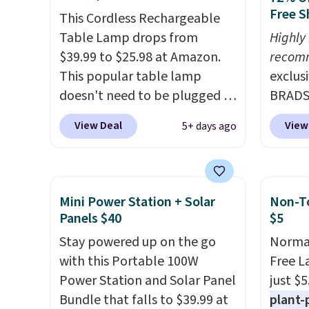
Free S
This Cordless Rechargeable
Table Lamp drops from
Highly
$39.99 to $25.98 at Amazon.
recom
This popular table lamp
exclus
doesn't need to be plugged in
BRADS7
to an outlet, so you can use it
Linens
View Deal
View
5+ days ago
on any tabletop. It has a 16"
on the
height and is dimmable.
Bamboo
Shipping is free with Prime or
drop f
when you spend $35.
$44.80
Mini Power Station + Solar
Non-To
Otherwise, shipping adds
discou
Panels $40
$5
$6.99. Editor's note: I've been
these 
Stay powered up on the go
Normal
eyeing this lamp all year after
Choose
with this Portable 100W
Free L
seeing it on many home decor
source
Power Station and Solar Panel
just $5
sites. It rarely drops this low.
rayon-
Bundle that falls to $39.99 at
plant-
Editor