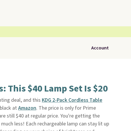
Account
 This $40 Lamp Set Is $20
ting deal, and this
KDG 2-Pack Cordless Table
 black at
Amazon
. The price is only for Prime
e still $40 at regular price. You're getting the
 much less! Each rechargeable lamp can stay lit up