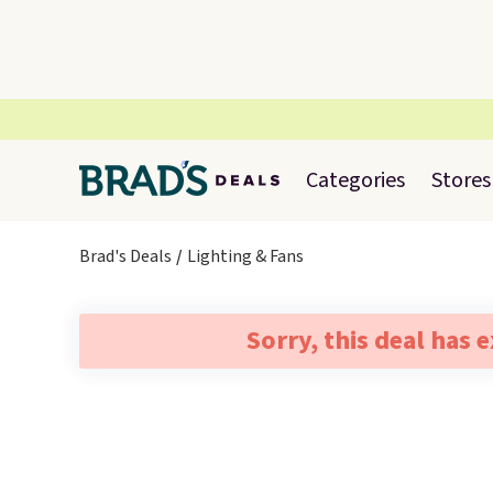
Categories
Stores
Brad's Deals
Lighting & Fans
Sorry, this deal has 