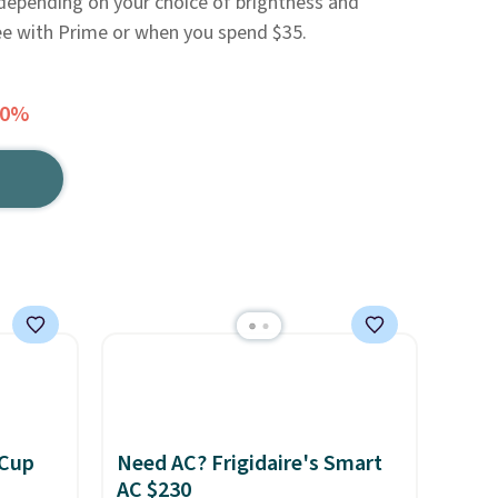
depending on your choice of brightness and
ree with Prime or when you spend $35.
50%
 Cup
Need AC? Frigidaire's Smart
AC $230