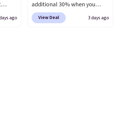
t
additional 30% when you
e set
apply the code 1TEACHER at
View Deal
 days ago
3 days ago
 runner
checkout. We found these
100% Cotton Liz Claiborne
erage
Towels, which drop from $25
ooms,
to $12.99 to $9.09 with the
reas.
code. This is the lowest price
ip
we have seen this season!
mats
Also, this Set of 2 Isla Printed
 the
Blackout Curtain Set drops
ester
from $65 to $29.99 to $20.99
ryday
with the code.
100% cotton
Non-
Liz Claiborne towels for $9
s mats
and printed blackout curtains
ne-
for $21 is the home refresh
t
that covers the bathroom and