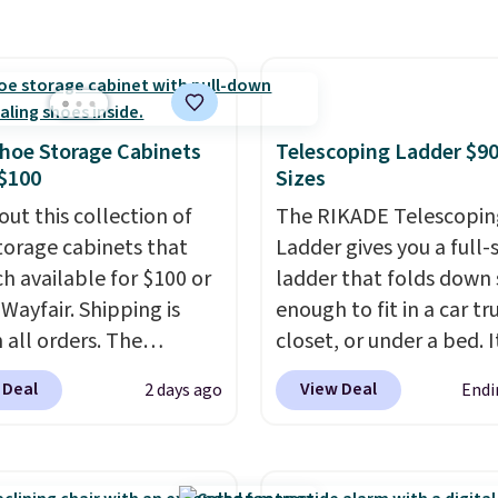
ts so you can use the
g is free. Editor's Note:
handles whatever the k
s a regular upright
s an auto-renewing
throws at them—these 
chair. Please note, you'll
iption that you can
the two features that
o log in to a free Aosom
 at any time by emailing
separate kitchen mats 
t to complete your
@trulyfreehome.com or
keep from ones you rep
hoe Storage Cabinets
Telescoping Ladder $90
se.
g 231-944-1716.
Shipping is free at $35.
$100
Sizes
Otherwise, it adds $4.99
out this collection of
The RIKADE Telescopin
torage cabinets that
Ladder gives you a full-s
ch available for $100 or
ladder that folds down
 Wayfair. Shipping is
enough to fit in a car tr
 all orders. The
closet, or under a bed. I
ed 10-12 Loon Peak
built from high-strengt
 Deal
View Deal
2 days ago
Endi
torage Cabinet
aluminum and holds up
lly sold for over $200,
pounds. Each rung lock
currently available for
two independent
 This is a best-selling
mechanisms, and you'll