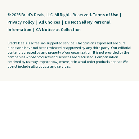
© 2026 Brad's Deals, LLC. All Rights Reserved.
Terms of Use
|
Privacy Policy
|
Ad Choices
|
Do Not Sell My Personal
Information
|
CA Notice at Collection
Brad's Deals is a free, ad-supported service. The opinions expressed are ours
alone and have not been reviewed or approved by any third party. Our editorial
content is created by and property of our organization. It is not provided by the
companies whose products and services are discussed. Compensation
received by us may impact how, where, or in what order products appear. We
do not include all products and services.