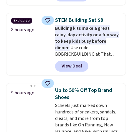
With the code, you'll get the
twin set for $28.05, the full for
$30.59, queen for $39.95, or king
STEM Building Set $8
Exclusive
set for $45.05. The same sheets
Building kits make a great
start at $46 at other retailers.
8 hours ago
rainy-day activity or a fun way
Choose from two dozen
to keep kids busy before
patterns. Reviewers say they are
dinner.
Use code
warm, soft, and cozy. Log into
BDBRICKBUILDING at That
your free Macy's Rewards
Daily Deal to get this 101-Piece
account to get free shipping at
View Deal
Brickyard Building Blocks Set for
$39. Otherwise, shipping adds
$8.49 with free shipping. We
$10.95 to orders below $49.
found similar kits selling for $21
or more at other stores, making
Up to 50% Off Top Brand
9 hours ago
this a standout deal. Designed
Shoes
for kids ages 4 to 8, the set
Scheels just marked down
includes 101 pieces with bolts,
hundreds of sneakers, sandals,
nuts, wheels, wrenches, and a
cleats, and more from top
kid-friendly screwdriver, along
brands like On Running, New
with a full-color guide featuring
Balance, and Nike, with savings