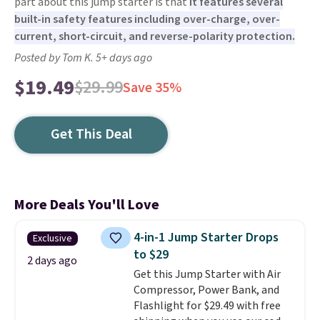
part about this jump starter is that
it features several
built-in safety features including over-charge, over-
current, short-circuit, and reverse-polarity protection.
Posted by Tom K. 5+ days ago
$19.49
$29.99
Save 35%
Get This Deal
More Deals You'll Love
4-in-1 Jump Starter Drops
Exclusive
to $29
2 days ago
Get this Jump Starter with Air
Compressor, Power Bank, and
Flashlight for $29.49 with free