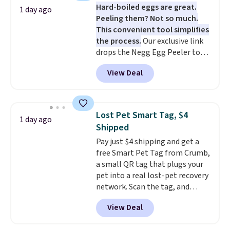
Hard-boiled eggs are great.
minimal effort.
vegetables separate from raw
1 day ago
Peeling them? Not so much.
meat, while
the titanium
This convenient tool simplifies
surface naturally resists
the process.
Our exclusive link
bacteria, odors, and stains and
drops the Negg Egg Peeler to
won't absorb moisture like
$14.36 with free shipping, about
traditional wood boards.
It's
View Deal
$2 less than the next best price
also easy to clean, making it a
available. Add a little water, pop
low-maintenance addition to
in a hard-boiled egg, and shake
any kitchen. Shipping is free.
to help separate the shell from
Lost Pet Smart Tag, $4
1 day ago
the egg. It's a handy kitchen
Shipped
gadget for meal prep, salads,
Pay just $4 shipping and get a
egg salad, or deviled eggs. Prep
free Smart Pet Tag from Crumb,
is simple, and so is cleanup.
a small QR tag that plugs your
pet into a real lost-pet recovery
network. Scan the tag, and
whoever finds your dog or cat
View Deal
can instantly send you their
location
, while Crumb