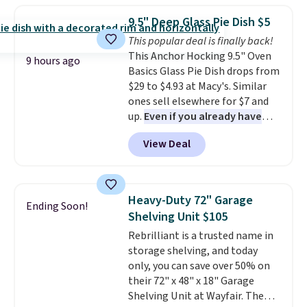
from your home's water supply.
which drops from $78 to $39.
Shipping adds $14.99.
9.5" Deep Glass Pie Dish $5
Reviewers love how lightweight
This popular deal is finally back!
and comfortable the fabric is.
This Anchor Hocking 9.5" Oven
Plus, shipping is free on all
9 hours ago
Basics Glass Pie Dish drops from
orders. Please note that these
$29 to $4.93 at Macy's. Similar
items are final sale, and you'll
ones sell elsewhere for $7 and
need to sign up for a free
up.
Even if you already have
lululemon account to return
one, it's a good idea to have
them.
View Deal
an extra pie dish in the
cupboard
. If you're anything
like me, it's a good idea just in
case you have one soaking in the
Heavy-Duty 72" Garage
Ending Soon!
sink because you forgot to set
Shelving Unit $105
the timer. Log into your
Rebrilliant is a trusted name in
free Macy's Rewards account to
storage shelving, and today
get free shipping at $39.
only, you can save over 50% on
Otherwise, shipping adds $10.95
their 72" x 48" x 18" Garage
to orders below $49. Please note
Shelving Unit at Wayfair. The
that Last Act merchandise is