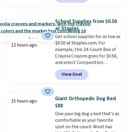
to $67.99 with the code. That's
skincare and makeup.
Shipping
the lowest price we've seen to
is free when you spend $35.
date. Other stores are charging
Otherwise, it adds $5.
School Supplies from $0.50
at least $100 for the same set.
at Staples
The sale includes top brands
Get school supplies for as low as
like KitchenAid, Circulon,
$0.50 at Staples.com. For
Lodge, Viking, and Zwilling
.
12 hours ago
example, this 24-Count Box of
Prices start at $10. Log into your
Crayola Crayons goes for $0.50,
free Macy's Rewards account to
and select Composition
qualify for free shipping at $39.
Notebooks drop to $0.50.
You
Otherwise, it adds $10.95. This
View Deal
can also score notebooks for
offer ends 8/9.
as low as $0.35, and
two-pocket
folders
for as low as $0.25.
We
checked around and could not
Giant Orthopedic Dog Bed
15 hours ago
find lower prices anywhere else
$88
with delivery options included.
Give your big dog a bed that's as
Shipping is free when you spend
comfortable as your favorite
$35, or it adds $9.95 otherwise.
spot on the couch. Woot has
Store pickup is free, and orders