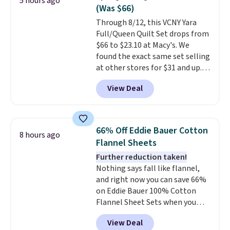
5 hours ago
additional baggage costs, many
(Was $66)
of us opt for packing a little
Through 8/12, this VCNY Yara
lighter and forgoing the hassle
Full/Queen Quilt Set drops from
of checking bags. This
$66 to $23.10 at Macy's. We
lightweight, TSA-approved bag
found the exact same set selling
comes in 11 colors, so you'll
at other stores for $31 and up.
have no problem spotting it in
The set is also available in king-
the hustle and bustle of the
View Deal
size for only $1.40 more.
This
airport. Log into your
set is reversible, making it a
free Macy's Rewards account to
great way to give your
qualify for free shipping at $39.
bedroom a quick glam-up
Otherwise, shipping adds $10.95
66% Off Eddie Bauer Cotton
8 hours ago
anytime.
Choose from two
in fees.
Flannel Sheets
colors. Log into your free Macy's
Further reduction taken!
Rewards account to get free
Nothing says fall like flannel,
shipping at $39. Otherwise,
and right now you can save 66%
shipping adds $10.95 to orders
on Eddie Bauer 100% Cotton
below $49.
Flannel Sheet Sets when you
apply code HOME at Macy's.
View Deal
That's up to an $80 price drop.