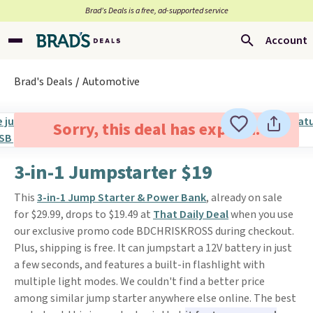
Brad’s Deals is a free, ad-supported service
Account
Brad's Deals
Automotive
Sorry, this deal has expired.
3-in-1 Jumpstarter $19
This
3-in-1 Jump Starter & Power Bank
, already on sale
for $29.99, drops to $19.49 at
That Daily Deal
when you use
our exclusive promo code BDCHRISKROSS during checkout.
Plus, shipping is free. It can jumpstart a 12V battery in just
a few seconds, and features a built-in flashlight with
multiple light modes. We couldn't find a better price
among similar jump starter anywhere else online. The best