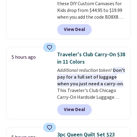
these DIY Custom Canvases for
from two patterns. Shipping is
Kids drop from $44.95 to $19.99
free when you spend $39 and log
when you add the code BD8X8
in to a free Macy's Rewards
during checkout at Personalized
account. Otherwise, it adds
View Deal
Planet. The code also reduces
$10.95.
shipping to a flat fee of $3.99.
These canvases measure 8" x 8"
and can be customized with up
Traveler's Club Carry-On $38
5 hours ago
to nine characters. Choose from
in 11 Colors
11 designs. Please note that
Additional reduction taken!
Don't
coloring supplies are not
pay for a full set of luggage
included.
when you just need a carry-on
.
This Traveler's Club Chicago
Carry-On Hardside Luggage
drops from $134.99 to $44.99 to
View Deal
$38.25 when you apply code
HOME during checkout at
Macy's. Other stores are selling
it for $53 or more. With the
3pc Queen Quilt Set $23