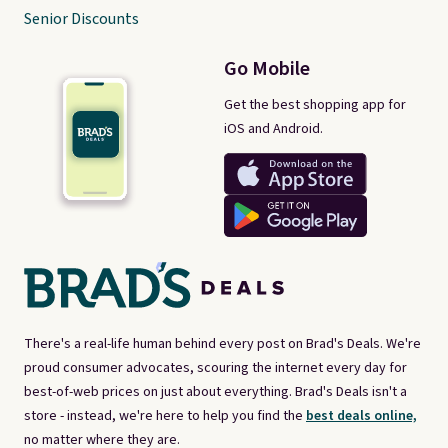
Senior Discounts
Go Mobile
Get the best shopping app for
iOS and Android.
There's a real-life human behind every post on Brad's Deals. We're
proud consumer advocates, scouring the internet every day for
best-of-web prices on just about everything. Brad's Deals isn't a
store - instead, we're here to help you find the
best deals online,
no matter where they are.