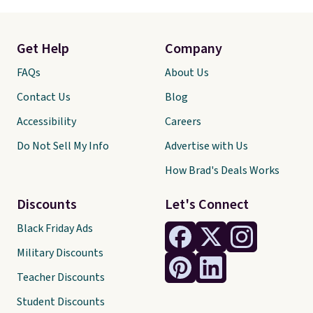
Get Help
Company
FAQs
About Us
Contact Us
Blog
Accessibility
Careers
Do Not Sell My Info
Advertise with Us
How Brad's Deals Works
Discounts
Let's Connect
Black Friday Ads
Military Discounts
Teacher Discounts
Student Discounts