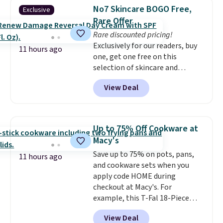
armrests and a sloped seat for
members get free shipping on
No7 Skincare BOGO Free,
Exclusive
comfort.
orders over $35.
Rare Offer
Rare discounted pricing!
Exclusively for our readers, buy
11 hours ago
one, get one free on this
selection of skincare and
makeup when you apply our
View Deal
code BRADSFREE at No7 Beauty.
For example, add this Future
Renew Day Cream and
this Future Renew Night Cream
Up to 75% Off Cookware at
to your cart, and the price drops
Macy's
from $79.98 to $39.98. Other
Save up to 75% on pots, pans,
retailers are charging full price
11 hours ago
and cookware sets when you
for these items.
We rarely see
apply code HOME during
buy-one, get-one-free offers
checkout at Macy's. For
from No7, as their promotions
example, this T-Fal 18-Piece
are usually buy two, get one
Initiatives Aluminum Nonstick
free, making this an especially
View Deal
Cookware Set falls from $459.99
good time to stock up on