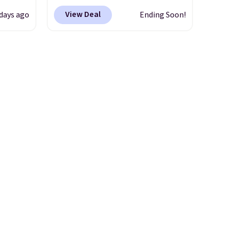
0
Brown, Grey, and White and is
View Deal
 days ago
Ending Soon!
om.
made from weather-resistant
 we
HDPE that won't fade, warp,
hink
crack, or require yearly
painting or staining. The
le as
sturdy X-shaped frame
lar
supports up to 385 pounds,
re at
and the 18-inch height pairs
 you
perfectly with most standard
osom
Adirondack chairs. Use code
our
BD091LY at UntilGone to get
it for $38.99 with free
shipping, undercutting the
other prices we found.