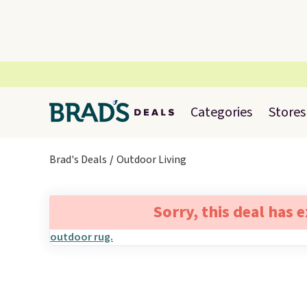
Categories
Stores
Brad's Deals
Outdoor Living
Sorry, this deal has 