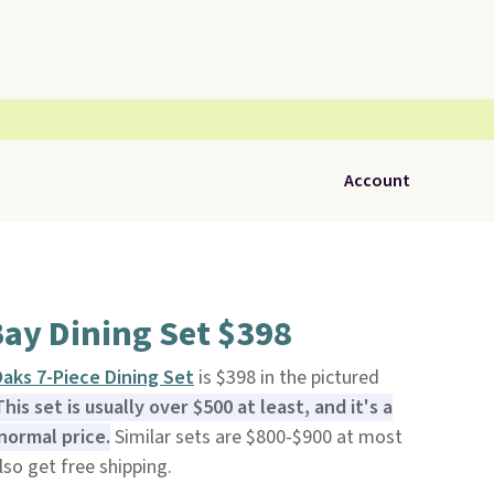
Account
ay Dining Set $398
aks 7-Piece Dining Set
is $398 in the pictured
This set is usually over $500 at least, and it's a
normal price.
Similar sets are $800-$900 at most
also get free shipping.