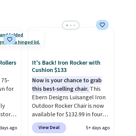
Rollers
It's Back! Iron Rocker with
Cushion $133
 75-
Now is your chance to grab
wn for
this best-selling chair.
This
Ebern Designs Luisangel Iron
lly
Outdoor Rocker Chair is now
 stores
available for $132.99 in four
10 more
colors at Wayfair. Shipping is
View Deal
 days ago
5+ days ago
t
free. No discount price is