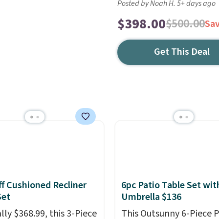
Posted by Noah H. 5+ days ago
$398.00
$500.00
Sa
Get This Deal
f Cushioned Recliner
6pc Patio Table Set wit
Set
Umbrella $136
lly $368.99, this 3-Piece
This Outsunny 6-Piece P