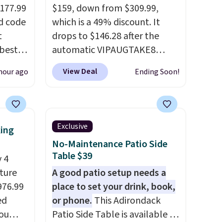
$177.99
$159, down from $309.99,
d code
which is a 49% discount. It
t
drops to $146.28 after the
best
automatic VIPAUGTAKE8
major
coupon. The set has a
View Deal
hour ago
Ending Soon!
bohemian look with
 closer
handcrafted diamond weave
es with
patterns and plush beige
31.5"
cushions, and it's brand new.
Exclusive
king
.
Each
It sells for over $250
No-Maintenance Patio Side
bric
elsewhere, so this is a
Table $39
 4
o hot.
significant discount relative
iture
A good patio setup needs a
e at
to other prices online.
976.99
place to set your drink, book,
 Gray
ed
or phone.
This Adirondack
ghtly
you
Patio Side Table is available in