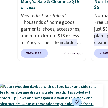
Macy's: Sale & Clearance $15
Non-To
cleaning.
and light rain protection, and
polyes
or Less
$5
cushioned seats.
Wayfair is
tropic
New reductions taken!
Normal
charging $150 for a
backed
Thousands of home goods,
Free L
comparable option, so you're
metal r
garments, shoes, accessories,
just $5
saving over $50 by shopping
sells 
and more drop to $15 or less
plant-
here.
Shipping is free.
Shippin
at Macy's. The sale
includes
cleani
top brands like Ralph Lauren,
to rep
View Deal
View
3 hours ago
KitchenAid, Tommy Hilfiger,
chemic
and Columbia.
The featured
conven
women's On 34th Tie-Neck
home c
Sleeveless Sweater drops
laundr
from $69.50 to $13.86 in four
techno
of the five colors. That's the
tough 
lowest price we've seen to
withou
date. Also, this Pokemon x
fragra