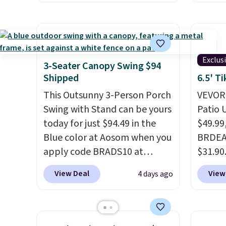
price we've seen on this chair
price.
by $10, and most other stores
covers
are charging $240 or more for
rather
it. The steel frame is
UV-res
Exclus
reinforced with a crossbar and
polyes
3-Seater Canopy Swing $94
durable alloy hooks for
means 
Shipped
6.5' T
lasting stability. It also
the re
This Outsunny 3-Person Porch
VEVOR'
features a side table on either
every o
Swing with Stand can be yours
Patio 
side, each with a built in
free.
today for just $94.49 in the
$49.99
cupholder, so your drinks and
Blue color at Aosom when you
BRDEAL
essentials are always within
apply code BRADS10 at
$31.90
reach. Better yet, the seat
checkout. That's probably the
a tilt 
View Deal
View
4 days ago
height is adjustable to fit your
best price we'll see all season.
degrees
comfort, and the cushions
This swing has a sturdy A-
shoppe
come with removable,
frame steel construction, an
withou
zippered covers for easy
adjustable tilt canopy for sun
built 