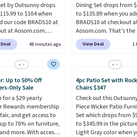
Set by Outsunny drops
Dining Set drops from 
115.99 to $104 when
to $135.89 when you ad
d our code BRADS10 at
BRADS10 at checkout a
ut at Aosom.com.
Aosom.com. That's the 
 a remarkably low price
price anywhere. Other 
 Deal
View Deal
48 minutes ago
1 
et like this. Target and
stores have this exact
t are currently selling
Outsunny set priced for
act set for over $250!
to $160 or $170. It com
ffee table has faux
four matching chairs, a 
r: Up to 50% Off
4pc Patio Set with Roc
etailing.
I also really
table, and an umbrella
rs-Only Sale
Chairs $347
hat the cushions have
chair has breathable fa
 for a $29 yearly
Check out this Outsunny
so they'll stay in place,
too so you won't get to
ir Rewards membership
Piece Wicker Patio Furn
mon complaint on
Two colors are availabl
fair, and get access to
Set which drops from $
set chairs like this.
this price and one extra
 up to 70% on furniture,
to $345.99 in the pictur
color is available for sli
 and more. With access
Light Gray color when 
more.