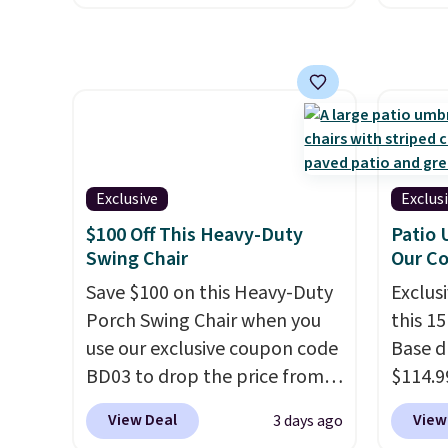
other 
spend closer to $180 for this
includ
$150-$
same Outsunny bistro set
with c
sofas.
right now at other stores.
The
They'r
best part is that it comes
woven 
with cushions, which is not
weather
always the case for similar
are se
bistro sets.
It's also available
$300-$
Exclusive
Exclus
in Beige for slightly more.
beats 
$100 Off This Heavy-Duty
Patio 
almos
Swing Chair
Our C
Save $100 on this Heavy-Duty
Exclusi
Porch Swing Chair when you
this 1
use our exclusive coupon code
Base d
BD03 to drop the price from
$114.9
$269.99 to $169.99 at
code BP
View Deal
View
3 days ago
Pamapic. This is the lowest
availab