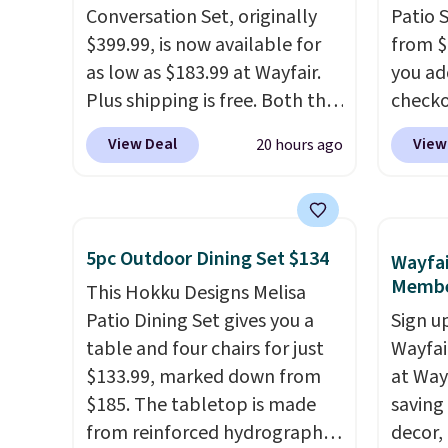
Conversation Set, originally
Patio 
$399.99, is now available for
from $
as low as $183.99 at Wayfair.
you ad
Plus shipping is free. Both the
checko
Cream color and the Tan
That's
View Deal
View
20 hours ago
colors are available at this
for a s
price.
This is the lowest price
Walmar
we've seen this year.
I love
this ex
that the table has a
The co
5pc Outdoor Dining Set $134
Wayfai
tempered-glass top, which is
wood d
Membe
This Hokku Designs Melisa
reinforced to hold up better
like t
Patio Dining Set gives you a
Sign up
in the outdoors. It also has
straps 
table and four chairs for just
Wayfa
anti-slip pads so you don't
a com
$133.99, marked down from
at Way
have to worry about it sliding
bistro 
$185. The tabletop is made
saving
around near the pool.
from reinforced hydrographic
decor,