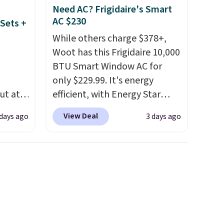
Need AC? Frigidaire's Smart
AC $230
Sets +
While others charge $378+,
Woot has this Frigidaire 10,000
BTU Smart Window AC for
only $229.99. It's energy
ut at
efficient, with Energy Star
 72%
certification to back it up, and
View Deal
 days ago
3 days ago
ling
works with Alexa and Google
ces
Home smart devices. Or,
o
control the ultra-quiet AC
deepest
with the included remote or
n on
app. Need a smaller unit?
 sets.
Check out this Frigidaire 5,000
y
BTU Window AC for $149.99.
or
Sign into an Amazon Prime