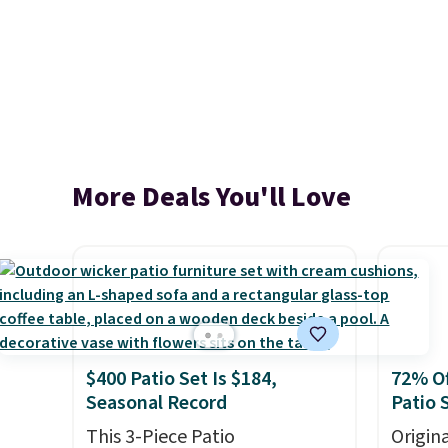
More Deals You'll Love
$400 Patio Set Is $184,
72% Of
Seasonal Record
Patio 
This 3-Piece Patio
Origina