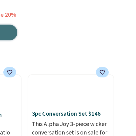
ve 20%
3pc Conversation Set $146
h
This Alpha Joy 3-piece wicker
atio
conversation set is on sale for