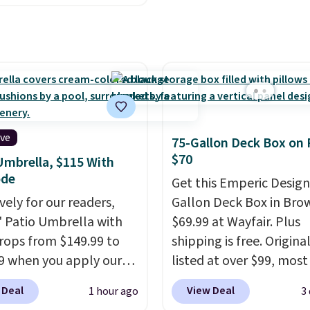
stores are charging
es two rocking chairs
350 more for similar
ushions and a side table.
e all made of hand
PE rattan that is
 resistant. Similar sets
lling elsewhere for
350.
This price also
ive
75-Gallon Deck Box on 
last year's best price by
$70
Umbrella, $115 With
t $20!
Shipping is free.
ode
Get this Emperic Design
vely for our readers,
Gallon Deck Box in Bro
5' Patio Umbrella with
$69.99 at Wayfair. Plus
rops from $149.99 to
shipping is free. Origina
9 when you apply our
listed at over $99, most
BU at Phi Villa. It is
are charging at least $
 Deal
View Deal
1 hour ago
3
le in 11 colors at this
for similar deck boxes. I