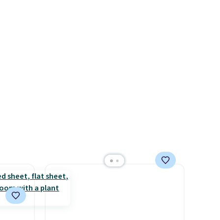
available in several colors at
y and
this price. Also, these Sonoma
th no
Quick-Dry Bath Towels drop
ity
from $11.99 to $7.67 with the
ht
code.
Over 3,500 items under
ng
$10 is the kind of number
ects,
that makes a slow browse
om
worth it. A cozy throw and
 to
quick-dry towels for under $8
each are just two reasons to
 Bright
see what else is hiding in this
sale.
Shipping is free at $49, or
ze and
buy online and select free
t your
store pickup. Otherwise,
shipping adds $8.95.