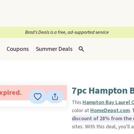
Brad’s Deals is a free, ad-supported service
Coupons
Summer Deals
7pc Hampton B
expired.
This
Hampton Bay Laurel O
color at
HomeDepot.com
.
discount of 28% from the 
sites. With this deal, you'll 