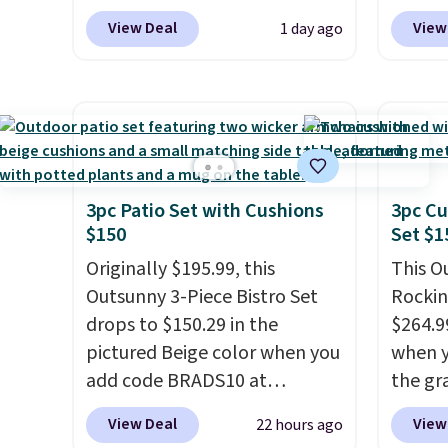
glass paired with a powder
to the
View Deal
View
1 day ago
coated steel frame, so it holds
signing
up against rust, scratching,
more t
and fading all season long.
annua
The four chairs are wrapped in
Member
PVC coated polyester fabric
every 
built for all weather use, and
reward
they stack neatly when you
access
3pc Patio Set with Cushions
3pc Cu
$150
Set $1
need to save space or store
throug
them for winter.
Normally
exampl
Originally $195.99, this
This O
five-piece sets like this go for
Compre
Outsunny 3-Piece Bistro Set
Rockin
over $200 elsewhere online.
Blue or
drops to $150.29 in the
$264.9
origina
pictured Beige color when you
when y
$1,200
add code BRADS10 at
the gr
for m
checkout at Aosom.com.
the co
View Deal
View
22 hours ago
would 
Shipping is also free. You'd
checko