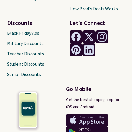
How Brad's Deals Works
Discounts
Let's Connect
Black Friday Ads
Military Discounts
Teacher Discounts
Student Discounts
Senior Discounts
Go Mobile
Get the best shopping app for
iOS and Android.