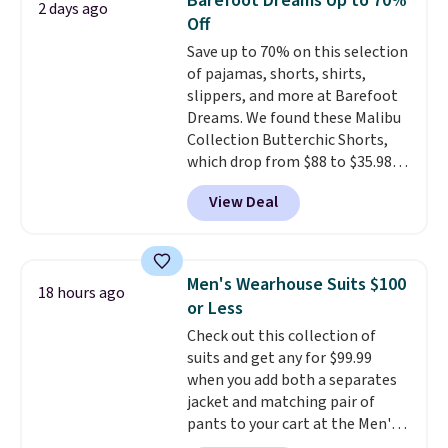
Barefoot Dreams Up to 70%
2 days ago
at $24 with our exclusive code
Off
BRAD24.
Save up to 70% on this selection
of pajamas, shorts, shirts,
slippers, and more at Barefoot
Dreams. We found these Malibu
Collection Butterchic Shorts,
which drop from $88 to $35.98.
These shorts are available in
View Deal
two colors at this price.
Featuring a semi-fitted design
with double waistband detail
and elastic rib, the shorts are
Men's Wearhouse Suits $100
18 hours ago
complemented by a tunneled
or Less
drawcord and forward seam
Check out this collection of
slash pockets. Also, this
suits and get any for $99.99
CozyTerry Placket Caftan drops
when you add both a separates
from $158 to $53.98. It is
jacket and matching pair of
available in several colors at
pants to your cart at the Men's
this price.
Barefoot Dreams has
Wearhouse. Shipping is free. For