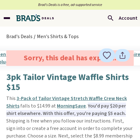
Brad’s Deals is a free, ad-supported service
Account
Brad's Deals
Men's Shirts & Tops
Sorry, this deal has expired.
3pk Tailor Vintage Waffle Shirts
$15
This
3-Pack of Tailor Vintage Stretch Waffle Crew Neck
Shirts
falls to $14.99 at
MorningSave
.
You'd pay $20 per
shirt elsewhere. With this offer, you're paying $5 each.
Shipping is free when you follow our instructions. First,
sign into or create a free account in order to complete your
purchase. Choose a size. Next, select the $8.99 membership