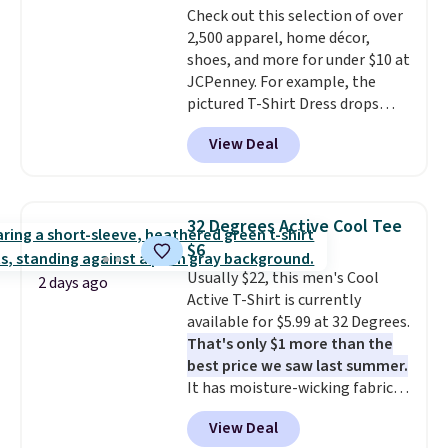
Check out this selection of over
2,500 apparel, home décor,
shoes, and more for under $10 at
JCPenney. For example, the
pictured T-Shirt Dress drops
from $38 to $9.99 to $7.99 when
View Deal
you apply the code 1TEACHER at
checkout. Also, this Outdoor
Oasis Serving Tray drops from
$34 to $5.09.
The best
32 Degrees Active Cool Tee
clearance sales are the ones
$6
where you came for one thing
Usually $22, this men's Cool
and left with five. Over 2,500
2 days ago
Active T-Shirt is currently
items under $10 across
available for $5.99 at 32 Degrees.
apparel, home, and shoes is
That's only $1 more than the
exactly that kind of sale, and a
best price we saw last summer.
t-shirt dress for $8 is a pretty
It has moisture-wicking fabric
good place to start.
Shipping is
and four-way stretch to make
free on orders of $49 or more, or
View Deal
you as comfortable as possible
choose free store pickup on