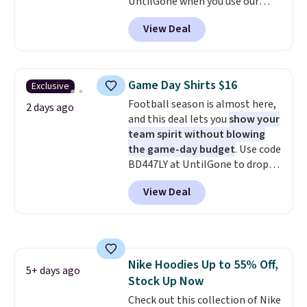
UntilGone when you use our
this collection as well that will
code BD842LY during checkout.
get you free shipping.
You can
View Deal
Not only is it the best price we
build a whole outfit with these
found, but it also ships free.
clearance prices and reach that
Football is basically back, so
free shipping threshold.
choose from a variety of
Game Day Shirts $16
Exclusive
teams and have yours ready
Football season is almost here,
for tailgates, game days, and
2 days ago
and this deal lets you
show your
cooler fall weather.
team spirit without blowing
the game-day budget
. Use code
BD447LY at UntilGone to drop
these Team Jersey Shirts to
View Deal
$15.99, about $1 less than the
next best price we found. Made
from 100% preshrunk cotton,
these jersey-inspired tees offer a
comfortable everyday fit that's
Nike Hoodies Up to 55% Off,
perfect for game days,
5+ days ago
Stock Up Now
tailgates, watch parties, or
casual weekends. Choose from
Check out this collection of Nike