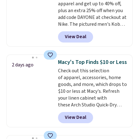
16 teams and get ready for
apparel and get up to 40% off,
kickoff. Shipping is free.
plus an extra 25% off when you
add code DAYONE at checkout at
Nike. The pictured men's Kobe
Fleece Hoodie originally sold for
View Deal
$105, but is now available for
$63.97. It drops to $47.98 when
you add code DAYONE. We've
never seen this hoodie available
Macy's Top Finds $10 or Less
2 days ago
for under $50.
Dri-Fit
Check out this selection
technology is consistently
of apparel, accessories, home
championed in reviews for it's
goods, and more, which drops to
ability to wick-away sweat.
I
$10 or less at Macy's. Refresh
would definitely think about
your linen cabinet with
getting some of this gear if you
these Arch Studio Quick-Dry
workout outdoors. Orders over
Striped Bath Towels, which fall
$50 also ship free when you sign
View Deal
from $18 to $7.99 in all four
out with a free Nike+ account.
colors. This is typically the
Otherwise it adds $8.
lowest price we see on bath