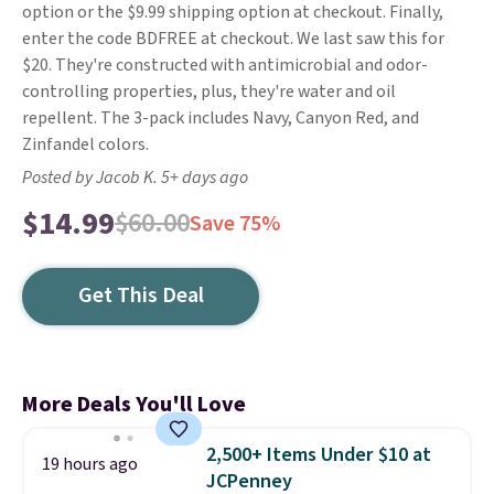
option or the $9.99 shipping option at checkout. Finally,
enter the code BDFREE at checkout. We last saw this for
$20. They're constructed with antimicrobial and odor-
controlling properties, plus, they're water and oil
repellent. The 3-pack includes Navy, Canyon Red, and
Zinfandel colors.
Posted by Jacob K. 5+ days ago
$14.99
$60.00
Save 75%
Get This Deal
More Deals You'll Love
2,500+ Items Under $10 at
19 hours ago
JCPenney