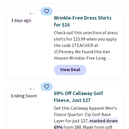
in the warmer months. Shipping
orders of $25 or more.
is free on orders over $24 when
Otherwise, shipping adds $8.95.
you use our promo code BRAD24
Please note that some items in
Wrinkle-Free Dress Shirts
3 days ago
during checkout. Otherwise, it
this sale require the code
for $16
adds $5.99.
1TEACHER to receive the
Check out this selection of dress
discounted price.
shirts for $15.99 when you apply
the code 1TEACHER at
JCPenney. We found this Van
Heusen Wrinkle-Free Long
Sleeve Dress Shirt, which drops
View Deal
from $65 to $15.99 when you
apply the code. This dress shirt
is available in three colors at
this price. Other retailers are
69% Off Callaway Golf
Ending Soon!
charging $20 or more for this
Fleece, Just $27
shirt. Also, this J.Ferrar Wrinkle-
Get this Callaway Apparel Men's
Free Dress Shirt drops from $50
Fleece Quarter-Zip Golf Base
to $15.99 with the code.
Wrinkle-
Layer for just $27,
marked down
free means you pull it out of
69%
from $88. Made from soft
the dryer, put it on, and walk