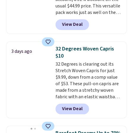
usual $44.99 price. This versatile
pack works just as well on the
trail as it does in the office, with
View Deal
a multi-compartment design, a
dedicated tablet sleeve, and
adjustable side compression
straps to lock your gear down.
32 Degrees Woven Capris
3 days ago
This is the best price we could
$10
find by $10 and shipping is free
32 Degrees is clearing out its
with a Prime account as well.
Stretch Woven Capris for just
$9.99, down from a comp value
of $53. These pull-on capris are
made from a stretchy woven
fabric with an elastic waistband
and side zipper pockets, so they
View Deal
stay comfortable whether you
are running errands or relaxing
at home. Choose from several
great colors.
Grab free shipping