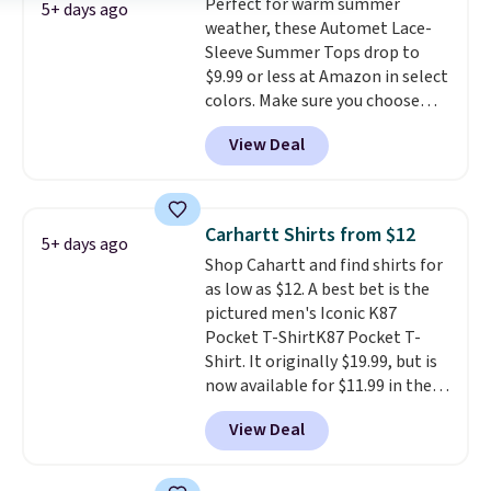
Perfect for warm summer
popular right now too.
You can
adds $9.99. Pick up two for $54
5+ days ago
weather, these Automet Lace-
also score two of the popular
to unlock free shipping and have
Sleeve Summer Tops drop to
Cubavera polos for $40. Please
one ready for the course and
$9.99 or less at Amazon in select
note that we expect some of
another for everyday wear.
colors. Make sure you choose
the more popular sizes to sell
Black, Navy, Light Green, or
fast. Good Life Members will
View Deal
Coral only. This top is well-
also get free shipping on orders
reviewed and usually costs
over $50. Otherwise shipping
around $20. Shipping is free with
adds $10.99.
Prime or when you spend $35.
Carhartt Shirts from $12
5+ days ago
Otherwise, it adds $6.99.
Shop Cahartt and find shirts for
as low as $12. A best bet is the
pictured men's Iconic K87
Pocket T-ShirtK87 Pocket T-
Shirt. It originally $19.99, but is
now available for $11.99 in the
pictured Tranquil Blue color at
View Deal
Carhartt.
The heavyweight
fabric is what makes this shirt
so popular. Over 8,000