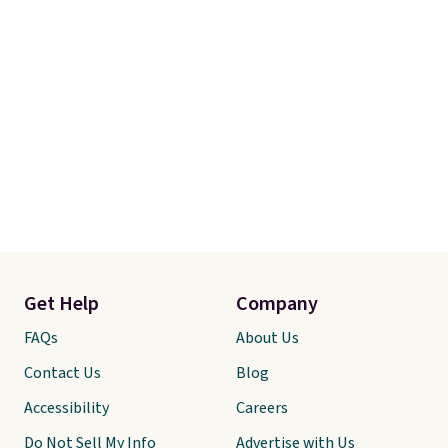
Get Help
Company
FAQs
About Us
Contact Us
Blog
Accessibility
Careers
Do Not Sell My Info
Advertise with Us