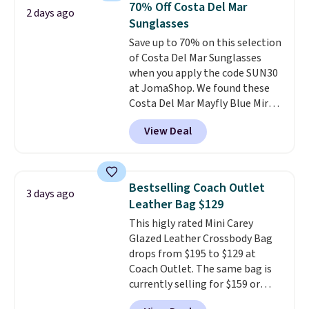
sign up for a free lululemon
70% Off Costa Del Mar
2 days ago
these women's Steve Madden
account to return them.
Sunglasses
Truthful Crossband Platform
Save up to 70% on this selection
Sandals, which drop from $109
of Costa Del Mar Sunglasses
to $21.76. We found the same
when you apply the code SUN30
ones selling for $65 or more at
at JomaShop. We found these
other stores.
The sale includes
Costa Del Mar Mayfly Blue Mirror
nearly 2,000 items priced at $15
Polarized Sunglasses which drop
or less.
Log into your free Macy's
View Deal
from $280 to $114.99 to $80.49
Rewards account to get free
with the code. Other retailers
shipping at $39. Otherwise,
are charging $110 or more for
shipping adds $10.95 on orders
these sunglasses. Also, these
below $49. Please note that
Bestselling Coach Outlet
3 days ago
Sunrise Silver Mirror Square
some merchandise is final sale,
Leather Bag $129
Sunglasses drop from $285 to
so no returns, exchanges, or
This higly rated Mini Carey
$109.89 with the code.
Costa Del
price adjustments are allowed.
Glazed Leather Crossbody Bag
Mar builds polarized lenses
drops from $195 to $129 at
specifically for people who
Coach Outlet. The same bag is
spend real time on or near
currently selling for $159 or
water, and the difference in
more at other stores. It has two
glare reduction and color