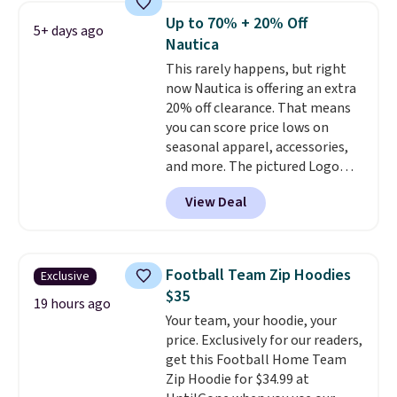
reviewers scored it an average
Up to 70% + 20% Off
5+ days ago
of 4.5 out of 5 stars
. Plus
Nautica
shipping is free. This is the
This rarely happens, but right
lowest shipped price we could
now Nautica is offering an extra
find. Please note that prices will
20% off clearance. That means
vary based on color and size, so
you can score price lows on
you'll have to dig around a bit to
seasonal apparel, accessories,
find the size for you.
and more. The pictured Logo
Graphic T-Shirt, for example,
View Deal
originally sold for $29.95, but is
currently available for $9.95. It
drops to $7.98 automatically at
checkout. That's the best price
Football Team Zip Hoodies
Exclusive
anywhere. Shipping adds $8 or is
$35
free on orders over $60.
We
19 hours ago
Your team, your hoodie, your
know that's on the steeper
price. Exclusively for our readers,
side, but cooler months are
get this Football Home Team
fast approaching. There are
Zip Hoodie for $34.99 at
also plenty of great jackets in