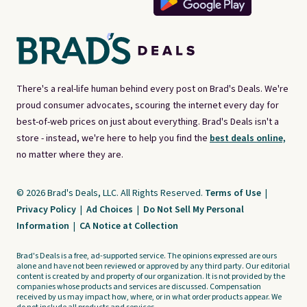
There's a real-life human behind every post on Brad's Deals. We're
proud consumer advocates, scouring the internet every day for
best-of-web prices on just about everything. Brad's Deals isn't a
store - instead, we're here to help you find the
best deals online,
no matter where they are.
© 2026 Brad's Deals, LLC. All Rights Reserved.
Terms of Use
|
Privacy Policy
|
Ad Choices
|
Do Not Sell My Personal
Information
|
CA Notice at Collection
Brad's Deals is a free, ad-supported service. The opinions expressed are ours
alone and have not been reviewed or approved by any third party. Our editorial
content is created by and property of our organization. It is not provided by the
companies whose products and services are discussed. Compensation
received by us may impact how, where, or in what order products appear. We