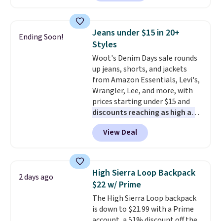
available in several colors at
this price
. A crossbody with a
detachable RFID wristlet is the
Jeans under $15 in 20+
Ending Soon!
two-in-one carry solution that
Styles
covers a full day out and a
Woot's Denim Days sale rounds
quick errand in the same
up jeans, shorts, and jackets
purchase. Baggallini builds the
from Amazon Essentials, Levi's,
security details in so you don't
Wrangler, Lee, and more, with
have to think about them, and
prices starting under $15 and
under $29 with free shipping
discounts reaching as high as
makes this one of the better
90% off
. Shoppers will find fits
finds we've posted from the
View Deal
for men and women, from
brand.
Plus, shipping is free
skinny and straight to bootcut
with our code.
and wide leg, plus a few bonus
pieces like vests, shorts, and a
High Sierra Loop Backpack
2 days ago
bomber jacket. Shipping is free
$22 w/ Prime
if you have a Prime account as
The High Sierra Loop backpack
well.
is down to $21.99 with a Prime
account, a 51% discount off the